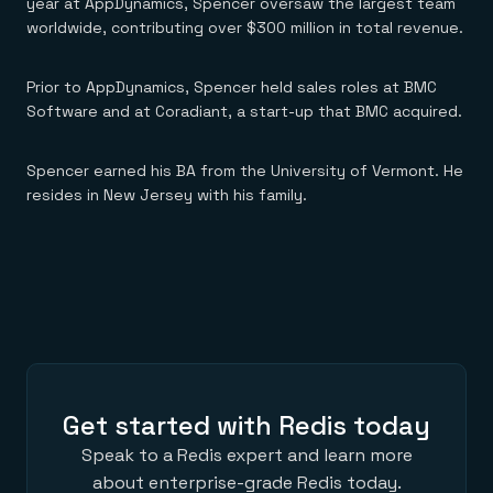
Everything you need, in one place
year at AppDynamics, Spencer oversaw the largest team
INDUSTRIES
Financial services
Demo center
worldwide, contributing over $300 million in total revenue.
E-commerce & retail
Anything & everything, in action
Gaming
Reference architectures
Healthcare
Prior to AppDynamics, Spencer held sales roles at BMC
No guessing, just deploy
Telco
Software and at Coradiant, a start-up that BMC acquired.
GET REDIS
Downloads
Spencer earned his BA from the University of Vermont. He
resides in New Jersey with his family.
Get started with Redis today
Speak to a Redis expert and learn more
about enterprise-grade Redis today.