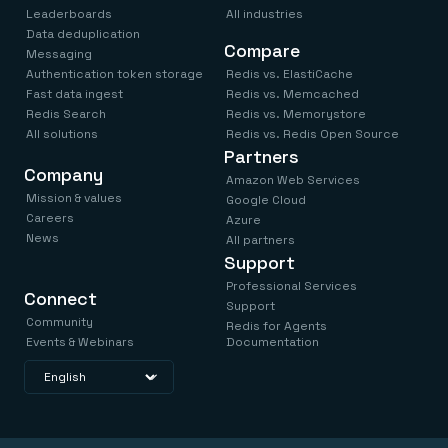
Leaderboards
All industries
Data deduplication
Compare
Messaging
Authentication token storage
Redis vs. ElastiCache
Fast data ingest
Redis vs. Memcached
Redis Search
Redis vs. Memorystore
All solutions
Redis vs. Redis Open Source
Partners
Company
Amazon Web Services
Mission & values
Google Cloud
Careers
Azure
News
All partners
Support
Professional Services
Connect
Support
Community
Redis for Agents
Events & Webinars
Documentation