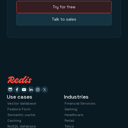
Try for free
Talk to sales
Use cases
Industries
Vector database
Financial Services
Feature Form
Gaming
Semantic cache
Healthcare
Caching
Retail
NoSQL database
Telco