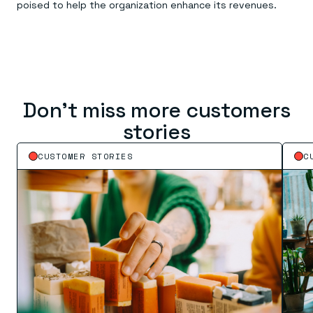
poised to help the organization enhance its revenues.
Don’t miss more customers
stories
CUSTOMER STORIES
C