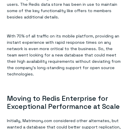
users. The Redis data store has been in use to maintain
some of the key functionality like offers to members
besides additional details.
With 70% of all traffic on its mobile platform, providing an
instant experience with rapid response times on any
network is even more critical to the business. So, the
team went looking for a new database that could meet
their high availability requirements without deviating from
the company’s long-standing support for open source
technologies.
Moving to Redis Enterprise for
Exceptional Performance at Scale
Initially, Matrimony.com considered other alternates, but
wanted a database that could better support replication,