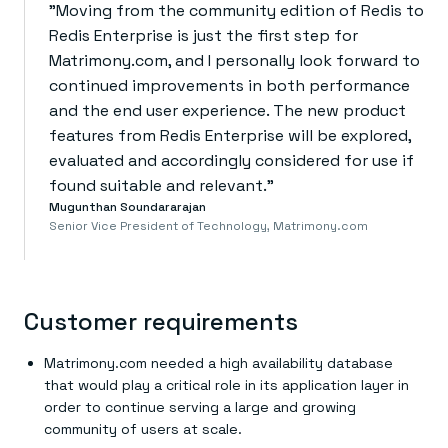
“
"Moving from the community edition of Redis to
Redis Enterprise is just the first step for
Matrimony.com, and I personally look forward to
continued improvements in both performance
and the end user experience. The new product
features from Redis Enterprise will be explored,
evaluated and accordingly considered for use if
found suitable and relevant."
Mugunthan Soundararajan
Senior Vice President of Technology, Matrimony.com
Customer requirements
Matrimony.com needed a high availability database
that would play a critical role in its application layer in
order to continue serving a large and growing
community of users at scale.