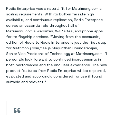
Redis Enterprise was a natural fit for Matrimony.com’s
scaling requirements. With its built-in failsafe high
availability and continuous replication, Redis Enterprise
serves an essential role throughout all of
Matrimony.com’s websites, WAP sites, and phone apps
for its flagship services. “Moving from the community
edition of Redis to Redis Enterprise is just the first step
for Matrimony.com,” says Mugunthan Soundararajan,
Senior Vice President of Technology at Matrimony.com. “I
personally look forward to continued improvements in
both performance and the end user experience. The new
product features from Redis Enterprise will be explored,
evaluated and accordingly considered for use if found
suitable and relevant.”