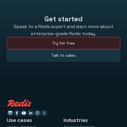
Get started
Speak to a Redis expert and learn more about
enterprise-grade Redis today.
Try for free
Talk to sales
Use cases
Industries
Vector database
Financial Services