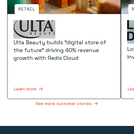
RETAIL
Ulta Beauty builds “digital store of
Lo
the future” driving 40% revenue
in
growth with Redis Cloud
Le
Learn more
See more customer stories