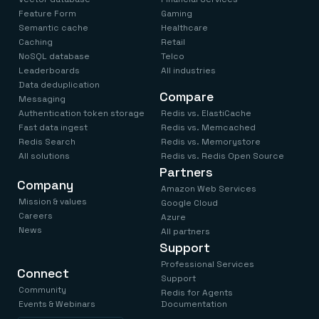
Feature Form
Gaming
Semantic cache
Healthcare
Caching
Retail
NoSQL database
Telco
Leaderboards
All industries
Data deduplication
Compare
Messaging
Authentication token storage
Redis vs. ElastiCache
Fast data ingest
Redis vs. Memcached
Redis Search
Redis vs. Memorystore
All solutions
Redis vs. Redis Open Source
Partners
Company
Amazon Web Services
Mission & values
Google Cloud
Careers
Azure
News
All partners
Support
Professional Services
Connect
Support
Community
Redis for Agents
Events & Webinars
Documentation