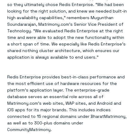
so they ultimately chose Redis Enterprise. “We had been
looking for the right solution, and knew we needed built-in
high availability capabilities,” remembers Mugunthan
Soundararajan, Matrimony.com’s Senior Vice President of
Technology. “We evaluated Redis Enterprise at the right
time and were able to adopt the new functionality within
a short span of time. We especially like Redis Enterprise’s
shared nothing cluster architecture, which ensures our
application is always available to end users.”
Redis Enterprise provides best-in-class performance and
the most efficient use of hardware resources for the
platform’s application layer. The enterprise-grade
database serves an essential role across all of
Matrimony.com’s web sites, WAP sites, and Android and
iOS apps for its major brands. This includes indices
connected to 15 regional domains under BharatMatrimony,
as well as to 300-plus domains under
CommunityMatrimony.