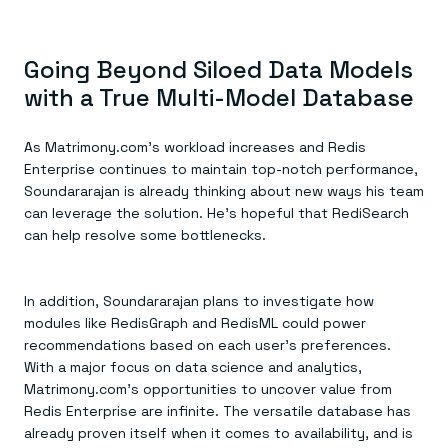
Going Beyond Siloed Data Models
with a True Multi-Model Database
As Matrimony.com’s workload increases and Redis
Enterprise continues to maintain top-notch performance,
Soundararajan is already thinking about new ways his team
can leverage the solution. He’s hopeful that RediSearch
can help resolve some bottlenecks.
In addition, Soundararajan plans to investigate how
modules like RedisGraph and RedisML could power
recommendations based on each user’s preferences.
With a major focus on data science and analytics,
Matrimony.com’s opportunities to uncover value from
Redis Enterprise are infinite. The versatile database has
already proven itself when it comes to availability, and is