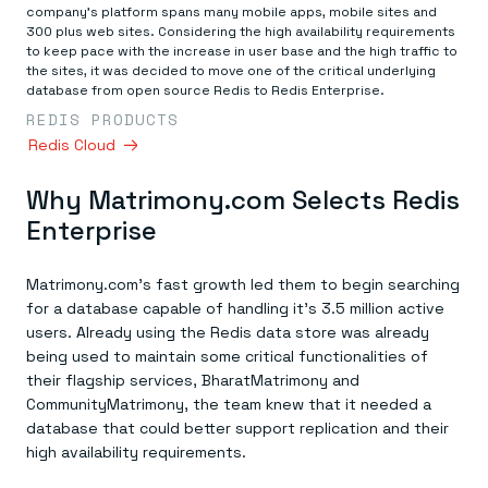
Everything you need, in one place
INDUSTRIES
company’s platform spans many mobile apps, mobile sites and
Financial services
Demo center
300 plus web sites. Considering the high availability requirements
E-commerce & retail
Anything & everything, in action
to keep pace with the increase in user base and the high traffic to
Gaming
Reference architectures
the sites, it was decided to move one of the critical underlying
Healthcare
No guessing, just deploy
database from open source Redis to Redis Enterprise.
Telco
REDIS PRODUCTS
GET REDIS
Redis Cloud
Downloads
Why Matrimony.com Selects Redis
Enterprise
Matrimony.com’s fast growth led them to begin searching
for a database capable of handling it’s 3.5 million active
users. Already using the Redis data store was already
being used to maintain some critical functionalities of
their flagship services, BharatMatrimony and
CommunityMatrimony, the team knew that it needed a
database that could better support replication and their
high availability requirements.