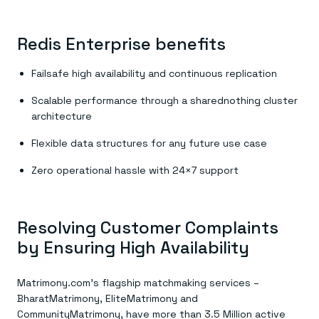
Redis Enterprise benefits
Failsafe high availability and continuous replication
Scalable performance through a sharednothing cluster
architecture
Flexible data structures for any future use case
Zero operational hassle with 24×7 support
Resolving Customer Complaints
by Ensuring High Availability
Matrimony.com’s flagship matchmaking services –
BharatMatrimony, EliteMatrimony and
CommunityMatrimony, have more than 3.5 Million active