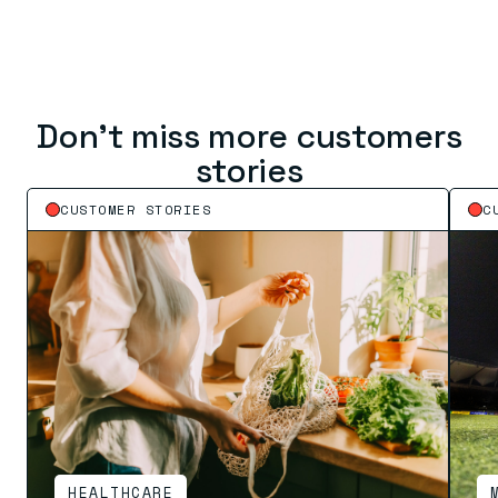
Don’t miss more customers
stories
CUSTOMER STORIES
C
HEALTHCARE