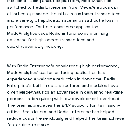
customer-facing analytics platform, MedeAnalytics
switched to Redis Enterprise. Now, MedeAnalytics can
effortlessly manage the influx in customer transactions
and a variety of application scenarios without a loss in
performance. For its e-commerce application,
MedeAnalytics uses Redis Enterprise as a primary
database for high-speed transactions and
search/secondary indexing.
With Redis Enterprise’s consistently high performance,
MedeAnalytics’ customer-facing application has
experienced a welcome reduction in downtime. Redis
Enterprise’s built-in data structures and modules have
given MedeAnalytics an advantage in delivering real-time
personalization quickly with low development overhead.
The team appreciates the 24/7 support for its mission-
critical Redis layers, and Redis Enterprise has helped
reduce costs tremendously and helped the team achieve
faster time to market.