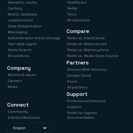
Semantic cache
Healthcare
Caching
Retail
NoSQL database
Telco
Leaderboards
All industries
Data deduplication
Compare
Messaging
Authentication token storage
Redis vs. ElastiCache
Fast data ingest
Redis vs. Memcached
Redis Search
Redis vs. Memorystore
All solutions
Redis vs. Redis Open Source
Partners
Company
Amazon Web Services
Mission & values
Google Cloud
Careers
Azure
News
All partners
Support
Professional Services
Connect
Support
Community
Redis for Agents
Events & Webinars
Documentation