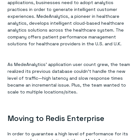
applications, businesses need to adopt analytics
practices in order to generate intelligent customer
experiences. MedeAnalytics, a pioneer in healthcare
analytics, develops intelligent cloud-based healthcare
analytics solutions across the healthcare system. The
company offers patient performance management
solutions for healthcare providers in the U.S. and U.K.
As MedeAnalytics’ application user count grew, the team
realized its previous database couldn’t handle the new
level of traffic—high latency and slow response times
became an incremental issue. Plus, the team wanted to
scale to multiple locations/sites.
Moving to Redis Enterprise
In order to guarantee a high level of performance for its