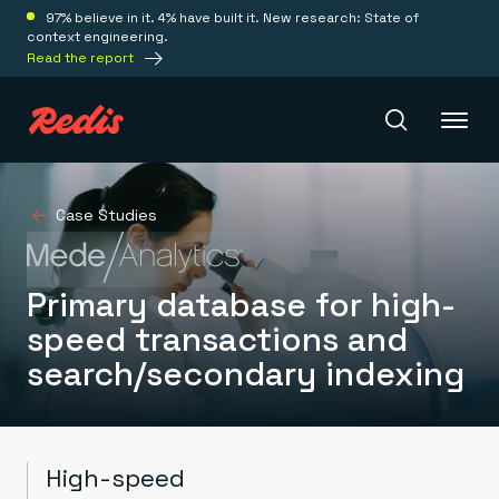
97% believe in it. 4% have built it. New research: State of
context engineering.
Read the report
Redis Iris
Case Studies
Platform
Primary database for high-
speed transactions and
Redis Iris
search/secondary indexing
Real-time context for agents
Deploy
Redis LangCache
Save on tokens for common questions
Redis Context Retriever
Redis Cloud
Leverage context from anywhere
Fully managed, fully flexible
Solutions
High-speed
Redis Agent Memory
Redis Software