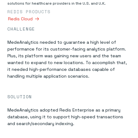
Everything you need, in one place
INDUSTRIES
solutions for healthcare providers in the U.S. and U.K.
Financial services
Demo center
REDIS PRODUCTS
E-commerce & retail
Anything & everything, in action
Gaming
Redis Cloud
Reference architectures
Healthcare
No guessing, just deploy
CHALLENGE
Telco
GET REDIS
MedeAnalytics needed to guarantee a high level of
Downloads
performance for its customer-facing analytics platform.
Plus, its platform was gaining new users and the team
wanted to expand to new locations. To accomplish that,
it needed high-performance databases capable of
handling multiple application scenarios.
SOLUTION
MedeAnalytics adopted Redis Enterprise as a primary
database, using it to support high-speed transactions
and search/secondary indexing.