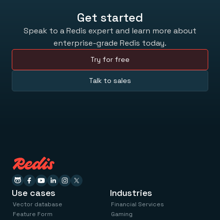
Get started
Speak to a Redis expert and learn more about
enterprise-grade Redis today.
Try for free
Talk to sales
Use cases
Industries
Vector database
Financial Services
Feature Form
Gaming