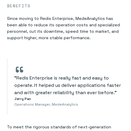
BENEFITS
Since moving to Redis Enterprise, MedeAnalytics has
been able to reduce its operation costs and specialized
personnel, cut its downtime, speed time to market, and
support higher, more stable performance.
“
"Redis Enterprise is really fast and easy to
operate. It helped us deliver applications faster
and with greater reliability than ever before."
Jerry Pan
Operations Manager, MedeAnalytics
To meet the rigorous standards of next-generation