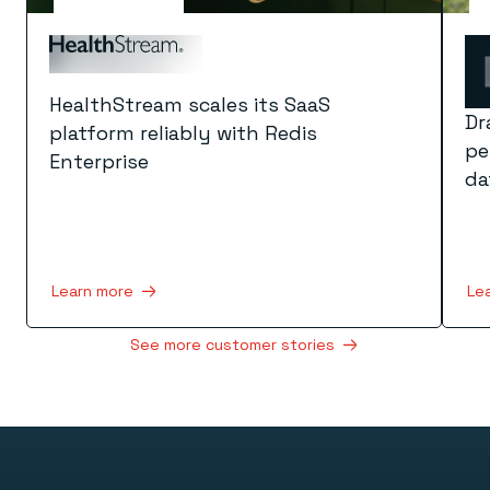
HealthStream scales its SaaS
Dr
platform reliably with Redis
pe
Enterprise
da
Learn more
Le
See more customer stories