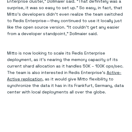
Enterprise cluster,” Dollmaier said. “That definitely was a
surprise, it was so easy to set up.” So easy, in fact, that
Mitto’s developers didn’t even realize the team switched
to Redis Enterprise—they continued to use it locally just
like the open source version. “It couldn’t get any easier
from a developer standpoint,” Dollmaier said.
Mitto is now looking to scale its Redis Enterprise
deployment, as it’s nearing the memory capacity of its
current shard allocation as it handles 50K – 100K ops/sec.
The team is also interested in Redis Enterprise’s
Active-
Active replication
, as it would give Mitto flexibility to
synchronize the data it has in its Frankfurt, Germany, data
center with local deployments all over the globe.