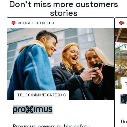
Don’t miss more customers
stories
CUSTOMER STORIES
C
TELECOMMUNICATIONS
Do
Proximus powers public safety