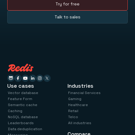
Try for free
Talk to sales
Use cases
Industries
Vector database
Financial Services
Feature Form
Gaming
Semantic cache
Healthcare
Caching
Retail
NoSQL database
Telco
Leaderboards
All industries
Data deduplication
Compare
Messaging