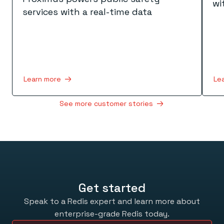
wi
services with a real-time data
Learn more
Le
See more customer stories
Get started
Speak to a Redis expert and learn more about
enterprise-grade Redis today.