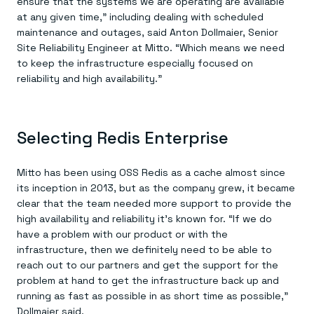
ensure that the systems we are operating are available
at any given time,” including dealing with scheduled
maintenance and outages, said Anton Dollmaier, Senior
Site Reliability Engineer at Mitto. “Which means we need
to keep the infrastructure especially focused on
reliability and high availability.”
Selecting Redis Enterprise
Mitto has been using OSS Redis as a cache almost since
its inception in 2013, but as the company grew, it became
clear that the team needed more support to provide the
high availability and reliability it’s known for. “If we do
have a problem with our product or with the
infrastructure, then we definitely need to be able to
reach out to our partners and get the support for the
problem at hand to get the infrastructure back up and
running as fast as possible in as short time as possible,”
Dollmaier said.