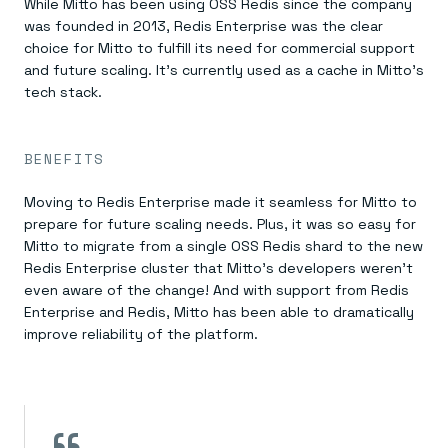
While Mitto has been using OSS Redis since the company
was founded in 2013, Redis Enterprise was the clear
choice for Mitto to fulfill its need for commercial support
and future scaling. It’s currently used as a cache in Mitto’s
tech stack.
BENEFITS
Moving to Redis Enterprise made it seamless for Mitto to
prepare for future scaling needs. Plus, it was so easy for
Mitto to migrate from a single OSS Redis shard to the new
Redis Enterprise cluster that Mitto’s developers weren’t
even aware of the change! And with support from Redis
Enterprise and Redis, Mitto has been able to dramatically
improve reliability of the platform.