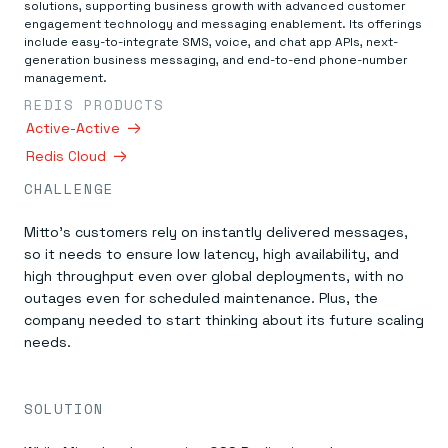
Everything you need, in one place
INDUSTRIES
solutions, supporting business growth with advanced customer
Financial services
Demo center
engagement technology and messaging enablement. Its offerings
E-commerce & retail
Anything & everything, in action
include easy-to-integrate SMS, voice, and chat app APIs, next-
Gaming
generation business messaging, and end-to-end phone-number
Reference architectures
Healthcare
management.
No guessing, just deploy
Telco
REDIS PRODUCTS
GET REDIS
Active-Active
Downloads
Redis Cloud
CHALLENGE
Mitto’s customers rely on instantly delivered messages,
so it needs to ensure low latency, high availability, and
high throughput even over global deployments, with no
outages even for scheduled maintenance. Plus, the
company needed to start thinking about its future scaling
needs.
SOLUTION