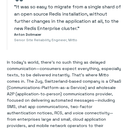
“
"It was so easy to migrate from a single shard of
an open source Redis installation, without
further changes in the application at all, to the
new Redis Enterprise cluster."
Anton Dollmaier
Senior Site Reliability Engineer, Mitto
In today’s world, there’s no such thing as delayed
communication—consumers expect everything, especially
texts, to be delivered instantly. That’s where Mitto
comes in. The Zug, Switzerland-based company is a CPaaS
(Communications-Platform-as-a-Service) and wholesale
A2P (application-to-person) communications provider,
focused on delivering automated messages—including
SMS, chat app communications, two-factor
authentication notices, RCS, and voice connectivity—
from enterprises large and small, cloud application
providers, and mobile network operators to their