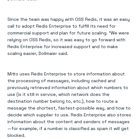
Since the team was happy with OSS Redis, it was an easy
call to adopt Redis Enterprise to fulfill its need for
commercial support and plan for future scaling. “We were
relying on OSS Redis, so it was easy to go forward with
Redis Enterprise for increased support and to make
scaling easier, Dollmaier said.
Mitto uses Redis Enterprise to store information about
the processing of messages, including cached and
previously retrieved information about which numbers to
use (is it still in service, which network does the
destination number belong to, etc.), how to route a
message the shortest, fastest-possible way, and how to
decide which supplier to use. Redis Enterprise also stores
information about the content and senders of messages
—for example, if a number is classified as spam it will get
blocked.