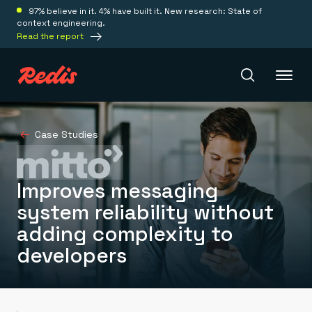
97% believe in it. 4% have built it. New research: State of
context engineering.
Read the report
Redis Iris
Case Studies
Platform
Improves messaging
system reliability without
Redis Iris
adding complexity to
Real-time context for agents
Deploy
Redis LangCache
developers
Save on tokens for common questions
Redis Context Retriever
Redis Cloud
Leverage context from anywhere
Fully managed, fully flexible
Solutions
Redis Agent Memory
Redis Software