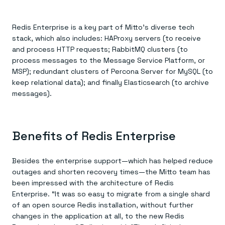
Redis Enterprise is a key part of Mitto’s diverse tech
stack, which also includes: HAProxy servers (to receive
and process HTTP requests; RabbitMQ clusters (to
process messages to the Message Service Platform, or
MSP); redundant clusters of Percona Server for MySQL (to
keep relational data); and finally Elasticsearch (to archive
messages).
Benefits of Redis Enterprise
Besides the enterprise support—which has helped reduce
outages and shorten recovery times—the Mitto team has
been impressed with the architecture of Redis
Enterprise. “It was so easy to migrate from a single shard
of an open source Redis installation, without further
changes in the application at all, to the new Redis