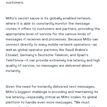
customers.
Mitto’s secret sauce is its globally enabled network,
where it is able to constantly monitor the message
routes it offers to customers and partners, providing the
appropriate level of service for the various kinds of
messages it receives and processes. Because Mitto can
connect directly to many mobile network operators—as
well as global operator partners like Saudi Arabia’s
Etisalat, Germany’s Deutsche Telekom, and Spain’s
Telefónica—it can provide extremely low latency and high
quality of service, so messages are delivered almost
instantly.
Given the need for instantly delivered text messages,
Mitto’s biggest challenge is providing and maintaining its
low latency—especially critical as Mitto scales its global
platform to handle even more messages. “We must