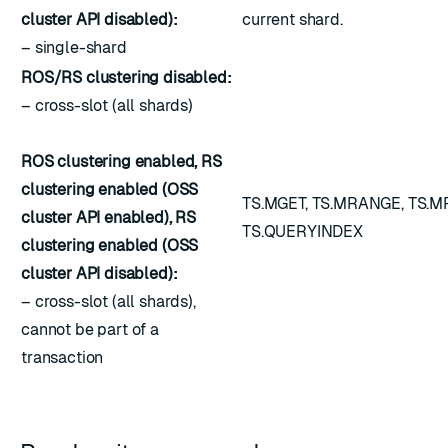
cluster API disabled):
current shard.
– single-shard
ROS/RS clustering disabled:
– cross-slot (all shards)
ROS clustering enabled, RS
clustering enabled (OSS
TS.MGET, TS.MRANGE, TS.
cluster API enabled), RS
TS.QUERYINDEX
clustering enabled (OSS
cluster API disabled):
– cross-slot (all shards),
cannot be part of a
transaction