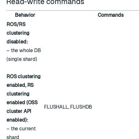
Read-write commands
Behavior
Commands
ROS/RS
clustering
disabled:
– the whole DB
(single shard)
ROS clustering
enabled, RS
clustering
enabled (OSS
FLUSHALL, FLUSHDB
cluster API
enabled):
– the current
shard