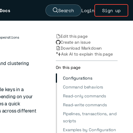
Docs
Search
Login
Sign up
Edit this page
operations
Create an issue
Download Markdown
Ask AI to explain this page
nd clustering
On this page
Configurations
Command behaviors
le keys in a
Read-only commands
pending on your
es a quick
Read-write commands
 across different
Pipelines, transactions, and
scripts
Examples by Configuration