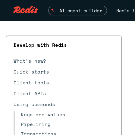
AI agent builder
Redis i
Develop with Redis
What's new?
Quick starts
Client tools
Client APIs
Using commands
Keys and values
Pipelining
Transactions