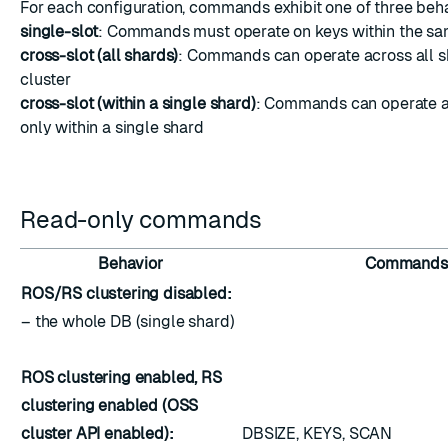
For each configuration, commands exhibit one of three beh
single-slot
: Commands must operate on keys within the sa
cross-slot (all shards)
: Commands can operate across all s
cluster
cross-slot (within a single shard)
: Commands can operate a
only within a single shard
Read-only commands
Behavior
Commands
ROS/RS clustering disabled:
– the whole DB (single shard)
ROS clustering enabled, RS
clustering enabled (OSS
cluster API enabled):
DBSIZE, KEYS, SCAN