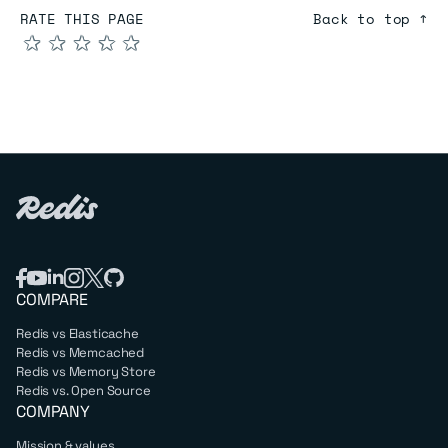
RATE THIS PAGE
Back to top ↑
★
★
★
★
★
COMPARE
Redis vs Elasticache
Redis vs Memcached
Redis vs Memory Store
Redis vs. Open Source
COMPANY
Mission & values