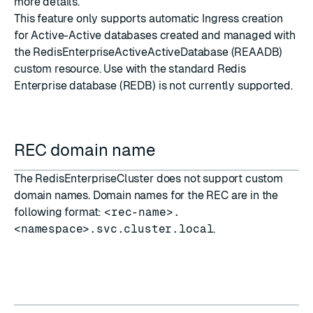
more details.
This feature only supports automatic Ingress creation
for Active-Active databases created and managed with
the RedisEnterpriseActiveActiveDatabase (REAADB)
custom resource. Use with the standard Redis
Enterprise database (REDB) is not currently supported.
REC domain name
The RedisEnterpriseCluster does not support custom
domain names. Domain names for the REC are in the
following format:
<rec-name>.
<namespace>.svc.cluster.local
.