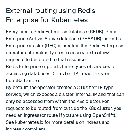
External routing using Redis
Enterprise for Kubernetes
Every time a RedisEnterpriseDatabase (REDB), Redis
Enterprise Active-Active database (REAADB), or Redis
Enterprise cluster (REC) is created, the Redis Enterprise
operator automatically creates a
service
to allow
requests to be routed to that resource.
Redis Enterprise supports three
types of services
for
accessing databases:
ClusterIP
,
headless
, or
LoadBalancer
.
By default, the operator creates a
ClusterIP
type
service, which exposes a cluster-internal IP and that can
only be accessed from within the K8s cluster. For
requests to be routed from outside the K8s cluster, you
need an
Ingress
(or
route
if you are using OpenShift).
See
kubernetes.io
for more details on
Ingress
and
Ingress controllers
.