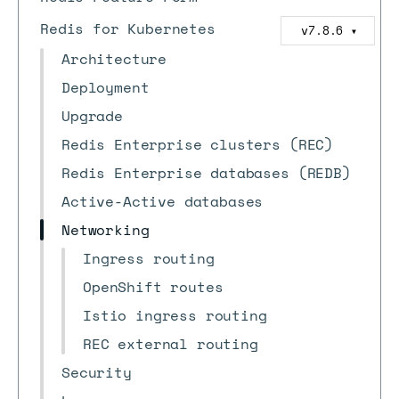
Redis for Kubernetes
v7.8.6
▼
Architecture
Deployment
Upgrade
Redis Enterprise clusters (REC)
Redis Enterprise databases (REDB)
Active-Active databases
Networking
Ingress routing
OpenShift routes
Istio ingress routing
REC external routing
Security