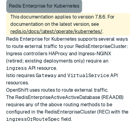
Redis Enterprise for Kubernetes
This documentation applies to version 7.8.6. For
documentation on the latest version, see
redis.io/docs/latest/operate/kubernetes/
.
Redis Enterprise for Kubernetes supports several ways
to route external traffic to your RedisEnterpriseCluster:
Ingress controllers
HAProxy
and
Ingress-NGINX
(retired; existing deployments only) require an
ingress
API resource.
Istio
requires
Gateway
and
VirtualService
API
resources.
OpenShift uses
routes
to route external traffic.
The RedisEnterpriseActiveActiveDatabase (REAADB)
requires any of the above routing methods to be
configured in the RedisEnterpriseCluster (REC) with the
ingressOrRouteSpec
field.