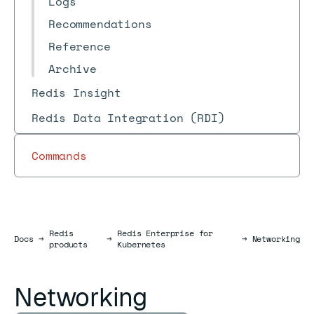
Logs
Recommendations
Reference
Archive
Redis Insight
Redis Data Integration (RDI)
Commands
Redis
Redis Enterprise for
Docs
Docs
→
→
→
Networking
products
Kubernetes
Networking