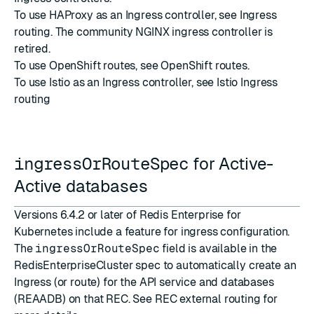
To use HAProxy as an Ingress controller, see
Ingress
routing
. The community NGINX ingress controller is
retired.
To use OpenShift routes, see
OpenShift routes
.
To use Istio as an Ingress controller, see
Istio Ingress
routing
ingressOrRouteSpec
for Active-
Active databases
Versions 6.4.2 or later of Redis Enterprise for
Kubernetes include a feature for ingress configuration.
The
ingressOrRouteSpec
field is available in the
RedisEnterpriseCluster spec to automatically create an
Ingress (or route) for the API service and databases
(REAADB) on that REC. See
REC external routing
for