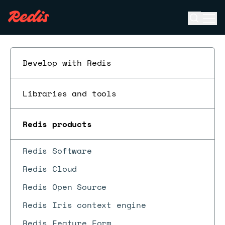
Open se
Ope
ESC
Develop with Redis
Libraries and tools
Redis products
Redis Software
Redis Cloud
Redis Open Source
Redis Iris context engine
Redis Feature Form