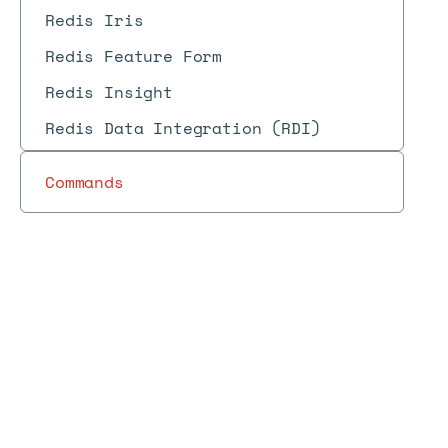
Redis Iris
Redis Feature Form
Redis Insight
Redis Data Integration (RDI)
Commands