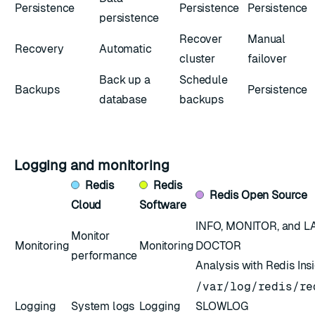
Persistence
Persistence
Persistence
persistence
Recover
Manual
Recovery
Automatic
cluster
failover
Back up a
Schedule
Backups
Persistence
database
backups
Logging and monitoring
Redis
Redis
Redis
Open Source
Cloud
Software
INFO
,
MONITOR
, and
L
Monitor
Monitoring
Monitoring
DOCTOR
performance
Analysis with Redis Ins
/var/log/redis/re
Logging
System logs
Logging
SLOWLOG