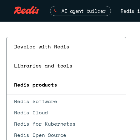
AI agent builder
Redis i
Develop with Redis
Libraries and tools
Redis products
Redis Software
Redis Cloud
Redis for Kubernetes
Redis Open Source