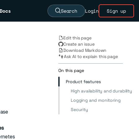
Docs
Search
Login
Sign up
Edit this page
Create an issue
Download Markdown
Ask AI to explain this page
On this page
Product features
High availability and durability
Logging and monitoring
Security
base
es
ernetes