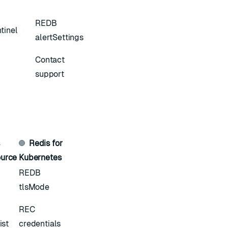
REDB
tinel
alertSettings
Contact
support
s
Redis for
urce
Kubernetes
REDB
tlsMode
REC
ist
credentials