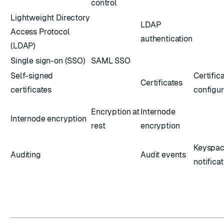
control
Lightweight Directory
LDAP
Access Protocol
authentication
(LDAP)
Single sign-on (SSO)
SAML SSO
Self-signed
Certific
Certificates
certificates
configur
Encryption at
Internode
Internode encryption
rest
encryption
Keyspa
Auditing
Audit events
notifica