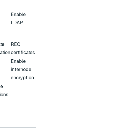
Enable
LDAP
ate
REC
ation
certificates
Enable
internode
encryption
ce
tions