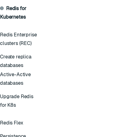
Redis for
Kubernetes
Redis Enterprise
clusters (REC)
Create replica
databases
Active-Active
databases
Upgrade Redis
for K8s
Redis Flex
Persistence