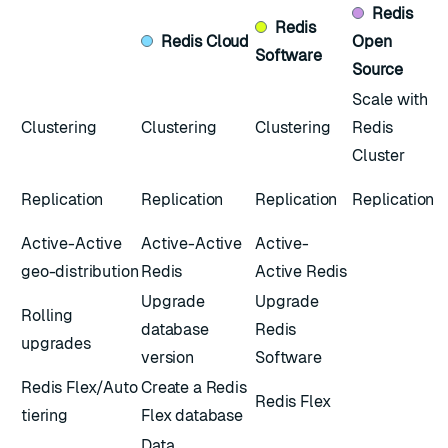
Redis
Redis
Redis
Cloud
Open
Software
Source
Scale with
Clustering
Clustering
Clustering
Redis
Cluster
Replication
Replication
Replication
Replication
Active-Active
Active-Active
Active-
geo-distribution
Redis
Active Redis
Upgrade
Upgrade
Rolling
database
Redis
upgrades
version
Software
Redis Flex/Auto
Create a Redis
Redis Flex
tiering
Flex database
Data