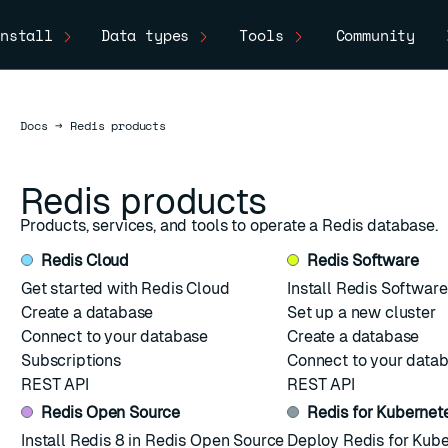
nstall
Data types
Tools
Community
Docs
Docs
→
Redis products
Redis products
Products, services, and tools to operate a Redis database.
Redis Cloud
Redis Software
Get started with Redis Cloud
Install Redis Software
Create a database
Set up a new cluster
Connect to your database
Create a database
Subscriptions
Connect to your data
REST API
REST API
Redis Open Source
Redis for Kubernet
ESC
Install Redis 8 in Redis Open Source
Deploy Redis for Kub