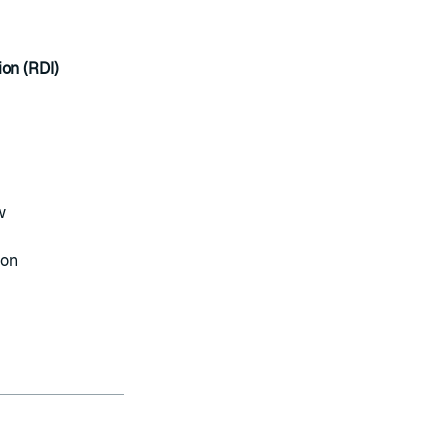
ion (RDI)
w
ion