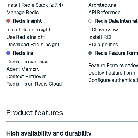
Install Redis Stack
(≤ 7.4)
Architecture
Manage Redis
API Reference
Redis Insight
Redis Data Integrat
Install Redis Insight
RDI overview
Use Redis Insight
Install RDI
Download Redis Insight
RDI pipelines
Redis Iris
Redis Feature Form
Redis Iris overview
Feature Form overvie
Agent Memory
Deploy Feature Form
Context Retriever
Configure authenticat
Redis Iris on Redis Cloud
Product features
High availability and durability