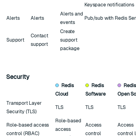
Keyspace notifications
Alerts and
Alerts
Alerts
Pub/sub with Redis Sen
events
Create
Contact
Support
support
support
package
Security
Redis
Redis
Redi
Cloud
Software
Open So
Transport Layer
TLS
TLS
TLS
Security (TLS)
Role-based
Role-based access
Access
Access
access
control (RBAC)
control
control l