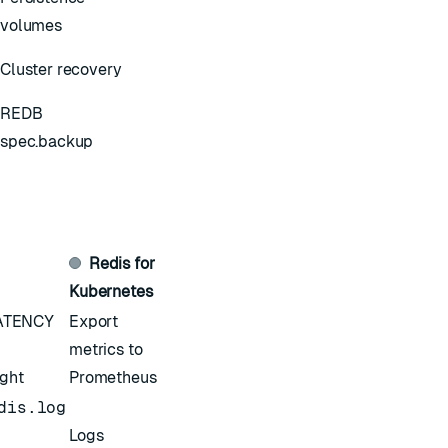
volumes
Cluster recovery
REDB
spec.backup
Redis for
Kubernetes
ATENCY
Export
metrics to
ight
Prometheus
dis.log
Logs