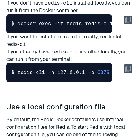
If you don’t have
redis-cli
installed locally, you can
run it from the Docker container:
$ docker 
exec
 -it redis redis-cli
If you want to install
redis-cli
locally, see
Install
redis-cli
.
If you already have
redis-cli
installed locally, you
can run it from your terminal:
$ redis-cli -h 127.0.0.1 -p 
6379
Use a local configuration file
By default, the Redis Docker containers use internal
configuration files for Redis. To start Redis with local
configuration file, you can do one of the following: