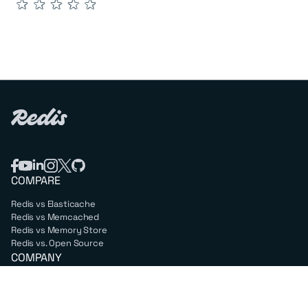
★
★
★
★
★
COMPARE
Redis vs Elasticache
Redis vs Memcached
Redis vs Memory Store
Redis vs. Open Source
COMPANY
Mission & values
Leadership
Careers