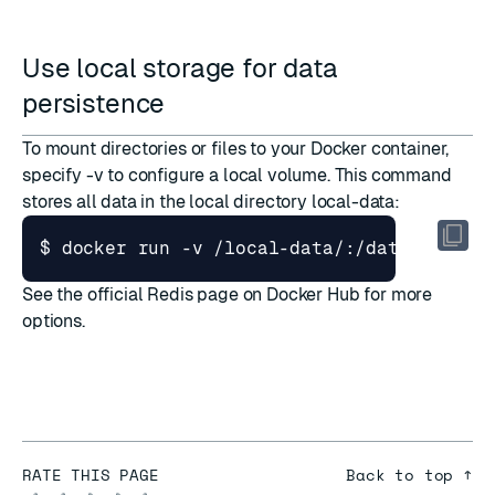
Use local storage for data
persistence
To mount directories or files to your Docker container,
specify -v to configure a local volume. This command
stores all data in the local directory local-data:
$ docker run -v /local-data/:/data --name
See the
official Redis page on Docker Hub
for more
options.
RATE THIS PAGE
Back to top ↑