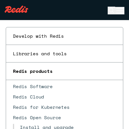
Open se
Ope
ESC
Develop with Redis
Libraries and tools
Redis products
Redis Software
Redis Cloud
Redis for Kubernetes
Redis Open Source
Install and upgrade