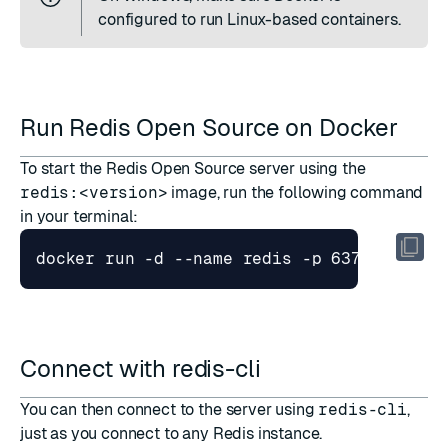
configured to run Linux-based containers.
Run Redis Open Source on Docker
To start the Redis Open Source server using the
redis:<version>
image, run the following command
in your terminal:
docker run -d --name redis -p 6379:6379 r
Connect with redis-cli
You can then connect to the server using
redis-cli
,
just as you connect to any Redis instance.