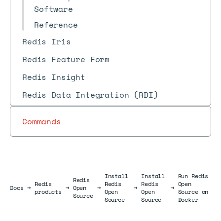
Software
Reference
Redis Iris
Redis Feature Form
Redis Insight
Redis Data Integration (RDI)
Commands
Install
Install
Run Redis
Redis
Redis
Redis
Redis
Open
Docs
Docs
→
→
Open
→
→
→
products
Open
Open
Source on
Source
Source
Source
Docker