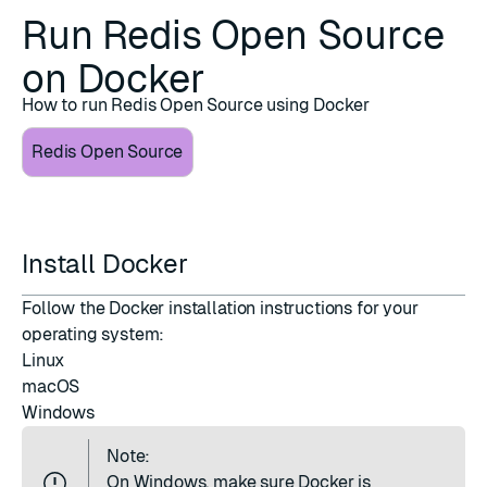
Run Redis Open Source
on Docker
How to run Redis Open Source using Docker
Redis Open Source
Install Docker
Follow the Docker installation instructions for your
operating system:
Linux
macOS
Windows
Note:
On Windows, make sure Docker is