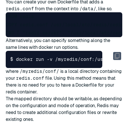
You can create your own Dockerfile that adds a
redis.conf
from the context into
/data/
, like so.
FROM redis

COPY redis.conf /usr/local/etc/redis/redis.c
Alternatively, you can specify something along the
same lines with docker run options.
$ docker run -v /myredis/conf:/usr/local/
where
/myredis/conf/
is a local directory containing
your
redis.conf
file. Using this method means that
there is no need for you to have a Dockerfile for your
redis container.
The mapped directory should be writable, as depending
on the configuration and mode of operation, Redis may
need to create additional configuration files or rewrite
existing ones.