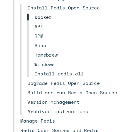
Install Redis Open Source
Docker
APT
RPM
Snap
Homebrew
Windows
Install redis-cli
Upgrade Redis Open Source
Build and run Redis Open Source
Version management
Archived instructions
Manage Redis
Redis Open Source and Redis