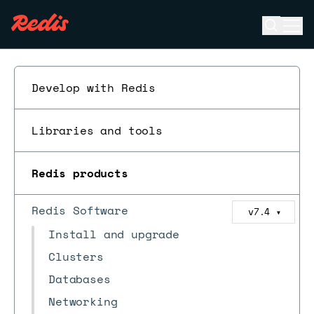
Open se
Ope
ESC
Develop with Redis
Libraries and tools
Redis products
Redis Software
v7.4
▼
Install and upgrade
Clusters
Databases
Networking