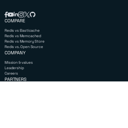
COMPARE
Redis vs Elasticache
Redis vs Memcached
Redis vs Memory Store
Redis vs. Open Source
COMPANY
Mission & values
Leadership
Careers
PARTNERS
Amazon Web Services
Google Cloud
Microsoft Azure
All partners
SUPPORT
Professional services
Support