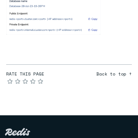
RATE THIS PAGE
Back to top ↑
★
★
★
★
★