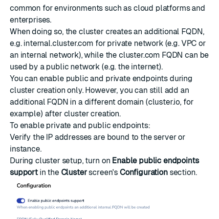
common for environments such as cloud platforms and
enterprises.
When doing so, the cluster creates an additional FQDN,
e.g. internal.cluster.com for private network (e.g. VPC or
an internal network), while the cluster.com FQDN can be
used by a public network (e.g. the internet).
You can enable public and private endpoints during
cluster creation only. However, you can still add an
additional FQDN in a different domain (cluster.io, for
example) after cluster creation.
To enable private and public endpoints:
Verify the IP addresses are bound to the server or
instance.
During cluster setup, turn on
Enable public endpoints
support
in the
Cluster
screen's
Configuration
section.