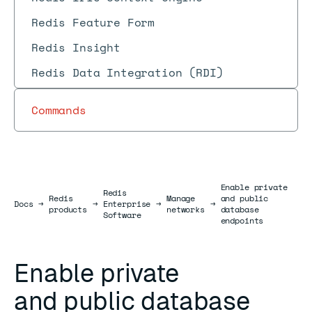
Redis Feature Form
Redis Insight
Redis Data Integration (RDI)
Commands
Enable private
Redis
Redis
Manage
and public
Docs
Docs
→
→
Enterprise
→
→
products
networks
database
Software
endpoints
Enable private
and public database