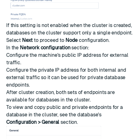
If this setting is not enabled when the cluster is created,
databases on the cluster support only a single endpoint.
Select
Next
to proceed to
Node
configuration.
In the
Network configuration
section:
Configure the machine's public IP address for external
traffic.
Configure the private IP address for both internal and
external traffic so it can be used for private database
endpoints.
After cluster creation, both sets of endpoints are
available for databases in the cluster.
To view and copy public and private endpoints for a
database in the cluster, see the database's
Configuration > General
section.