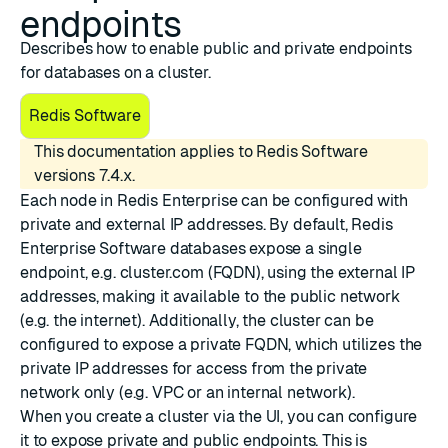
endpoints
Describes how to enable public and private endpoints
for databases on a cluster.
Redis Software
This documentation applies to Redis Software
versions 7.4.x.
Each node in Redis Enterprise can be configured with
private and external IP addresses
. By default, Redis
Enterprise Software databases expose a single
endpoint, e.g. cluster.com (FQDN), using the external IP
addresses, making it available to the public network
(e.g. the internet). Additionally, the cluster can be
configured to expose a private FQDN, which utilizes the
private IP addresses for access from the private
network only (e.g. VPC or an internal network).
When you create a cluster via the UI, you can configure
it to expose private and public endpoints. This is