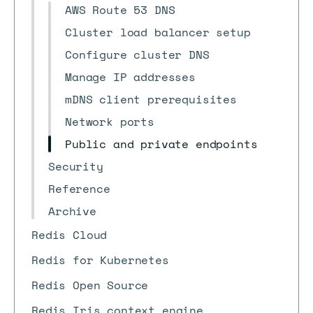
AWS Route 53 DNS
Cluster load balancer setup
Configure cluster DNS
Manage IP addresses
mDNS client prerequisites
Network ports
Public and private endpoints
Security
Reference
Archive
Redis Cloud
Redis for Kubernetes
Redis Open Source
Redis Iris context engine