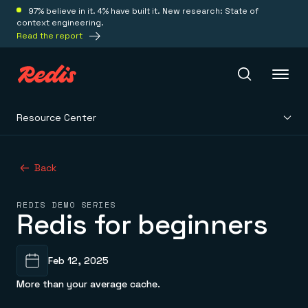
97% believe in it. 4% have built it. New research: State of
context engineering.
Read the report
Resource Center
Redis Iris
Back
Platform
REDIS DEMO SERIES
Redis for beginners
Redis Iris
Real-time context for agents
Deploy
Redis LangCache
Save on tokens for common questions
Feb 12, 2025
Redis Context Retriever
Redis Cloud
Leverage context from anywhere
Fully managed, fully flexible
More than your average cache.
Solutions
Redis Agent Memory
Redis Software