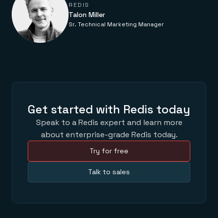
Everything you need, in one place
INDUSTRIES
REDIS
Financial services
Demo center
Talon Miller
E-commerce & retail
Anything & everything, in action
Sr. Technical Marketing Manager
Gaming
Reference architectures
Healthcare
No guessing, just deploy
Telco
GET REDIS
Downloads
Get started with Redis today
Speak to a Redis expert and learn more
about enterprise-grade Redis today.
Try for free
Talk to sales