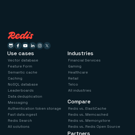
Use cases
Industries
Vector database
Financial Services
Feature Form
Gaming
Semantic cache
Healthcare
Caching
Retail
NoSQL database
Telco
Leaderboards
All industries
Data deduplication
Compare
Messaging
Authentication token storage
Redis vs. ElastiCache
Fast data ingest
Redis vs. Memcached
Redis Search
Redis vs. Memorystore
All solutions
Redis vs. Redis Open Source
Partners