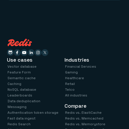
Use cases
Industries
Vector database
Financial Services
Feature Form
Gaming
Semantic cache
Healthcare
Caching
Retail
NoSQL database
Telco
Leaderboards
All industries
Data deduplication
Compare
Messaging
Authentication token storage
Redis vs. ElastiCache
Fast data ingest
Redis vs. Memcached
Redis Search
Redis vs. Memorystore