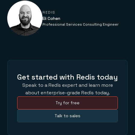
Everything you need, in one place
INDUSTRIES
Financial services
Demo center
E-commerce & retail
Anything & everything, in action
REDIS
Gaming
Eli Cohen
Reference architectures
Healthcare
No guessing, just deploy
Professional Services Consulting Engineer
Telco
GET REDIS
Downloads
Get started with Redis today
Speak to a Redis expert and learn more
about enterprise-grade Redis today.
Try for free
Talk to sales