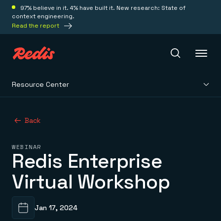
97% believe in it. 4% have built it. New research: State of
context engineering.
Read the report
Resource Center
Redis Iris
Back
Platform
WEBINAR
Redis Enterprise
Redis Iris
Real-time context for agents
Deploy
Virtual Workshop
Redis LangCache
Save on tokens for common questions
Redis Context Retriever
Redis Cloud
Leverage context from anywhere
Fully managed, fully flexible
Solutions
Jan 17, 2024
Redis Agent Memory
Redis Software