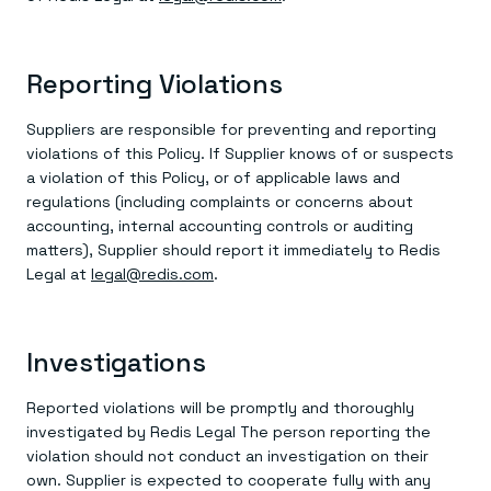
Reporting Violations
Suppliers are responsible for preventing and reporting
violations of this Policy. If Supplier knows of or suspects
a violation of this Policy, or of applicable laws and
regulations (including complaints or concerns about
accounting, internal accounting controls or auditing
matters), Supplier should report it immediately to Redis
Legal at
legal@redis.com
.
Investigations
Reported violations will be promptly and thoroughly
investigated by Redis Legal The person reporting the
violation should not conduct an investigation on their
own. Supplier is expected to cooperate fully with any