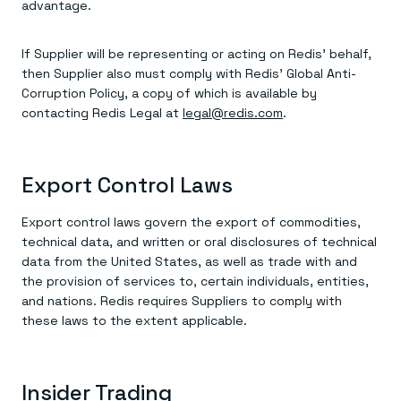
advantage.
If Supplier will be representing or acting on Redis’ behalf,
then Supplier also must comply with Redis’ Global Anti-
Corruption Policy, a copy of which is available by
contacting Redis Legal at
legal@redis.com
.
Export Control Laws
Export control laws govern the export of commodities,
technical data, and written or oral disclosures of technical
data from the United States, as well as trade with and
the provision of services to, certain individuals, entities,
and nations. Redis requires Suppliers to comply with
these laws to the extent applicable.
Insider Trading