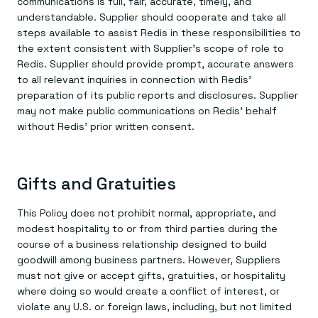
communications is full, fair, accurate, timely, and
understandable. Supplier should cooperate and take all
steps available to assist Redis in these responsibilities to
the extent consistent with Supplier’s scope of role to
Redis. Supplier should provide prompt, accurate answers
to all relevant inquiries in connection with Redis’
preparation of its public reports and disclosures. Supplier
may not make public communications on Redis’ behalf
without Redis’ prior written consent.
Gifts and Gratuities
This Policy does not prohibit normal, appropriate, and
modest hospitality to or from third parties during the
course of a business relationship designed to build
goodwill among business partners. However, Suppliers
must not give or accept gifts, gratuities, or hospitality
where doing so would create a conflict of interest, or
violate any U.S. or foreign laws, including, but not limited