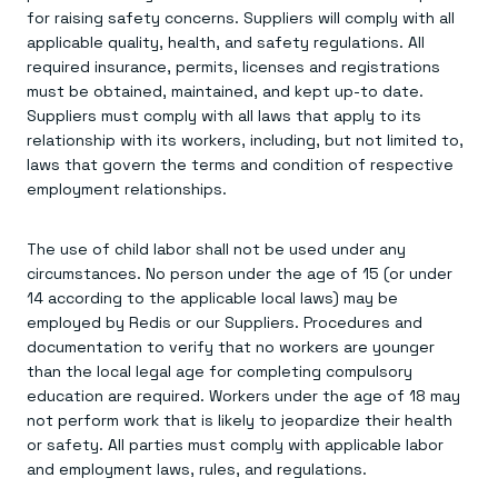
for raising safety concerns. Suppliers will comply with all
applicable quality, health, and safety regulations. All
required insurance, permits, licenses and registrations
must be obtained, maintained, and kept up-to date.
Suppliers must comply with all laws that apply to its
relationship with its workers, including, but not limited to,
laws that govern the terms and condition of respective
employment relationships.
The use of child labor shall not be used under any
circumstances. No person under the age of 15 (or under
14 according to the applicable local laws) may be
employed by Redis or our Suppliers. Procedures and
documentation to verify that no workers are younger
than the local legal age for completing compulsory
education are required. Workers under the age of 18 may
not perform work that is likely to jeopardize their health
or safety. All parties must comply with applicable labor
and employment laws, rules, and regulations.