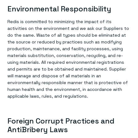
Environmental Responsibility
Redis is committed to minimizing the impact of its
activities on the environment and we ask our Suppliers to
do the same. Waste of all types should be eliminated at
the source or reduced by practices such as modifying
production, maintenance, and facility processes, using
materials substitution, conservation, recycling, and re-
using materials. All required environmental registrations
and permits are to be obtained and maintained. Supplier
will manage and dispose of all materials in an
environmentally responsible manner that is protective of
human health and the environment, in accordance with
applicable laws, rules, and regulations.
Foreign Corrupt Practices and
AntiBribery Laws