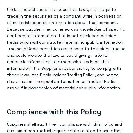
Under federal and state securities laws, it is illegal to
trade in the securities of a company while in possession
of material nonpublic information about that company.
Because Supplier may come across knowledge of specific
confidential information that is not disclosed outside
Redis which will constitute material nonpublic information,
trading in Redis securities could constitute insider trading
and could violate the law, as could giving material
nonpublic information to others who trade on that
information. It is Supplier’s responsibility to comply with
these laws, the Redis Insider Trading Policy, and not to
share material nonpublic information or trade in Redis
stock if in possession of material nonpublic information.
Compliance with this Policy
Suppliers shall audit their compliance with this Policy and
customer contractual requirements related to any other