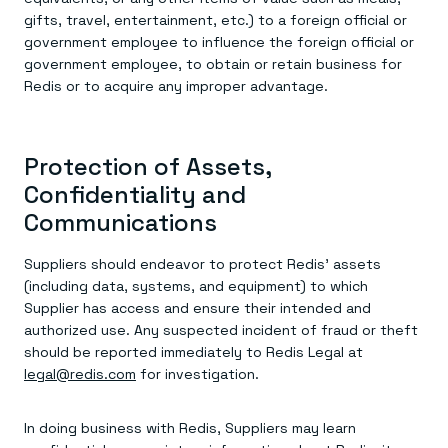
gifts, travel, entertainment, etc.) to a foreign official or
government employee to influence the foreign official or
government employee, to obtain or retain business for
Redis or to acquire any improper advantage.
Protection of Assets,
Confidentiality and
Communications
Suppliers should endeavor to protect Redis’ assets
(including data, systems, and equipment) to which
Supplier has access and ensure their intended and
authorized use. Any suspected incident of fraud or theft
should be reported immediately to Redis Legal at
legal@redis.com
for investigation.
In doing business with Redis, Suppliers may learn