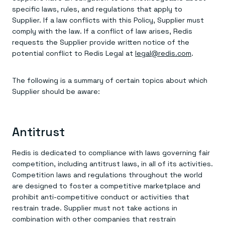
specific laws, rules, and regulations that apply to
Supplier. If a law conflicts with this Policy, Supplier must
comply with the law. If a conflict of law arises, Redis
requests the Supplier provide written notice of the
potential conflict to Redis Legal at
legal@redis.com
.
The following is a summary of certain topics about which
Supplier should be aware:
Antitrust
Redis is dedicated to compliance with laws governing fair
competition, including antitrust laws, in all of its activities.
Competition laws and regulations throughout the world
are designed to foster a competitive marketplace and
prohibit anti-competitive conduct or activities that
restrain trade. Supplier must not take actions in
combination with other companies that restrain