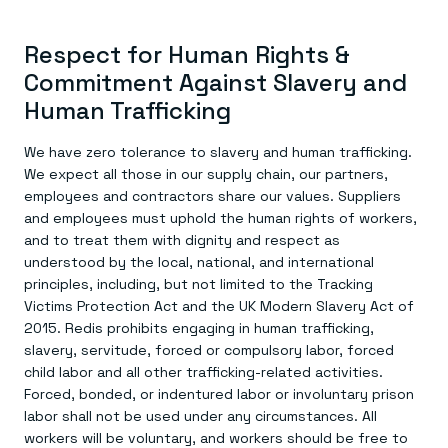
Respect for Human Rights &
Commitment Against Slavery and
Human Trafficking
We have zero tolerance to slavery and human trafficking.
We expect all those in our supply chain, our partners,
employees and contractors share our values. Suppliers
and employees must uphold the human rights of workers,
and to treat them with dignity and respect as
understood by the local, national, and international
principles, including, but not limited to the Tracking
Victims Protection Act and the UK Modern Slavery Act of
2015. Redis prohibits engaging in human trafficking,
slavery, servitude, forced or compulsory labor, forced
child labor and all other trafficking-related activities.
Forced, bonded, or indentured labor or involuntary prison
labor shall not be used under any circumstances. All
workers will be voluntary, and workers should be free to