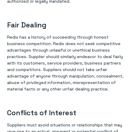
authorized or legally mandated.
Fair Dealing
Redis has a history of succeeding through honest
business competition. Redis does not seek competitive
advantages through unlawful or unethical business
practices. Supplier should similarly endeavor to deal fairly
with its customers, service providers, business partners
and competitors. Suppliers should not take unfair
advantage of anyone through manipulation, concealment,
abuse of privileged information, misrepresentation of
material facts or any other unfair dealing practice.
Conflicts of Interest
Suppliers must avoid situations or relationships that may
give rise to an actual, apparent or potential conflict of