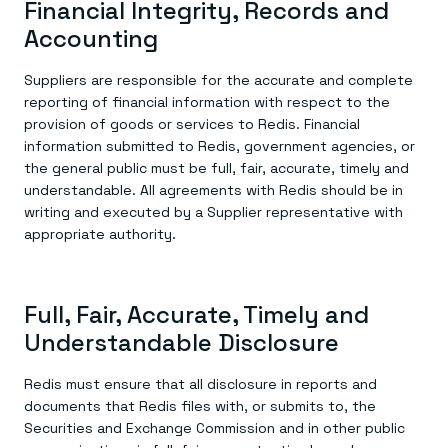
Financial Integrity, Records and
Accounting
Suppliers are responsible for the accurate and complete
reporting of financial information with respect to the
provision of goods or services to Redis. Financial
information submitted to Redis, government agencies, or
the general public must be full, fair, accurate, timely and
understandable. All agreements with Redis should be in
writing and executed by a Supplier representative with
appropriate authority.
Full, Fair, Accurate, Timely and
Understandable Disclosure
Redis must ensure that all disclosure in reports and
documents that Redis files with, or submits to, the
Securities and Exchange Commission and in other public