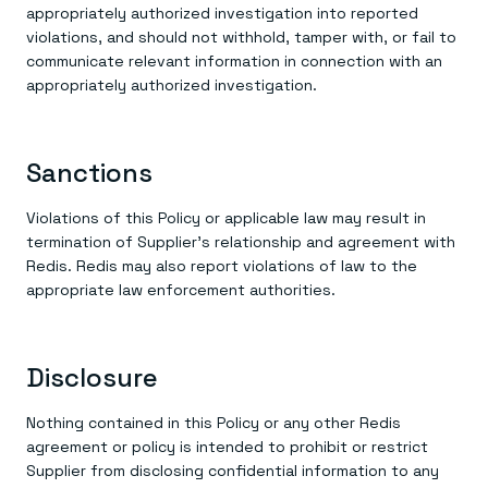
appropriately authorized investigation into reported
violations, and should not withhold, tamper with, or fail to
communicate relevant information in connection with an
appropriately authorized investigation.
Sanctions
Violations of this Policy or applicable law may result in
termination of Supplier’s relationship and agreement with
Redis. Redis may also report violations of law to the
appropriate law enforcement authorities.
Disclosure
Nothing contained in this Policy or any other Redis
agreement or policy is intended to prohibit or restrict
Supplier from disclosing confidential information to any