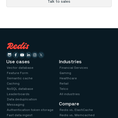
Talk to sales
Use cases
Industries
Vector database
Financial Services
Feature Form
Gaming
Semantic cache
Healthcare
Caching
Retail
NoSQL database
Telco
Leaderboards
All industries
Data deduplication
Compare
Messaging
Authentication token storage
Redis vs. ElastiCache
Fast data ingest
Redis vs. Memcached