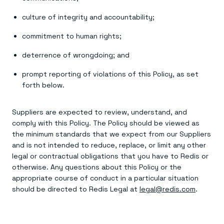
Everything you need, in one place
INDUSTRIES
Financial services
Demo center
culture of integrity and accountability;
E-commerce & retail
Anything & everything, in action
Gaming
Reference architectures
commitment to human rights;
Healthcare
No guessing, just deploy
Telco
deterrence of wrongdoing; and
GET REDIS
Downloads
prompt reporting of violations of this Policy, as set
forth below.
Suppliers are expected to review, understand, and
comply with this Policy. The Policy should be viewed as
the minimum standards that we expect from our Suppliers
and is not intended to reduce, replace, or limit any other
legal or contractual obligations that you have to Redis or
otherwise. Any questions about this Policy or the
appropriate course of conduct in a particular situation
should be directed to Redis Legal at
legal@redis.com
.