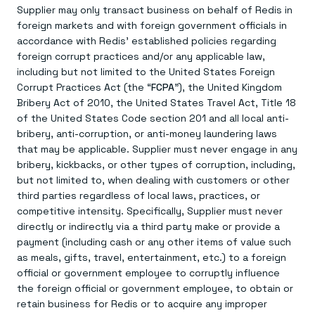
Supplier may only transact business on behalf of Redis in
foreign markets and with foreign government officials in
accordance with Redis’ established policies regarding
foreign corrupt practices and/or any applicable law,
including but not limited to the United States Foreign
Corrupt Practices Act (the “
FCPA
”), the United Kingdom
Bribery Act of 2010, the United States Travel Act, Title 18
of the United States Code section 201 and all local anti-
bribery, anti-corruption, or anti-money laundering laws
that may be applicable. Supplier must never engage in any
bribery, kickbacks, or other types of corruption, including,
but not limited to, when dealing with customers or other
third parties regardless of local laws, practices, or
competitive intensity. Specifically, Supplier must never
directly or indirectly via a third party make or provide a
payment (including cash or any other items of value such
as meals, gifts, travel, entertainment, etc.) to a foreign
official or government employee to corruptly influence
the foreign official or government employee, to obtain or
retain business for Redis or to acquire any improper