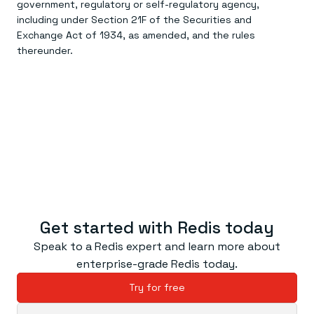
government, regulatory or self-regulatory agency,
including under Section 21F of the Securities and
Exchange Act of 1934, as amended, and the rules
thereunder.
Get started with Redis today
Speak to a Redis expert and learn more about
enterprise-grade Redis today.
Try for free