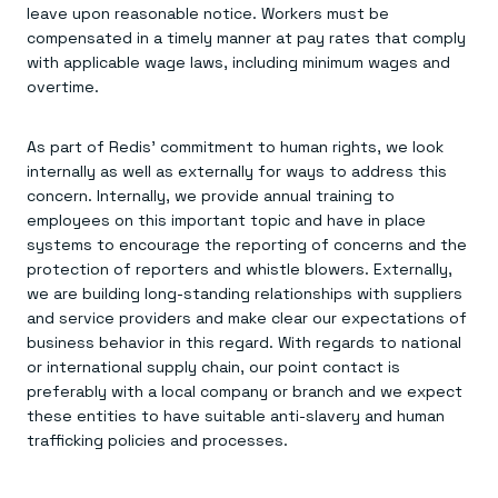
leave upon reasonable notice. Workers must be
compensated in a timely manner at pay rates that comply
with applicable wage laws, including minimum wages and
overtime.
As part of Redis’ commitment to human rights, we look
internally as well as externally for ways to address this
concern. Internally, we provide annual training to
employees on this important topic and have in place
systems to encourage the reporting of concerns and the
protection of reporters and whistle blowers. Externally,
we are building long-standing relationships with suppliers
and service providers and make clear our expectations of
business behavior in this regard. With regards to national
or international supply chain, our point contact is
preferably with a local company or branch and we expect
these entities to have suitable anti-slavery and human
trafficking policies and processes.