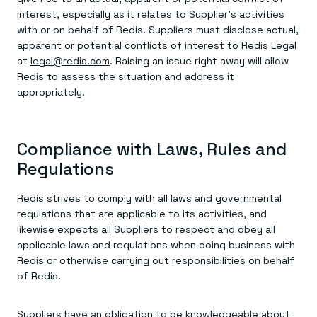
interest, especially as it relates to Supplier’s activities
with or on behalf of Redis. Suppliers must disclose actual,
apparent or potential conflicts of interest to Redis Legal
at
legal@redis.com
. Raising an issue right away will allow
Redis to assess the situation and address it
appropriately.
Compliance with Laws, Rules and
Regulations
Redis strives to comply with all laws and governmental
regulations that are applicable to its activities, and
likewise expects all Suppliers to respect and obey all
applicable laws and regulations when doing business with
Redis or otherwise carrying out responsibilities on behalf
of Redis.
Suppliers have an obligation to be knowledgeable about