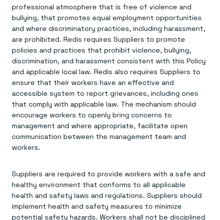
professional atmosphere that is free of violence and
bullying, that promotes equal employment opportunities
and where discriminatory practices, including harassment,
are prohibited. Redis requires Suppliers to promote
policies and practices that prohibit violence, bullying,
discrimination, and harassment consistent with this Policy
and applicable local law. Redis also requires Suppliers to
ensure that their workers have an effective and
accessible system to report grievances, including ones
that comply with applicable law. The mechanism should
encourage workers to openly bring concerns to
management and where appropriate, facilitate open
communication between the management team and
workers.
Suppliers are required to provide workers with a safe and
healthy environment that conforms to all applicable
health and safety laws and regulations. Suppliers should
implement health and safety measures to minimize
potential safety hazards. Workers shall not be disciplined