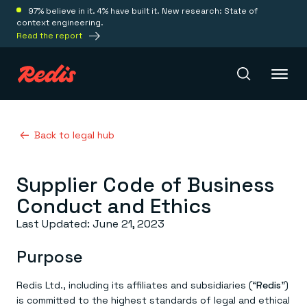
97% believe in it. 4% have built it. New research: State of
context engineering.
Read the report
Redis Iris
Back to legal hub
Supplier Code of Business
Platform
Conduct and Ethics
Redis Iris
Last Updated: June 21, 2023
Real-time context for agents
Deploy
Redis LangCache
Purpose
Save on tokens for common questions
Redis Context Retriever
Redis Cloud
Leverage context from anywhere
Fully managed, fully flexible
Redis Ltd., including its affiliates and subsidiaries (“
Redis
”)
Solutions
Redis Agent Memory
Redis Software
is committed to the highest standards of legal and ethical