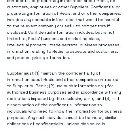
confidential or proprietary information about Redis, its
customers, employees or other Suppliers. Confidential or
proprietary information of Redis, and of other companies,
includes any nonpublic information that would be harmful
to the relevant company or useful to competitors if
disclosed. Confidential information includes, but is not
limited to, Redis’ business and marketing plans,
intellectual property, trade secrets, business processes,
information relating to Redis’ prospects and customers,
and product pricing information.
Supplier must (1) maintain the confidentiality of
information about Redis and other companies entrusted
to Supplier by Redis; (2) use such information only for
authorized business purposes and in accordance with any
restrictions imposed by the disclosing party; and (3) limit
dissemination of the confidential information to
individuals who need to know the information for business
purposes. Any such individuals must be bound by similar
obligations of confidentiality, unless disclosure is