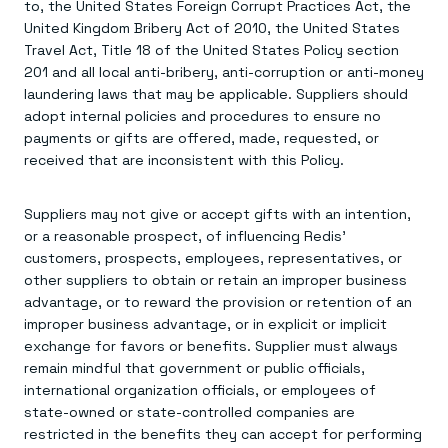
to, the United States Foreign Corrupt Practices Act, the
United Kingdom Bribery Act of 2010, the United States
Travel Act, Title 18 of the United States Policy section
201 and all local anti-bribery, anti-corruption or anti-money
laundering laws that may be applicable. Suppliers should
adopt internal policies and procedures to ensure no
payments or gifts are offered, made, requested, or
received that are inconsistent with this Policy.
Suppliers may not give or accept gifts with an intention,
or a reasonable prospect, of influencing Redis’
customers, prospects, employees, representatives, or
other suppliers to obtain or retain an improper business
advantage, or to reward the provision or retention of an
improper business advantage, or in explicit or implicit
exchange for favors or benefits. Supplier must always
remain mindful that government or public officials,
international organization officials, or employees of
state-owned or state-controlled companies are
restricted in the benefits they can accept for performing