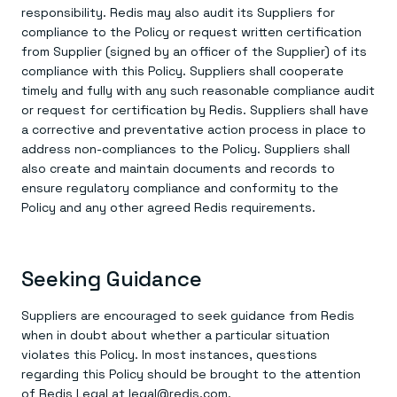
responsibility. Redis may also audit its Suppliers for
compliance to the Policy or request written certification
from Supplier (signed by an officer of the Supplier) of its
compliance with this Policy. Suppliers shall cooperate
timely and fully with any such reasonable compliance audit
or request for certification by Redis. Suppliers shall have
a corrective and preventative action process in place to
address non-compliances to the Policy. Suppliers shall
also create and maintain documents and records to
ensure regulatory compliance and conformity to the
Policy and any other agreed Redis requirements.
Seeking Guidance
Suppliers are encouraged to seek guidance from Redis
when in doubt about whether a particular situation
violates this Policy. In most instances, questions
regarding this Policy should be brought to the attention
of Redis Legal at
legal@redis.com
.