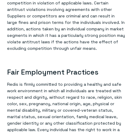
competition in violation of applicable laws. Certain
antitrust violations involving agreements with other
Suppliers or competitors are criminal and can result in
large fines and prison terms for the individuals involved. In
addition, actions taken by an individual company in market
segments in which it has a particularly strong position may
violate antitrust laws if the actions have the effect of
excluding competition through unfair means.
Fair Employment Practices
Redis is firmly committed to providing a healthy and safe
work environment in which all individuals are treated with
respect and dignity, without regard to race, religion, skin
color, sex, pregnancy, national origin, age, physical or
mental disability, military or covered-veteran status,
marital status, sexual orientation, family medical leave,
gender identity or any other classification protected by
applicable law. Every individual has the right to work in a