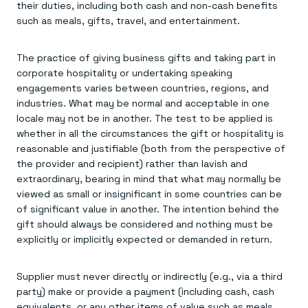
their duties, including both cash and non-cash benefits
such as meals, gifts, travel, and entertainment.
The practice of giving business gifts and taking part in
corporate hospitality or undertaking speaking
engagements varies between countries, regions, and
industries. What may be normal and acceptable in one
locale may not be in another. The test to be applied is
whether in all the circumstances the gift or hospitality is
reasonable and justifiable (both from the perspective of
the provider and recipient) rather than lavish and
extraordinary, bearing in mind that what may normally be
viewed as small or insignificant in some countries can be
of significant value in another. The intention behind the
gift should always be considered and nothing must be
explicitly or implicitly expected or demanded in return.
Supplier must never directly or indirectly (e.g., via a third
party) make or provide a payment (including cash, cash
equivalents, or any other items of value such as meals,