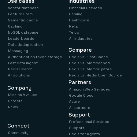
Use cases
Industries
Vector database
Financial Services
Feature Form
Gaming
Semantic cache
Healthcare
Caching
Retail
NoSQL database
Telco
Leaderboards
All industries
Data deduplication
Compare
Messaging
Authentication token storage
Redis vs. ElastiCache
Fast data ingest
Redis vs. Memcached
Redis Search
Redis vs. Memorystore
All solutions
Redis vs. Redis Open Source
Partners
Company
Amazon Web Services
Mission & values
Google Cloud
Careers
Azure
News
All partners
Support
Professional Services
Connect
Support
Community
Redis for Agents