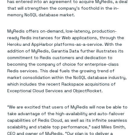
Agentic memory for consistent experiences
On-prem
has entered into an agreement to acquire MyRedis, a deal
Redis Data Integration
Redis open source framework
Scale agent & agentic systems
that will strengthen the company’s foothold in the in-
CDC across your structured data
Redis 8.8
Everything you need to be successful
memory NoSQL database market.
Devs
Redis Flex
Pricing
RAG
More data, more speed, less cost
Let’s talk numbers
Understand how Redis powers RAG
Caching
Redis on AWS
Semantic search
Redis Cloud
MyRedis offers on-demand, low-latency, production-
Sub-ms read/write at scale
Buy with cloud commits
Right answers, right now
The nitty gritty
ready Redis instances for Web applications, through the
Resources
Streaming
Azure Managed Redis
ML
Welcome to the community
Heroku and AppHarbor platforms-as-a-service. With the
Event-driven messaging & data pipelines
Microsoft-supported Redis
Leverage your features, fast
Join the largest open source community in cache
addition of MyRedis, Garantia Data further illustrates its
Session management
Redis on Google Cloud
Token optimization
Dev Hub
Resource Center
commitment to Redis customers and dedication to
Try Redis
Fast, persistent storage for sessions
Redis from the marketplace
All the AI without all the cost
All the tools to build
Virtual & live events
becoming the company of choice for enterprise-class
Search
TOOLS
Come say hello
Fraud detection
University
Search & query for structured data
Redis Insight
Redis services. This deal fuels the growing trend of
Stop fraud, protect customers
Book a meeting
Become a Redis expert
Join the Redis Partner Network
UI to visualize, query, & debug
Feature store
Find a partner
Real-time decisions
market consolidation within the NoSQL database industry,
Tutorials
Real-time ML feature pipeline for apps & agents
RIOT
AWS
Act on data in real time
How-to for whatever you’re trying to do
which includes the recent Rackspace acquisitions of
Get data into Redis from anywhere
Google
GET REDIS
Caching & performance
Quick starts
Exceptional Cloud Services and ObjectRocket.
Microsoft
Client libraries
Our bread & butter
Go 0 to 1: Redis fast
LEARN HOW TO BUILD
Downloads
Python, Node, Java, Go, .Net, & more
Real-time messaging
Knowledge base
SDKs
Streams at the speed of thought
Get support
“We are excited that users of MyRedis will now be able to
Visit our dev hub
Connect Redis to your apps
Session management
LEARNING
take advantage of the high-availability and auto-failover
GET REDIS
Consistent experiences everywhere
Blog
capabilities of Redis Cloud, as well as its infinite seamless
All the words
Leaderboards
scalability and stable top performance,” said Miles Smith,
Downloads
Know who’s winning
Resource center
CEO and owner of MyRedis. “Our plan is to deliver a