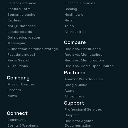
Vector database
Financial Services
Feature Form
Gaming
Semantic cache
Healthcare
Caching
Retail
NoSQL database
Telco
Leaderboards
All industries
Data deduplication
Compare
Messaging
Authentication token storage
Redis vs. ElastiCache
Fast data ingest
Redis vs. Memcached
Redis Search
Redis vs. Memorystore
All solutions
Redis vs. Redis Open Source
Partners
Company
Amazon Web Services
Mission & values
Google Cloud
Careers
Azure
News
All partners
Support
Professional Services
Connect
Support
Community
Redis for Agents
Events & Webinars
Documentation