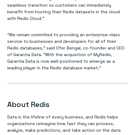
Everything you need, in one place
INDUSTRIES
seamless transition so customers can immediately
Financial services
Demo center
benefit from hosting their Redis datasets in the cloud
E-commerce & retail
Anything & everything, in action
Gaming
with Redis Cloud.”
Reference architectures
Healthcare
No guessing, just deploy
Telco
GET REDIS
“We remain committed to providing an enterprise-class
service to businesses and developers for all of their
Downloads
Redis databases,” said Ofer Bengal, co-founder and CEO
of Garantia Data. “With the acquisition of MyRedis,
Garantia Data is now well-positioned to emerge as a
leading player in the Redis database market.”
About Redis
Data is the lifeline of every business, and Redis helps
organizations reimagine how fast they can process,
analyze, make predictions, and take action on the data