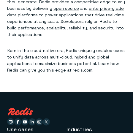
they generate. Redis provides a competitive edge to any
business by delivering
open source
and
enterprise-grade
data platforms to power applications that drive real-time
experiences at any scale. Developers rely on Redis to
build performance, scalability, reliability, and security into
their applications.
Born in the cloud-native era, Redis uniquely enables users
to unify data across multi-cloud, hybrid and global
applications to maximize business potential. Learn how
Redis can give you this edge at
redis.com
.
Use cases
Industries