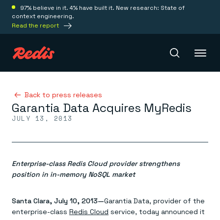
97% believe in it. 4% have built it. New research: State of
context engineering.
Read the report
Redis Iris
Back to press releases
Garantia Data Acquires MyRedis
JULY 13, 2013
Platform
Redis Iris
Real-time context for agents
Enterprise-class Redis Cloud provider strengthens
Deploy
Redis LangCache
position in in-memory NoSQL market
Save on tokens for common questions
Redis Context Retriever
Redis Cloud
Santa Clara, July 10, 2013—
Leverage context from anywhere
Garantia Data, provider of the
Fully managed, fully flexible
Solutions
Redis Agent Memory
Redis Software
enterprise-class
Redis Cloud
service, today announced it