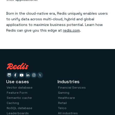
Born in the cloud-native era, Redis uniquely enables users
to unify data across multi-cloud, hybrid and global
applications to maximize business potential. Learn how
Redis can give you this edge at
redis.com
.
Use cases
Industries
Vector database
Financial Services
Feature Form
Gaming
Semantic cache
Healthcare
Caching
Retail
NoSQL database
Telco
Leaderboards
All industries