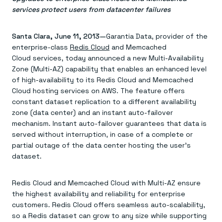
Agentic memory for consistent experiences
On-prem
services protect users from datacenter failures
Redis Data Integration
Redis open source framework
Scale agent & agentic systems
CDC across your structured data
Redis 8.8
Everything you need to be successful
Devs
Redis Flex
Pricing
RAG
Santa Clara, June 11, 2013—
Garantia Data, provider of the
More data, more speed, less cost
Let’s talk numbers
Understand how Redis powers RAG
enterprise-class
Redis Cloud
and Memcached
Caching
Redis on AWS
Semantic search
Redis Cloud
Sub-ms read/write at scale
Cloud services, today announced a new Multi-Availability
Buy with cloud commits
Right answers, right now
The nitty gritty
Resources
Streaming
Azure Managed Redis
Zone (Multi-AZ) capability that enables an enhanced level
ML
Welcome to the community
Event-driven messaging & data pipelines
Microsoft-supported Redis
Leverage your features, fast
Join the largest open source community in cache
of high-availability to its Redis Cloud and Memcached
Session management
Redis on Google Cloud
Token optimization
Dev Hub
Resource Center
Cloud hosting services on AWS. The feature offers
Try Redis
Fast, persistent storage for sessions
Redis from the marketplace
All the AI without all the cost
All the tools to build
Virtual & live events
constant dataset replication to a different availability
Search
TOOLS
Come say hello
Fraud detection
University
zone (data center) and an instant auto-failover
Search & query for structured data
Redis Insight
Stop fraud, protect customers
Book a meeting
Become a Redis expert
Join the Redis Partner Network
mechanism. Instant auto-failover guarantees that data is
UI to visualize, query, & debug
Feature store
Find a partner
Real-time decisions
Tutorials
served without interruption, in case of a complete or
Real-time ML feature pipeline for apps & agents
RIOT
AWS
Act on data in real time
How-to for whatever you’re trying to do
Get data into Redis from anywhere
Google
partial outage of the data center hosting the user’s
GET REDIS
Caching & performance
Quick starts
Microsoft
Client libraries
Our bread & butter
Go 0 to 1: Redis fast
dataset.
LEARN HOW TO BUILD
Downloads
Python, Node, Java, Go, .Net, & more
Real-time messaging
Knowledge base
SDKs
Streams at the speed of thought
Get support
Visit our dev hub
Redis Cloud and Memcached Cloud with Multi-AZ ensure
Connect Redis to your apps
Session management
LEARNING
GET REDIS
the highest availability and reliability for enterprise
Consistent experiences everywhere
Blog
All the words
Leaderboards
customers. Redis Cloud offers seamless auto-scalability,
Downloads
Know who’s winning
Resource center
so a Redis dataset can grow to any size while supporting