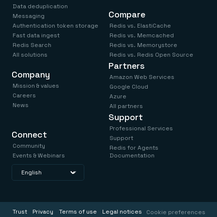
Data deduplication
Compare
Messaging
Authentication token storage
Redis vs. ElastiCache
Fast data ingest
Redis vs. Memcached
Redis Search
Redis vs. Memorystore
All solutions
Redis vs. Redis Open Source
Partners
Company
Amazon Web Services
Mission & values
Google Cloud
Careers
Azure
News
All partners
Support
Professional Services
Connect
Support
Community
Redis for Agents
Events & Webinars
Documentation
Trust
Privacy
Terms of use
Legal notices
Cookie preferences