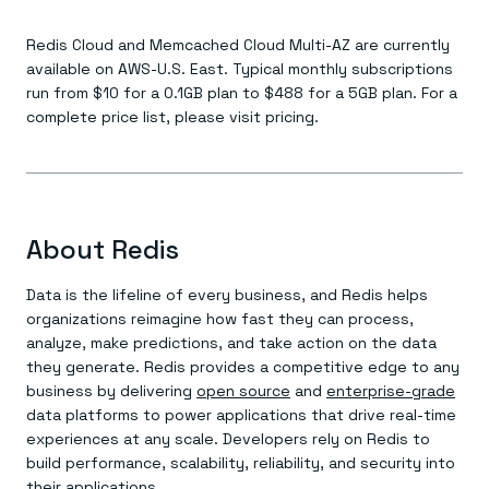
Redis Cloud and Memcached Cloud Multi-AZ are currently
available on AWS-U.S. East. Typical monthly subscriptions
run from $10 for a 0.1GB plan to $488 for a 5GB plan. For a
complete price list, please visit pricing.
About Redis
Data is the lifeline of every business, and Redis helps
organizations reimagine how fast they can process,
analyze, make predictions, and take action on the data
they generate. Redis provides a competitive edge to any
business by delivering
open source
and
enterprise-grade
data platforms to power applications that drive real-time
experiences at any scale. Developers rely on Redis to
build performance, scalability, reliability, and security into
their applications.