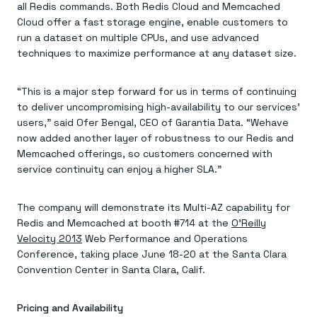
Everything you need, in one place
INDUSTRIES
all Redis commands. Both Redis Cloud and Memcached
Financial services
Demo center
Cloud offer a fast storage engine, enable customers to
E-commerce & retail
Anything & everything, in action
run a dataset on multiple CPUs, and use advanced
Gaming
Reference architectures
techniques to maximize performance at any dataset size.
Healthcare
No guessing, just deploy
Telco
GET REDIS
“This is a major step forward for us in terms of continuing
Downloads
to deliver uncompromising high-availability to our services’
users,” said Ofer Bengal, CEO of Garantia Data. “Wehave
now added another layer of robustness to our Redis and
Memcached offerings, so customers concerned with
service continuity can enjoy a higher SLA.”
The company will demonstrate its Multi-AZ capability for
Redis and Memcached at booth #714 at the
O’Reilly
Velocity 2013
Web Performance and Operations
Conference, taking place June 18-20 at the Santa Clara
Convention Center in Santa Clara, Calif.
Pricing and Availability