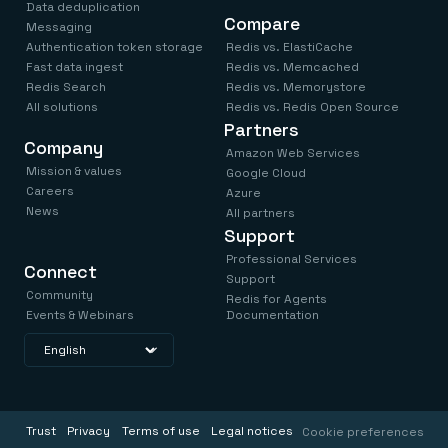
Data deduplication
Compare
Messaging
Authentication token storage
Redis vs. ElastiCache
Fast data ingest
Redis vs. Memcached
Redis Search
Redis vs. Memorystore
All solutions
Redis vs. Redis Open Source
Partners
Company
Amazon Web Services
Mission & values
Google Cloud
Careers
Azure
News
All partners
Support
Professional Services
Connect
Support
Community
Redis for Agents
Events & Webinars
Documentation
Trust
Privacy
Terms of use
Legal notices
Cookie preferences