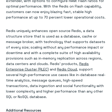
extender, with options to configure RAM: Flash ratios for
optimal performance. With the Redis on Flash capability,
customers can now enjoy blazing fast, stable high
performance at up to 70 percent lower operational costs.
Redis uniquely enhances open source Redis, a data
structure store that is used as a database, cache or
message broker, with technology that supports datasets
of every size; scaling without any performance impact or
downtime and with a complete suite of high availability
provisions such as in-memory replication across regions,
data centers and clouds. Redis’ products,
Redis
Enterprise Cluster (RLEC)
and
Redis Cloud
, support
several high-performance use cases like in-database real-
time analytics, message queues, high-speed
transactions, data ingestion and social functionality with
lower complexity and higher performance than any other
SQL or NoSQL database.
Additional Resources