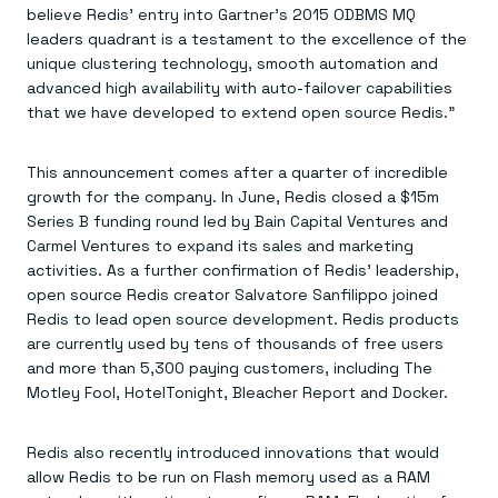
Everything you need, in one place
INDUSTRIES
believe Redis’ entry into Gartner’s 2015 ODBMS MQ
Financial services
Demo center
leaders quadrant is a testament to the excellence of the
E-commerce & retail
Anything & everything, in action
unique clustering technology, smooth automation and
Gaming
Reference architectures
Healthcare
advanced high availability with auto-failover capabilities
No guessing, just deploy
Telco
that we have developed to extend open source Redis.”
GET REDIS
Downloads
This announcement comes after a quarter of incredible
growth for the company. In June, Redis closed a $15m
Series B funding round led by Bain Capital Ventures and
Carmel Ventures to expand its sales and marketing
activities. As a further confirmation of Redis’ leadership,
open source Redis creator Salvatore Sanfilippo joined
Redis to lead open source development. Redis products
are currently used by tens of thousands of free users
and more than 5,300 paying customers, including The
Motley Fool, HotelTonight, Bleacher Report and Docker.
Redis also recently introduced innovations that would
allow Redis to be run on Flash memory used as a RAM