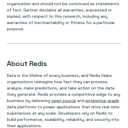
organization and should not be construed as statements
of fact. Gartner disclaims all warranties, expressed or
implied, with respect to this research, including any
warranties of merchantability or fitness for a particular
purpose.
About Redis
Data is the lifeline of every business, and Redis helps
organizations reimagine how fast they can process,
analyze, make predictions, and take action on the data
they generate. Redis provides a competitive edge to any
business by delivering
open source
and
enterprise-grade
data platforms to power applications that drive real-time
experiences at any scale. Developers rely on Redis to
build performance, scalability, reliability, and security into
their applications.