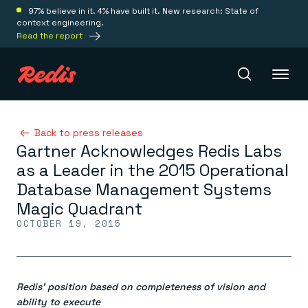
97% believe in it. 4% have built it. New research: State of
context engineering.
Read the report
Redis Iris
Back to press releases
Gartner Acknowledges Redis Labs
as a Leader in the 2015 Operational
Platform
Database Management Systems
Magic Quadrant
Redis Iris
OCTOBER 19, 2015
Real-time context for agents
Deploy
Redis LangCache
Save on tokens for common questions
Redis Context Retriever
Redis Cloud
Leverage context from anywhere
Fully managed, fully flexible
Redis’ position based on completeness of vision and
Solutions
Redis Agent Memory
Redis Software
ability to execute