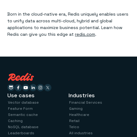
Born in the cloud-native era, Redis uniquely enables users
to unify data across multi-cloud, hybrid and global
applications to maximize business potential. Learn how
Redis can give you this edge at
redis.com
.
Use cases
Industries
Vector database
Financial Services
Feature Form
Gaming
Semantic cache
Healthcare
Caching
Retail
NoSQL database
Telco
Leaderboards
All industries