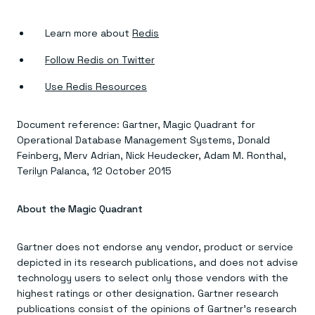
Learn more about
Redis
Follow Redis on Twitter
Use Redis Resources
Document reference: Gartner, Magic Quadrant for
Operational Database Management Systems, Donald
Feinberg, Merv Adrian, Nick Heudecker, Adam M. Ronthal,
Terilyn Palanca, 12 October 2015
About the Magic Quadrant
Gartner does not endorse any vendor, product or service
depicted in its research publications, and does not advise
technology users to select only those vendors with the
highest ratings or other designation. Gartner research
publications consist of the opinions of Gartner’s research