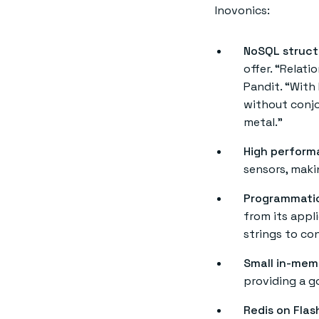
Inovonics:
NoSQL struct
offer. “Relati
Pandit. “With
without conjo
metal.”
High perform
sensors, maki
Programmatic
from its appl
strings to co
Small in-mem
providing a 
Redis on Flas