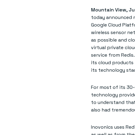
Mountain View, Ju
today announced ne
Google Cloud Platf
wireless sensor net
as possible and cl
virtual private clo
service from Redis.
its cloud products 
its technology sta
For most of its 30-
technology provide
to understand that
also had tremendou
Inovonics uses Redi
as well as from the