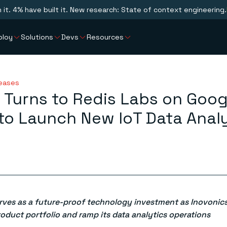
n it. 4% have built it. New research: State of context engineering.
ploy
Solutions
Devs
Resources
leases
 Turns to Redis Labs on Goog
to Launch New IoT Data Analy
erves as a future-proof technology investment as Inovonics
roduct portfolio and ramp its data analytics operations