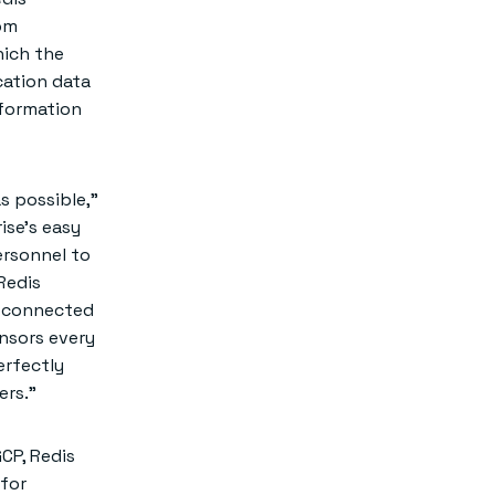
rom
hich the
cation data
nformation
s possible,”
ise’s easy
ersonnel to
Redis
y connected
ensors every
erfectly
ers.”
CP, Redis
 for