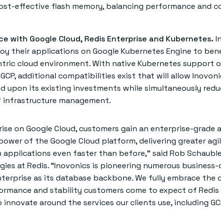
cost-effective flash memory, balancing performance and c
ce with Google Cloud, Redis Enterprise and Kubernetes.
I
oy their applications on Google Kubernetes Engine to bene
tric cloud environment. With native Kubernetes support o
GCP, additional compatibilities exist that will allow Inovon
d upon its existing investments while simultaneously redu
f infrastructure management.
rise on Google Cloud, customers gain an enterprise-grade 
power of the Google Cloud platform, delivering greater agil
applications even faster than before,” said Rob Schauble
ies at Redis. “Inovonics is pioneering numerous business-c
nterprise as its database backbone. We fully embrace the 
ormance and stability customers come to expect of Redis 
 innovate around the services our clients use, including G