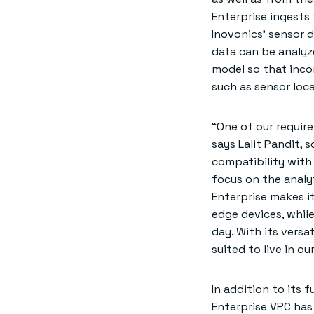
Enterprise ingests
Inovonics’ sensor 
data can be analyze
model so that inco
such as sensor loca
“One of our requir
says Lalit Pandit,
compatibility with 
focus on the analy
Enterprise makes i
edge devices, whil
day. With its versa
suited to live in ou
In addition to its
Enterprise VPC has