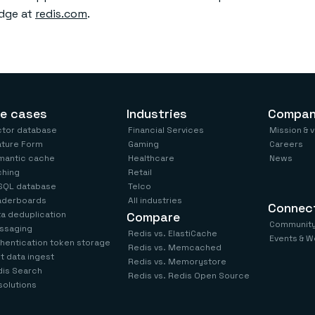
edge at
redis.com
.
e cases
Industries
Compa
ctor database
Financial Services
Mission & 
ature Form
Gaming
Careers
mantic cache
Healthcare
News
ching
Retail
SQL database
Telco
aderboards
All industries
Connec
a deduplication
Compare
Communit
ssaging
Redis vs. ElastiCache
Events & W
hentication token storage
Redis vs. Memcached
t data ingest
Redis vs. Memorystore
is Search
Redis vs. Redis Open Source
 solutions