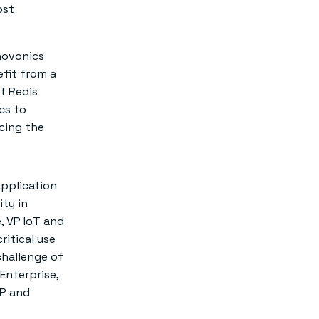
ost
novonics
fit from a
f Redis
ics to
cing the
application
ity in
, VP IoT and
ritical use
challenge of
Enterprise,
CP and