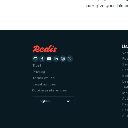
can give you this 
Us
Ve
Fe
Se
Trust
Ca
Privacy
No
Terms of use
Le
Legal notices
Dat
Cookie preferences
Me
Aut
Fas
Red
All