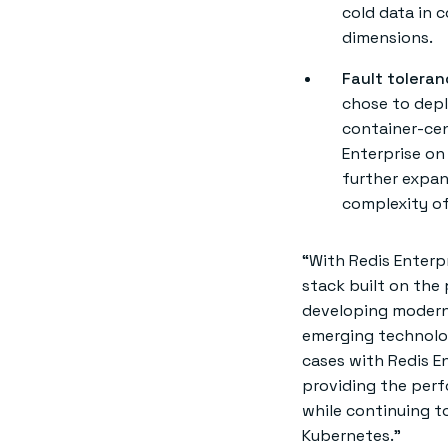
cold data in 
dimensions.
Fault toleran
chose to depl
container-cen
Enterprise on 
further expan
complexity o
“With Redis Enterp
stack built on the 
developing modern 
emerging technolog
cases with Redis E
providing the perf
while continuing to
Kubernetes.”