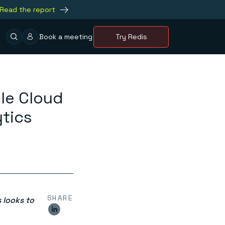
Read the report
Book a meeting
Try Redis
le Cloud
tics
SHARE
 looks to