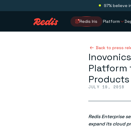
97% believe i
Redis Iris
Platform
De
Back to press re
Inovonics
Platform 
Products
JULY 19, 2018
Redis Enterprise s
expand its cloud p