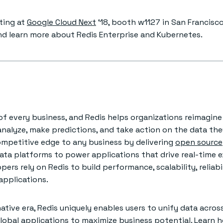
iting at
Google Cloud Next
‘18, booth w1127 in San Francisco
nd learn more about Redis Enterprise and Kubernetes.
e of every business, and Redis helps organizations reimagin
analyze, make predictions, and take action on the data the
ompetitive edge to any business by delivering
open source
ata platforms to power applications that drive real-time 
pers rely on Redis to build performance, scalability, reliabi
 applications.
ative era, Redis uniquely enables users to unify data acros
global applications to maximize business potential. Learn 