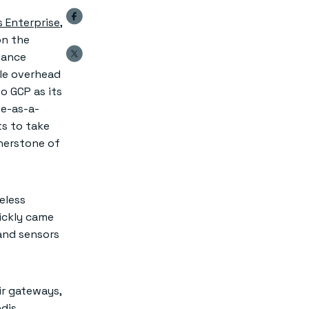
s Enterprise
,
on the
mance
tle overhead
o GCP as its
se-as-a-
ts to take
rnerstone of
eless
ickly came
 and sensors
ir gateways,
edis