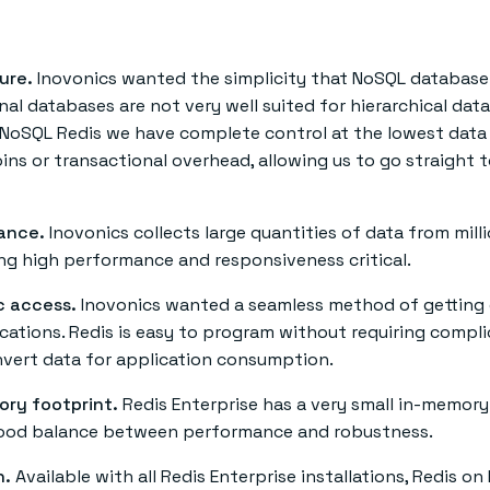
ure.
Inovonics wanted the simplicity that NoSQL database
onal databases are not very well suited for hierarchical data
 NoSQL Redis we have complete control at the lowest data 
ins or transactional overhead, allowing us to go straight 
ance.
Inovonics collects large quantities of data from mill
ng high performance and responsiveness critical.
 access.
Inovonics wanted a seamless method of getting 
ications. Redis is easy to program without requiring compl
nvert data for application consumption.
ory footprint.
Redis Enterprise has a very small in-memory
good balance between performance and robustness.
h.
Available with all Redis Enterprise installations, Redis on