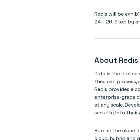
Redis will be exhib
24 – 26. Stop by a
About Redis
Data is the lifelin
they can process, 
Redis provides a c
enterprise-grade
d
at any scale. Develo
security into their
Born in the cloud-n
cloud, hybrid and 