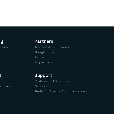
ny
Partners
values
Amazon Web Services
Google Cloud
Azure
All partners
t
Support
y
Professional Services
ebinars
Support
Redis for Agents Documentation