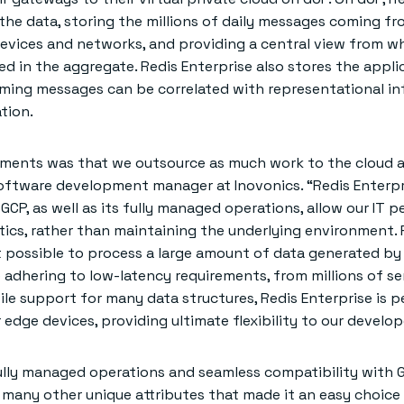
 the data, storing the millions of daily messages coming f
devices and networks, and providing a central view from w
d in the aggregate. Redis Enterprise also stores the appli
ming messages can be correlated with representational i
tion.
ements was that we outsource as much work to the cloud a
 software development manager at Inovonics. “Redis Enterpr
GCP, as well as its fully managed operations, allow our IT p
tics, rather than maintaining the underlying environment. 
t possible to process a large amount of data generated b
e adhering to low-latency requirements, from millions of s
tile support for many data structures, Redis Enterprise is p
r edge devices, providing ultimate flexibility to our develop
 fully managed operations and seamless compatibility with G
 many other unique attributes that made it an easy choice