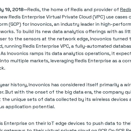
ly 19, 2018—
Redis, the home of Redis and provider of
Redi
w Redis Enterprise Virtual Private Cloud (VPC) use cases 
orm (GCP) for Inovonics, an industry leader in high-perfor
works. To build its new data analytics offerings with as lit
oser to the sensors at the network edge, Inovonics turned t
ud, running Redis Enterprise VPC, a fully-automated databa
 As Inovonics ramps its data analytics operations, it expec
into multiple markets, leveraging Redis Enterprise as a co
ck.
year history, Inovonics has considered itself primarily a wir
r. But with the onset of the big data era, the company qu
 the unique sets of data collected by its wireless devices
s application potential.
s Enterprise on their IoT edge devices to push data to the
ir gateways to their virtual private cloud on GCP. On GCP, R