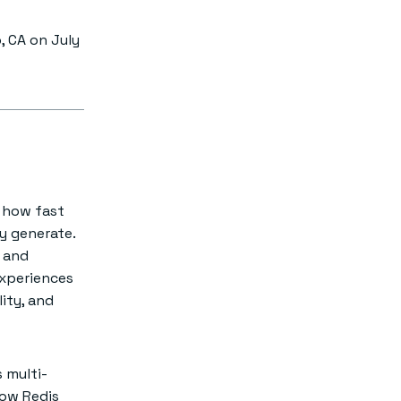
, CA on July
e how fast
y generate.
and
experiences
lity, and
s multi-
how Redis