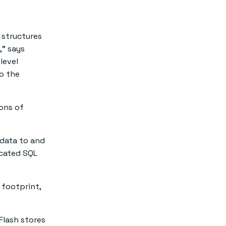
 structures
,” says
level
to the
ions of
data to and
icated SQL
 footprint,
 Flash stores