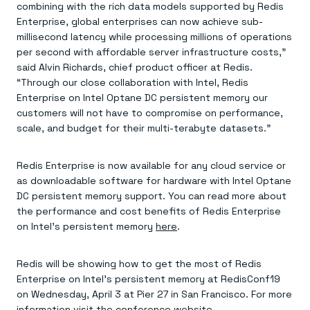
combining with the rich data models supported by Redis
Enterprise, global enterprises can now achieve sub-
millisecond latency while processing millions of operations
per second with affordable server infrastructure costs,”
said Alvin Richards, chief product officer at Redis.
“Through our close collaboration with Intel, Redis
Enterprise on Intel Optane DC persistent memory our
customers will not have to compromise on performance,
scale, and budget for their multi-terabyte datasets.”
Redis Enterprise is now available for any cloud service or
as downloadable software for hardware with Intel Optane
DC persistent memory support. You can read more about
the performance and cost benefits of Redis Enterprise
on Intel’s persistent memory
here
.
Redis will be showing how to get the most of Redis
Enterprise on Intel’s persistent memory at RedisConf19
on Wednesday, April 3 at Pier 27 in San Francisco. For more
information visit the
conference website
.