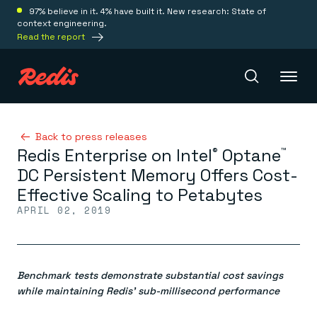
97% believe in it. 4% have built it. New research: State of
context engineering.
Read the report
Redis Iris
Back to press releases
Redis Enterprise on Intel
Optane
®
™
DC Persistent Memory Offers Cost-
Platform
Effective Scaling to Petabytes
APRIL 02, 2019
Redis Iris
Real-time context for agents
Deploy
Redis LangCache
Save on tokens for common questions
Benchmark tests demonstrate substantial cost savings
Redis Context Retriever
Redis Cloud
Leverage context from anywhere
Fully managed, fully flexible
while maintaining Redis’ sub-millisecond performance
Solutions
Redis Agent Memory
Redis Software