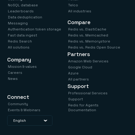
NoSQL database
Telco
Leaderboards
All industries
Data deduplication
Compare
Messaging
Authentication token storage
Redis vs. ElastiCache
Fast data ingest
Redis vs. Memcached
Redis Search
Redis vs. Memorystore
All solutions
Redis vs. Redis Open Source
Partners
Company
Amazon Web Services
Mission & values
Google Cloud
Careers
Azure
News
All partners
Support
Professional Services
Connect
Support
Community
Redis for Agents
Events & Webinars
Documentation