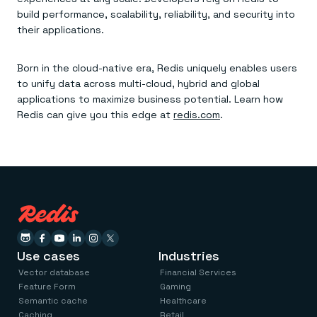
build performance, scalability, reliability, and security into
their applications.
Born in the cloud-native era, Redis uniquely enables users
to unify data across multi-cloud, hybrid and global
applications to maximize business potential. Learn how
Redis can give you this edge at
redis.com
.
Use cases
Industries
Vector database
Financial Services
Feature Form
Gaming
Semantic cache
Healthcare
Caching
Retail