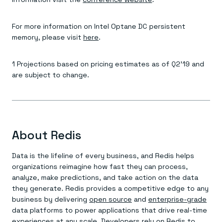
For more information on Intel Optane DC persistent
memory, please visit
here
.
1 Projections based on pricing estimates as of Q2’19 and
are subject to change.
About Redis
Data is the lifeline of every business, and Redis helps
organizations reimagine how fast they can process,
analyze, make predictions, and take action on the data
they generate. Redis provides a competitive edge to any
business by delivering
open source
and
enterprise-grade
data platforms to power applications that drive real-time
experiences at any scale. Developers rely on Redis to