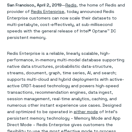
Agentic memory for consistent experiences
On-prem
San Francisco, April 2, 2019
—
Redis
, the home of Redis and
Redis Data Integration
Redis open source framework
Scale agent & agentic systems
provider of
CDC across your structured data
Redis Enterprise
, today announced Redis
Redis 8.8
Everything you need to be successful
Devs
Redis Flex
Pricing
Enterprise customers can now scale their datasets to
RAG
More data, more speed, less cost
Let’s talk numbers
Understand how Redis powers RAG
multi-petabyte, cost-effectively, at sub-millisecond
Caching
Redis on AWS
Semantic search
Redis Cloud
speeds with the general release of Intel® Optane™ DC
Sub-ms read/write at scale
Buy with cloud commits
Right answers, right now
The nitty gritty
persistent memory.
Resources
Streaming
Azure Managed Redis
ML
Welcome to the community
Event-driven messaging & data pipelines
Microsoft-supported Redis
Leverage your features, fast
Join the largest open source community in cache
Session management
Redis on Google Cloud
Token optimization
Dev Hub
Resource Center
Redis Enterprise is a reliable, linearly scalable, high-
Try Redis
Fast, persistent storage for sessions
Redis from the marketplace
All the AI without all the cost
All the tools to build
Virtual & live events
performance, in-memory multi-model database supporting
Search
TOOLS
Come say hello
Fraud detection
University
native data structures, probabilistic data-structure,
Search & query for structured data
Redis Insight
Stop fraud, protect customers
Book a meeting
Become a Redis expert
Join the Redis Partner Network
streams, document, graph, time series, AI, and search;
UI to visualize, query, & debug
Feature store
Find a partner
Real-time decisions
Tutorials
supports multi-cloud and hybrid deployments with active-
Real-time ML feature pipeline for apps & agents
RIOT
AWS
Act on data in real time
How-to for whatever you’re trying to do
active CRDT-based technology and powers high-speed
Get data into Redis from anywhere
Google
GET REDIS
Caching & performance
Quick starts
Microsoft
Client libraries
transactions, recommendation engines, data ingest,
Our bread & butter
Go 0 to 1: Redis fast
LEARN HOW TO BUILD
Downloads
Python, Node, Java, Go, .Net, & more
Real-time messaging
session management, real-time analytics, caching, and
Knowledge base
SDKs
Streams at the speed of thought
Get support
numerous other instant experience use cases. Designed
Visit our dev hub
Connect Redis to your apps
Session management
LEARNING
and optimized to be operated in
either mode
of Intel’s
GET REDIS
Consistent experiences everywhere
Blog
persistent memory technology – Memory Mode and App
All the words
Leaderboards
Direct Mode – Redis Enterprise gives customers the
Downloads
Know who’s winning
Resource center
flexibility to use the most effective mode to process