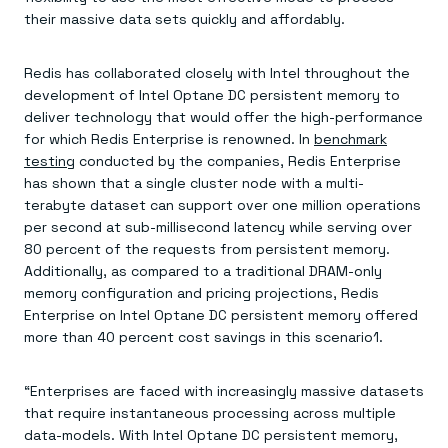
Everything you need, in one place
INDUSTRIES
their massive data sets quickly and affordably.
Financial services
Demo center
E-commerce & retail
Anything & everything, in action
Gaming
Reference architectures
Redis has collaborated closely with Intel throughout the
Healthcare
No guessing, just deploy
Telco
development of Intel Optane DC persistent memory to
GET REDIS
deliver technology that would offer the high-performance
for which Redis Enterprise is renowned. In
benchmark
Downloads
testing
conducted by the companies, Redis Enterprise
has shown that a single cluster node with a multi-
terabyte dataset can support over one million operations
per second at sub-millisecond latency while serving over
80 percent of the requests from persistent memory.
Additionally, as compared to a traditional DRAM-only
memory configuration and pricing projections, Redis
Enterprise on Intel Optane DC persistent memory offered
more than 40 percent cost savings in this scenario1.
“Enterprises are faced with increasingly massive datasets
that require instantaneous processing across multiple
data-models. With Intel Optane DC persistent memory,