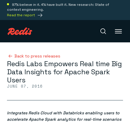
97% believe in it. 4% have built it. New research: State of
context engineering.
Read the report
Redis Iris
Back to press releases
Redis Labs Empowers Real time Big
Data Insights for Apache Spark
Platform
Users
JUNE 07, 2016
Redis Iris
Real-time context for agents
Deploy
Redis LangCache
Save on tokens for common questions
Integrates Redis Cloud with Databricks enabling users to
Redis Context Retriever
Redis Cloud
Leverage context from anywhere
Fully managed, fully flexible
accelerate Apache Spark analytics for real-time scenarios
Solutions
Redis Agent Memory
Redis Software