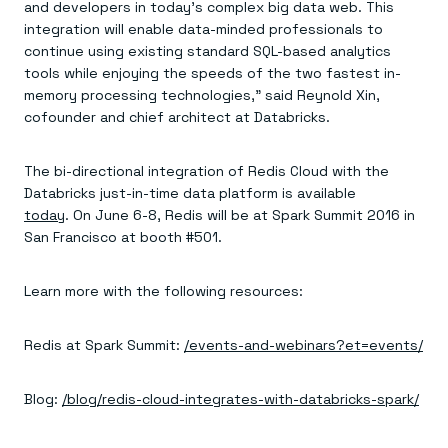
and developers in today’s complex big data web. This
integration will enable data-minded professionals to
continue using existing standard SQL-based analytics
tools while enjoying the speeds of the two fastest in-
memory processing technologies,” said Reynold Xin,
cofounder and chief architect at Databricks.
The bi-directional integration of Redis Cloud with the
Databricks just-in-time data platform is available
today
. On June 6-8, Redis will be at Spark Summit 2016 in
San Francisco at booth #501.
Learn more with the following resources:
Redis at Spark Summit:
/events-and-webinars?et=events/
Blog:
/blog/redis-cloud-integrates-with-databricks-spark/