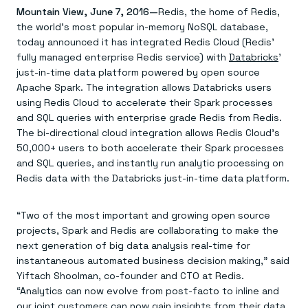
Agentic memory for consistent experiences
On-prem
Mountain View, June 7, 2016—
Redis, the home of Redis,
Redis Data Integration
Redis open source framework
Scale agent & agentic systems
the world’s most popular in-memory NoSQL database,
CDC across your structured data
Redis 8.8
Everything you need to be successful
Devs
Redis Flex
Pricing
today announced it has integrated Redis Cloud (Redis’
RAG
More data, more speed, less cost
Let’s talk numbers
Understand how Redis powers RAG
fully managed enterprise Redis service) with
Databricks
’
Caching
Redis on AWS
Semantic search
Redis Cloud
just-in-time data platform powered by open source
Sub-ms read/write at scale
Buy with cloud commits
Right answers, right now
The nitty gritty
Apache Spark. The integration allows Databricks users
Resources
Streaming
Azure Managed Redis
ML
Welcome to the community
using Redis Cloud to accelerate their Spark processes
Event-driven messaging & data pipelines
Microsoft-supported Redis
Leverage your features, fast
Join the largest open source community in cache
and SQL queries with enterprise grade Redis from Redis.
Session management
Redis on Google Cloud
Token optimization
Dev Hub
Resource Center
The bi-directional cloud integration allows Redis Cloud’s
Try Redis
Fast, persistent storage for sessions
Redis from the marketplace
All the AI without all the cost
All the tools to build
Virtual & live events
50,000+ users to both accelerate their Spark processes
Search
TOOLS
Come say hello
Fraud detection
University
Search & query for structured data
Redis Insight
Stop fraud, protect customers
Book a meeting
Become a Redis expert
and SQL queries, and instantly run analytic processing on
Join the Redis Partner Network
UI to visualize, query, & debug
Feature store
Find a partner
Real-time decisions
Tutorials
Redis data with the Databricks just-in-time data platform.
Real-time ML feature pipeline for apps & agents
RIOT
AWS
Act on data in real time
How-to for whatever you’re trying to do
Get data into Redis from anywhere
Google
GET REDIS
Caching & performance
Quick starts
Microsoft
Client libraries
“Two of the most important and growing open source
Our bread & butter
Go 0 to 1: Redis fast
LEARN HOW TO BUILD
Downloads
Python, Node, Java, Go, .Net, & more
Real-time messaging
projects, Spark and Redis are collaborating to make the
Knowledge base
SDKs
Streams at the speed of thought
Get support
next generation of big data analysis real-time for
Visit our dev hub
Connect Redis to your apps
Session management
LEARNING
instantaneous automated business decision making,” said
GET REDIS
Consistent experiences everywhere
Blog
Yiftach Shoolman, co-founder and CTO at Redis.
All the words
Leaderboards
“Analytics can now evolve from post-facto to inline and
Downloads
Know who’s winning
Resource center
our joint customers can now gain insights from their data