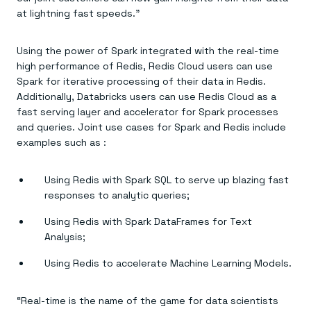
Everything you need, in one place
INDUSTRIES
at lightning fast speeds.”
Financial services
Demo center
E-commerce & retail
Anything & everything, in action
Gaming
Reference architectures
Using the power of Spark integrated with the real-time
Healthcare
No guessing, just deploy
Telco
high performance of Redis, Redis Cloud users can use
GET REDIS
Spark for iterative processing of their data in Redis.
Additionally, Databricks users can use Redis Cloud as a
Downloads
fast serving layer and accelerator for Spark processes
and queries. Joint use cases for Spark and Redis include
examples such as :
Using Redis with Spark SQL to serve up blazing fast
responses to analytic queries;
Using Redis with Spark DataFrames for Text
Analysis;
Using Redis to accelerate Machine Learning Models.
“Real-time is the name of the game for data scientists