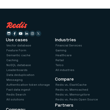
Use cases
Industries
Vector database
Financial Services
Feature Form
Gaming
Semantic cache
Healthcare
Caching
Retail
NoSQL database
Telco
Leaderboards
All industries
Data deduplication
Compare
Messaging
Authentication token storage
Redis vs. ElastiCache
Fast data ingest
Redis vs. Memcached
Redis Search
Redis vs. Memorystore
All solutions
Redis vs. Redis Open Source
Partners
Company