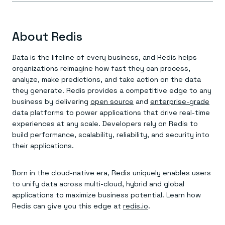
About Redis
Data is the lifeline of every business, and Redis helps
organizations reimagine how fast they can process,
analyze, make predictions, and take action on the data
they generate. Redis provides a competitive edge to any
business by delivering
open source
and
enterprise-grade
data platforms to power applications that drive real-time
experiences at any scale. Developers rely on Redis to
build performance, scalability, reliability, and security into
their applications.
Born in the cloud-native era, Redis uniquely enables users
to unify data across multi-cloud, hybrid and global
applications to maximize business potential. Learn how
Redis can give you this edge at
redis.io
.