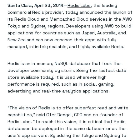
Agentic memory for consistent experiences
On-prem
Santa Clara, April 23, 2014—
Redis Labs
, the leading
Redis Data Integration
Redis open source framework
Scale agent & agentic systems
commercial Redis provider, today announced the launch of
CDC across your structured data
Redis 8.8
Everything you need to be successful
Devs
Redis Flex
Pricing
its Redis Cloud and Memcached Cloud services in the AWS
RAG
More data, more speed, less cost
Let’s talk numbers
Understand how Redis powers RAG
Tokyo and Sydney regions. Developers using AWS to build
Caching
Redis on AWS
Semantic search
Redis Cloud
applications for countries such as Japan, Australia, and
Sub-ms read/write at scale
Buy with cloud commits
Right answers, right now
The nitty gritty
New Zealand can now enhance their apps with fully
Resources
Streaming
Azure Managed Redis
ML
Welcome to the community
managed, infinitely scalable, and highly available Redis.
Event-driven messaging & data pipelines
Microsoft-supported Redis
Leverage your features, fast
Join the largest open source community in cache
Session management
Redis on Google Cloud
Token optimization
Dev Hub
Resource Center
Try Redis
Fast, persistent storage for sessions
Redis from the marketplace
All the AI without all the cost
All the tools to build
Virtual & live events
Redis is an in-memory NoSQL database that took the
Search
TOOLS
Come say hello
Fraud detection
University
developer community by storm. Being the fastest data
Search & query for structured data
Redis Insight
Stop fraud, protect customers
Book a meeting
Become a Redis expert
Join the Redis Partner Network
store available today, it is used wherever high
UI to visualize, query, & debug
Feature store
Find a partner
Real-time decisions
Tutorials
performance is required, such as in social, gaming,
Real-time ML feature pipeline for apps & agents
RIOT
AWS
Act on data in real time
How-to for whatever you’re trying to do
advertising and real-time analytics applications.
Get data into Redis from anywhere
Google
GET REDIS
Caching & performance
Quick starts
Microsoft
Client libraries
Our bread & butter
Go 0 to 1: Redis fast
LEARN HOW TO BUILD
Downloads
Python, Node, Java, Go, .Net, & more
Real-time messaging
Knowledge base
“The vision of Redis is to offer superfast read and write
SDKs
Streams at the speed of thought
Get support
Visit our dev hub
capabilities,” said Ofer Bengal, CEO and co-founder of
Connect Redis to your apps
Session management
LEARNING
Redis Labs. “To reach this vision, it is critical that Redis
GET REDIS
Consistent experiences everywhere
Blog
All the words
databases be deployed in the same datacenter as the
Leaderboards
Downloads
Know who’s winning
Resource center
user’s app servers. By adding the Tokyo and Sydney to