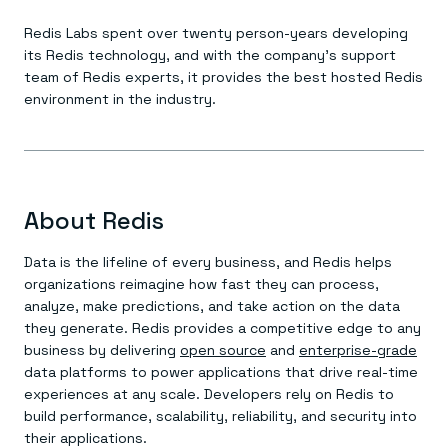
Redis Labs spent over twenty person-years developing
its Redis technology, and with the company’s support
team of Redis experts, it provides the best hosted Redis
environment in the industry.
About Redis
Data is the lifeline of every business, and Redis helps
organizations reimagine how fast they can process,
analyze, make predictions, and take action on the data
they generate. Redis provides a competitive edge to any
business by delivering
open source
and
enterprise-grade
data platforms to power applications that drive real-time
experiences at any scale. Developers rely on Redis to
build performance, scalability, reliability, and security into
their applications.