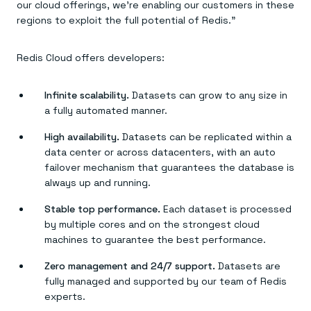
Everything you need, in one place
INDUSTRIES
our cloud offerings, we’re enabling our customers in these
Financial services
Demo center
regions to exploit the full potential of Redis.”
E-commerce & retail
Anything & everything, in action
Gaming
Reference architectures
Healthcare
No guessing, just deploy
Redis Cloud offers developers:
Telco
GET REDIS
Infinite scalability.
Datasets can grow to any size in
Downloads
a fully automated manner.
High availability.
Datasets can be replicated within a
data center or across datacenters, with an auto
failover mechanism that guarantees the database is
always up and running.
Stable top performance.
Each dataset is processed
by multiple cores and on the strongest cloud
machines to guarantee the best performance.
Zero management and 24/7 support.
Datasets are
fully managed and supported by our team of Redis
experts.