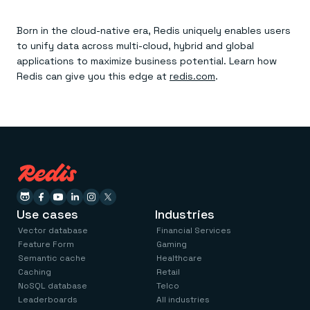
Born in the cloud-native era, Redis uniquely enables users
to unify data across multi-cloud, hybrid and global
applications to maximize business potential. Learn how
Redis can give you this edge at
redis.com
.
Use cases
Industries
Vector database
Financial Services
Feature Form
Gaming
Semantic cache
Healthcare
Caching
Retail
NoSQL database
Telco
Leaderboards
All industries