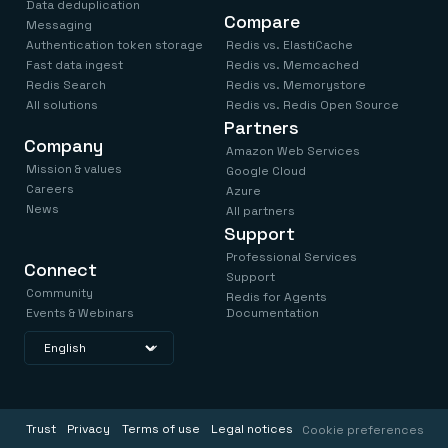
Data deduplication
Compare
Messaging
Authentication token storage
Redis vs. ElastiCache
Fast data ingest
Redis vs. Memcached
Redis Search
Redis vs. Memorystore
All solutions
Redis vs. Redis Open Source
Partners
Company
Amazon Web Services
Mission & values
Google Cloud
Careers
Azure
News
All partners
Support
Professional Services
Connect
Support
Community
Redis for Agents
Events & Webinars
Documentation
Trust
Privacy
Terms of use
Legal notices
Cookie preferences