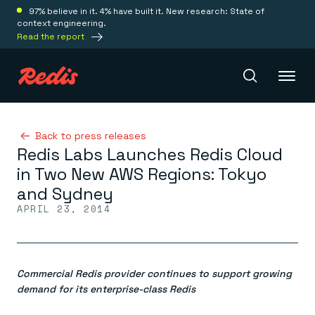
97% believe in it. 4% have built it. New research: State of
context engineering.
Read the report
Redis Iris
Back to press releases
Redis Labs Launches Redis Cloud
in Two New AWS Regions: Tokyo
Platform
and Sydney
APRIL 23, 2014
Redis Iris
Real-time context for agents
Deploy
Redis LangCache
Save on tokens for common questions
Commercial Redis provider continues to support growing
Redis Context Retriever
Redis Cloud
Leverage context from anywhere
Fully managed, fully flexible
demand for its enterprise-class Redis
Solutions
Redis Agent Memory
Redis Software