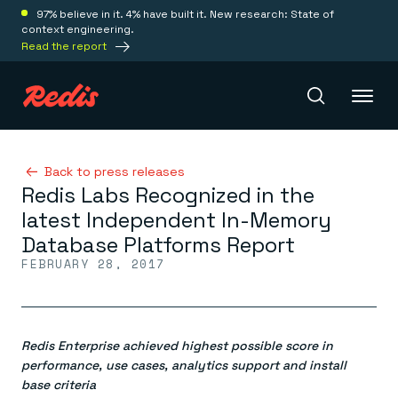
97% believe in it. 4% have built it. New research: State of
context engineering.
Read the report
Redis Iris
Back to press releases
Redis Labs Recognized in the
latest Independent In-Memory
Platform
Database Platforms Report
FEBRUARY 28, 2017
Redis Iris
Real-time context for agents
Deploy
Redis LangCache
Save on tokens for common questions
Redis Enterprise achieved highest possible score in
Redis Context Retriever
Redis Cloud
Leverage context from anywhere
Fully managed, fully flexible
performance, use cases, analytics support and install
Solutions
Redis Agent Memory
Redis Software
base criteria