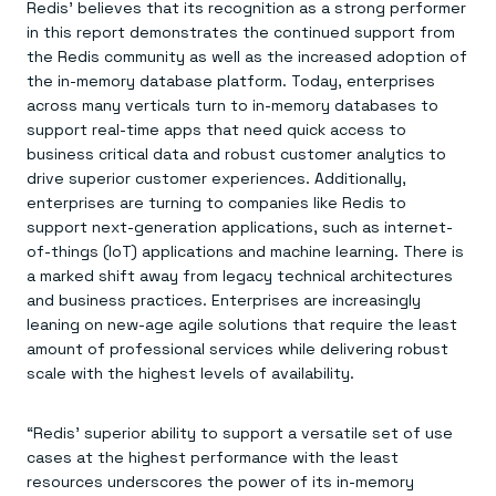
Everything you need, in one place
INDUSTRIES
Redis’ believes that its recognition as a strong performer
Financial services
Demo center
in this report demonstrates the continued support from
E-commerce & retail
Anything & everything, in action
the Redis community as well as the increased adoption of
Gaming
Reference architectures
the in-memory database platform. Today, enterprises
Healthcare
No guessing, just deploy
Telco
across many verticals turn to in-memory databases to
GET REDIS
support real-time apps that need quick access to
business critical data and robust customer analytics to
Downloads
drive superior customer experiences. Additionally,
enterprises are turning to companies like Redis to
support next-generation applications, such as internet-
of-things (IoT) applications and machine learning. There is
a marked shift away from legacy technical architectures
and business practices. Enterprises are increasingly
leaning on new-age agile solutions that require the least
amount of professional services while delivering robust
scale with the highest levels of availability.
“Redis’ superior ability to support a versatile set of use
cases at the highest performance with the least
resources underscores the power of its in-memory