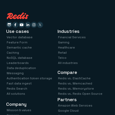
Use cases
Industries
Vector database
Financial Services
Feature Form
Gaming
Semantic cache
Healthcare
Caching
Retail
NoSQL database
Telco
Leaderboards
All industries
Data deduplication
Compare
Messaging
Authentication token storage
Redis vs. ElastiCache
Fast data ingest
Redis vs. Memcached
Redis Search
Redis vs. Memorystore
All solutions
Redis vs. Redis Open Source
Partners
Company
Amazon Web Services
Mission & values
Google Cloud