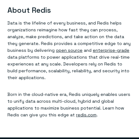
About Redis
Data is the lifeline of every business, and Redis helps
organizations reimagine how fast they can process,
analyze, make predictions, and take action on the data
they generate. Redis provides a competitive edge to any
business by delivering
open source
and
enterprise-grade
data platforms to power applications that drive real-time
experiences at any scale. Developers rely on Redis to
build performance, scalability, reliability, and security into
their applications.
Born in the cloud-native era, Redis uniquely enables users
to unify data across multi-cloud, hybrid and global
applications to maximize business potential. Learn how
Redis can give you this edge at
redis.com
.