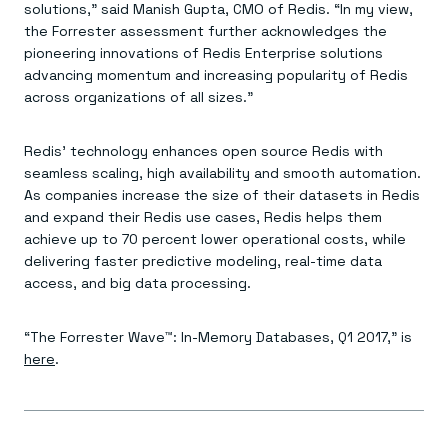
solutions,” said Manish Gupta, CMO of Redis. “In my view,
the Forrester assessment further acknowledges the
pioneering innovations of Redis Enterprise solutions
advancing momentum and increasing popularity of Redis
across organizations of all sizes.”
Redis’ technology enhances open source Redis with
seamless scaling, high availability and smooth automation.
As companies increase the size of their datasets in Redis
and expand their Redis use cases, Redis helps them
achieve up to 70 percent lower operational costs, while
delivering faster predictive modeling, real-time data
access, and big data processing.
“The Forrester Wave™: In-Memory Databases, Q1 2017,” is
here
.