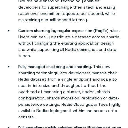
Cloud’s new sharding technology enables
developers to supercharge their stack and easily
reach over one million requests per second, while
maintaining sub-millisecond latency.
Custom sharding by regular expression (RegEx) rules.
Users can easily distribute a dataset across shards
without changing the existing application design
and while supporting all Redis commands and data
types.
Fully managed clustering and sharding.
This new
sharding technology lets developers manage their
Redis dataset from a single endpoint and scale to
near infinite size and throughput without the
overhead of managing a cluster, nodes, shards
configuration, shards migration, replication or data-
persistence settings. Redis Cloud guarantees highly
available Redis deployment within and across data-
centers.
Full compliance with existing clients libraries and open