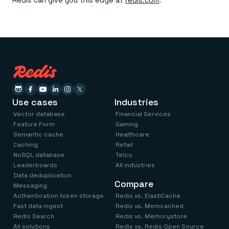
Redis can give you this edge at
redis.com
.
Use cases
Industries
Vector database
Financial Services
Feature Form
Gaming
Semantic cache
Healthcare
Caching
Retail
NoSQL database
Telco
Leaderboards
All industries
Data deduplication
Compare
Messaging
Authentication token storage
Redis vs. ElastiCache
Fast data ingest
Redis vs. Memcached
Redis Search
Redis vs. Memorystore
All solutions
Redis vs. Redis Open Source