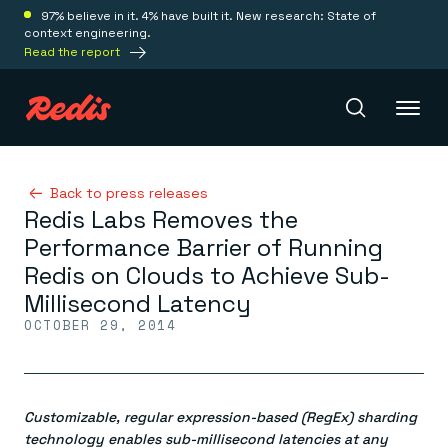
97% believe in it. 4% have built it. New research: State of
context engineering.
Read the report
Redis Iris
Back to press releases
Redis Labs Removes the
Performance Barrier of Running
Platform
Redis on Clouds to Achieve Sub-
Millisecond Latency
Redis Iris
OCTOBER 29, 2014
Real-time context for agents
Deploy
Redis LangCache
Save on tokens for common questions
Redis Context Retriever
Redis Cloud
Leverage context from anywhere
Fully managed, fully flexible
Customizable, regular expression-based (RegEx) sharding
Solutions
Redis Agent Memory
Redis Software
technology enables sub-millisecond latencies at any