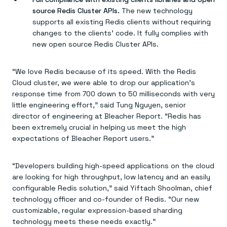
source Redis Cluster APIs.
The new technology
supports all existing Redis clients without requiring
changes to the clients’ code. It fully complies with
new open source Redis Cluster APIs.
“We love Redis because of its speed. With the Redis
Cloud cluster, we were able to drop our application’s
response time from 700 down to 50 milliseconds with very
little engineering effort,” said Tung Nguyen, senior
director of engineering at Bleacher Report. “Redis has
been extremely crucial in helping us meet the high
expectations of Bleacher Report users.”
“Developers building high-speed applications on the cloud
are looking for high throughput, low latency and an easily
configurable Redis solution,” said Yiftach Shoolman, chief
technology officer and co-founder of Redis. “Our new
customizable, regular expression-based sharding
technology meets these needs exactly.”