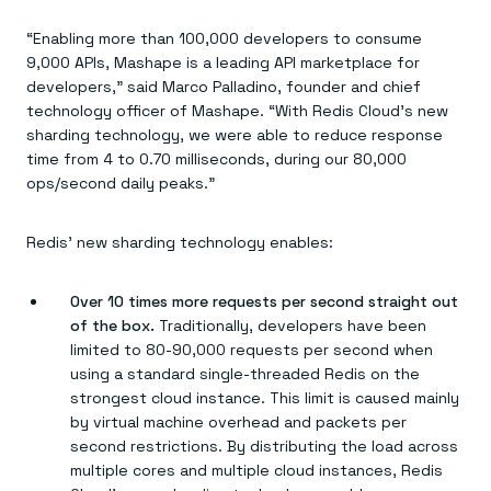
Everything you need, in one place
INDUSTRIES
Financial services
Demo center
“Enabling more than 100,000 developers to consume
E-commerce & retail
Anything & everything, in action
9,000 APIs, Mashape is a leading API marketplace for
Gaming
Reference architectures
Healthcare
developers,” said Marco Palladino, founder and chief
No guessing, just deploy
Telco
technology officer of Mashape. “With Redis Cloud’s new
GET REDIS
sharding technology, we were able to reduce response
time from 4 to 0.70 milliseconds, during our 80,000
Downloads
ops/second daily peaks.”
Redis’ new sharding technology enables:
Over 10 times more requests per second straight out
of the box.
Traditionally, developers have been
limited to 80-90,000 requests per second when
using a standard single-threaded Redis on the
strongest cloud instance. This limit is caused mainly
by virtual machine overhead and packets per
second restrictions. By distributing the load across
multiple cores and multiple cloud instances, Redis