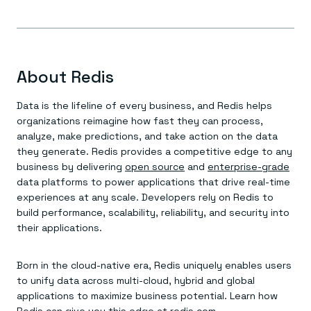
About Redis
Data is the lifeline of every business, and Redis helps
organizations reimagine how fast they can process,
analyze, make predictions, and take action on the data
they generate. Redis provides a competitive edge to any
business by delivering
open source
and
enterprise-grade
data platforms to power applications that drive real-time
experiences at any scale. Developers rely on Redis to
build performance, scalability, reliability, and security into
their applications.
Born in the cloud-native era, Redis uniquely enables users
to unify data across multi-cloud, hybrid and global
applications to maximize business potential. Learn how