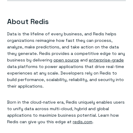
About Redis
Data is the lifeline of every business, and Redis helps
organizations reimagine how fast they can process,
analyze, make predictions, and take action on the data
they generate. Redis provides a competitive edge to any
business by delivering
open source
and
enterprise-grade
data platforms to power applications that drive real-time
experiences at any scale. Developers rely on Redis to
build performance, scalability, reliability, and security into
their applications.
Born in the cloud-native era, Redis uniquely enables users
to unify data across multi-cloud, hybrid and global
applications to maximize business potential. Learn how
Redis can give you this edge at
redis.com
.