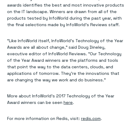
Everything you need, in one place
INDUSTRIES
awards identifies the best and most innovative products
Financial services
Demo center
on the IT landscape. Winners are drawn from all of the
E-commerce & retail
Anything & everything, in action
Gaming
products tested by InfoWorld during the past year, with
Reference architectures
Healthcare
No guessing, just deploy
the final selections made by InfoWorld’s Reviews staff.
Telco
GET REDIS
“Like InfoWorld itself, InfoWorld’s Technology of the Year
Downloads
Awards are all about change,” said Doug Dineley,
executive editor of InfoWorld Reviews. “Our Technology
of the Year Award winners are the platforms and tools
that point the way to the data centers, clouds, and
applications of tomorrow. They’re the innovations that
are changing the way we work and do business.”
More about InfoWorld’s 2017 Technology of the Year
Award winners can be seen
here
.
For more information on Redis, visit:
redis.com
.