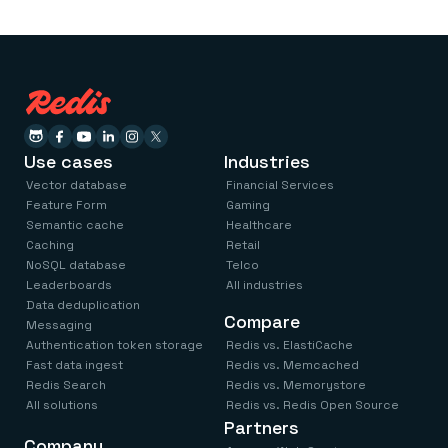
Use cases
Industries
Vector database
Financial Services
Feature Form
Gaming
Semantic cache
Healthcare
Caching
Retail
NoSQL database
Telco
Leaderboards
All industries
Data deduplication
Compare
Messaging
Authentication token storage
Redis vs. ElastiCache
Fast data ingest
Redis vs. Memcached
Redis Search
Redis vs. Memorystore
All solutions
Redis vs. Redis Open Source
Partners
Company