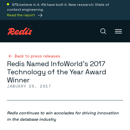
97% believe in it. 4% have built it. New research: State of
context engineering.
Read the report
Redis Iris
Back to press releases
Redis Named InfoWorld’s 2017
Technology of the Year Award
Platform
Winner
JANUARY 26, 2017
Redis Iris
Real-time context for agents
Deploy
Redis LangCache
Save on tokens for common questions
Redis continues to win accolades for driving innovation
Redis Context Retriever
Redis Cloud
Leverage context from anywhere
Fully managed, fully flexible
in the database industry
Solutions
Redis Agent Memory
Redis Software