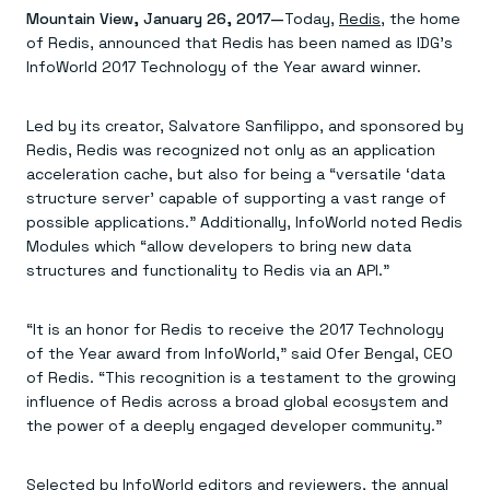
Agentic memory for consistent experiences
On-prem
Mountain View, January 26, 2017—
Today,
Redis
, the home
Redis Data Integration
Redis open source framework
Scale agent & agentic systems
of Redis, announced that Redis has been named as IDG’s
CDC across your structured data
Redis 8.8
Everything you need to be successful
Devs
Redis Flex
Pricing
InfoWorld 2017 Technology of the Year award winner.
RAG
More data, more speed, less cost
Let’s talk numbers
Understand how Redis powers RAG
Caching
Redis on AWS
Semantic search
Redis Cloud
Led by its creator, Salvatore Sanfilippo, and sponsored by
Sub-ms read/write at scale
Buy with cloud commits
Right answers, right now
The nitty gritty
Resources
Redis, Redis was recognized not only as an application
Streaming
Azure Managed Redis
ML
Welcome to the community
Event-driven messaging & data pipelines
Microsoft-supported Redis
Leverage your features, fast
Join the largest open source community in cache
acceleration cache, but also for being a “versatile ‘data
Session management
Redis on Google Cloud
Token optimization
Dev Hub
Resource Center
structure server’ capable of supporting a vast range of
Try Redis
Fast, persistent storage for sessions
Redis from the marketplace
All the AI without all the cost
All the tools to build
Virtual & live events
possible applications.” Additionally, InfoWorld noted Redis
Search
TOOLS
Come say hello
Fraud detection
University
Modules which “allow developers to bring new data
Search & query for structured data
Redis Insight
Stop fraud, protect customers
Book a meeting
Become a Redis expert
Join the Redis Partner Network
structures and functionality to Redis via an API.”
UI to visualize, query, & debug
Feature store
Find a partner
Real-time decisions
Tutorials
Real-time ML feature pipeline for apps & agents
RIOT
AWS
Act on data in real time
How-to for whatever you’re trying to do
Get data into Redis from anywhere
Google
GET REDIS
Caching & performance
Quick starts
“It is an honor for Redis to receive the 2017 Technology
Microsoft
Client libraries
Our bread & butter
Go 0 to 1: Redis fast
of the Year award from InfoWorld,” said Ofer Bengal, CEO
LEARN HOW TO BUILD
Downloads
Python, Node, Java, Go, .Net, & more
Real-time messaging
Knowledge base
of Redis. “This recognition is a testament to the growing
SDKs
Streams at the speed of thought
Get support
Visit our dev hub
influence of Redis across a broad global ecosystem and
Connect Redis to your apps
Session management
LEARNING
the power of a deeply engaged developer community.”
GET REDIS
Consistent experiences everywhere
Blog
All the words
Leaderboards
Downloads
Know who’s winning
Resource center
Selected by InfoWorld editors and reviewers, the annual