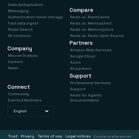
Data deduplication
Compare
Messaging
Authentication token storage
Redis vs. ElastiCache
Fast data ingest
Redis vs. Memcached
Redis Search
Redis vs. Memorystore
All solutions
Redis vs. Redis Open Source
Partners
Company
Amazon Web Services
Mission & values
Google Cloud
Careers
Azure
News
All partners
Support
Professional Services
Connect
Support
Community
Redis for Agents
Events & Webinars
Documentation
Trust
Privacy
Terms of use
Legal notices
Cookie preferences