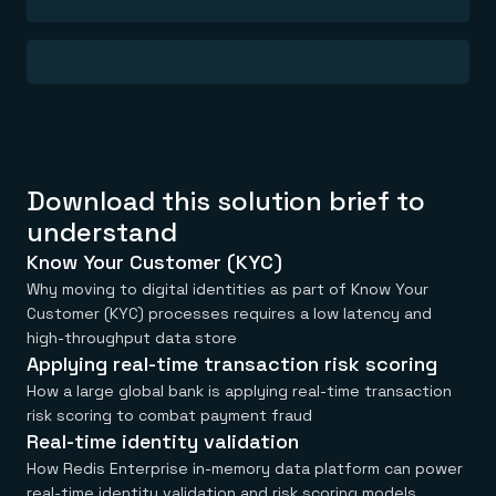
Everything you need, in one place
INDUSTRIES
Financial services
Demo center
E-commerce & retail
Anything & everything, in action
Gaming
Reference architectures
Healthcare
No guessing, just deploy
Telco
GET REDIS
Downloads
Download this solution brief to
understand
Know Your Customer (KYC)
Why moving to digital identities as part of Know Your
Customer (KYC) processes requires a low latency and
high-throughput data store
Applying real-time transaction risk scoring
How a large global bank is applying real-time transaction
risk scoring to combat payment fraud
Real-time identity validation
How Redis Enterprise in-memory data platform can power
real-time identity validation and risk scoring models