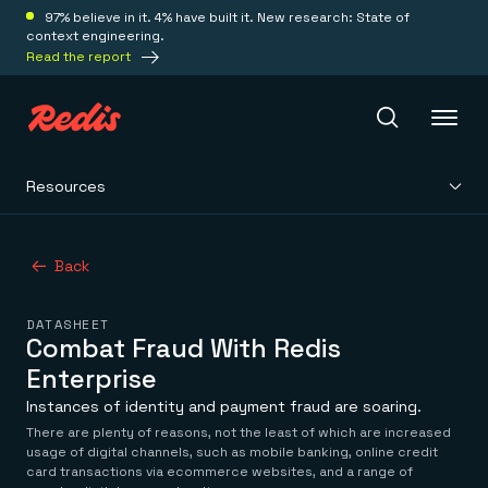
97% believe in it. 4% have built it. New research: State of
context engineering.
Read the report
Resources
Redis Iris
Back
Platform
DATASHEET
Redis Iris
Combat Fraud With Redis
Real-time context for agents
Deploy
Enterprise
Redis LangCache
Save on tokens for common questions
Instances of identity and payment fraud are soaring.
Redis Context Retriever
Redis Cloud
There are plenty of reasons, not the least of which are increased
Leverage context from anywhere
Fully managed, fully flexible
usage of digital channels, such as mobile banking, online credit
Solutions
Redis Agent Memory
Redis Software
card transactions via ecommerce websites, and a range of