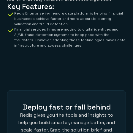
Key Features:
Redis Enterprise in-memory data platform is helping financial
businesses achieve faster and more accurate identity
validation and fraud detection.
Financial services firms are moving to digital identities and
AI/ML fraud detection systems to keep pace with the
fraudsters. However, adopting those technologies raises data
infrastructure and access challenges.
Deploy fast or fall behind
Redis gives you the tools and insights to
help you build smarter, manage better, and
scale faster. Grab the solution brief and