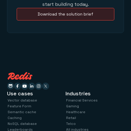
start building today.
Download the solution brief
Use cases
Industries
Vector database
Financial Services
Feature Form
Gaming
Semantic cache
Healthcare
Caching
Retail
NoSQL database
Telco
Leaderboards
All industries