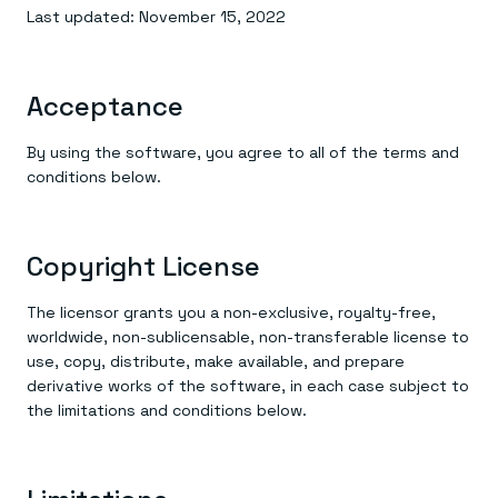
Everything you need, in one place
INDUSTRIES
Last updated: November 15, 2022
Financial services
Demo center
E-commerce & retail
Anything & everything, in action
Gaming
Reference architectures
Healthcare
No guessing, just deploy
Acceptance
Telco
GET REDIS
By using the software, you agree to all of the terms and
Downloads
conditions below.
Copyright License
The licensor grants you a non-exclusive, royalty-free,
worldwide, non-sublicensable, non-transferable license to
use, copy, distribute, make available, and prepare
derivative works of the software, in each case subject to
the limitations and conditions below.