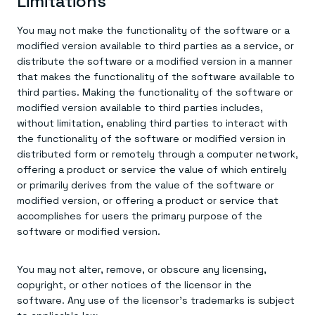
Limitations
You may not make the functionality of the software or a
modified version available to third parties as a service, or
distribute the software or a modified version in a manner
that makes the functionality of the software available to
third parties. Making the functionality of the software or
modified version available to third parties includes,
without limitation, enabling third parties to interact with
the functionality of the software or modified version in
distributed form or remotely through a computer network,
offering a product or service the value of which entirely
or primarily derives from the value of the software or
modified version, or offering a product or service that
accomplishes for users the primary purpose of the
software or modified version.
You may not alter, remove, or obscure any licensing,
copyright, or other notices of the licensor in the
software. Any use of the licensor’s trademarks is subject