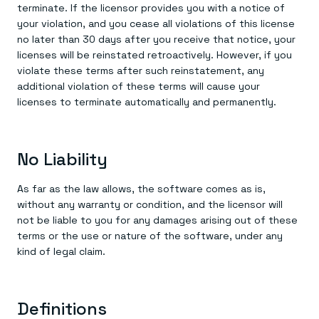
terminate. If the licensor provides you with a notice of
your violation, and you cease all violations of this license
no later than 30 days after you receive that notice, your
licenses will be reinstated retroactively. However, if you
violate these terms after such reinstatement, any
additional violation of these terms will cause your
licenses to terminate automatically and permanently.
No Liability
As far as the law allows, the software comes as is,
without any warranty or condition, and the licensor will
not be liable to you for any damages arising out of these
terms or the use or nature of the software, under any
kind of legal claim.
Definitions