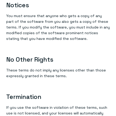
Notices
You must ensure that anyone who gets a copy of any
part of the software from you also gets a copy of these
terms. If you modify the software, you must include in any
modified copies of the software prominent notices
stating that you have modified the software.
No Other Rights
These terms do not imply any licenses other than those
expressly granted in these terms.
Termination
If you use the software in violation of these terms, such
use is not licensed, and your licenses will automatically