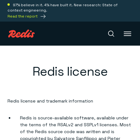
97% believe in it. 4% have built it. New research: State of
context engineering.
Read the report
Redis Iris
Redis license
Platform
Redis Iris
Redis license and trademark information
Real-time context for agents
Deploy
Redis LangCache
Save on tokens for common questions
Redis is source-available software, available under
Redis Context Retriever
Redis Cloud
the terms of the RSALv2 and SSPLv1 licenses. Most
Leverage context from anywhere
Fully managed, fully flexible
Solutions
of the Redis source code was written and is
Redis Agent Memory
Redis Software
copyrighted by Salvatore Sanfilippo and Pieter