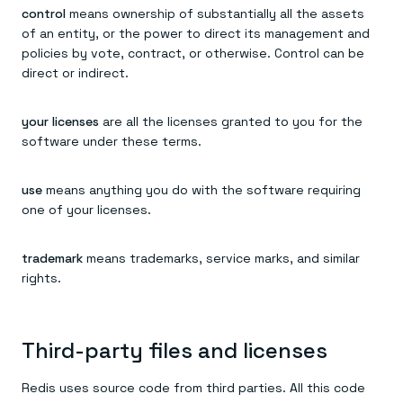
control
means ownership of substantially all the assets
of an entity, or the power to direct its management and
policies by vote, contract, or otherwise. Control can be
direct or indirect.
your licenses
are all the licenses granted to you for the
software under these terms.
use
means anything you do with the software requiring
one of your licenses.
trademark
means trademarks, service marks, and similar
rights.
Third-party files and licenses
Redis uses source code from third parties. All this code