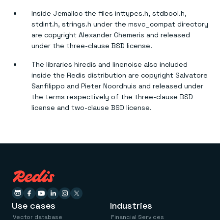
Inside Jemalloc the files inttypes.h, stdbool.h,
stdint.h, strings.h under the msvc_compat directory
are copyright Alexander Chemeris and released
under the three-clause BSD license.
The libraries hiredis and linenoise also included
inside the Redis distribution are copyright Salvatore
Sanfilippo and Pieter Noordhuis and released under
the terms respectively of the three-clause BSD
license and two-clause BSD license.
Use cases
Industries
Vector database
Financial Services