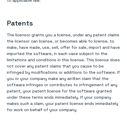
to applicable law.
Patents
The licensor grants you a license, under any patent claims
the licensor can license, or becomes able to license, to
make, have made, use, sell, offer for sale, import and have
imported the software, in each case subject to the
limitations and conditions in this license. This license does
not cover any patent claims that you cause to be
infringed by modifications or additions to the software. If
you or your company make any written claim that the
software infringes or contributes to infringement of any
patent, your patent license for the software granted
under these terms ends immediately. If your company
makes such a claim, your patent license ends immediately
for work on behalf of your company.