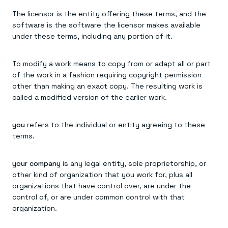
The licensor is the entity offering these terms, and the
software is the software the licensor makes available
under these terms, including any portion of it.
To modify a work means to copy from or adapt all or part
of the work in a fashion requiring copyright permission
other than making an exact copy. The resulting work is
called a modified version of the earlier work.
you
refers to the individual or entity agreeing to these
terms.
your company
is any legal entity, sole proprietorship, or
other kind of organization that you work for, plus all
organizations that have control over, are under the
control of, or are under common control with that
organization.