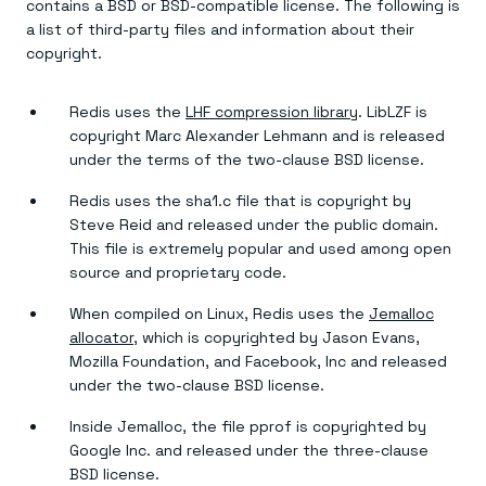
contains a BSD or BSD-compatible license. The following is
a list of third-party files and information about their
copyright.
Redis uses the
LHF compression library
. LibLZF is
copyright Marc Alexander Lehmann and is released
under the terms of the two-clause BSD license.
Redis uses the sha1.c file that is copyright by
Steve Reid and released under the public domain.
This file is extremely popular and used among open
source and proprietary code.
When compiled on Linux, Redis uses the
Jemalloc
allocator
, which is copyrighted by Jason Evans,
Mozilla Foundation, and Facebook, Inc and released
under the two-clause BSD license.
Inside Jemalloc, the file pprof is copyrighted by
Google Inc. and released under the three-clause
BSD license.