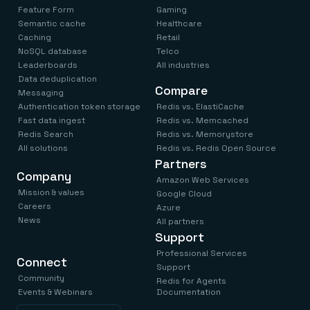
Feature Form
Gaming
Semantic cache
Healthcare
Caching
Retail
NoSQL database
Telco
Leaderboards
All industries
Data deduplication
Compare
Messaging
Authentication token storage
Redis vs. ElastiCache
Fast data ingest
Redis vs. Memcached
Redis Search
Redis vs. Memorystore
All solutions
Redis vs. Redis Open Source
Partners
Company
Amazon Web Services
Mission & values
Google Cloud
Careers
Azure
News
All partners
Support
Professional Services
Connect
Support
Community
Redis for Agents
Events & Webinars
Documentation