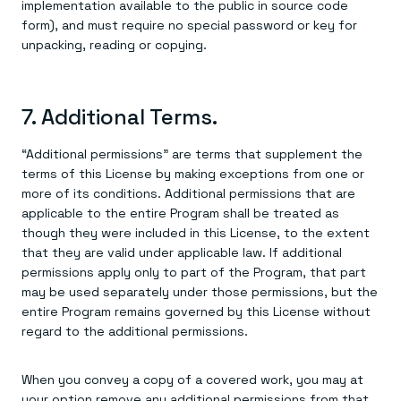
implementation available to the public in source code
form), and must require no special password or key for
unpacking, reading or copying.
7. Additional Terms.
“Additional permissions” are terms that supplement the
terms of this License by making exceptions from one or
more of its conditions. Additional permissions that are
applicable to the entire Program shall be treated as
though they were included in this License, to the extent
that they are valid under applicable law. If additional
permissions apply only to part of the Program, that part
may be used separately under those permissions, but the
entire Program remains governed by this License without
regard to the additional permissions.
When you convey a copy of a covered work, you may at
your option remove any additional permissions from that