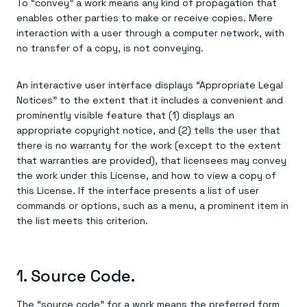
To “convey” a work means any kind of propagation that
enables other parties to make or receive copies. Mere
interaction with a user through a computer network, with
no transfer of a copy, is not conveying.
An interactive user interface displays “Appropriate Legal
Notices” to the extent that it includes a convenient and
prominently visible feature that (1) displays an
appropriate copyright notice, and (2) tells the user that
there is no warranty for the work (except to the extent
that warranties are provided), that licensees may convey
the work under this License, and how to view a copy of
this License. If the interface presents a list of user
commands or options, such as a menu, a prominent item in
the list meets this criterion.
1. Source Code.
The “source code” for a work means the preferred form