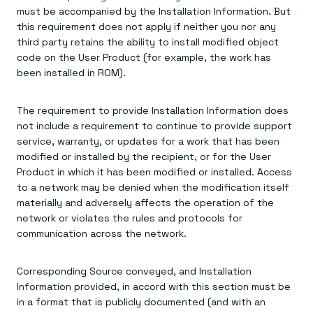
must be accompanied by the Installation Information. But
this requirement does not apply if neither you nor any
third party retains the ability to install modified object
code on the User Product (for example, the work has
been installed in ROM).
The requirement to provide Installation Information does
not include a requirement to continue to provide support
service, warranty, or updates for a work that has been
modified or installed by the recipient, or for the User
Product in which it has been modified or installed. Access
to a network may be denied when the modification itself
materially and adversely affects the operation of the
network or violates the rules and protocols for
communication across the network.
Corresponding Source conveyed, and Installation
Information provided, in accord with this section must be
in a format that is publicly documented (and with an