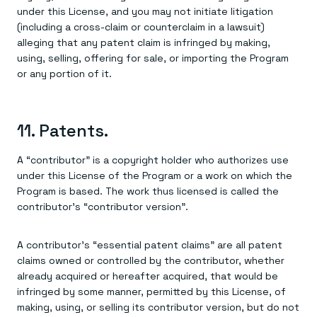
under this License, and you may not initiate litigation
(including a cross-claim or counterclaim in a lawsuit)
alleging that any patent claim is infringed by making,
using, selling, offering for sale, or importing the Program
or any portion of it.
11. Patents.
A “contributor” is a copyright holder who authorizes use
under this License of the Program or a work on which the
Program is based. The work thus licensed is called the
contributor's “contributor version”.
A contributor's “essential patent claims” are all patent
claims owned or controlled by the contributor, whether
already acquired or hereafter acquired, that would be
infringed by some manner, permitted by this License, of
making, using, or selling its contributor version, but do not