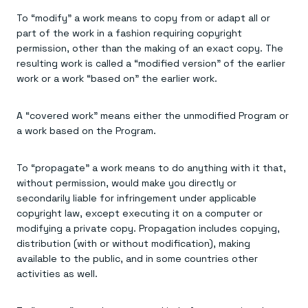
Everything you need, in one place
INDUSTRIES
Financial services
Demo center
To “modify” a work means to copy from or adapt all or
E-commerce & retail
Anything & everything, in action
part of the work in a fashion requiring copyright
Gaming
Reference architectures
permission, other than the making of an exact copy. The
Healthcare
No guessing, just deploy
resulting work is called a “modified version” of the earlier
Telco
GET REDIS
work or a work “based on” the earlier work.
Downloads
A “covered work” means either the unmodified Program or
a work based on the Program.
To “propagate” a work means to do anything with it that,
without permission, would make you directly or
secondarily liable for infringement under applicable
copyright law, except executing it on a computer or
modifying a private copy. Propagation includes copying,
distribution (with or without modification), making
available to the public, and in some countries other
activities as well.