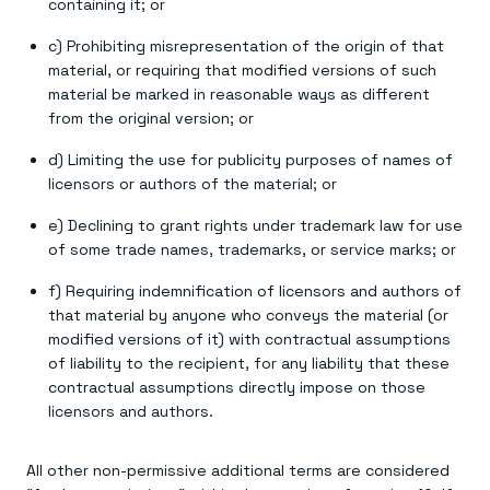
containing it; or
c) Prohibiting misrepresentation of the origin of that
material, or requiring that modified versions of such
material be marked in reasonable ways as different
from the original version; or
d) Limiting the use for publicity purposes of names of
licensors or authors of the material; or
e) Declining to grant rights under trademark law for use
of some trade names, trademarks, or service marks; or
f) Requiring indemnification of licensors and authors of
that material by anyone who conveys the material (or
modified versions of it) with contractual assumptions
of liability to the recipient, for any liability that these
contractual assumptions directly impose on those
licensors and authors.
All other non-permissive additional terms are considered