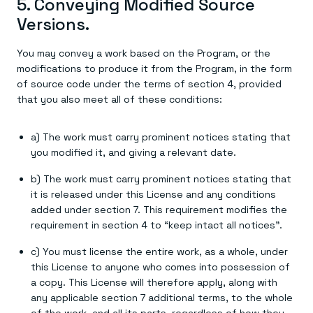
5. Conveying Modified Source
Versions.
You may convey a work based on the Program, or the
modifications to produce it from the Program, in the form
of source code under the terms of section 4, provided
that you also meet all of these conditions:
a) The work must carry prominent notices stating that
you modified it, and giving a relevant date.
b) The work must carry prominent notices stating that
it is released under this License and any conditions
added under section 7. This requirement modifies the
requirement in section 4 to “keep intact all notices”.
c) You must license the entire work, as a whole, under
this License to anyone who comes into possession of
a copy. This License will therefore apply, along with
any applicable section 7 additional terms, to the whole