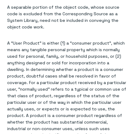
A separable portion of the object code, whose source
code is excluded from the Corresponding Source as a
System Library, need not be included in conveying the
object code work.
A “User Product” is either (1) a “consumer product”, which
means any tangible personal property which is normally
used for personal, family, or household purposes, or (2)
anything designed or sold for incorporation into a
dwelling. In determining whether a product is a consumer
product, doubtful cases shall be resolved in favor of
coverage. For a particular product received by a particular
user, “normally used” refers to a typical or common use of
that class of product, regardless of the status of the
particular user or of the way in which the particular user
actually uses, or expects or is expected to use, the
product. A product is a consumer product regardless of
whether the product has substantial commercial,
industrial or non-consumer uses, unless such uses