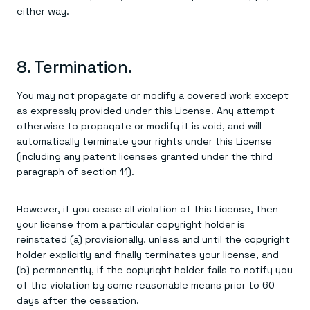
either way.
8. Termination.
You may not propagate or modify a covered work except
as expressly provided under this License. Any attempt
otherwise to propagate or modify it is void, and will
automatically terminate your rights under this License
(including any patent licenses granted under the third
paragraph of section 11).
However, if you cease all violation of this License, then
your license from a particular copyright holder is
reinstated (a) provisionally, unless and until the copyright
holder explicitly and finally terminates your license, and
(b) permanently, if the copyright holder fails to notify you
of the violation by some reasonable means prior to 60
days after the cessation.