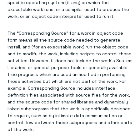
specific operating system (if any) on which the
executable work runs, or a compiler used to produce the
work, or an object code interpreter used to run it.
The “Corresponding Source” for a work in object code
form means all the source code needed to generate,
install, and (for an executable work) run the object code
and to modify the work, including scripts to control those
activities. However, it does not include the work's System
Libraries, or general-purpose tools or generally available
free programs which are used unmodified in performing
those activities but which are not part of the work. For
example, Corresponding Source includes interface
definition files associated with source files for the work,
and the source code for shared libraries and dynamically
linked subprograms that the work is specifically designed
to require, such as by intimate data communication or
control flow between those subprograms and other parts
of the work.