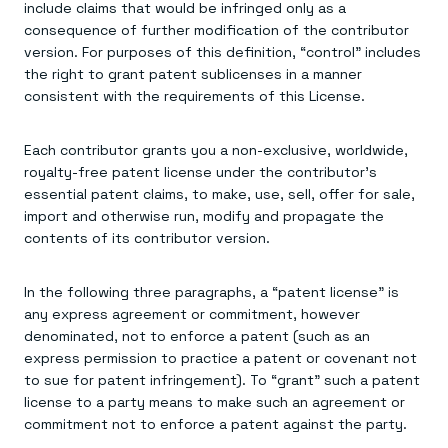
include claims that would be infringed only as a
consequence of further modification of the contributor
version. For purposes of this definition, “control” includes
the right to grant patent sublicenses in a manner
consistent with the requirements of this License.
Each contributor grants you a non-exclusive, worldwide,
royalty-free patent license under the contributor's
essential patent claims, to make, use, sell, offer for sale,
import and otherwise run, modify and propagate the
contents of its contributor version.
In the following three paragraphs, a “patent license” is
any express agreement or commitment, however
denominated, not to enforce a patent (such as an
express permission to practice a patent or covenant not
to sue for patent infringement). To “grant” such a patent
license to a party means to make such an agreement or
commitment not to enforce a patent against the party.