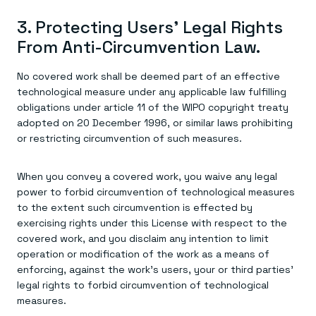
3. Protecting Users' Legal Rights
From Anti-Circumvention Law.
No covered work shall be deemed part of an effective
technological measure under any applicable law fulfilling
obligations under article 11 of the WIPO copyright treaty
adopted on 20 December 1996, or similar laws prohibiting
or restricting circumvention of such measures.
When you convey a covered work, you waive any legal
power to forbid circumvention of technological measures
to the extent such circumvention is effected by
exercising rights under this License with respect to the
covered work, and you disclaim any intention to limit
operation or modification of the work as a means of
enforcing, against the work's users, your or third parties'
legal rights to forbid circumvention of technological
measures.