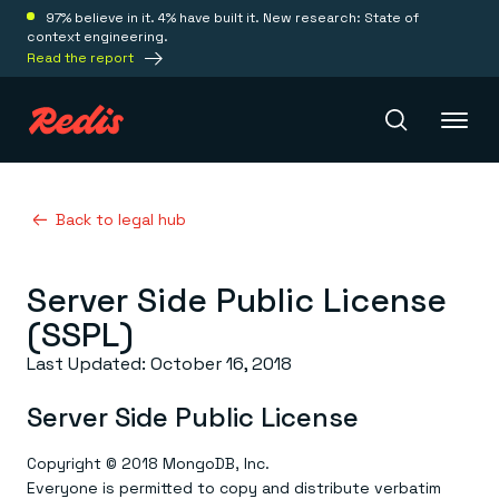
97% believe in it. 4% have built it. New research: State of
context engineering.
Read the report
Redis Iris
Back to legal hub
Server Side Public License
Platform
(SSPL)
Redis Iris
Last Updated: October 16, 2018
Real-time context for agents
Deploy
Redis LangCache
Server Side Public License
Save on tokens for common questions
Redis Context Retriever
Redis Cloud
Leverage context from anywhere
Fully managed, fully flexible
Copyright © 2018 MongoDB, Inc.
Solutions
Redis Agent Memory
Redis Software
Everyone is permitted to copy and distribute verbatim