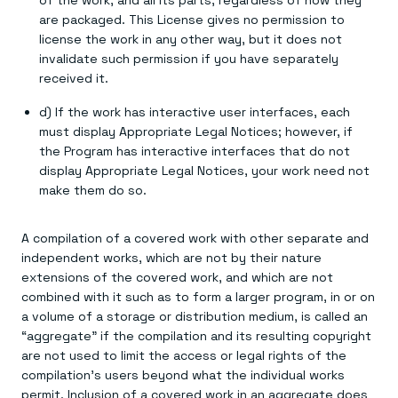
of the work, and all its parts, regardless of how they
are packaged. This License gives no permission to
license the work in any other way, but it does not
invalidate such permission if you have separately
received it.
d) If the work has interactive user interfaces, each
must display Appropriate Legal Notices; however, if
the Program has interactive interfaces that do not
display Appropriate Legal Notices, your work need not
make them do so.
A compilation of a covered work with other separate and
independent works, which are not by their nature
extensions of the covered work, and which are not
combined with it such as to form a larger program, in or on
a volume of a storage or distribution medium, is called an
“aggregate” if the compilation and its resulting copyright
are not used to limit the access or legal rights of the
compilation's users beyond what the individual works
permit. Inclusion of a covered work in an aggregate does