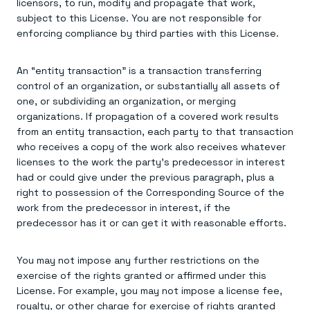
licensors, to run, modify and propagate that work,
subject to this License. You are not responsible for
enforcing compliance by third parties with this License.
An “entity transaction” is a transaction transferring
control of an organization, or substantially all assets of
one, or subdividing an organization, or merging
organizations. If propagation of a covered work results
from an entity transaction, each party to that transaction
who receives a copy of the work also receives whatever
licenses to the work the party's predecessor in interest
had or could give under the previous paragraph, plus a
right to possession of the Corresponding Source of the
work from the predecessor in interest, if the
predecessor has it or can get it with reasonable efforts.
You may not impose any further restrictions on the
exercise of the rights granted or affirmed under this
License. For example, you may not impose a license fee,
royalty, or other charge for exercise of rights granted