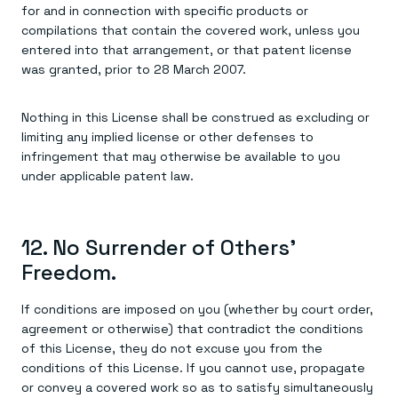
for and in connection with specific products or
compilations that contain the covered work, unless you
entered into that arrangement, or that patent license
was granted, prior to 28 March 2007.
Nothing in this License shall be construed as excluding or
limiting any implied license or other defenses to
infringement that may otherwise be available to you
under applicable patent law.
12. No Surrender of Others'
Freedom.
If conditions are imposed on you (whether by court order,
agreement or otherwise) that contradict the conditions
of this License, they do not excuse you from the
conditions of this License. If you cannot use, propagate
or convey a covered work so as to satisfy simultaneously