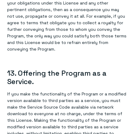
your obligations under this License and any other
pertinent obligations, then as a consequence you may
not use, propagate or convey it at all. For example, if you
agree to terms that obligate you to collect a royalty for
further conveying from those to whom you convey the
Program, the only way you could satisfy both those terms
and this License would be to refrain entirely from
conveying the Program.
13. Offering the Program as a
Service.
If you make the functionality of the Program or a modified
version available to third parties as a service, you must
make the Service Source Code available via network
download to everyone at no charge, under the terms of
this License. Making the functionality of the Program or
modified version available to third parties as a service
includes, without limitation, enabling third parties to