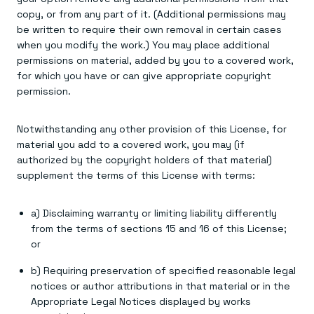
copy, or from any part of it. (Additional permissions may
be written to require their own removal in certain cases
when you modify the work.) You may place additional
permissions on material, added by you to a covered work,
for which you have or can give appropriate copyright
permission.
Notwithstanding any other provision of this License, for
material you add to a covered work, you may (if
authorized by the copyright holders of that material)
supplement the terms of this License with terms:
a) Disclaiming warranty or limiting liability differently
from the terms of sections 15 and 16 of this License;
or
b) Requiring preservation of specified reasonable legal
notices or author attributions in that material or in the
Appropriate Legal Notices displayed by works