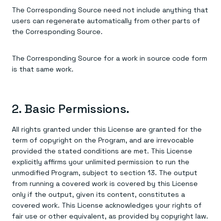
The Corresponding Source need not include anything that
users can regenerate automatically from other parts of
the Corresponding Source.
The Corresponding Source for a work in source code form
is that same work.
2. Basic Permissions.
All rights granted under this License are granted for the
term of copyright on the Program, and are irrevocable
provided the stated conditions are met. This License
explicitly affirms your unlimited permission to run the
unmodified Program, subject to section 13. The output
from running a covered work is covered by this License
only if the output, given its content, constitutes a
covered work. This License acknowledges your rights of
fair use or other equivalent, as provided by copyright law.