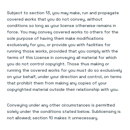
Subject to section 13, you may make, run and propagate
covered works that you do not convey, without
conditions so long as your license otherwise remains in
force. You may convey covered works to others for the
sole purpose of having them make modifications
exclusively for you, or provide you with facilities for
running those works, provided that you comply with the
terms of this License in conveying all material for which
you do not control copyright. Those thus making or
running the covered works for you must do so exclusively
on your behalf, under your direction and control, on terms
that prohibit them from making any copies of your
copyrighted material outside their relationship with you.
Conveying under any other circumstances is permitted
solely under the conditions stated below. Sublicensing is
not allowed; section 10 makes it unnecessary.