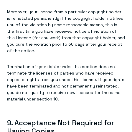
Moreover, your license from a particular copyright holder
is reinstated permanently if the copyright holder notifies
you of the violation by some reasonable means, this is
the first time you have received notice of violation of
this License (for any work) from that copyright holder, and
you cure the violation prior to 30 days after your receipt
of the notice.
Termination of your rights under this section does not
terminate the licenses of parties who have received
copies or rights from you under this License. If your rights
have been terminated and not permanently reinstated,
you do not qualify to receive new licenses for the same
material under section 10.
9. Acceptance Not Required for
Having Copies.