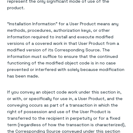
represent the only significant mode of use of the
product.
“Installation Information” for a User Product means any
methods, procedures, authorization keys, or other
information required to install and execute modified
versions of a covered work in that User Product from a
modified version of its Corresponding Source. The
information must suffice to ensure that the continued
functioning of the modified object code is in no case
prevented or interfered with solely because modification
has been made.
If you convey an object code work under this section in,
or with, or specifically for use in, a User Product, and the
conveying occurs as part of a transaction in which the
right of possession and use of the User Product is
transferred to the recipient in perpetuity or for a fixed
term (regardless of how the transaction is characterized),
the Corresponding Source conveyed under this section