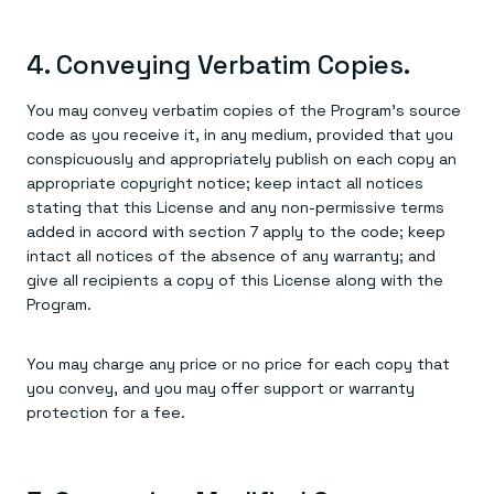
4. Conveying Verbatim Copies.
You may convey verbatim copies of the Program's source
code as you receive it, in any medium, provided that you
conspicuously and appropriately publish on each copy an
appropriate copyright notice; keep intact all notices
stating that this License and any non-permissive terms
added in accord with section 7 apply to the code; keep
intact all notices of the absence of any warranty; and
give all recipients a copy of this License along with the
Program.
You may charge any price or no price for each copy that
you convey, and you may offer support or warranty
protection for a fee.