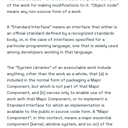
of the work for making modifications to it. “Object code”
means any non-source form of a work.
A “Standard Interface” means an interface that either is
an official standard defined by a recognized standards
body, or, in the case of interfaces specified for a
particular programming language, one that is widely used
among developers working in that language.
The “System Libraries” of an executable work include
anything, other than the work as a whole, that (a) is
included in the normal form of packaging a Major
Component, but which is not part of that Major
Component, and (b) serves only to enable use of the
work with that Major Component, or to implement a
Standard Interface for which an implementation is
available to the public in source code form. A “Major
Component”, in this context, means a major essential
component (kernel, window system, and so on) of the