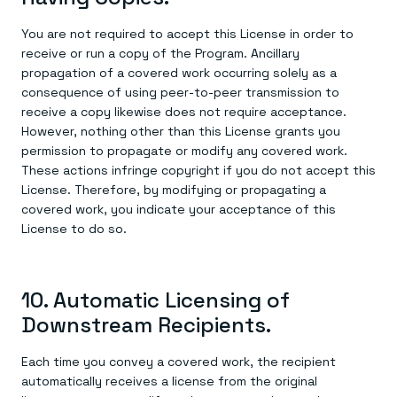
You are not required to accept this License in order to
receive or run a copy of the Program. Ancillary
propagation of a covered work occurring solely as a
consequence of using peer-to-peer transmission to
receive a copy likewise does not require acceptance.
However, nothing other than this License grants you
permission to propagate or modify any covered work.
These actions infringe copyright if you do not accept this
License. Therefore, by modifying or propagating a
covered work, you indicate your acceptance of this
License to do so.
10. Automatic Licensing of
Downstream Recipients.
Each time you convey a covered work, the recipient
automatically receives a license from the original