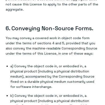
not cause this License to apply to the other parts of the
aggregate.
6. Conveying Non-Source Forms.
You may convey a covered work in object code form
under the terms of sections 4 and 5, provided that you
also convey the machine-readable Corresponding Source
under the terms of this License, in one of these ways:
a) Convey the object code in, or embodied in, a
physical product (including a physical distribution
medium), accompanied by the Corresponding Source
fixed on a durable physical medium customarily used
for software interchange.
b) Convey the object code in, or embodied in, a
physical product (including a physical distribution