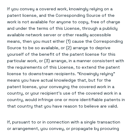
If you convey a covered work, knowingly relying on a
patent license, and the Corresponding Source of the
work is not available for anyone to copy, free of charge
and under the terms of this License, through a publicly
available network server or other readily accessible
means, then you must either (1) cause the Corresponding
Source to be so available, or (2) arrange to deprive
yourself of the benefit of the patent license for this
particular work, or (3) arrange, in a manner consistent with
the requirements of this License, to extend the patent
license to downstream recipients. “Knowingly relying”
means you have actual knowledge that, but for the
patent license, your conveying the covered work in a
country, or your recipient's use of the covered work in a
country, would infringe one or more identifiable patents in
that country that you have reason to believe are valid.
If, pursuant to or in connection with a single transaction
or arrangement, you convey, or propagate by procuring