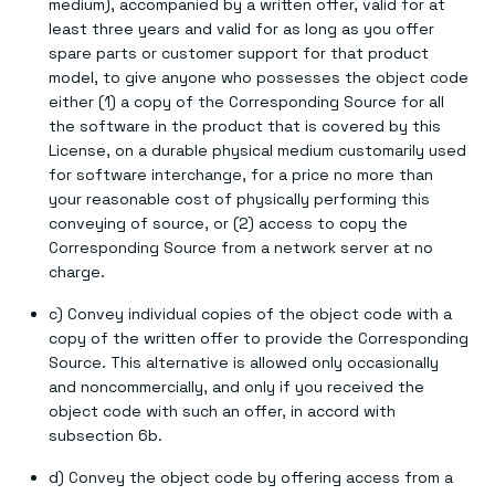
medium), accompanied by a written offer, valid for at
least three years and valid for as long as you offer
spare parts or customer support for that product
model, to give anyone who possesses the object code
either (1) a copy of the Corresponding Source for all
the software in the product that is covered by this
License, on a durable physical medium customarily used
for software interchange, for a price no more than
your reasonable cost of physically performing this
conveying of source, or (2) access to copy the
Corresponding Source from a network server at no
charge.
c) Convey individual copies of the object code with a
copy of the written offer to provide the Corresponding
Source. This alternative is allowed only occasionally
and noncommercially, and only if you received the
object code with such an offer, in accord with
subsection 6b.
d) Convey the object code by offering access from a