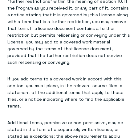
“further restrictions” within the meaning of section 10. If
the Program as you received it, or any part of it, contains
a notice stating that it is governed by this License along
with a term that is a further restriction, you may remove
that term. If a license document contains a further
restriction but permits relicensing or conveying under this
License, you may add to a covered work material
governed by the terms of that license document,
provided that the further restriction does not survive
such relicensing or conveying.
If you add terms to a covered work in accord with this
section, you must place, in the relevant source files, a
statement of the additional terms that apply to those
files, or a notice indicating where to find the applicable
terms.
Additional terms, permissive or non-permissive, may be
stated in the form of a separately written license, or
stated as exceptions; the above requirements apply