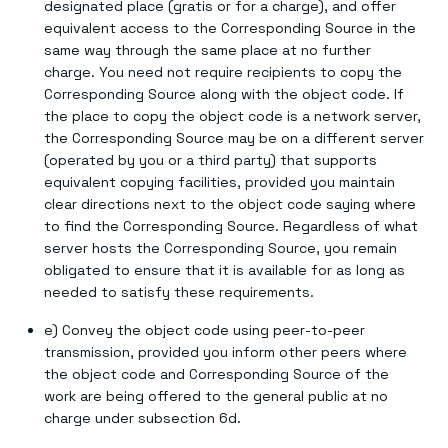
designated place (gratis or for a charge), and offer
equivalent access to the Corresponding Source in the
same way through the same place at no further
charge. You need not require recipients to copy the
Corresponding Source along with the object code. If
the place to copy the object code is a network server,
the Corresponding Source may be on a different server
(operated by you or a third party) that supports
equivalent copying facilities, provided you maintain
clear directions next to the object code saying where
to find the Corresponding Source. Regardless of what
server hosts the Corresponding Source, you remain
obligated to ensure that it is available for as long as
needed to satisfy these requirements.
e) Convey the object code using peer-to-peer
transmission, provided you inform other peers where
the object code and Corresponding Source of the
work are being offered to the general public at no
charge under subsection 6d.