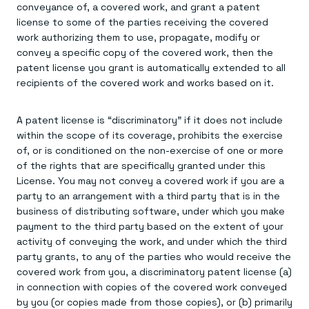
conveyance of, a covered work, and grant a patent
license to some of the parties receiving the covered
work authorizing them to use, propagate, modify or
convey a specific copy of the covered work, then the
patent license you grant is automatically extended to all
recipients of the covered work and works based on it.
A patent license is “discriminatory” if it does not include
within the scope of its coverage, prohibits the exercise
of, or is conditioned on the non-exercise of one or more
of the rights that are specifically granted under this
License. You may not convey a covered work if you are a
party to an arrangement with a third party that is in the
business of distributing software, under which you make
payment to the third party based on the extent of your
activity of conveying the work, and under which the third
party grants, to any of the parties who would receive the
covered work from you, a discriminatory patent license (a)
in connection with copies of the covered work conveyed
by you (or copies made from those copies), or (b) primarily