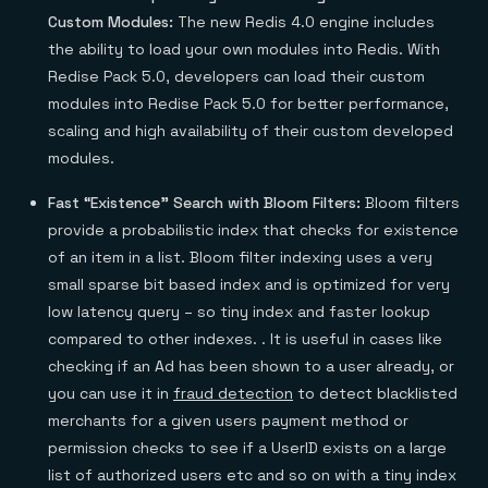
Custom Modules:
The new Redis 4.0 engine includes
the ability to load your own modules into Redis. With
Redise Pack 5.0, developers can load their custom
modules into Redise Pack 5.0 for better performance,
scaling and high availability of their custom developed
modules.
Fast “Existence” Search with Bloom Filters:
Bloom filters
provide a probabilistic index that checks for existence
of an item in a list. Bloom filter indexing uses a very
small sparse bit based index and is optimized for very
low latency query – so tiny index and faster lookup
compared to other indexes. . It is useful in cases like
checking if an Ad has been shown to a user already, or
you can use it in
fraud detection
to detect blacklisted
merchants for a given users payment method or
permission checks to see if a UserID exists on a large
list of authorized users etc and so on with a tiny index