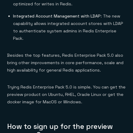
optimized for writes in Redis.
Integrated Account Management with LDAP
: The new
capability allows integrated account stores with LDAP
to authenticate system admins in Redis Enterprise
Pack.
Besides the top features, Redis Enterprise Pack 5.0 also
bring other improvements in core performance, scale and
high availability for general Redis applications.
Trying Redis Enterprise Pack 5.0 is simple. You can get the
preview product on Ubuntu, RHEL, Oracle Linux or get the
docker image for MacOS or Windows.
How to sign up for the preview