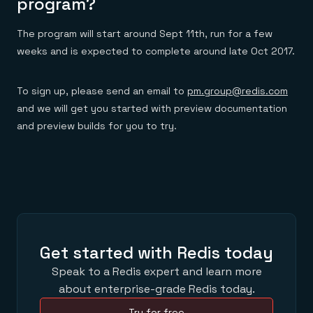
program?
The program will start around Sept 11th, run for a few
weeks and is expected to complete around late Oct 2017.
To sign up, please send an email to
pm.group@redis.com
and we will get you started with preview documentation
and preview builds for you to try.
Get started with Redis today
Speak to a Redis expert and learn more
about enterprise-grade Redis today.
Try for free