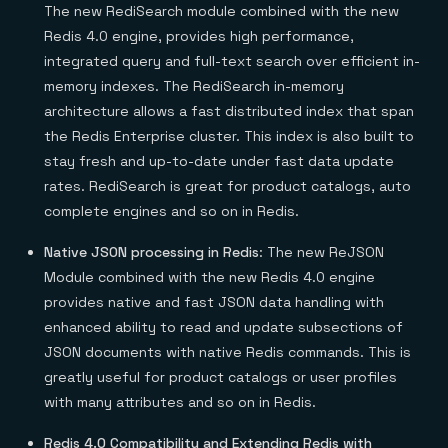
The new RediSearch module combined with the new
Redis 4.0 engine, provides high performance,
integrated query and full-text search over efficient in-
memory indexes. The RediSearch in-memory
architecture allows a fast distributed index that span
the Redis Enterprise cluster. This index is also built to
stay fresh and up-to-date under fast data update
rates. RediSearch is great for product catalogs, auto
complete engines and so on in Redis.
Native JSON processing in Redis
: The new ReJSON
Module combined with the new Redis 4.0 engine
provides native and fast JSON data handling with
enhanced ability to read and update subsections of
JSON documents with native Redis commands. This is
greatly useful for product catalogs or user profiles
with many attributes and so on in Redis.
Redis 4.0 Compatibility and Extending Redis with