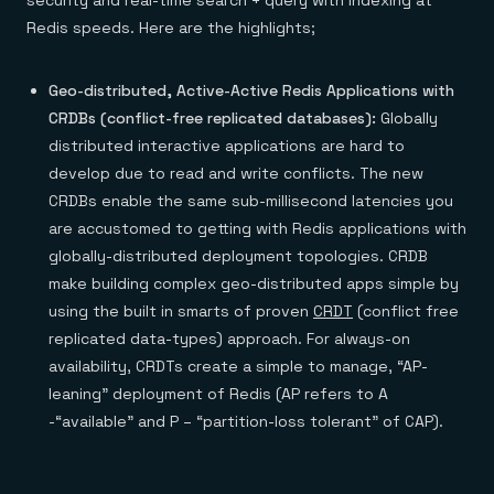
security and real-time search + query with indexing at
Everything you need, in one place
INDUSTRIES
Financial services
Demo center
Redis speeds. Here are the highlights;
E-commerce & retail
Anything & everything, in action
Gaming
Reference architectures
Healthcare
No guessing, just deploy
Geo-distributed, Active-Active Redis Applications with
Telco
CRDBs (conflict-free replicated databases):
Globally
GET REDIS
distributed interactive applications are hard to
Downloads
develop due to read and write conflicts. The new
CRDBs enable the same sub-millisecond latencies you
are accustomed to getting with Redis applications with
globally-distributed deployment topologies. CRDB
make building complex geo-distributed apps simple by
using the built in smarts of proven
CRDT
(conflict free
replicated data-types) approach. For always-on
availability, CRDTs create a simple to manage, “AP-
leaning” deployment of Redis (AP refers to A
-“available” and P – “partition-loss tolerant” of CAP).