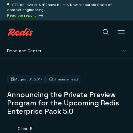
97% believe in it. 4% have built it. New research: State of
context engineering.
Read the report
Resource Center
Redis Iris
Platform
August 31, 2017
3 minute read
Announcing the Private Preview
Redis Iris
Real-time context for agents
Program for the Upcoming Redis
Deploy
Redis LangCache
Enterprise Pack 5.0
Save on tokens for common questions
Redis Context Retriever
Redis Cloud
Leverage context from anywhere
Fully managed, fully flexible
Solutions
Redis Agent Memory
Redis Software
Cihan B