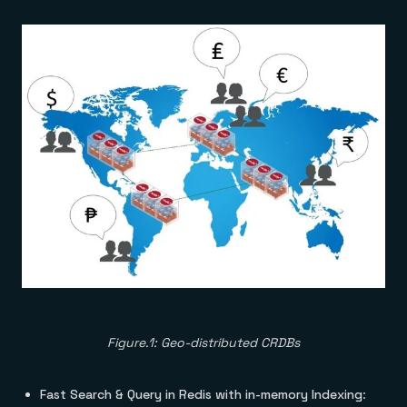
Figure.1: Geo-distributed CRDBs
Fast Search & Query in Redis with in-memory Indexing
: