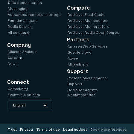
Data deduplication
Compare
Messaging
Authentication token storage
Redis vs. ElastiCache
Fast data ingest
Redis vs. Memcached
Redis Search
Redis vs. Memorystore
All solutions
Redis vs. Redis Open Source
Partners
Company
Amazon Web Services
Mission & values
Google Cloud
Careers
Azure
News
All partners
Support
Professional Services
Connect
Support
Community
Redis for Agents
Events & Webinars
Documentation
Trust
Privacy
Terms of use
Legal notices
Cookie preferences