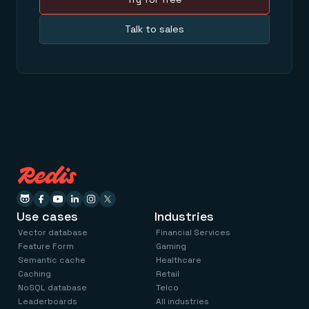
Talk to sales
Use cases
Industries
Vector database
Financial Services
Feature Form
Gaming
Semantic cache
Healthcare
Caching
Retail
NoSQL database
Telco
Leaderboards
All industries