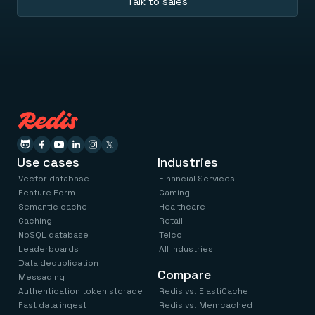
Talk to sales
Use cases
Industries
Vector database
Financial Services
Feature Form
Gaming
Semantic cache
Healthcare
Caching
Retail
NoSQL database
Telco
Leaderboards
All industries
Data deduplication
Compare
Messaging
Authentication token storage
Redis vs. ElastiCache
Fast data ingest
Redis vs. Memcached