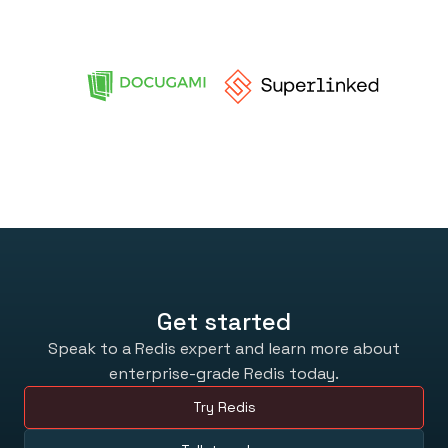
Get started
Speak to a Redis expert and learn more about
enterprise-grade Redis today.
Try Redis