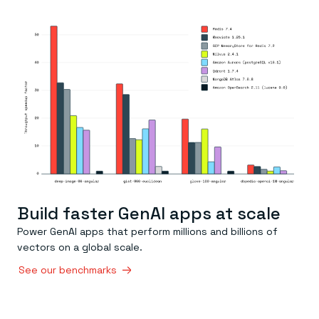
Everything you need, in one place
INDUSTRIES
Financial services
Demo center
E-commerce & retail
Anything & everything, in action
Gaming
Reference architectures
Healthcare
No guessing, just deploy
Telco
GET REDIS
Downloads
Build faster GenAI apps at scale
Power GenAI apps that perform millions and billions of
vectors on a global scale.
See our benchmarks