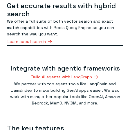
Get accurate results with hybrid
search
We offer a full suite of both vector search and exact
match capabilities with Redis Query Engine so you can
search the way you want.
Learn about search
Integrate with agentic frameworks
Build AI agents with LangGraph
We partner with top agent tools like LangChain and
LlamaIndex to make building GenAI apps easier. We also
work with many other popular tools like OpenAI, Amazon
Bedrock, Mem0, NVIDIA, and more.
The key features