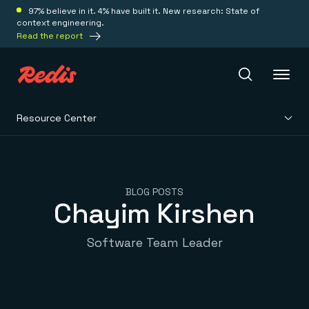
97% believe in it. 4% have built it. New research: State of
context engineering.
Read the report
Resource Center
Redis Iris
Platform
BLOG POSTS
Chayim Kirshen
Redis Iris
Real-time context for agents
Deploy
Software Team Leader
Redis LangCache
Save on tokens for common questions
Redis Context Retriever
Redis Cloud
Leverage context from anywhere
Fully managed, fully flexible
Solutions
Redis Agent Memory
Redis Software