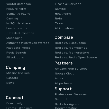
Vector database
Financial Services
Feature Form
Gaming
Semantic cache
Healthcare
Caching
Retail
NoSQL database
Telco
Leaderboards
All industries
Data deduplication
Compare
Messaging
Authentication token storage
Redis vs. ElastiCache
Fast data ingest
Redis vs. Memcached
Redis Search
Redis vs. Memorystore
All solutions
Redis vs. Redis Open Source
Partners
Company
Amazon Web Services
Mission & values
Google Cloud
Careers
Azure
News
All partners
Support
Professional Services
Connect
Support
Community
Redis for Agents
Events & Webinars
Documentation