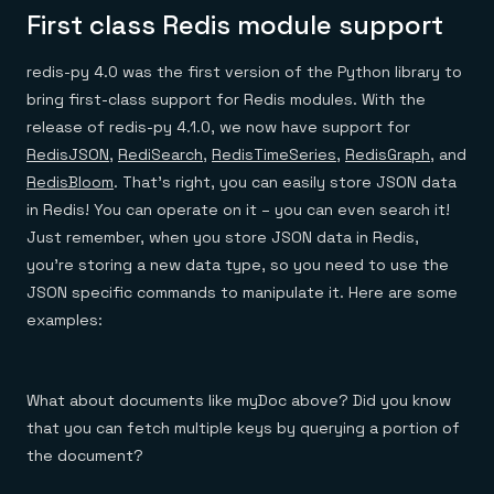
First class Redis module support
redis-py 4.0 was the first version of the Python library to
bring first-class support for Redis modules. With the
release of redis-py 4.1.0, we now have support for
RedisJSON
,
RediSearch
,
RedisTimeSeries
,
RedisGraph
, and
RedisBloom
. That’s right, you can easily store JSON data
in Redis! You can operate on it – you can even search it!
Just remember, when you store JSON data in Redis,
you’re storing a new data type, so you need to use the
JSON specific commands to manipulate it. Here are some
examples:
What about documents like myDoc above? Did you know
that you can fetch multiple keys by querying a portion of
the document?