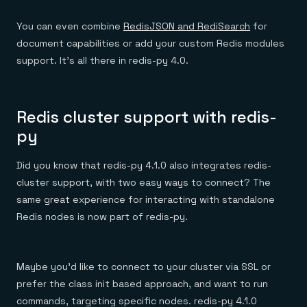
You can even combine
RedisJSON and RediSearch
for
document capabilities or add your custom Redis modules
support. It’s all there in redis-py 4.0.
Redis cluster support with redis-
py
Did you know that redis-py 4.1.0 also integrates redis-
cluster support, with two easy ways to connect? The
same great experience for interacting with standalone
Redis nodes is now part of redis-py.
Maybe you’d like to connect to your cluster via SSL or
prefer the class init based approach, and want to run
commands, targeting specific nodes. redis-py 4.1.0