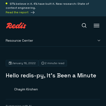
97% believe in it. 4% have built it. New research: State of
context engineering.
Read the report
Resource Center
Redis Iris
Platform
January 18, 2022
2 minute read
Hello redis-py, It’s Been a Minute
Redis Iris
Real-time context for agents
Deploy
Redis LangCache
Save on tokens for common questions
Chayim Kirshen
Redis Context Retriever
Redis Cloud
Leverage context from anywhere
Fully managed, fully flexible
Solutions
Redis Agent Memory
Redis Software