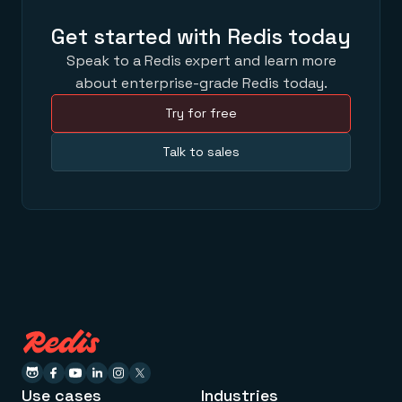
Get started with Redis today
Speak to a Redis expert and learn more
about enterprise-grade Redis today.
Try for free
Talk to sales
Use cases
Industries