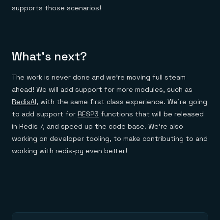
supports those scenarios!
What’s next?
The work is never done and we’re moving full steam
ahead! We will add support for more modules, such as
RedisAI
, with the same first class experience. We’re going
to add support for
RESP3
functions that will be released
in Redis 7, and speed up the code base. We’re also
working on developer tooling, to make contributing to and
working with redis-py even better!