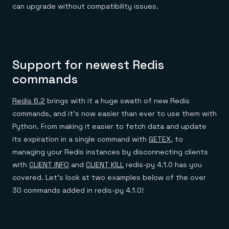
Everything you need, in one place
INDUSTRIES
can upgrade without compatibility issues.
Financial services
Demo center
E-commerce & retail
Anything & everything, in action
Gaming
Reference architectures
Healthcare
No guessing, just deploy
Telco
GET REDIS
Support for newest Redis
Downloads
commands
Redis 6.2
brings with it a huge swath of new Redis
commands, and it’s now easier than ever to use them with
Python. From making it easier to fetch data and update
its expiration in a single command with
GETEX
, to
managing your Redis instances by disconnecting clients
with
CLIENT INFO
and
CLIENT KILL
redis-py 4.1.0 has you
covered. Let’s look at two examples below of the over
30 commands added in redis-py 4.1.0!