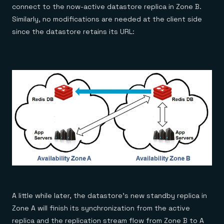
connect to the now-active datastore replica in Zone B.
Similarly, no modifications are needed at the client side
since the datastore retains its URL:
A little while later, the datastore’s new standby replica in
Zone A will finish its synchronization from the active
replica and the replication stream flow from Zone B to A