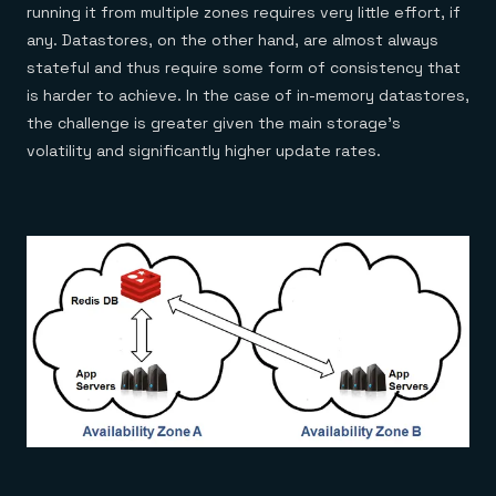
Everything you need, in one place
INDUSTRIES
running it from multiple zones requires very little effort, if
Financial services
Demo center
any. Datastores, on the other hand, are almost always
E-commerce & retail
Anything & everything, in action
Gaming
stateful and thus require some form of consistency that
Reference architectures
Healthcare
No guessing, just deploy
is harder to achieve. In the case of in-memory datastores,
Telco
the challenge is greater given the main storage’s
GET REDIS
volatility and significantly higher update rates.
Downloads