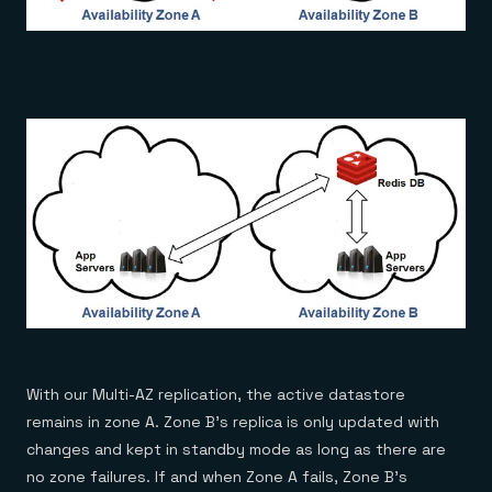
With our Multi-AZ replication, the active datastore
remains in zone A. Zone B’s replica is only updated with
changes and kept in standby mode as long as there are
no zone failures. If and when Zone A fails, Zone B’s