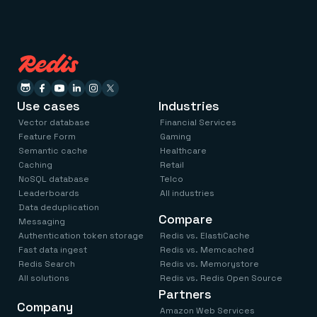
Use cases
Industries
Vector database
Financial Services
Feature Form
Gaming
Semantic cache
Healthcare
Caching
Retail
NoSQL database
Telco
Leaderboards
All industries
Data deduplication
Compare
Messaging
Authentication token storage
Redis vs. ElastiCache
Fast data ingest
Redis vs. Memcached
Redis Search
Redis vs. Memorystore
All solutions
Redis vs. Redis Open Source
Partners
Company
Amazon Web Services