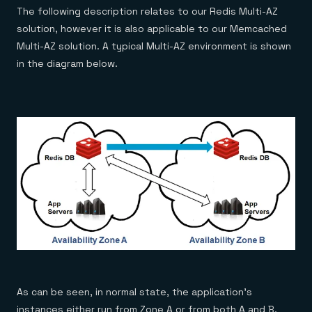
The following description relates to our Redis Multi-AZ
solution, however it is also applicable to our Memcached
Multi-AZ solution. A typical Multi-AZ environment is shown
in the diagram below.
As can be seen, in normal state, the application’s
instances either run from Zone A or from both A and B.