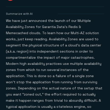
Agentic memory for consistent experiences
On-prem
Redis Data Integration
Redis open source framework
Scale agent & agentic systems
CDC across your structured data
Redis 8.8
Everything you need to be successful
Devs
Summarize with AI
Redis Flex
Pricing
RAG
More data, more speed, less cost
Let’s talk numbers
Understand how Redis powers RAG
We have just announced the launch of our Multiple
Caching
Redis on AWS
Semantic search
Redis Cloud
Availability Zones for Garantia Data’s Redis &
Sub-ms read/write at scale
Buy with cloud commits
Right answers, right now
The nitty gritty
Resources
Memecached clouds. To learn how our Multi-AZ solution
Streaming
Azure Managed Redis
ML
Welcome to the community
Event-driven messaging & data pipelines
Microsoft-supported Redis
Leverage your features, fast
Join the largest open source community in cache
works, just keep reading. Availability Zones are used to
Session management
Redis on Google Cloud
Token optimization
Dev Hub
Resource Center
segment the physical structure of a cloud’s data center
Try Redis
Fast, persistent storage for sessions
Redis from the marketplace
All the AI without all the cost
All the tools to build
Virtual & live events
(a.k.a. region) into independent sections in order to
Search
TOOLS
Come say hello
Fraud detection
University
Search & query for structured data
compartmentalize the impact of major catastrophes.
Redis Insight
Stop fraud, protect customers
Book a meeting
Become a Redis expert
Join the Redis Partner Network
UI to visualize, query, & debug
Feature store
Find a partner
Real-time decisions
Tutorials
Modern high availability practices use multiple availability
Real-time ML feature pipeline for apps & agents
RIOT
AWS
Act on data in real time
How-to for whatever you’re trying to do
zones from which to run several instances of the
Get data into Redis from anywhere
Google
GET REDIS
Caching & performance
Quick starts
application. This is done so a failure of a single zone
Microsoft
Client libraries
Our bread & butter
Go 0 to 1: Redis fast
LEARN HOW TO BUILD
Downloads
Python, Node, Java, Go, .Net, & more
won’t stop the application from running from surviving
Real-time messaging
Knowledge base
SDKs
Streams at the speed of thought
Get support
zones. Depending on the actual nature of the setup that
Visit our dev hub
Connect Redis to your apps
Session management
LEARNING
you want “zoned out,” the effort required to actually
GET REDIS
Consistent experiences everywhere
Blog
make it happen ranges from trivial to absurdly difficult. A
All the words
Leaderboards
Downloads
Know who’s winning
Resource center
typical application is usually a stateless engine, so