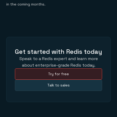
in the coming months.
Get started with Redis today
Speak to a Redis expert and learn more
about enterprise-grade Redis today.
Try for free
Talk to sales