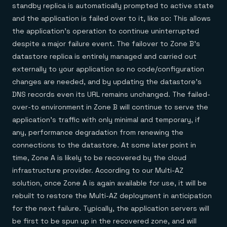
standby replica is automatically prompted to active state
and the application is failed over to it, like so: This allows
the application’s operation to continue uninterrupted
despite a major failure event. The failover to Zone B’s
datastore replica is entirely managed and carried out
externally to your application so no code/configuration
changes are needed, and by updating the datastore’s
DNS records even its URL remains unchanged. The failed-
over-to environment in Zone B will continue to serve the
application’s traffic with only minimal and temporary, if
any, performance degradation from renewing the
connections to the datastore. At some later point in
time, Zone A is likely to be recovered by the cloud
infrastructure provider. According to our Multi-AZ
solution, once Zone A is again available for use, it will be
rebuilt to restore the Multi-AZ deployment in anticipation
for the next failure. Typically, the application servers will
be first to be spun up in the recovered zone, and will