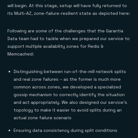
will begin. At this stage, setup will have fully returned to
its Multi-AZ, zone-failure-resilient state as depicted here:
Following are some of the challenges that the Garantia
Data team had to tackle when we prepared our service to
support multiple availability zones for Redis &
Memcached:
Distinguishing between run-of-the-mill network splits
and real zone failures – as the former is much more
common across zones, we developed a specialized
gossip mechanism to correctly identify the situation
and act appropriately. We also designed our service’s
topology to make it easier to avoid splits during an
actual zone failure scenario
Ensuring data consistency during split conditions