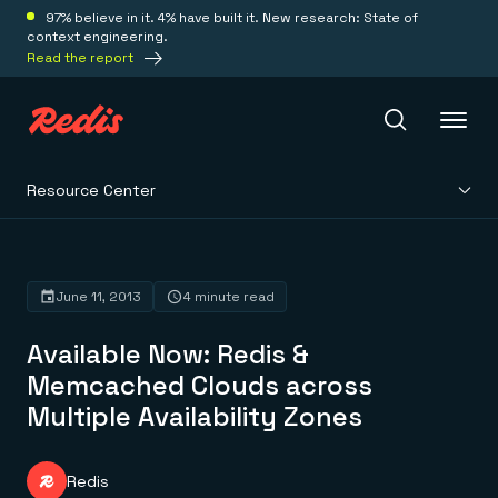
97% believe in it. 4% have built it. New research: State of
context engineering.
Read the report
Resource Center
Redis Iris
Platform
June 11, 2013
4 minute read
Available Now: Redis &
Redis Iris
Real-time context for agents
Memcached Clouds across
Deploy
Redis LangCache
Multiple Availability Zones
Save on tokens for common questions
Redis Context Retriever
Redis Cloud
Leverage context from anywhere
Fully managed, fully flexible
Solutions
Redis Agent Memory
Redis Software
Redis