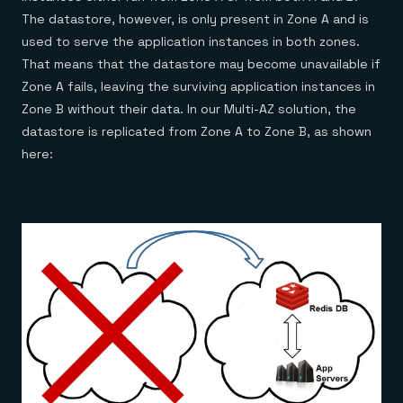
The datastore, however, is only present in Zone A and is
used to serve the application instances in both zones.
That means that the datastore may become unavailable if
Zone A fails, leaving the surviving application instances in
Zone B without their data. In our Multi-AZ solution, the
datastore is replicated from Zone A to Zone B, as shown
here: