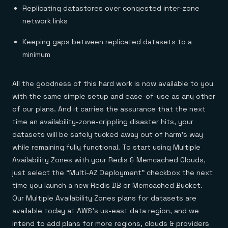
Replicating datastores over congested inter-zone
network links
Keeping gaps between replicated datasets to a
minimum
All the goodness of this hard work is now available to you
with the same simple setup and ease-of-use as any other
of our plans. And it carries the assurance that the next
time an availability-zone-crippling disaster hits, your
datasets will be safely tucked away out of harm’s way
while remaining fully functional. To start using Multiple
Availability Zones with your Redis & Memcached Clouds,
just select the “Multi-AZ Deployment” checkbox the next
time you launch a new Redis DB or Memcached Bucket.
Our Multiple Availability Zones plans for datasets are
available today at AWS’s us-east data region, and we
intend to add plans for more regions, clouds & providers