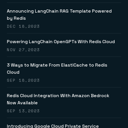
Announcing LangChain RAG Template Powered
by Redis
DEC 18,2023
Powering LangChain OpenGPTs With Redis Cloud
NOV 27,2023
3 Ways to Migrate From ElastiCache to Redis
Cloud
SEP 18,2023
Redis Cloud Integration With Amazon Bedrock
Now Available
SEP 13,2023
Introducing Google Cloud Private Service