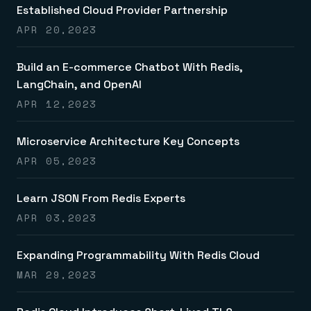
Established Cloud Provider Partnership
APR 20,2023
Build an E-commerce Chatbot With Redis,
LangChain, and OpenAI
APR 12,2023
Microservice Architecture Key Concepts
APR 05,2023
Learn JSON From Redis Experts
APR 03,2023
Expanding Programmability With Redis Cloud
MAR 29,2023