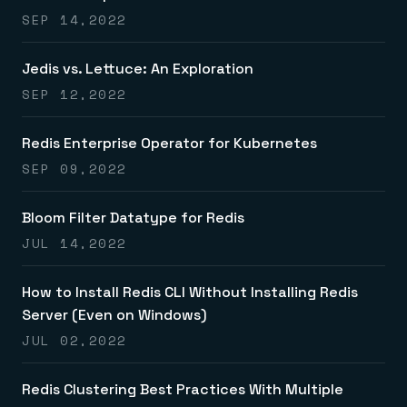
SEP 14,2022
Jedis vs. Lettuce: An Exploration
SEP 12,2022
Redis Enterprise Operator for Kubernetes
SEP 09,2022
Bloom Filter Datatype for Redis
JUL 14,2022
How to Install Redis CLI Without Installing Redis
Server (Even on Windows)
JUL 02,2022
Redis Clustering Best Practices With Multiple