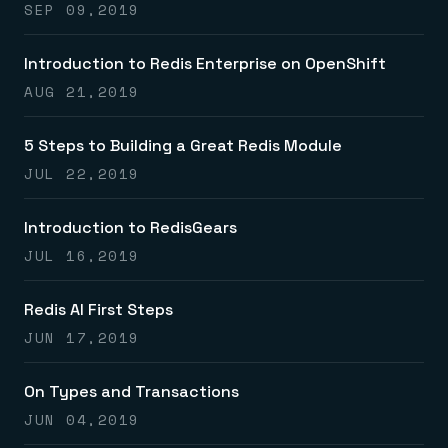
SEP 09,2019
Introduction to Redis Enterprise on OpenShift
AUG 21,2019
5 Steps to Building a Great Redis Module
JUL 22,2019
Introduction to RedisGears
JUL 16,2019
Redis AI First Steps
JUN 17,2019
On Types and Transactions
JUN 04,2019