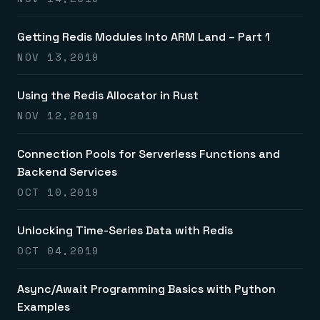
Getting Redis Modules Into ARM Land – Part 1
NOV 13,2019
Using the Redis Allocator in Rust
NOV 12,2019
Connection Pools for Serverless Functions and
Backend Services
OCT 10,2019
Unlocking Time-Series Data with Redis
OCT 04,2019
Async/Await Programming Basics with Python
Examples