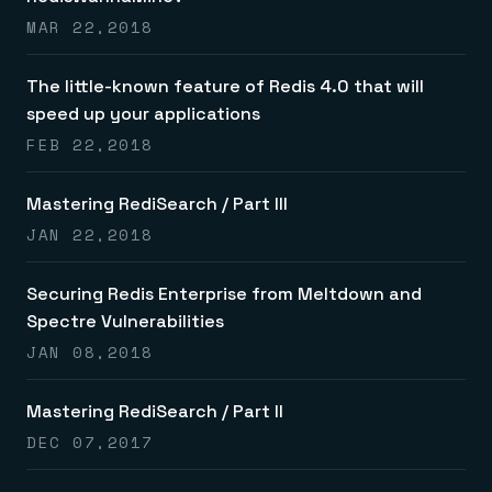
MAR 22,2018
The little-known feature of Redis 4.0 that will
speed up your applications
FEB 22,2018
Mastering RediSearch / Part III
JAN 22,2018
Securing Redis Enterprise from Meltdown and
Spectre Vulnerabilities
JAN 08,2018
Mastering RediSearch / Part II
DEC 07,2017