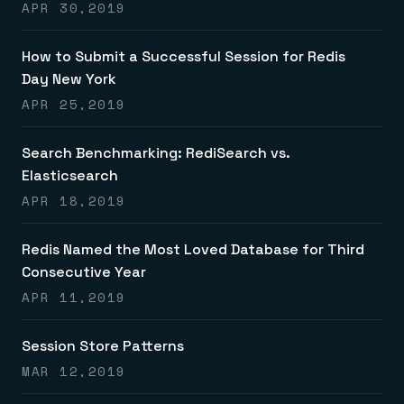
APR 30,2019
How to Submit a Successful Session for Redis
Day New York
APR 25,2019
Search Benchmarking: RediSearch vs.
Elasticsearch
APR 18,2019
Redis Named the Most Loved Database for Third
Consecutive Year
APR 11,2019
Session Store Patterns
MAR 12,2019