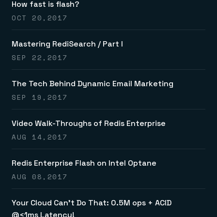
How fast is flash?
OCT 20,2017
Mastering RediSearch / Part I
SEP 22,2017
The Tech Behind Dynamic Email Marketing
SEP 19,2017
Video Walk-Throughs of Redis Enterprise
AUG 14,2017
Redis Enterprise Flash on Intel Optane
AUG 08,2017
Your Cloud Can’t Do That: 0.5M ops + ACID
@<1ms Latency!