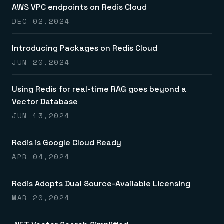
Everything you need, in one place
INDUSTRIES
AWS VPC endpoints on Redis Cloud
Financial services
Demo center
E-commerce & retail
Anything & everything, in action
DEC 02,2024
Gaming
Reference architectures
Healthcare
No guessing, just deploy
Telco
Introducing Packages on Redis Cloud
GET REDIS
JUN 20,2024
Downloads
Using Redis for real-time RAG goes beyond a
Vector Database
JUN 13,2024
Redis is Google Cloud Ready
APR 04,2024
Redis Adopts Dual Source-Available Licensing
MAR 20,2024