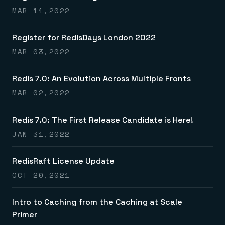
MAR 11,2022
Register for RedisDays London 2022
MAR 03,2022
Redis 7.0: An Evolution Across Multiple Fronts
MAR 02,2022
Redis 7.0: The First Release Candidate is Here!
JAN 31,2022
RedisRaft License Update
OCT 20,2021
Intro to Caching from the Caching at Scale
Primer