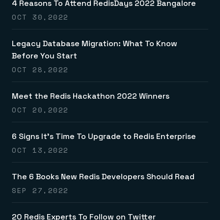
4 Reasons To Attend RedisDays 2022 Bangalore
OCT 30,2022
Legacy Database Migration: What To Know
Before You Start
OCT 28,2022
Meet the Redis Hackathon 2022 Winners
OCT 20,2022
6 Signs It’s Time To Upgrade to Redis Enterprise
OCT 13,2022
The 6 Books New Redis Developers Should Read
SEP 27,2022
20 Redis Experts To Follow on Twitter