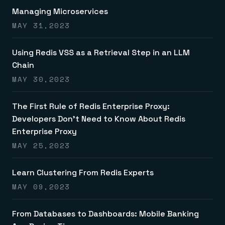
Managing Microservices
MAY 31,2023
Using Redis VSS as a Retrieval Step in an LLM
Chain
MAY 30,2023
The First Rule of Redis Enterprise Proxy:
Developers Don’t Need to Know About Redis
Enterprise Proxy
MAY 25,2023
Learn Clustering From Redis Experts
MAY 09,2023
From Databases to Dashboards: Mobile Banking