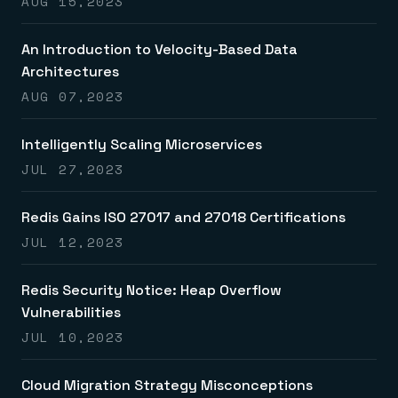
AUG 15,2023
An Introduction to Velocity-Based Data
Architectures
AUG 07,2023
Intelligently Scaling Microservices
JUL 27,2023
Redis Gains ISO 27017 and 27018 Certifications
JUL 12,2023
Redis Security Notice: Heap Overflow
Vulnerabilities
JUL 10,2023
Cloud Migration Strategy Misconceptions