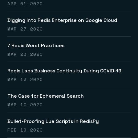
APR 01,2020
Digging into Redis Enterprise on Google Cloud
MAR 27,2020
7 Redis Worst Practices
MAR 23,2020
Redis Labs Business Continuity During COVID-19
MAR 13,2020
The Case for Ephemeral Search
MAR 10,2020
Bullet-Proofing Lua Scripts in RedisPy
FEB 19,2020