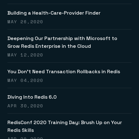
Building a Health-Care-Provider Finder
MAY 26,2020
Deepening Our Partnership with Microsoft to
Grow Redis Enterprise in the Cloud
MAY 12,2020
You Don’t Need Transaction Rollbacks in Redis
MAY 04,2020
Diving Into Redis 6.0
APR 30,2020
RedisConf 2020 Training Day: Brush Up on Your
Redis Skills
APR 29,2020