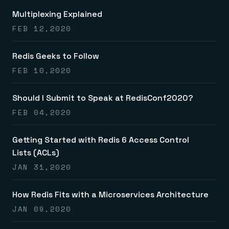
Multiplexing Explained
FEB 12,2020
Redis Geeks to Follow
FEB 10,2020
Should I Submit to Speak at RedisConf2020?
FEB 04,2020
Getting Started with Redis 6 Access Control
Lists (ACLs)
JAN 31,2020
How Redis Fits with a Microservices Architecture
JAN 09,2020