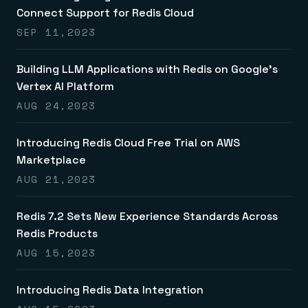
Connect Support for Redis Cloud
SEP 11,2023
Building LLM Applications with Redis on Google’s
Vertex AI Platform
AUG 24,2023
Introducing Redis Cloud Free Trial on AWS
Marketplace
AUG 21,2023
Redis 7.2 Sets New Experience Standards Across
Redis Products
AUG 15,2023
Introducing Redis Data Integration