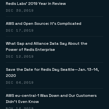
Redis Labs’ 2019 Year in Review
DEC 30,2019
AWS and Open Source: It’s Complicated
DEC 17,2019
What Gap and Alliance Data Say About the
Power of Redis Enterprise
DEC 12,2019
Save the Date for Redis Day Seattle—Jan. 13–14,
2020
DEC 04,2019
AWS eu-central-1 Was Down and Our Customers
Didn’t Even Know
NOV 14,2019