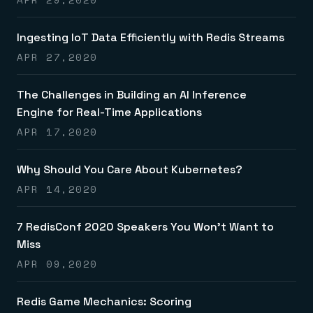
Ingesting IoT Data Efficiently with Redis Streams
APR 27,2020
The Challenges in Building an AI Inference
Engine for Real-Time Applications
APR 17,2020
Why Should You Care About Kubernetes?
APR 14,2020
7 RedisConf 2020 Speakers You Won’t Want to
Miss
APR 09,2020
Redis Game Mechanics: Scoring