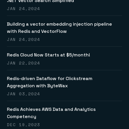
.NET Vector Search Simplified
JAN 24,2024
Building a vector embedding injection pipeline
with Redis and VectorFlow
JAN 24,2024
Redis Cloud Now Starts at $5/month!
JAN 22,2024
Redis-driven Dataflow for Clickstream
Aggregation with ByteWax
JAN 03,2024
Redis Achieves AWS Data and Analytics
Competency
DEC 19,2023