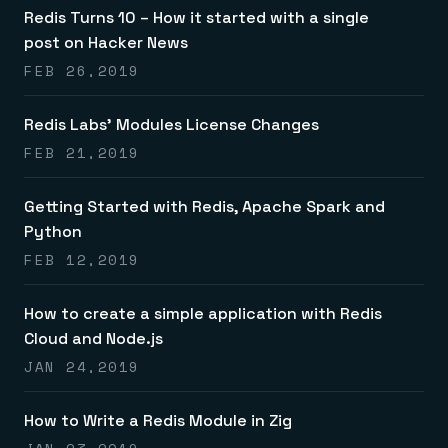
Redis Turns 10 – How it started with a single
post on Hacker News
FEB 26,2019
Redis Labs’ Modules License Changes
FEB 21,2019
Getting Started with Redis, Apache Spark and
Python
FEB 12,2019
How to create a simple application with Redis
Cloud and Node.js
JAN 24,2019
How to Write a Redis Module in Zig