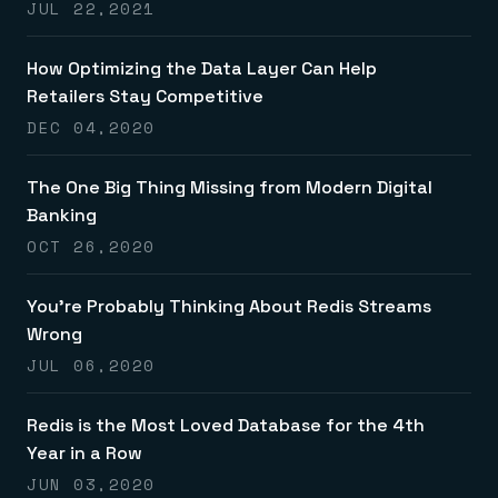
JUL 22,2021
How Optimizing the Data Layer Can Help
Retailers Stay Competitive
DEC 04,2020
The One Big Thing Missing from Modern Digital
Banking
OCT 26,2020
You’re Probably Thinking About Redis Streams
Wrong
JUL 06,2020
Redis is the Most Loved Database for the 4th
Year in a Row
JUN 03,2020