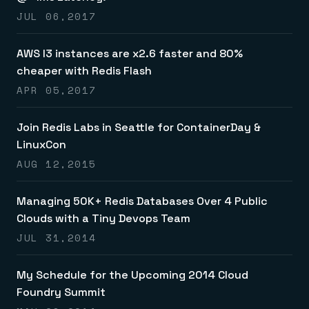
JUL 06,2017
AWS I3 instances are x2.6 faster and 80%
cheaper with Redis Flash
APR 05,2017
Join Redis Labs in Seattle for ContainerDay &
LinuxCon
AUG 12,2015
Managing 50K+ Redis Databases Over 4 Public
Clouds with a Tiny Devops Team
JUL 31,2014
My Schedule for the Upcoming 2014 Cloud
Foundry Summit