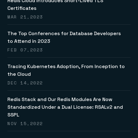
Redis Cloud Introduces Short-Lived TLS
Certificates
MAR 21,2023
The Top Conferences for Database Developers
to Attend in 2023
FEB 07,2023
Tracing Kubernetes Adoption, From Inception to
the Cloud
DEC 14,2022
Redis Stack and Our Redis Modules Are Now
Standardized Under a Dual License: RSALv2 and
SSPL
NOV 15,2022