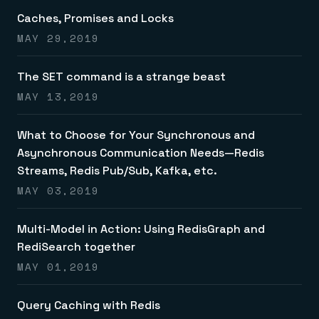
Caches, Promises and Locks
MAY 29,2019
The SET command is a strange beast
MAY 13,2019
What to Choose for Your Synchronous and
Asynchronous Communication Needs—Redis
Streams, Redis Pub/Sub, Kafka, etc.
MAY 03,2019
Multi-Model in Action: Using RedisGraph and
RediSearch together
MAY 01,2019
Query Caching with Redis