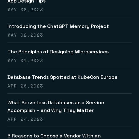
App Design Tips
MAY 08,2023
Introducing the ChatGPT Memory Project
MAY 02,2023
The Principles of Designing Microservices
MAY 01,2023
Database Trends Spotted at KubeCon Europe
APR 26,2023
What Serverless Databases as a Service
Accomplish – and Why They Matter
APR 24,2023
3 Reasons to Choose a Vendor With an