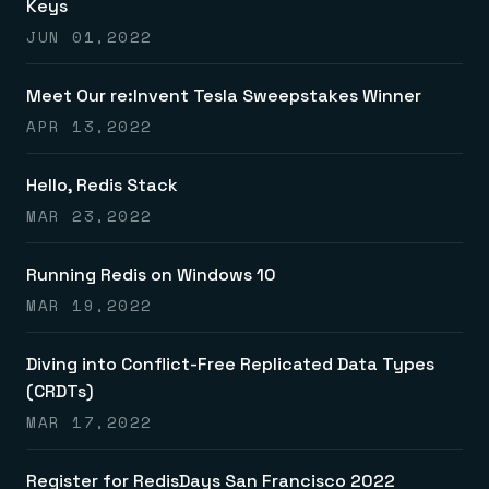
Keys
JUN 01,2022
Meet Our re:Invent Tesla Sweepstakes Winner
APR 13,2022
Hello, Redis Stack
MAR 23,2022
Running Redis on Windows 10
MAR 19,2022
Diving into Conflict-Free Replicated Data Types
(CRDTs)
MAR 17,2022
Register for RedisDays San Francisco 2022