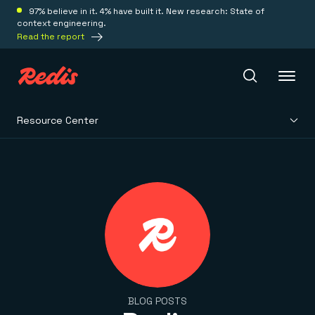
97% believe in it. 4% have built it. New research: State of
context engineering.
Read the report
Resource Center
Redis Iris
Platform
Redis Iris
Real-time context for agents
Deploy
Redis LangCache
Save on tokens for common questions
Redis Context Retriever
Redis Cloud
Leverage context from anywhere
Fully managed, fully flexible
Solutions
BLOG POSTS
Redis Agent Memory
Redis Software