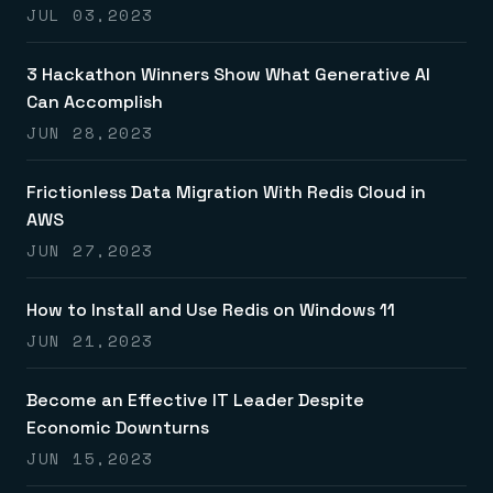
JUL 03,2023
3 Hackathon Winners Show What Generative AI
Can Accomplish
JUN 28,2023
Frictionless Data Migration With Redis Cloud in
AWS
JUN 27,2023
How to Install and Use Redis on Windows 11
JUN 21,2023
Become an Effective IT Leader Despite
Economic Downturns
JUN 15,2023