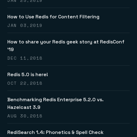
JAN 23,2019
How to Use Redis for Content Filtering
JAN 03,2019
How to share your Redis geek story at RedisConf
‘19
DEC 11,2018
Redis 5.0 is here!
OCT 22,2018
Benchmarking Redis Enterprise 5.2.0 vs.
Hazelcast 3.9
AUG 30,2018
RediSearch 1.4: Phonetics & Spell Check