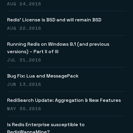
AUG 24,2018
Redis’ License is BSD and will remain BSD
AUG 22,2018
Running Redis on Windows 8.1 (and previous
versions) – Part II of III
JUL 31,2018
Bug Fix: Lua and MessagePack
JUN 13,2018
RediSearch Update: Aggregation & New Features
MAY 30,2018
Is Redis Enterprise susceptible to
RedisWannaMine?