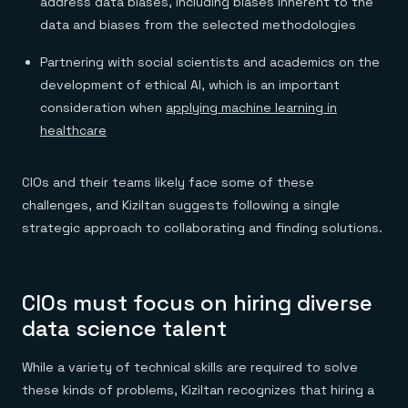
address data biases, including biases inherent to the
data and biases from the selected methodologies
Partnering with social scientists and academics on the
development of ethical AI, which is an important
consideration when
applying machine learning in
healthcare
CIOs and their teams likely face some of these
challenges, and Kiziltan suggests following a single
strategic approach to collaborating and finding solutions.
CIOs must focus on hiring diverse
data science talent
While a variety of technical skills are required to solve
these kinds of problems, Kiziltan recognizes that hiring a