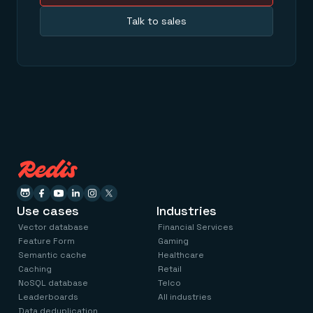
Talk to sales
Use cases
Industries
Vector database
Financial Services
Feature Form
Gaming
Semantic cache
Healthcare
Caching
Retail
NoSQL database
Telco
Leaderboards
All industries
Data deduplication