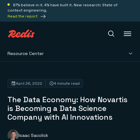
97% believe in it. 4% have built it. New research: State of
context engineering.
Read the report
Resource Center
Redis Iris
Platform
April 26, 2022
4 minute read
The Data Economy: How Novartis
Redis Iris
Real-time context for agents
is Becoming a Data Science
Deploy
Redis LangCache
Company with AI Innovations
Save on tokens for common questions
Redis Context Retriever
Redis Cloud
Leverage context from anywhere
Fully managed, fully flexible
Solutions
Redis Agent Memory
Redis Software
Isaac Sacolick