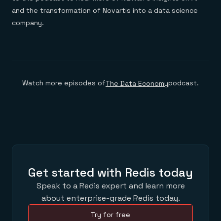
and the transformation of Novartis into a data science
company.
Watch more episodes of
podcast.
The Data Economy
Get started with Redis today
Speak to a Redis expert and learn more
about enterprise-grade Redis today.
Try for free