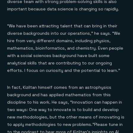
diverse team with strong problem-solving skills is also
important because data science is changing so rapidly.
“We have been attracting talent that can bring in their
diverse backgrounds into our operations,” he says. “We
hire from very different domains, including physics,
mathematics, bioinformatics, and chemistry. Even people
with a social sciences background have built some
analytical skills that are contributing to our ongoing
efforts. I focus on curiosity and the potential to learn.”
In fact, Kiziltan himself comes from an astrophysics
background and has applied mathematics from this
discipline to his work. He says, “Innovation can happen in
two ways: One way to innovate is to build and develop
new methodologies, but the other means of innovating is
to apply methodologies to new problems.”Please tune in
to the podcast to hear more of Kiziltan’s insights on AI