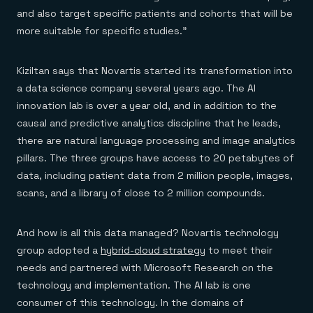
and also target specific patients and cohorts that will be
more suitable for specific studies.”
Kiziltan says that Novartis started its transformation into
a data science company several years ago. The AI
innovation lab is over a year old, and in addition to the
causal and predictive analytics discipline that he leads,
there are natural language processing and image analytics
pillars. The three groups have access to 20 petabytes of
data, including patient data from 2 million people, images,
scans, and a library of close to 2 million compounds.
And how is all this data managed? Novartis technology
group adopted a
hybrid-cloud strategy
to meet their
needs and partnered with Microsoft Research on the
technology and implementation. The AI lab is one
consumer of this technology. In the domains of