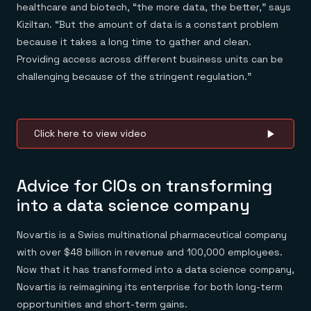
healthcare and biotech, “the more data, the better,” says
Kiziltan. “But the amount of data is a constant problem
because it takes a long time to gather and clean.
Providing access across different business units can be
challenging because of the stringent regulation.”
Click here to view video
Advice for CIOs on transforming
into a data science company
Novartis is a Swiss multinational pharmaceutical company
with over $48 billion in revenue and 100,000 employees.
Now that it has transformed into a data science company,
Novartis is reimagining its enterprise for both long-term
opportunities and short-term gains.