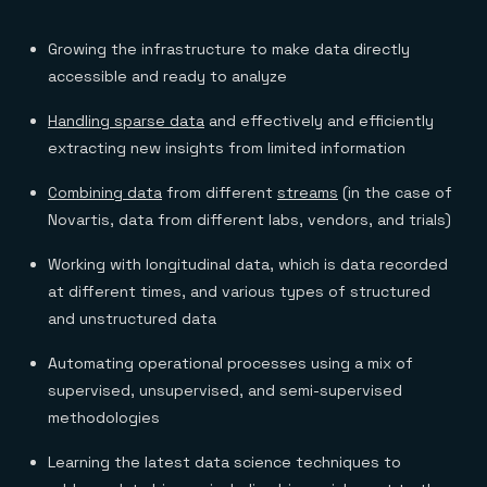
Growing the infrastructure to make data directly
accessible and ready to analyze
Handling sparse data
and effectively and efficiently
extracting new insights from limited information
Combining data
from different
streams
(in the case of
Novartis, data from different labs, vendors, and trials)
Working with longitudinal data, which is data recorded
at different times, and various types of structured
and unstructured data
Automating operational processes using a mix of
supervised, unsupervised, and semi-supervised
methodologies
Learning the latest data science techniques to