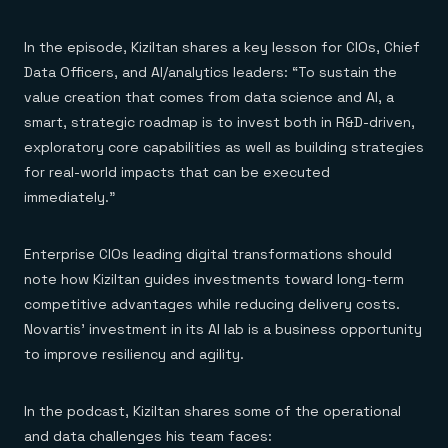
In the episode, Kiziltan shares a key lesson for CIOs, Chief
Data Officers, and AI/analytics leaders: “To sustain the
value creation that comes from data science and AI, a
smart, strategic roadmap is to invest both in R&D-driven,
exploratory core capabilities as well as building strategies
for real-world impacts that can be executed
immediately.”
Enterprise CIOs leading digital transformations should
note how Kiziltan guides investments toward long-term
competitive advantages while reducing delivery costs.
Novartis’ investment in its AI lab is a business opportunity
to improve resiliency and agility.
In the podcast, Kiziltan shares some of the operational
and data challenges his team faces: