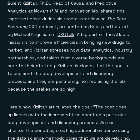
Everything you need, in one place
INDUSTRIES
Bülent Kiziltan, Ph.D., Head of Causal and Predictive
Financial services
Demo center
Analytics at
Novartis
’ AI and innovation lab, shared this
E-commerce & retail
Anything & everything, in action
Gaming
important point during his recent interview on
The Data
Reference architectures
Healthcare
No guessing, just deploy
Economy
CXO podcast, presented by Redis and hosted
Telco
by Michael Krigsman of
CXOTalk
. A big part of the AI lab’s
GET REDIS
mission is to improve efficiencies in bringing new drugs to
Downloads
market, and Kiziltan stresses how data, analytics, industry
partnerships, and talent from diverse backgrounds are
core to their strategy. Kiziltan discloses that the goal is
to augment the drug development and discovery
process, and they are partnering, not replacing the lab
because the stakes are so high.
Here’s how Kiziltan articulates the goal: “The cost goes
up linearly with the increased time spent on a particular
drug development and discovery process. We can
shorten the period by creating additional evidence using
the data science methodologies that we are developing,