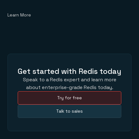
Learn More
Get started with Redis today
Speak to a Redis expert and learn more
about enterprise-grade Redis today.
Try for free
Talk to sales