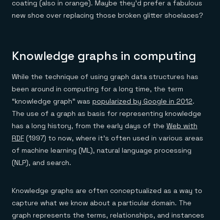
coating (also in orange). Maybe they’d prefer a fabulous
new shoe over replacing those broken glitter shoelaces?
Knowledge graphs in computing
While the technique of using graph data structures has
been around in computing for a long time, the term
“knowledge graph” was
popularized by Google in 2012
.
The use of a graph as basis for representing knowledge
has a long history, from the early days of the
Web with
RDF
(1997) to now, where it’s often used in various areas
of machine learning (ML), natural language processing
(NLP), and search.
Knowledge graphs are often conceptualized as a way to
capture what we know about a particular domain. The
graph represents the terms, relationships, and instances