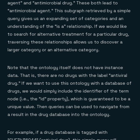
agent” and “antimicrobial drug.” These both lead to
“antimicrobial agent.” This subgraph retrieved by a simple
query gives us an expanding set of categories and an
understanding of the “is a” relationship. If we would like
to search for alternative treatment for a particular drug,
traversing these relationships allows us to discover a
larger category or an alternative category.
Note that the ontology itself does not have instance
data. That is, there are no drugs with the label “antiviral
drug.” If we want to use this ontology with a database of
drugs, we would simply include the identifier of the term
node (i.e., the “id” property), which is guaranteed to be a
unique value. Then queries can be used to navigate from
a result in the drug database into the ontology.
For example, if a drug database is tagged with
“CHEBI:36044” (antiviral drug), this simple query will