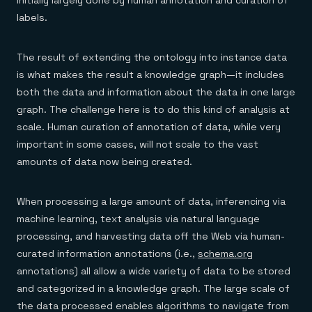
labels.
The result of extending the ontology into instance data
is what makes the result a knowledge graph—it includes
both the data and information about the data in one large
graph. The challenge here is to do this kind of analysis at
scale. Human curation of annotation of data, while very
important in some cases, will not scale to the vast
amounts of data now being created.
When processing a large amount of data, inferencing via
machine learning, text analysis via natural language
processing, and harvesting data off the Web via human-
curated information annotations (i.e.,
schema.org
annotations) all allow a wide variety of data to be stored
and categorized in a knowledge graph. The large scale of
the data processed enables algorithms to navigate from