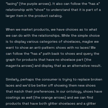
“lacing” (the purple arrows). It also can follow the “has a”
relationship with “shoe” to understand that it is part of a
larger item in the product catalog.
When we market products, we have choices as to what
we can do with the relationships. While the simple choice
is to display various categories of shoelaces, maybe we
want to show an anti-pattern: shoes with no laces! We
can follow the “has a” path back to shoes and query the
graph for products that have no shoelace part (the
magenta arrows) and display that as an alternative result.
Similarly, perhaps the consumer is trying to replace broken
laces and we’d be better off showing them new shoes
that match their preferences. In our ontology, shoes have
coatings as well (the orange arrows) and we can find
products that have both glitter shoelaces and a glitter