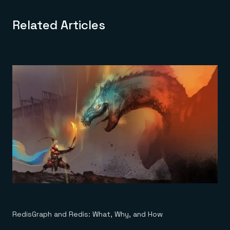
Related Articles
RedisGraph and Redis: What, Why, and How