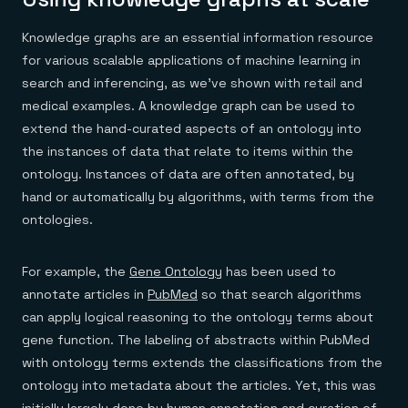
Knowledge graphs are an essential information resource
for various scalable applications of machine learning in
search and inferencing, as we’ve shown with retail and
medical examples. A knowledge graph can be used to
extend the hand-curated aspects of an ontology into
the instances of data that relate to items within the
ontology. Instances of data are often annotated, by
hand or automatically by algorithms, with terms from the
ontologies.
For example, the
Gene Ontology
has been used to
annotate articles in
PubMed
so that search algorithms
can apply logical reasoning to the ontology terms about
gene function. The labeling of abstracts within PubMed
with ontology terms extends the classifications from the
ontology into metadata about the articles. Yet, this was
initially largely done by human annotation and curation of