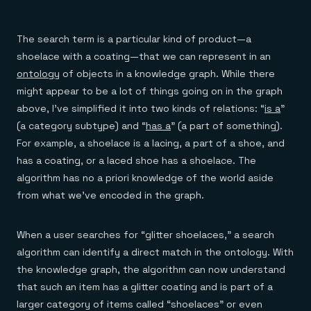
The search term is a particular kind of product—a
shoelace with a coating—that we can represent in an
ontology
of objects in a knowledge graph. While there
might appear to be a lot of things going on in the graph
above, I’ve simplified it into two kinds of relations: “
is a
”
(a category subtype) and “
has a
” (a part of something).
For example, a shoelace is a lacing, a part of a shoe, and
has a coating, or a laced shoe has a shoelace. The
algorithm has no a priori knowledge of the world aside
from what we’ve encoded in the graph.
When a user searches for “glitter shoelaces,” a search
algorithm can identify a direct match in the ontology. With
the knowledge graph, the algorithm can now understand
that such an item has a glitter coating and is part of a
larger category of items called “shoelaces” or even