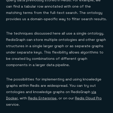
can find a tabular row annotated with one of the
matching terms from the full-text search. The ontology
provides us a domain-specific way to filter search results.
The techniques discussed here all use a single ontology.
RedisGraph can store multiple ontologies and other graph
structures in a single larger graph or as separate graphs
under separate keys. This flexibility allows algorithms to
be created by combinations of different graph
components in a larger data pipeline.
The possibilities for implementing and using knowledge
graphs within Redis are widespread. You can try out
ontologies and knowledge graphs on RedisGraph
via
Docker
, with
Redis Enterprise
, or on our
Redis Cloud Pro
service.