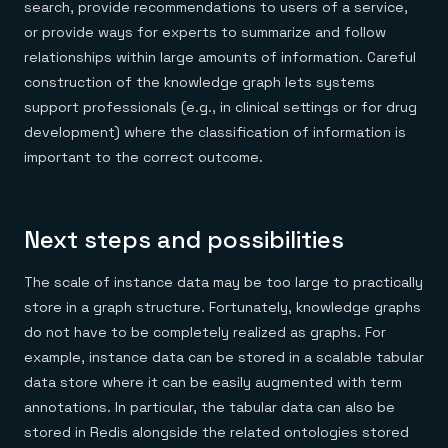
search, provide recommendations to users of a service,
or provide ways for experts to summarize and follow
relationships within large amounts of information. Careful
construction of the knowledge graph lets systems
support professionals (e.g., in clinical settings or for drug
development) where the classification of information is
important to the correct outcome.
Next steps and possibilities
The scale of instance data may be too large to practically
store in a graph structure. Fortunately, knowledge graphs
do not have to be completely realized as graphs. For
example, instance data can be stored in a scalable tabular
data store where it can be easily augmented with term
annotations. In particular, the tabular data can also be
stored in Redis alongside the related ontologies stored