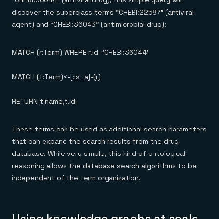
discover the superclass terms “CHEBI:22587” (antiviral
agent) and “CHEBI:36043” (antimicrobial drug):
MATCH (r:Term) WHERE r.id='CHEBI:36044'
MATCH (t:Term)<-[:is_a]-(r)
RETURN t.name,t.id
These terms can be used as additional search parameters
that can expand the search results from the drug
database. While very simple, this kind of ontological
reasoning allows the database search algorithms to be
independent of the term organization.
Using knowledge graphs at scale