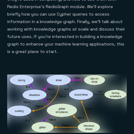
Everything you need, in one place
INDUSTRIES
Financial services
Redis Enterprise’s RedisGraph module. We’ll explore
Demo center
E-commerce & retail
Anything & everything, in action
briefly how you can use Cypher queries to access
Gaming
Reference architectures
information in a knowledge graph. Finally, we’ll talk about
Healthcare
No guessing, just deploy
Telco
working with knowledge graphs at scale and discuss their
GET REDIS
future uses. If you’re interested in building a knowledge
Downloads
graph to enhance your machine learning applications, this
is a great place to start.