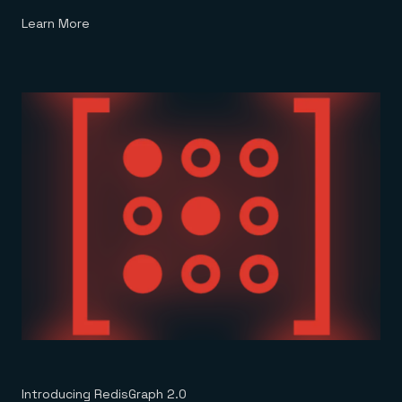
Learn More
Introducing RedisGraph 2.0