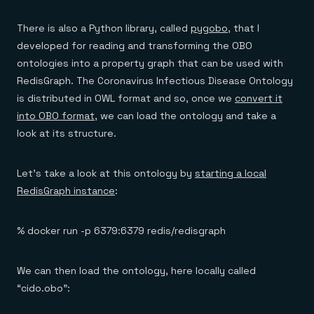
There is also a Python library, called
pygobo
, that I
developed for reading and transforming the OBO
ontologies into a property graph that can be used with
RedisGraph. The Coronavirus Infectious Disease Ontology
is distributed in OWL format and so, once we
convert it
into OBO format
, we can load the ontology and take a
look at its structure.
Let’s take a look at this ontology by
starting a local
RedisGraph instance
:
% docker run -p 6379:6379 redis/redisgraph
We can then load the ontology, here locally called
“cido.obo”: