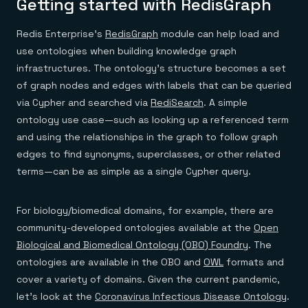
Getting started with RedisGraph
Redis Enterprise’s
RedisGraph
module can help load and
use ontologies when building knowledge graph
infrastructures. The ontology’s structure becomes a set
of graph nodes and edges with labels that can be queried
via Cypher and searched via
RediSearch
. A simple
ontology use case—such as looking up a referenced term
and using the relationships in the graph to follow graph
edges to find synonyms, superclasses, or other related
terms—can be as simple as a single Cypher query.
For biology/biomedical domains, for example, there are
community-developed ontologies available at the
Open
Biological and Biomedical Ontology (OBO) Foundry
. The
ontologies are available in the OBO and
OWL
formats and
cover a variety of domains. Given the current pandemic,
let’s look at the
Coronavirus Infectious Disease Ontology
.