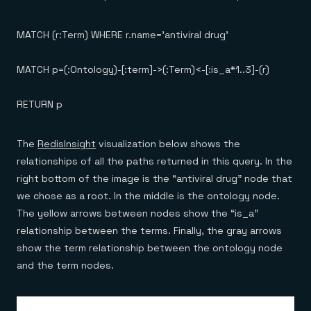
MATCH (r:Term) WHERE r.name='antiviral drug'
MATCH p=(:Ontology)-[:term]->(:Term)<-[:is_a*1..3]-(r)
RETURN p
The
RedisInsight
visualization below shows the
relationships of all the paths returned in this query. In the
right bottom of the image is the “antiviral drug” node that
we chose as a root. In the middle is the ontology node.
The yellow arrows between nodes show the “is_a”
relationship between the terms. Finally, the gray arrows
show the term relationship between the ontology node
and the term nodes.