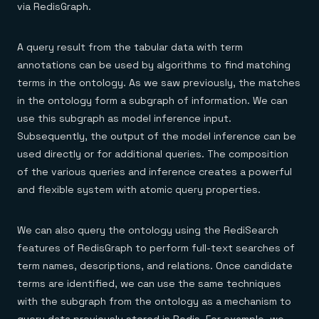
via RedisGraph.
A query result from the tabular data with term
annotations can be used by algorithms to find matching
terms in the ontology. As we saw previously, the matches
in the ontology form a subgraph of information. We can
use this subgraph as model inference input.
Subsequently, the output of the model inference can be
used directly or for additional queries. The composition
of the various queries and inference creates a powerful
and flexible system with atomic query properties.
We can also query the ontology using the RediSearch
features of RedisGraph to perform full-text searches of
term names, descriptions, and relations. Once candidate
terms are identified, we can use the same techniques
with the subgraph from the ontology as a mechanism to
query data previously stored in Redis. For example, we