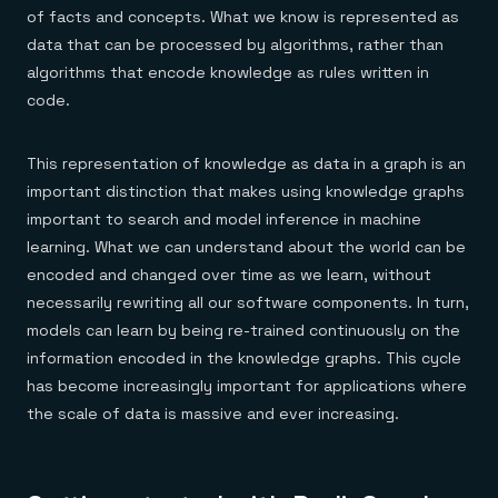
of facts and concepts. What we know is represented as
data that can be processed by algorithms, rather than
algorithms that encode knowledge as rules written in
code.
This representation of knowledge as data in a graph is an
important distinction that makes using knowledge graphs
important to search and model inference in machine
learning. What we can understand about the world can be
encoded and changed over time as we learn, without
necessarily rewriting all our software components. In turn,
models can learn by being re-trained continuously on the
information encoded in the knowledge graphs. This cycle
has become increasingly important for applications where
the scale of data is massive and ever increasing.