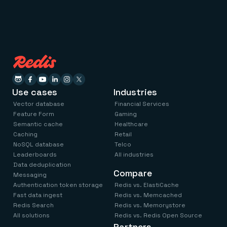
Use cases
Industries
Vector database
Financial Services
Feature Form
Gaming
Semantic cache
Healthcare
Caching
Retail
NoSQL database
Telco
Leaderboards
All industries
Data deduplication
Compare
Messaging
Authentication token storage
Redis vs. ElastiCache
Fast data ingest
Redis vs. Memcached
Redis Search
Redis vs. Memorystore
All solutions
Redis vs. Redis Open Source
Partners