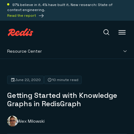
97% believe in it. 4% have built it. New research: State of
context engineering.
Read the report
Resource Center
Redis Iris
Platform
June 22, 2020
10 minute read
Getting Started with Knowledge
Redis Iris
Real-time context for agents
Graphs in RedisGraph
Deploy
Redis LangCache
Save on tokens for common questions
Redis Context Retriever
Redis Cloud
Alex Milowski
Leverage context from anywhere
Fully managed, fully flexible
Solutions
Redis Agent Memory
Redis Software