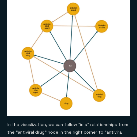
In the visualization, we can follow “is a” relationships from
the “antiviral drug” node in the right corner to “antiviral