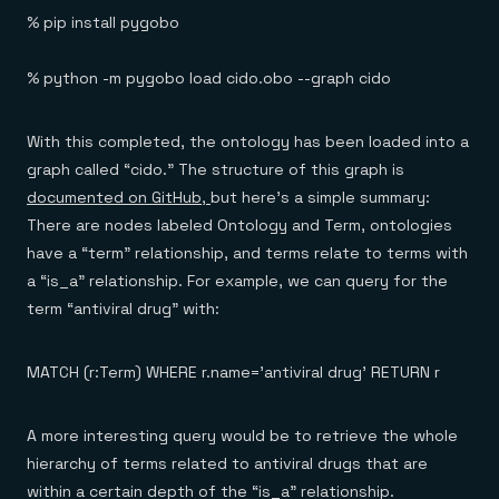
% pip install pygobo
% python -m pygobo load cido.obo --graph cido
With this completed, the ontology has been loaded into a
graph called “cido.” The structure of this graph is
documented on GitHub,
but here’s a simple summary:
There are nodes labeled Ontology and Term, ontologies
have a “term” relationship, and terms relate to terms with
a “is_a” relationship. For example, we can query for the
term “antiviral drug” with:
MATCH (r:Term) WHERE r.name='antiviral drug' RETURN r
A more interesting query would be to retrieve the whole
hierarchy of terms related to antiviral drugs that are
within a certain depth of the “is_a” relationship.