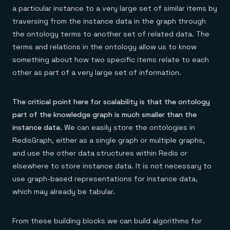
a particular instance to a very large set of similar items by
traversing from the instance data in the graph through
the ontology terms to another set of related data. The
terms and relations in the ontology allow us to know
something about how two specific items relate to each
other as part of a very large set of information.
The critical point here for scalability is that the ontology
part of the knowledge graph is much smaller than the
instance data.
We can easily store the ontologies in
RedisGraph, either as a single graph or multiple graphs,
and use the other data structures within Redis or
elsewhere to store instance data. It is not necessary to
use graph-based representations for instance data,
which may already be tabular.
From these building blocks we can build algorithms for