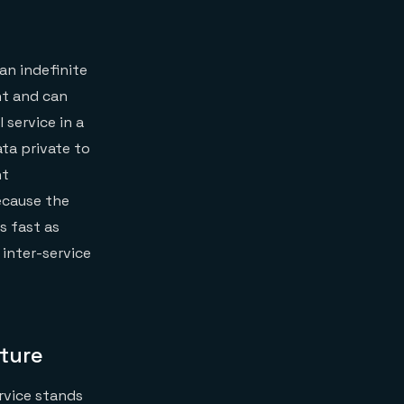
an indefinite
nt and can
 service in a
ta private to
nt
because the
s fast as
inter-service
ture
ervice stands