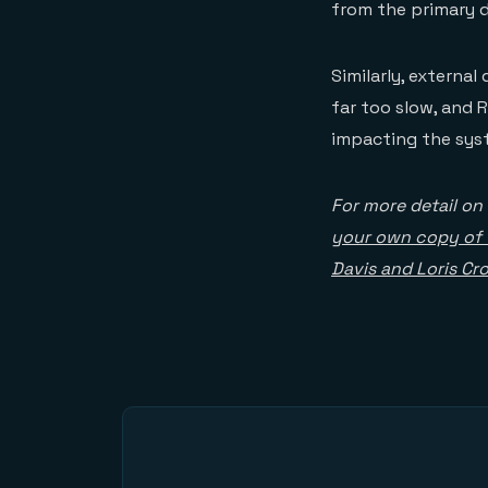
from the primary d
Similarly, external
far too slow, and 
impacting the sys
For more detail on
your own copy of 
Davis and Loris Cr