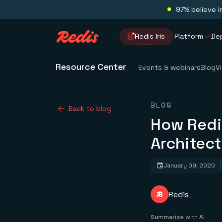
97% believe i
Redis Iris
Platform
De
Resource Center
Events & webinars
Blog
V
BLOG
Back to blog
How Redis
Architect
January 09, 2020
Redis
Summarize with AI