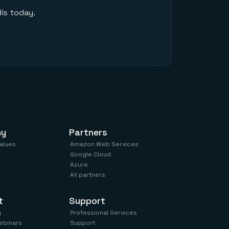
is today.
ny
Partners
values
Amazon Web Services
Google Cloud
Azure
All partners
t
Support
y
Professional Services
ebinars
Support