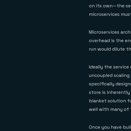
on its own—the ser
microservices must
Microservices arch
overhead is the en
run would dilute t
Ideally the service
uncoupled scaling 
specifically design
store is inherentl
blanket solution fo
well with many of 
Once you have built