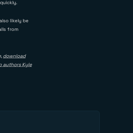
quickly.
lso likely be
lls from
e,
download
to authors Kyle