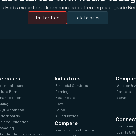
 a Redis expert and learn more about enterprise-grade Red
Try for free
Talk to sales
e cases
Industries
Compa
ctor database
Financial Services
Mission & 
ature Form
Gaming
Careers
mantic cache
Healthcare
News
ching
Retail
SQL database
Telco
aderboards
All industries
Connec
a deduplication
Compare
Communit
ssaging
Redis vs. ElastiCache
Events & W
hentication token storage