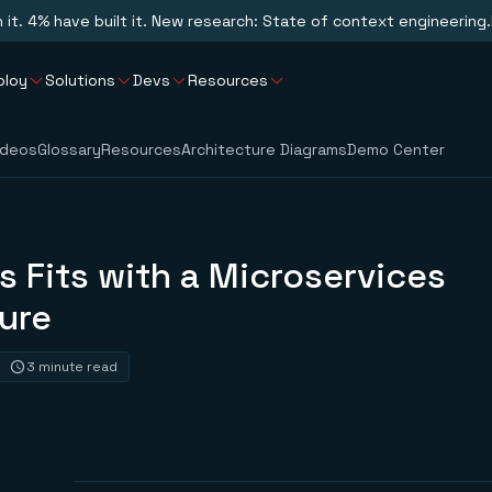
n it. 4% have built it. New research: State of context engineering.
ploy
Solutions
Devs
Resources
ideos
Glossary
Resources
Architecture Diagrams
Demo Center
 Fits with a Microservices
ure
3 minute read