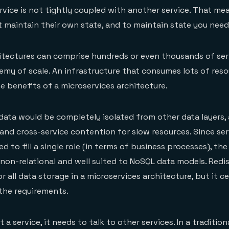
vice is not tightly coupled with another service. That me
 maintain their own state, and to maintain state you need
itectures can comprise hundreds or even thousands of ser
emy of scale. An infrastructure that consumes lots of reso
he benefits of a microservices architecture.
 data would be completely isolated from other data layers, 
and cross-service contention for slow resources. Since ser
ed to fill a single role (in terms of business processes), th
y non-relational and well suited to NoSQL data models. Redi
r all data storage in a microservices architecture, but it ce
the requirements.
 a service, it needs to talk to other services. In a tradition