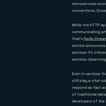
microservices envi
conventions. Once 
While the HTTP app
communicating wher
that’s
Redis Strea
service announces 
services it’s inter
services observing
Even in services t
still play a vital r
respond as fast as
of traditional data
developers of the 