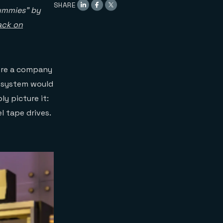
SHARE
Dummies” by
ack on
ere a company
e system would
ly picture it:
l tape drives.