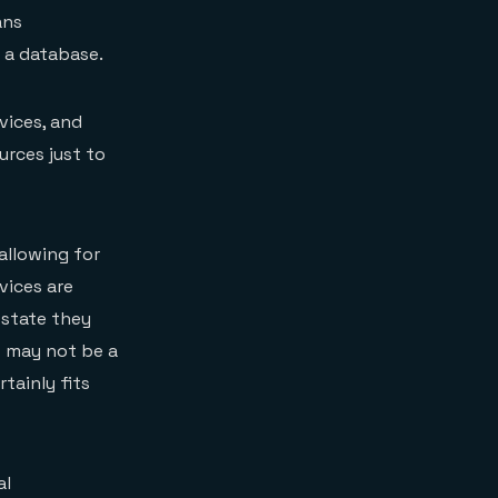
ans
 a database.
vices, and
urces just to
allowing for
vices are
e state they
s may not be a
rtainly fits
al