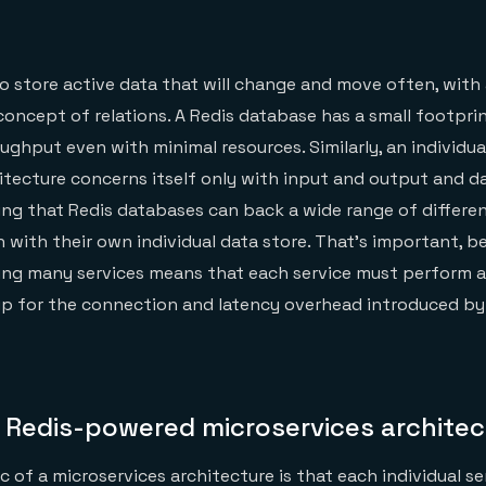
to store active data that will change and move often, with 
concept of relations. A Redis database has a small footpri
ghput even with minimal resources. Similarly, an individual
itecture concerns itself only with input and output and da
ing that Redis databases can back a wide range of differe
h with their own individual data store. That’s important, 
ing many services means that each service must perform a
p for the connection and latency overhead introduced by 
a Redis-powered microservices architec
c of a microservices architecture is that each individual s