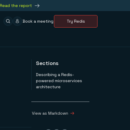
Read the report
Book a meeting
Try Redis
Sections
Describing a Redis-
powered microservices
architecture
View as Markdown