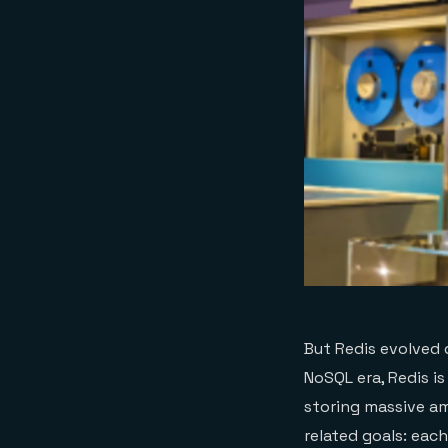
But Redis evolved 
NoSQL era, Redis is
storing massive am
related goals: each