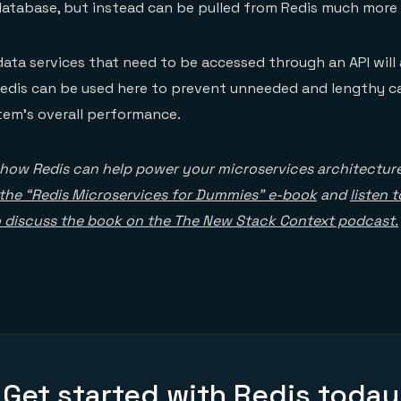
atabase, but instead can be pulled from Redis much more 
 data services that need to be accessed through an API will a
Redis can be used here to prevent unneeded and lengthy ca
tem’s overall performance.
 how Redis can help power your microservices architectur
the “Redis Microservices for Dummies” e-book
and
listen 
o discuss the book on the The New Stack Context podcast.
Get started with Redis today