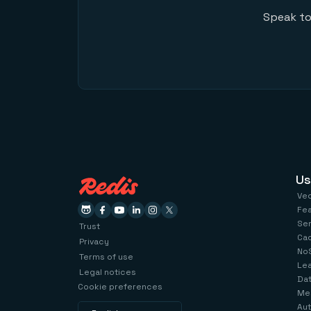
Speak to
Us
Ve
Fe
Se
Trust
Ca
Privacy
No
Terms of use
Le
Legal notices
Dat
Cookie preferences
Me
Aut