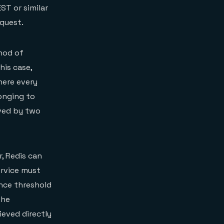
ST or similar
equest.
hod of
his case,
here every
onging to
eved by two
, Redis can
service must
ance threshold
the
ieved directly