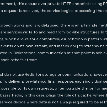
ronment, this occurs over private HTTP endpoints using RE
a request is received, the service begins processing the r
roach works and is widely used, there is an alternate met
e services write to and read from log-like structures. In t
ms
, which allows for a completely asynchronous pattern w
events on its own stream, and listens only to streams bel
ested in. Bidirectional communication at that point is achi
 each other’s stream.
hat do not use Redis for storage or communication, however
ole. To deliver a low-latency final response, each individual 
 possible to its own requests, often outside the perform
bases. Redis, in this case, plays the role of a cache, where 
service decide where data is not always required to be retr