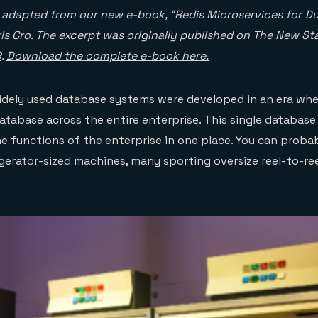
s adapted from our new e-book, “Redis Microservices for 
ris Cro. The excerpt was
originally published on The New St
9
.
Download the complete e-book here.
idely used database systems were developed in an era wh
atabase across the entire enterprise. This single databas
he functions of the enterprise in one place. You can probab
igerator-sized machines, many sporting oversize reel-to-ree