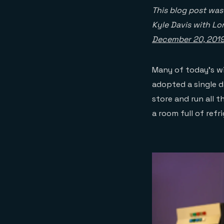
This blog post wa
Kyle Davis with Lo
December 20, 201
Many of today’s w
adopted a single d
store and run all t
a room full of refr