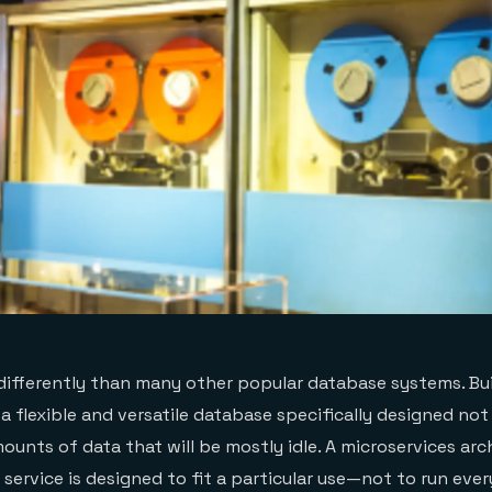
differently than many other popular database systems. Bui
 a flexible and versatile database specifically designed no
ounts of data that will be mostly idle. A microservices arc
 service is designed to fit a particular use—not to run ever