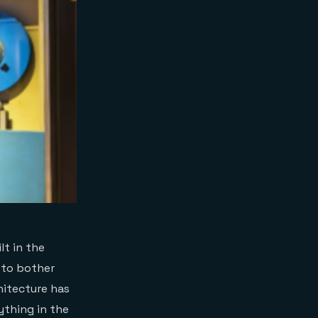
lt in the
t to bother
hitecture has
ything in the