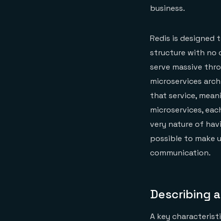
business.
Redis is designed 
structure with no 
serve massive throu
microservices arch
that service, mean
microservices, eac
very nature of hav
possible to make u
communication.
Describing 
A key characteristi