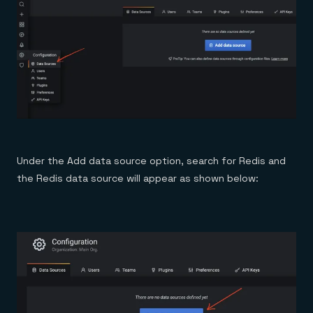
Under the Add data source option, search for Redis and
the Redis data source will appear as shown below: