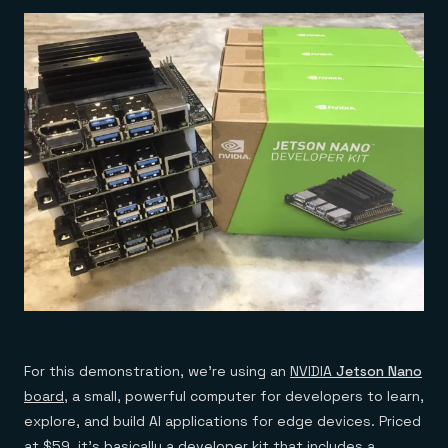
For this demonstration, we’re using an
NVIDIA
Jetson Nano
board
, a small, powerful computer for developers to learn,
explore, and build AI applications for edge devices. Priced
at $59, it’s basically a developer kit that includes a