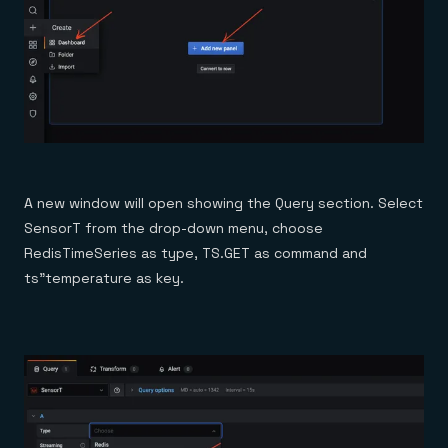
A new window will open showing the Query section. Select
SensorT from the drop-down menu, choose
RedisTimeSeries as type, TS.GET as command and
ts”temperature as key.