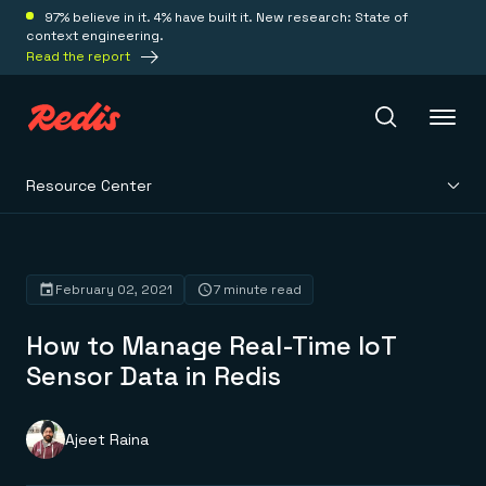
97% believe in it. 4% have built it. New research: State of
context engineering.
Read the report
Resource Center
Redis Iris
Platform
February 02, 2021
7 minute read
How to Manage Real-Time IoT
Redis Iris
Real-time context for agents
Sensor Data in Redis
Deploy
Redis LangCache
Save on tokens for common questions
Redis Context Retriever
Redis Cloud
Ajeet Raina
Leverage context from anywhere
Fully managed, fully flexible
Solutions
Redis Agent Memory
Redis Software