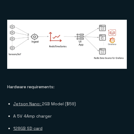
Hardware requirements:
Jetson Nano:
2GB Model ($59)
A 5V 4Amp charger
128GB SD card