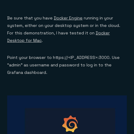
Be sure that you have
Docker Engine
running in your
system, either on your desktop system or in the cloud.
For this demonstration, I have tested it on
Docker
Desktop for Mac
.
Point your browser to https://<IP_ADDRESS>:3000. Use
“admin” as username and password to log in to the
Grafana dashboard.