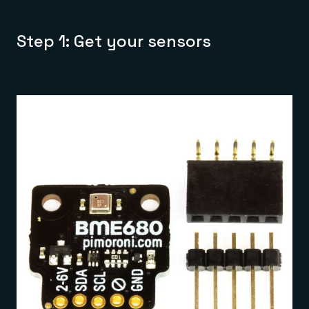
Step 1: Get your sensors