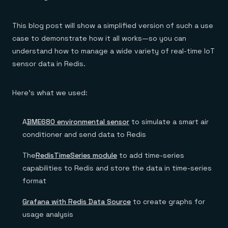
Everything you need, in one place
INDUSTRIES
Financial services
Demo center
E-commerce & retail
Anything & everything, in action
This blog post will show a simplified version of such a use
Gaming
Reference architectures
case to demonstrate how it all works—so you can
Healthcare
No guessing, just deploy
Telco
understand how to manage a wide variety of real-time IoT
GET REDIS
sensor data in Redis.
Downloads
Here’s what we used:
A
BME680 environmental sensor
to simulate a smart air
conditioner and send data to Redis
The
RedisTimeSeries module
to add time-series
capabilities to Redis and store the data in time-series
format
Grafana with Redis Data Source
to create graphs for
usage analysis