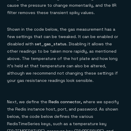
cause the pressure to change momentarily, and the IIR
filter removes these transient spiky values.
Shown in the code below, the gas measurement has a
few settings that can be tweaked. It can be enabled or
disabled with
set_gas_status
. Disabling it allows the
other readings to be taken more rapidly, as mentioned
above. The temperature of the hot plate and how long
it’s held at that temperature can also be altered,
although we recommend not changing these settings if
your gas resistance readings look sensible.
Next, we define the
Redis connector,
where we specify
the Redis instance host, port, and password. As shown
below, the code below defines the various
RedisTimeSeries keys, such as a temperature key