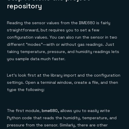
repository
Reading the sensor values from the BME680 is fairly
straightforward, but requires you to set a few
configuration values. You can also run the sensor in two
different “modes”—with or without gas readings. Just
taking temperature, pressure, and humidity readings lets
you sample data much faster.
Let’s look first at the library import and the configuration
settings. Open a terminal window, create a file, and then
type the following:
The first module,
bme680,
allows you to easily write
Python code that reads the humidity, temperature, and
pressure from the sensor. Similarly, there are other