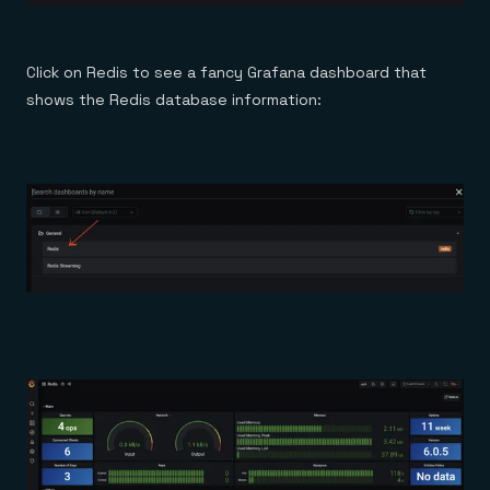
Click on Redis to see a fancy Grafana dashboard that
shows the Redis database information: