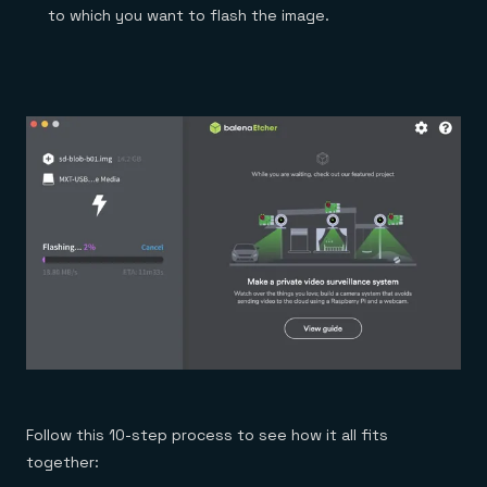
to which you want to flash the image.
Follow this 10-step process to see how it all fits
together: