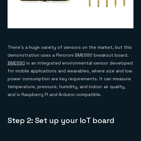
There’s a huge variety of sensors on the market, but this
demonstration uses a Pimoroni BME680 breakout board.
BME680
is an integrated environmental sensor developed
for mobile applications and wearables, where size and low
power consumption are key requirements. It can measure
temperature, pressure, humidity, and indoor air quality,
and is Raspberry Pi and Arduino-compatible.
Step 2: Set up your IoT board