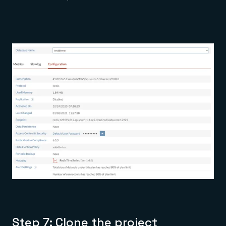
Step 7: Clone the project