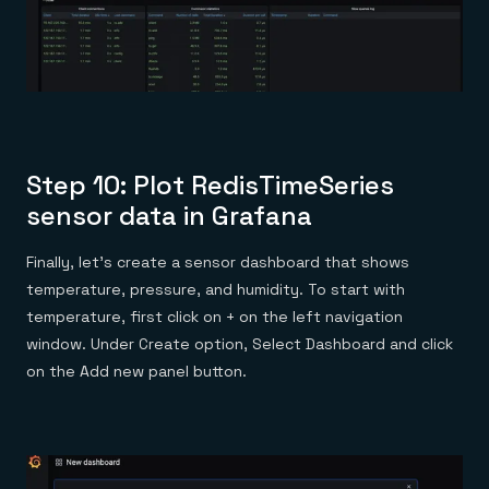
Step 10: Plot RedisTimeSeries
sensor data in Grafana
Finally, let’s create a sensor dashboard that shows
temperature, pressure, and humidity. To start with
temperature, first click on + on the left navigation
window. Under Create option, Select Dashboard and click
on the Add new panel button.