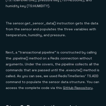
(TS:TEMPERATURE), pressure key (TS:PRESSURE), and
humidity key (TS:HUMIDITY).
The sensor.get_sensor_data() instruction gets the data
from the sensor and populates the three variables with
temperature, humidity, and pressure.
Next, a “transactional pipeline” is constructed by calling
the .pipeline() method on a Redis connection without
arguments. Under the covers, the pipeline collects all the
commands that are passed until the .execute() method is
called. As you can see, we used RedisTimeSeries’ TS.ADD
command to populate the sensor data structure. You can
access the complete code via this
GitHub Repository
.