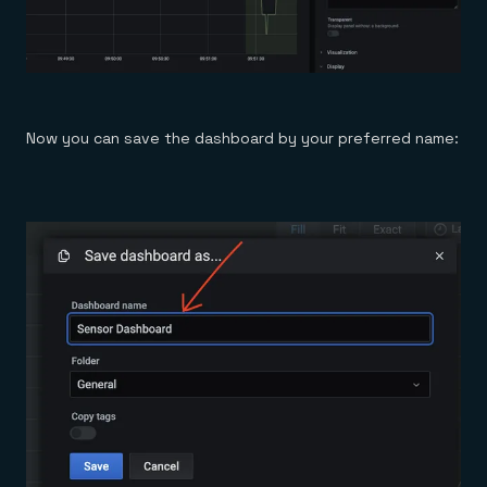
Now you can save the dashboard by your preferred name: