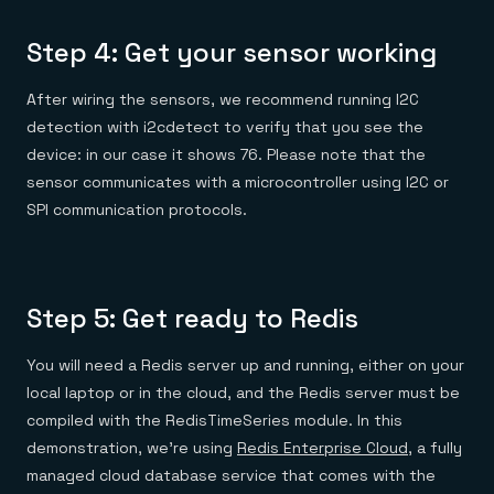
Step 4: Get your sensor working
After wiring the sensors, we recommend running I2C
detection with i2cdetect to verify that you see the
device: in our case it shows 76. Please note that the
sensor communicates with a microcontroller using I2C or
SPI communication protocols.
Step 5: Get ready to Redis
You will need a Redis server up and running, either on your
local laptop or in the cloud, and the Redis server must be
compiled with the RedisTimeSeries module. In this
demonstration, we’re using
Redis Enterprise Cloud
, a fully
managed cloud database service that comes with the