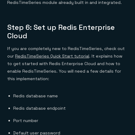
RedisTimeSeries module already built in and integrated.
Step 6: Set up Redis Enterprise
Cloud
If you are completely new to RedisTimeSeries, check out
our
RedisTimeSeries Quick Start tutorial
. It explains how
to get started with Redis Enterprise Cloud and how to
enable RedisTimeSeries. You will need a few details for
this implementation:
Redis database name
Redis database endpoint
Port number
Default user password