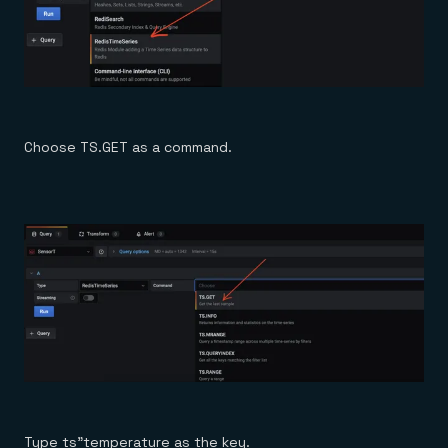
Choose TS.GET as a command.
Type ts”temperature as the key.