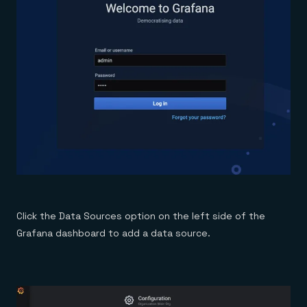
Click the Data Sources option on the left side of the
Grafana dashboard to add a data source.