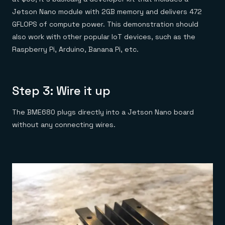
Jetson Nano module with 2GB memory and delivers 472
GFLOPS of compute power. This demonstration should
also work with other popular IoT devices, such as the
Raspberry Pi, Arduino, Banana Pi, etc.
Step 3: Wire it up
The BME680 plugs directly into a Jetson Nano board
without any connecting wires.