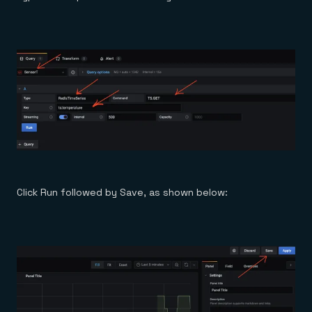
Click Run followed by Save, as shown below: