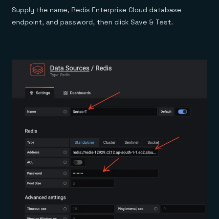
Supply the name, Redis Enterprise Cloud database
endpoint, and password, then click Save & Test.