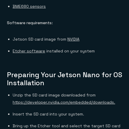
BME680 sensors
Software requirements:
Jetson SD card image from
NVIDIA
Etcher software
installed on your system
Preparing Your Jetson Nano for OS
Installation
Unzip the SD card image downloaded from
https://developer.nvidia.com/embedded/downloads.
Insert the SD card into your system.
Bring up the Etcher tool and select the target SD card