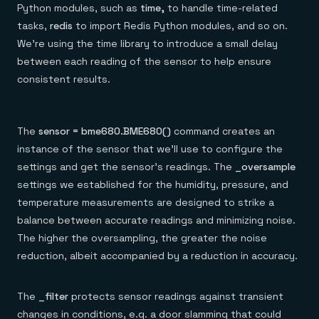
Python modules, such as
time,
to handle time-related
tasks,
redis
to import Redis Python modules, and so on.
We’re using the time library to introduce a small delay
between each reading of the sensor to help ensure
consistent results.
The
sensor = bme680.BME680()
command creates an
instance of the sensor that we’ll use to configure the
settings and get the sensor’s readings. The
_oversample
settings we established for the humidity, pressure, and
temperature measurements are designed to strike a
balance between accurate readings and minimizing noise.
The higher the oversampling, the greater the noise
reduction, albeit accompanied by a reduction in accuracy.
The
_filter
protects sensor readings against transient
changes in conditions, e.g. a door slamming that could