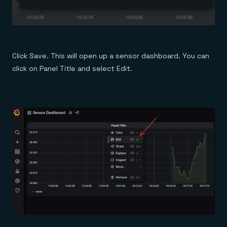
Click Save. This will open up a sensor dashboard. You can
click on Panel Title and select Edit.