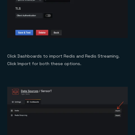
Click Dashboards to import Redis and Redis Streaming.
Click Import for both these options.