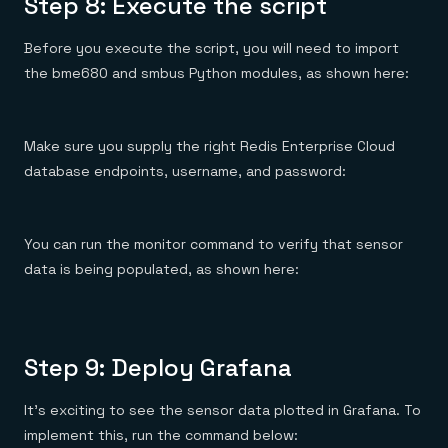
Step 8: Execute the script
Before you execute the script, you will need to import
the bme680 and smbus Python modules, as shown here:
Make sure you supply the right Redis Enterprise Cloud
database endpoints, username, and password:
You can run the monitor command to verify that sensor
data is being populated, as shown here:
Step 9: Deploy Grafana
It’s exciting to see the sensor data plotted in Grafana. To
implement this, run the command below: