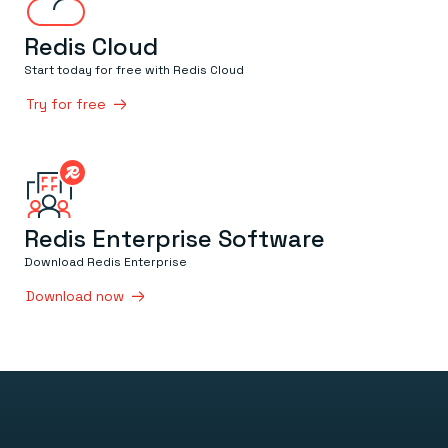
Redis Cloud
Start today for free with Redis Cloud
Try for free
Redis Enterprise Software
Download Redis Enterprise
Download now