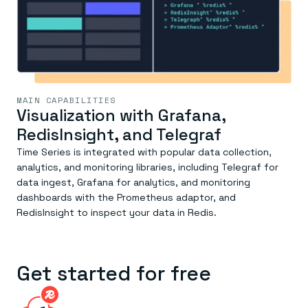
MAIN CAPABILITIES
Visualization with Grafana,
RedisInsight, and Telegraf
Time Series is integrated with popular data collection,
analytics, and monitoring libraries, including Telegraf for
data ingest, Grafana for analytics, and monitoring
dashboards with the Prometheus adaptor, and
RedisInsight to inspect your data in Redis.
Get started for free