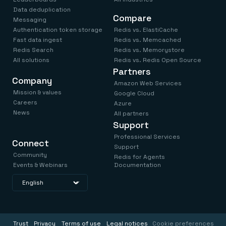
Data deduplication
Compare
Messaging
Authentication token storage
Redis vs. ElastiCache
Fast data ingest
Redis vs. Memcached
Redis Search
Redis vs. Memorystore
All solutions
Redis vs. Redis Open Source
Partners
Company
Amazon Web Services
Mission & values
Google Cloud
Careers
Azure
News
All partners
Support
Professional Services
Connect
Support
Community
Redis for Agents
Events & Webinars
Documentation
Trust
Privacy
Terms of use
Legal notices
Cookie preferences