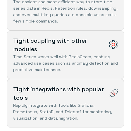
Everything you need, in one place
INDUSTRIES
The easiest and most efficient way to store time-
Financial services
Demo center
series data in Redis. Retention rules, downsampling,
E-commerce & retail
Anything & everything, in action
and even multi-key queries are possible using just a
Gaming
Reference architectures
few simple commands.
Healthcare
No guessing, just deploy
Telco
GET REDIS
Tight coupling with other
Downloads
modules
Time Series works well with RedisGears, enabling
advanced use cases such as anomaly detection and
predictive maintenance.
Tight integrations with popular
tools
Rapidly integrate with tools like Grafana,
Prometheus, StatsD, and Telegraf for monitoring,
visualization, and data migration.