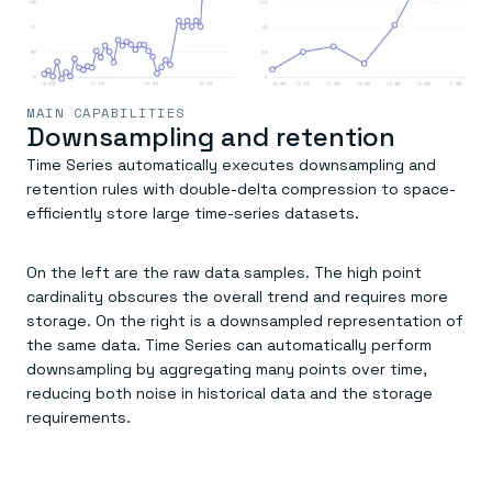
MAIN CAPABILITIES
Downsampling and retention
Time Series automatically executes downsampling and
retention rules with double-delta compression to space-
efficiently store large time-series datasets.
On the left are the raw data samples. The high point
cardinality obscures the overall trend and requires more
storage. On the right is a downsampled representation of
the same data. Time Series can automatically perform
downsampling by aggregating many points over time,
reducing both noise in historical data and the storage
requirements.