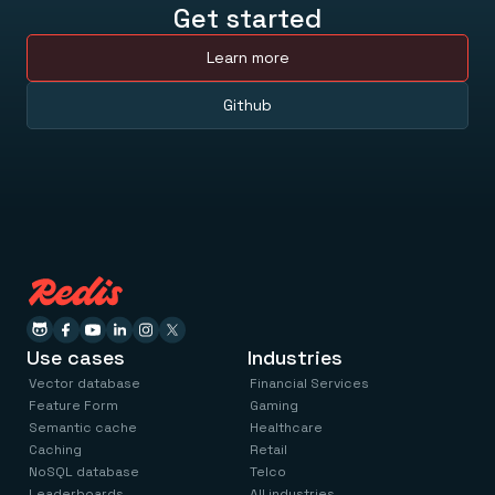
Get started
Learn more
Github
Use cases
Industries
Vector database
Financial Services
Feature Form
Gaming
Semantic cache
Healthcare
Caching
Retail
NoSQL database
Telco
Leaderboards
All industries