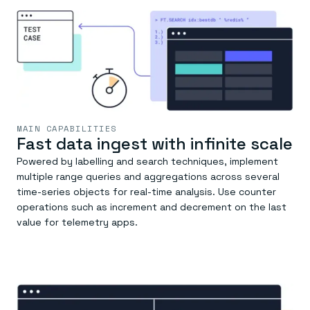
MAIN CAPABILITIES
Fast data ingest with infinite scale
Powered by labelling and search techniques, implement
multiple range queries and aggregations across several
time-series objects for real-time analysis. Use counter
operations such as increment and decrement on the last
value for telemetry apps.