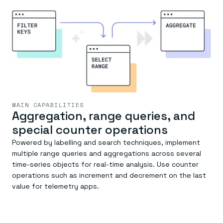
MAIN CAPABILITIES
Aggregation, range queries, and
special counter operations
Powered by labelling and search techniques, implement
multiple range queries and aggregations across several
time-series objects for real-time analysis. Use counter
operations such as increment and decrement on the last
value for telemetry apps.