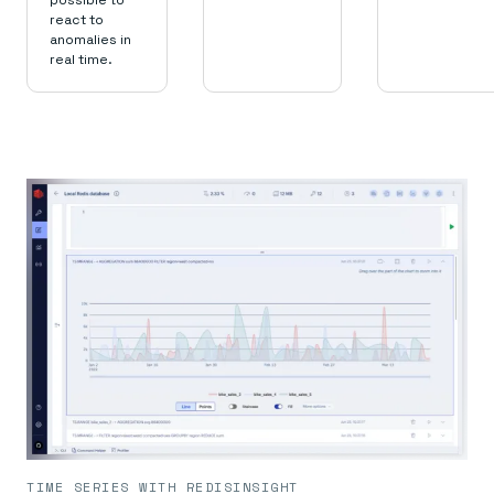
possible to
react to
anomalies in
real time.
TIME SERIES WITH REDISINSIGHT