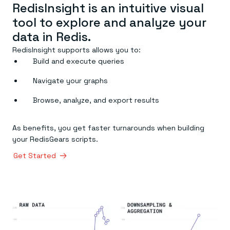
RedisInsight is an intuitive visual
tool to explore and analyze your
data in Redis.
RedisInsight supports allows you to:
Build and execute queries
Navigate your graphs
Browse, analyze, and export results
As benefits, you get faster turnarounds when building
your RedisGears scripts.
Get Started