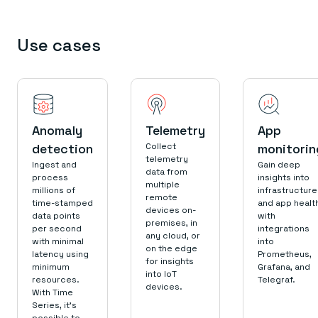
Use cases
Anomaly
Telemetry
App
detection
Collect
monitorin
telemetry
Ingest and
Gain deep
data from
process
insights into
multiple
millions of
infrastructure
remote
time-stamped
and app healt
devices on-
data points
with
premises, in
per second
integrations
any cloud, or
with minimal
into
on the edge
latency using
Prometheus,
for insights
minimum
Grafana, and
into IoT
resources.
Telegraf.
devices.
With Time
Series, it’s