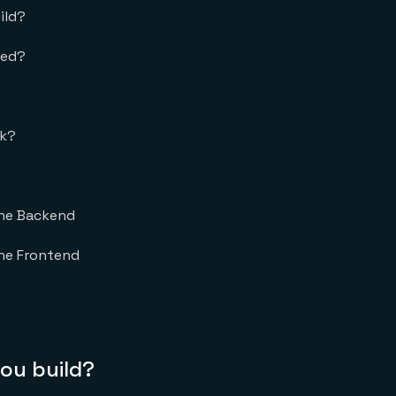
ild?
eed?
rk?
the Backend
he Frontend
you build?