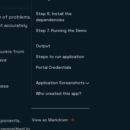
AirSim
Custom Vision
Step 6. Install the
e of problems.
The Microservice
dependencies
Architecture
ut accurately
Step 7. Running the Demo
Output
surers from
Steps to run application
have
Portal Credentials
Application Screenshots
hese
Who created this app?
Login page
Customer
Registration page
Customer List page
Inspection page
View as Markdown
mponents.
transmitted in