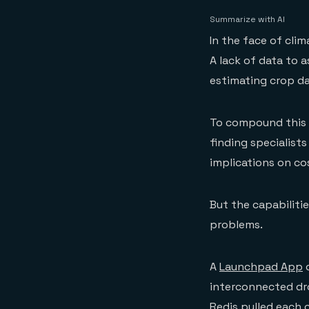
Summarize with AI
In the face of cli
A lack of data to a
estimating crop da
To compound this e
finding specialist
implications on co
But the capabiliti
problems.
A
Launchpad App
d
interconnected dr
Redis pulled each 