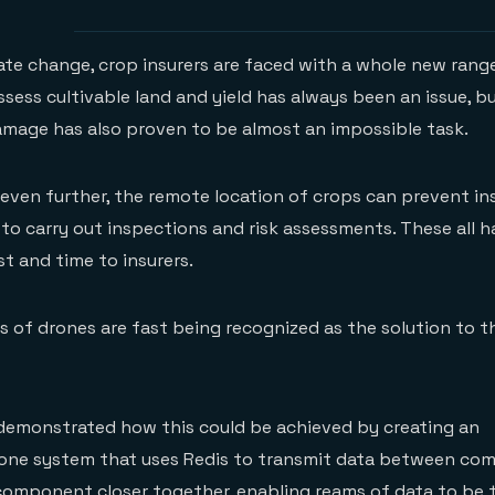
mate change, crop insurers are faced with a whole new rang
ssess cultivable land and yield has always been an issue, b
mage has also proven to be almost an impossible task.
ven further, the remote location of crops can prevent in
s to carry out inspections and risk assessments. These all 
st and time to insurers.
es of drones are fast being recognized as the solution to t
emonstrated how this could be achieved by creating an
one system that uses Redis to transmit data between co
component closer together, enabling reams of data to be 