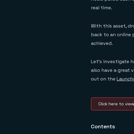
real time.
With this asset, d
back to an online 
achieved.
Let’s investigate 
also have a great 
out on the
Launch
Click here to vie
Contents