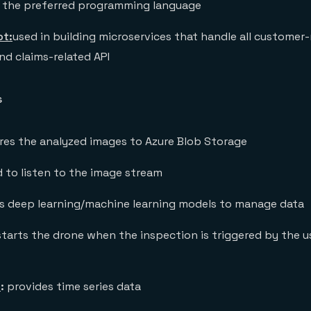
 the preferred programming language
ot:
used in building microservices that handle all customer-
and claims-related API
s
res the analyzed images to Azure Blob Storage
 to listen to the image stream
s deep learning/machine learning models to manage data
starts the drone when the inspection is triggered by the u
s
:
provides time series data