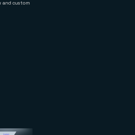
ow and custom