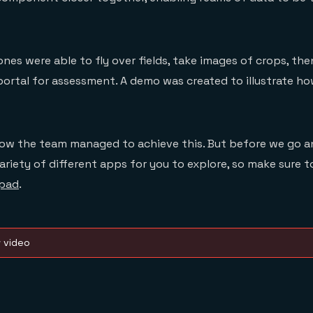
rones were able to fly over fields, take images of crops, t
portal for assessment. A demo was created to illustrate ho
how the team managed to achieve this. But before we go a
variety of different apps for you to explore, so make sure
pad
.
w video