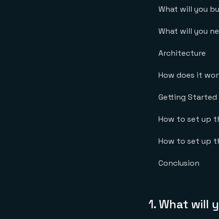
What will you bu
What will you n
Architecture
How does it wo
Getting Started
How to set up 
How to set up t
Conclusion
1.
What will 