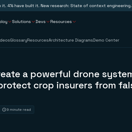
n it. 4% have built it. New research: State of context engineering.
ploy
Solutions
Devs
Resources
ideos
Glossary
Resources
Architecture Diagrams
Demo Center
reate a powerful drone syste
protect crop insurers from fal
9 minute read