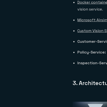
Docker containe
vision service.
Microsoft Airsi
Custom Vision S
Customer-Serv
Policy-Service:
Inspection-Serv
3. Architect