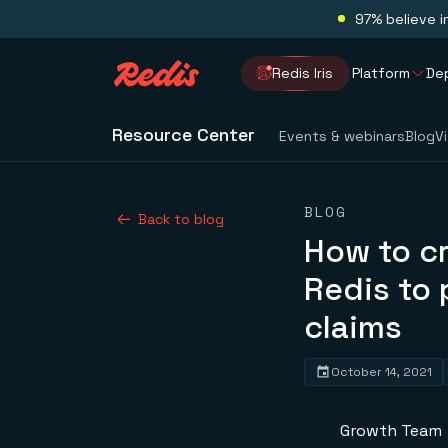
97% believe i
Redis Iris
Platform
De
Resource Center
Events & webinars
Blog
V
BLOG
Back to blog
How to c
Redis to 
claims
October 14, 2021
Growth Team