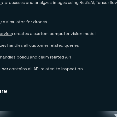
r
:
processes and analyzes images using RedisAI, Tensorfl
m
:
a simulator for drones
ervice
:
creates a custom computer vision model
ice:
handles all customer related queries
handles policy and claim related API
ice:
contains all API related to Inspection
ure