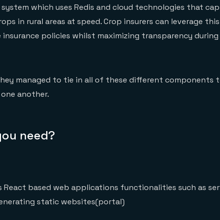
ne system which uses Redis and cloud technologies that ca
ops in rural areas at speed. Crop insurers can leverage this
 insurance policies whilst maximizing transparency durin
they managed to tie in all of these different components 
 one another.
 you need?
 React based web applications functionalities such as ser
enerating static websites(portal)