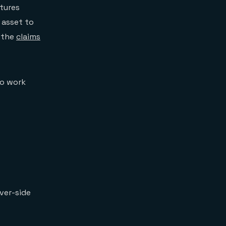
ptures
 asset to
g the
claims
to work
ver-side