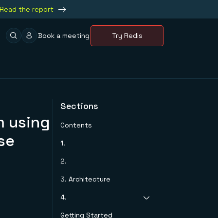
Read the report
Book a meeting
Try Redis
Sections
m using
Contents
se
1.
2.
3. Architecture
4.
Getting Started
The portal