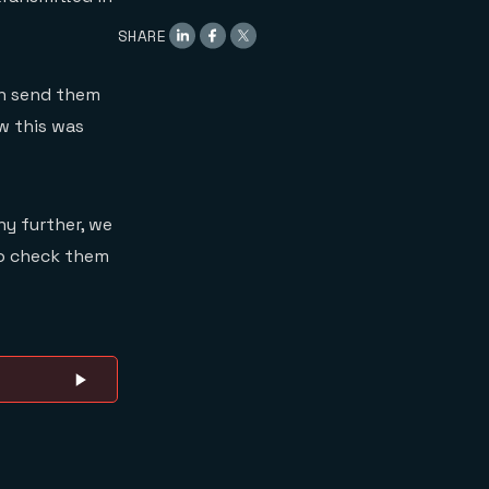
SHARE
hen send them
w this was
ny further, we
 to check them