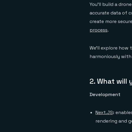
You’ll build a dro
accurate data of cr
create more secure
process
.
We’ll explore how 
harmoniously with
2.
What will
Development
Next.JS
:
enables
rendering and g