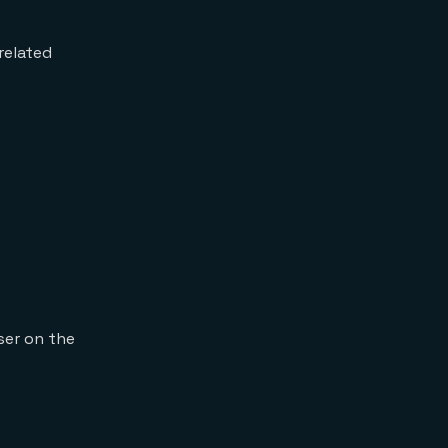
related
ser on the