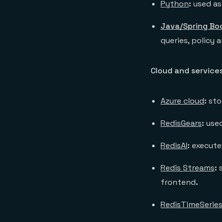
Python
:
used as
Java/Spring Bo
queries, policy 
Cloud and service
Azure cloud
:
sto
RedisGears
:
used
RedisAI
:
execute
Redis Streams
:
frontend
.
RedisTimeSerie