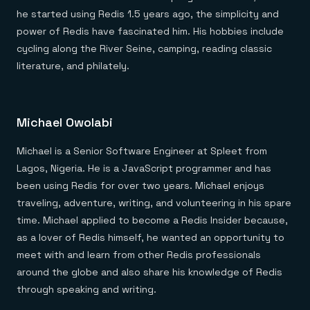
he started using Redis 1.5 years ago, the simplicity and
power of Redis have fascinated him. His hobbies include
cycling along the River Seine, camping, reading classic
literature, and philately.
Michael Owolabi
Michael is a Senior Software Engineer at Spleet from
Lagos, Nigeria. He is a JavaScript programmer and has
been using Redis for over two years. Michael enjoys
traveling, adventure, writing, and volunteering in his spare
time. Michael applied to become a Redis Insider because,
as a lover of Redis himself, he wanted an opportunity to
meet with and learn from other Redis professionals
around the globe and also share his knowledge of Redis
through speaking and writing.