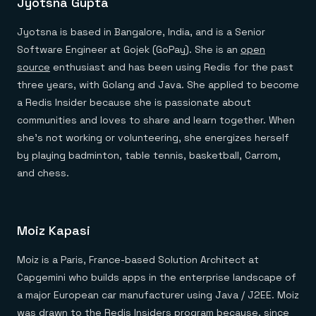
Jyotsna Gupta
Everything you need, in one place
INDUSTRIES
Financial services
Demo center
E-commerce & retail
Anything & everything, in action
Jyotsna is based in Bangalore, India, and is a Senior
Gaming
Reference architectures
Software Engineer at Gojek (GoPay). She is an
open
Healthcare
No guessing, just deploy
Telco
source
enthusiast and has been using Redis for the past
GET REDIS
three years, with Golang and Java. She applied to become
a Redis Insider because she is passionate about
Downloads
communities and loves to share and learn together. When
she’s not working or volunteering, she energizes herself
by playing badminton, table tennis, basketball, Carrom,
and chess.
Moiz Kapasi
Moiz is a Paris, France-based Solution Architect at
Capgemini who builds apps in the enterprise landscape of
a major European car manufacturer using Java / J2EE. Moiz
was drawn to the Redis Insiders program because, since