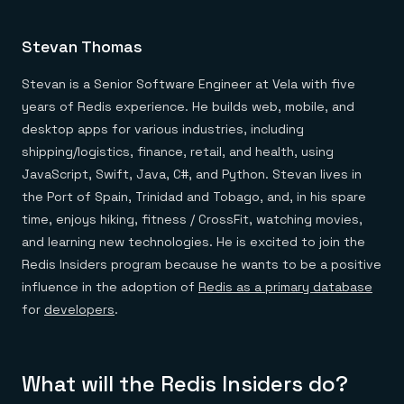
Stevan Thomas
Stevan is a Senior Software Engineer at Vela with five
years of Redis experience. He builds web, mobile, and
desktop apps for various industries, including
shipping/logistics, finance, retail, and health, using
JavaScript, Swift, Java, C#, and Python. Stevan lives in
the Port of Spain, Trinidad and Tobago, and, in his spare
time, enjoys hiking, fitness / CrossFit, watching movies,
and learning new technologies. He is excited to join the
Redis Insiders program because he wants to be a positive
influence in the adoption of
Redis as a primary database
for
developers
.
What will the Redis Insiders do?