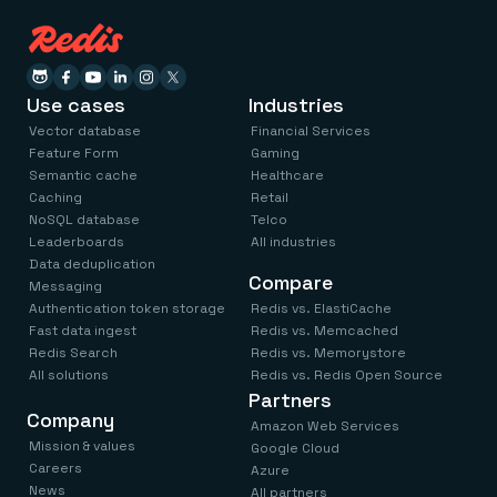
Use cases
Industries
Vector database
Financial Services
Feature Form
Gaming
Semantic cache
Healthcare
Caching
Retail
NoSQL database
Telco
Leaderboards
All industries
Data deduplication
Compare
Messaging
Authentication token storage
Redis vs. ElastiCache
Fast data ingest
Redis vs. Memcached
Redis Search
Redis vs. Memorystore
All solutions
Redis vs. Redis Open Source
Partners
Company
Amazon Web Services
Mission & values
Google Cloud
Careers
Azure
News
All partners