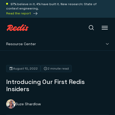
97% believe in it. 4% have built it. New research: State of
context engineering.
Read the report
Resource Center
Redis Iris
Platform
August 10, 2022
2 minute read
Introducing Our First Redis
Redis Iris
Real-time context for agents
Insiders
Deploy
Redis LangCache
Save on tokens for common questions
Redis Context Retriever
Redis Cloud
Suze Shardlow
Leverage context from anywhere
Fully managed, fully flexible
Solutions
Redis Agent Memory
Redis Software