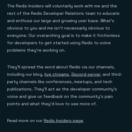
The Redis Insiders will voluntarily work with me and the
rest of the Redis Developer Relations team to educate
and enthuse our large and growing user base. What’s
obvious to you and me isn’t necessarily obvious to
everyone. Our overarching goal is to make it frictionless
for developers to get started using Redis to solve
problems they’re working on.
They’ll spread the word about Redis via our channels,
including our blog,
live streams
,
Discord server
, and third-
party channels like conferences, meetups, and tech
publications. They’ll act as the developer community’s
voice and give us feedback on the community’s pain
points and what they’d love to see more of.
Read more on our
Redis Insiders page
.