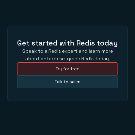
Get started with Redis today
Speak to a Redis expert and learn more
about enterprise-grade Redis today.
Try for free
Talk to sales