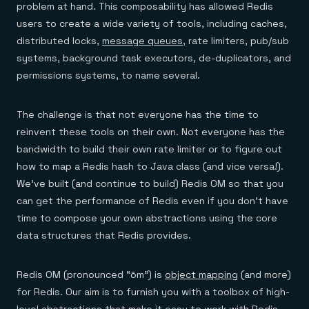
problem at hand. This composability has allowed Redis
users to create a wide variety of tools, including caches,
distributed locks,
message queues
, rate limiters, pub/sub
systems, background task executors, de-duplicators, and
permissions systems, to name several.
The challenge is that not everyone has the time to
reinvent these tools on their own. Not everyone has the
bandwidth to build their own rate limiter or to figure out
how to map a Redis hash to Java class (and vice versa!).
We’ve built (and continue to build) Redis OM so that you
can get the performance of Redis even if you don’t have
time to compose your own abstractions using the core
data structures that Redis provides.
Redis OM (pronounced “ōm”) is
object mapping
(and more)
for Redis. Our aim is to furnish you with a toolbox of high-