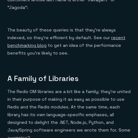
“Jagoda”:
The beauty of these queries is that they’re always
indexed, so they’re efficient by default. See our
recent
benchmarking blog
to get an idea of the performance
benefits you’re likely to see.
A Family of Libraries
The Redis OM libraries are a bit like a family; they’re united
in their purpose of making it as easy as possible to use
Redis and the Redis modules. At the same time, each
library has its own language-specific emphases, all
designed to delight the .NET, Node.js, Python, and
Java/Spring software engineers we wrote them for. Some
examples?