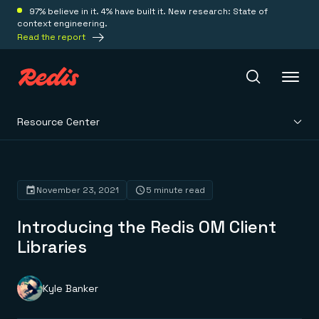
97% believe in it. 4% have built it. New research: State of
context engineering.
Read the report
Resource Center
Redis Iris
Platform
November 23, 2021
5 minute read
Introducing the Redis OM Client
Redis Iris
Real-time context for agents
Libraries
Deploy
Redis LangCache
Save on tokens for common questions
Redis Context Retriever
Redis Cloud
Kyle Banker
Leverage context from anywhere
Fully managed, fully flexible
Solutions
Redis Agent Memory
Redis Software