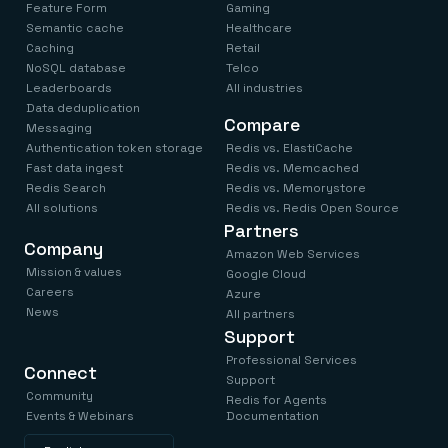
Feature Form
Gaming
Semantic cache
Healthcare
Caching
Retail
NoSQL database
Telco
Leaderboards
All industries
Data deduplication
Compare
Messaging
Authentication token storage
Redis vs. ElastiCache
Fast data ingest
Redis vs. Memcached
Redis Search
Redis vs. Memorystore
All solutions
Redis vs. Redis Open Source
Partners
Company
Amazon Web Services
Mission & values
Google Cloud
Careers
Azure
News
All partners
Support
Professional Services
Connect
Support
Community
Redis for Agents
Events & Webinars
Documentation