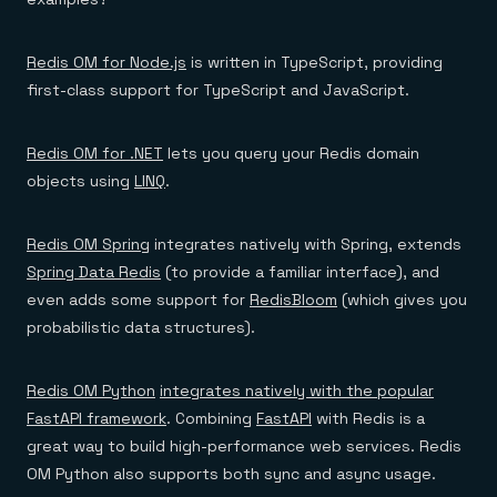
Redis OM for Node.js
is written in TypeScript, providing
first-class support for TypeScript and JavaScript.
Redis OM for .NET
lets you query your Redis domain
objects using
LINQ
.
Redis OM Spring
integrates natively with Spring, extends
Spring Data Redis
(to provide a familiar interface), and
even adds some support for
RedisBloom
(which gives you
probabilistic data structures).
Redis OM Python
integrates natively with the popular
FastAPI framework
. Combining
FastAPI
with Redis is a
great way to build high-performance web services. Redis
OM Python also supports both sync and async usage.