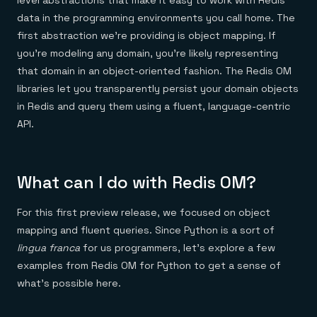
level abstractions that make it easy to work with Redis
data in the programming environments you call home. The
first abstraction we’re providing is object mapping. If
you’re modeling any domain, you’re likely representing
that domain in an object-oriented fashion. The Redis OM
libraries let you transparently persist your domain objects
in Redis and query them using a fluent, language-centric
API.
What can I do with Redis OM?
For this first preview release, we focused on object
mapping and fluent queries. Since Python is a sort of
lingua franca
for us programmers, let’s explore a few
examples from Redis OM for Python to get a sense of
what’s possible here.