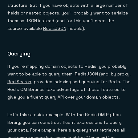
structure. But if you have objects with a large number of
fields or nested objects, you’ll probably want to serialize
them as JSON instead (and for this you’ll need the
source-available
RedisJSON
module).
Querying
If you’re mapping domain objects to Redis, you probably
want to be able to query them.
RedisJSON
(and, by proxy,
RediSearch
) provides indexing and querying for Redis. The
Redis OM libraries take advantage of these features to
give you a fluent query API over your domain objects.
Let’s take a quick example. With the Redis OM Python
library, you can construct fluent expressions to query
your data. For example, here’s a query that retrieves all
customers whose last name is either “Javayant” or