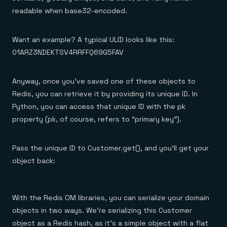
readable when base32-encoded.
Want an example? A typical ULID looks like this:
01ARZ3NDEKTSV4RRFFQ69G5FAV
Anyway, once you’ve saved one of these objects to
Redis, you can retrieve it by providing its unique ID. In
Python, you can access that unique ID with the pk
property (pk, of course, refers to “primary key”).
Pass the unique ID to Customer.get(), and you’ll get your
object back:
With the Redis OM libraries, you can serialize your domain
objects in two ways. We’re serializing this Customer
object as a Redis hash, as it’s a simple object with a flat