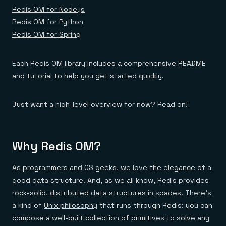
Everything you need, in one place
INDUSTRIES
Redis OM for Node.js
Financial services
Demo center
E-commerce & retail
Anything & everything, in action
Redis OM for Python
Gaming
Reference architectures
Redis OM for Spring
Healthcare
No guessing, just deploy
Telco
GET REDIS
Each Redis OM library includes a comprehensive README
Downloads
and tutorial to help you get started quickly.
Just want a high-level overview for now? Read on!
Why Redis OM?
As programmers and CS geeks, we love the elegance of a
good data structure. And, as we all know, Redis provides
rock-solid, distributed data structures in spades. There’s
a kind of
Unix philosophy
that runs through Redis: you can
compose a well-built collection of primitives to solve any