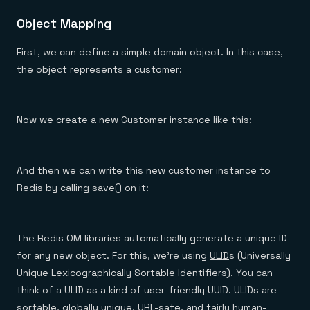
Object Mapping
First, we can define a simple domain object. In this case,
the object represents a customer:
Now we create a new Customer instance like this:
And then we can write this new customer instance to
Redis by calling save() on it:
The Redis OM libraries automatically generate a unique ID
for any new object. For this, we’re using
ULID
s (Universally
Unique Lexicographically Sortable Identifiers). You can
think of a ULID as a kind of user-friendly UUID. ULIDs are
sortable, globally unique, URL-safe, and fairly human-