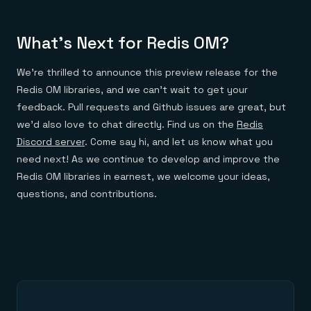
What’s Next for Redis OM?
We’re thrilled to announce this preview release for the
Redis OM libraries, and we can’t wait to get your
feedback. Pull requests and Github issues are great, but
we’d also love to chat directly. Find us on the
Redis
Discord server
. Come say hi, and let us know what you
need next! As we continue to develop and improve the
Redis OM libraries in earnest, we welcome your ideas,
questions, and contributions.