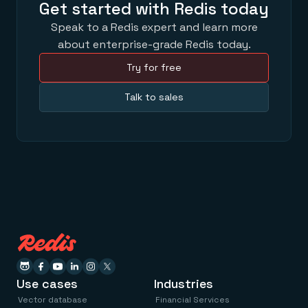
Get started with Redis today
Speak to a Redis expert and learn more
about enterprise-grade Redis today.
Try for free
Talk to sales
Use cases
Industries
Vector database
Financial Services