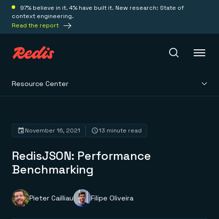
97% believe in it. 4% have built it. New research: State of
context engineering.
Read the report
Resource Center
Redis Iris
Platform
November 16, 2021
13 minute read
RedisJSON: Performance
Redis Iris
Real-time context for agents
Benchmarking
Deploy
Redis LangCache
Save on tokens for common questions
Redis Context Retriever
Redis Cloud
Pieter Cailliau
Filipe Oliveira
Leverage context from anywhere
Fully managed, fully flexible
Solutions
Redis Agent Memory
Redis Software