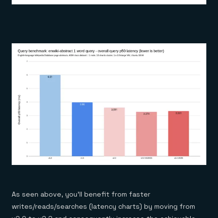
As seen above, you’ll benefit from faster
writes/reads/searches (latency charts) by moving from