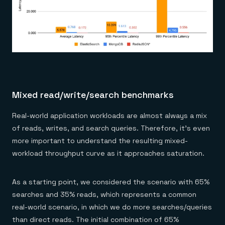
Mixed read/write/search benchmarks
Real-world application workloads are almost always a mix
of reads, writes, and search queries. Therefore, it’s even
more important to understand the resulting mixed-
workload throughput curve as it approaches saturation.
As a starting point, we considered the scenario with 65%
searches and 35% reads, which represents a common
real-world scenario, in which we do more searches/queries
than direct reads. The initial combination of 65%