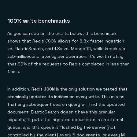
100% write benchmarks
As you can see on the charts below, this benchmark
shows that Redis JSON allows for 8.8x faster ingestion
vs. ElasticSearch, and 1.8x vs. MongoDB, while keeping a
sub-millisecond latency per operation. It’s worth noting
that 99% of the requests to Redis completed in less than
1.5ms.
In addition,
Redis JSON is the only solution we tested that
atomically updates its indices on every write.
This means
that any subsequent search query will find the updated
document. ElasticSearch doesn’t have this granular
capacity; it puts the ingested documents in an internal
queue, and this queue is flushed by the server (not
controlled by the client) every N documents, or every M