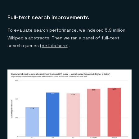
Full-text search improvements
To evaluate search performance, we indexed 5.9 million
Wikipedia abstracts. Then we ran a panel of full-text
search queries (
details here
).