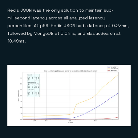
Redis JSON was the only solution to maintain sub-
millisecond latency across all analyzed latency
percentiles. At p99, Redis JSON had a latency of 0.23ms,
followed by MongoDB at 5.01ms, and ElasticSearch at
10.49ms.