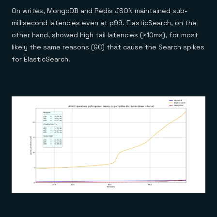
On writes, MongoDB and Redis JSON maintained sub-
millisecond latencies even at p99. ElasticSearch, on the
other hand, showed high tail latencies (>10ms), for most
likely the same reasons (GC) that cause the Search spikes
for ElasticSearch.