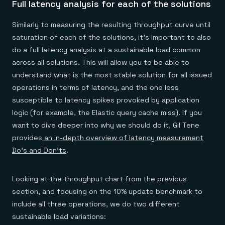
Full latency analysis for each of the solutions
Similarly to measuring the resulting throughput curve until
saturation of each of the solutions, it’s important to also
do a full latency analysis at a sustainable load common
across all solutions. This will allow you to be able to
understand what is the most stable solution for all issued
operations in terms of latency, and the one less
susceptible to latency spikes provoked by application
logic (for example, the Elastic query cache miss). If you
want to dive deeper into why we should do it, Gil Tene
provides
an in-depth overview of latency measurement
Do’s and Don’ts
.
Looking at the throughput chart from the previous
section, and focusing on the 10% update benchmark to
include all three operations, we do two different
sustainable load variations: