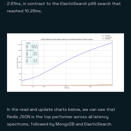
2.61ms, in contrast to the ElasticSearch p99 search that
reached 10.28ms.
In the read and update charts below, we can see that
Redis JSON is the top performer across all latency
spectrums, followed by MongoDB and ElasticSearch.