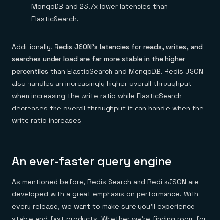
MongoDB and 23.7x lower latencies than
ElasticSearch.
Additionally,
Redis JSON’s latencies for reads, writes, and
searches under load are far more stable in the higher
percentiles
than ElasticSearch and MongoDB. Redis JSON
also handles an increasingly higher overall throughput
when increasing the write ratio while ElasticSearch
decreases the overall throughput it can handle when the
write ratio increases.
An ever-faster query engine
As mentioned before, Redis Search and Redi sJSON are
developed with a great emphasis on performance. With
every release, we want to make sure you’ll experience
stable and fast products. Whether we’re finding room for