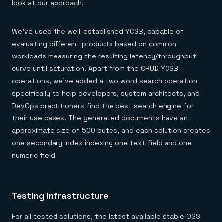
look at our approach.
We’ve used the well-established YCSB, capable of
evaluating different products based on common
workloads measuring the resulting latency/throughput
curve until saturation. Apart from the CRUD YCSB
operations,
we’ve added a two word search operation
specifically to help developers, system architects, and
DevOps practitioners find the best search engine for
their use cases. The generated documents have an
approximate size of 500 bytes, and each solution creates
one secondary index indexing one text field and one
numeric field.
Testing Infrastructure
For all tested solutions, the latest available stable OSS