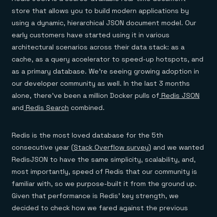
Everything you need, in one place
INDUSTRIES
Financial services
store that allows you to build modern applications by
Demo center
E-commerce & retail
Anything & everything, in action
using a dynamic, hierarchical JSON document model. Our
Gaming
Reference architectures
early customers have started using it in various
Healthcare
No guessing, just deploy
Telco
architectural scenarios across their data stack: as a
GET REDIS
cache, as a query accelerator to speed-up hotspots, and
Downloads
as a primary database. We’re seeing growing adoption in
our developer community as well. In the last 3 months
alone, there’ve been a million Docker pulls of
Redis JSON
and
Redis Search
combined.
Redis is the most loved database for the 5th
consecutive year (
Stack Overflow survey
) and we wanted
RedisJSON to have the same simplicity, scalability, and,
most importantly, speed of Redis that our community is
familiar with, so we purpose-built it from the ground up.
Given that performance is Redis’ key strength, we
decided to check how we fared against the previous