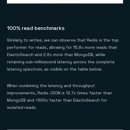
100% read benchmarks
Similarly to writes, we can observe that Redis is the top
performer for reads, allowing for 15.8x more reads than
ElasticSearch and 2.8x more than MongoDB, while
retaining sub-millisecond latency across the complete
latency spectrum, as visible on the table below.
When combining the latency and throughput
improvements, Redis JSON is 12.7x times faster than
MongoDB and >500x faster than ElasticSearch for
isolated reads.