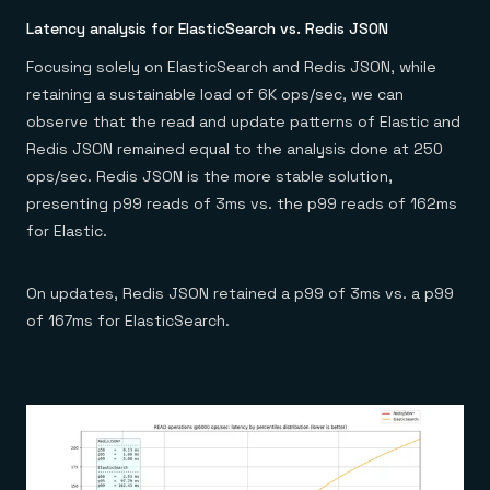
Latency analysis for ElasticSearch vs. Redis JSON
Focusing solely on ElasticSearch and Redis JSON, while
retaining a sustainable load of 6K ops/sec, we can
observe that the read and update patterns of Elastic and
Redis JSON remained equal to the analysis done at 250
ops/sec. Redis JSON is the more stable solution,
presenting p99 reads of 3ms vs. the p99 reads of 162ms
for Elastic.
On updates, Redis JSON retained a p99 of 3ms vs. a p99
of 167ms for ElasticSearch.