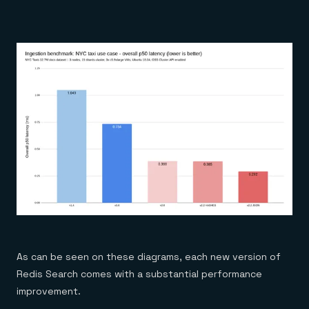
As can be seen on these diagrams, each new version of
Redis Search comes with a substantial performance
improvement.