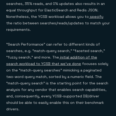
searches, 35% reads, and 0% updates also results in an
equal throughput for ElasticSearch and Redis JSON.
Nonetheless, the YCSB workload allows you to
specify
the ratio between searches/reads/updates to match your
requirements.
“Search Performance” can refer to different kinds of
searches, e.g. “match-query search,” “faceted search,”
“fuzzy search,” and more. The
initial addition of the
search workload to YCSB that we’ve done
focuses solely
on the “match-query searches” mimicking a paginated
two-word query match, sorted by a numeric field. The
“match-query search” is the starting point for the search
analysis for any vendor that enables search capabilities,
and, consequently, every YCSB-supported DB/driver
should be able to easily enable this on their benchmark
drivers.