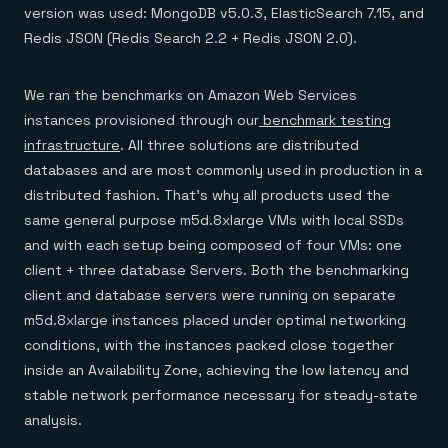
version was used: MongoDB v5.0.3, ElasticSearch 7.15, and
Redis JSON (Redis Search 2.2 + Redis JSON 2.0).
We ran the benchmarks on Amazon Web Services
instances provisioned through our
benchmark testing
infrastructure
. All three solutions are distributed
databases and are most commonly used in production in a
distributed fashion. That’s why all products used the
same general purpose m5d.8xlarge VMs with local SSDs
and with each setup being composed of four VMs: one
client + three database Servers. Both the benchmarking
client and database servers were running on separate
m5d.8xlarge instances placed under optimal networking
conditions, with the instances packed close together
inside an Availability Zone, achieving the low latency and
stable network performance necessary for steady-state
analysis.