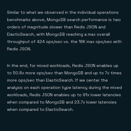
Similar to what we observed in the individual operations
benchmarks above, MongoDB search performance is two
orders of magnitude slower than Redis JSON and
ElasticSearch, with MongoDB reaching a max overall
throughput of 424 ops/sec vs. the 16K max ops/sec with
Redis JSON.
In the end, for mixed workloads, Redis JSON enables up
to 50.8x more ops/sec than MongoDB and up to 7x times
more ops/sec than ElasticSearch. If we center the
analysis on each operation type latency during the mixed
workloads, Redis JSON enables up to 91x lower latencies
when compared to MongoDB and 23.7x lower latencies
when compared to ElasticSearch.