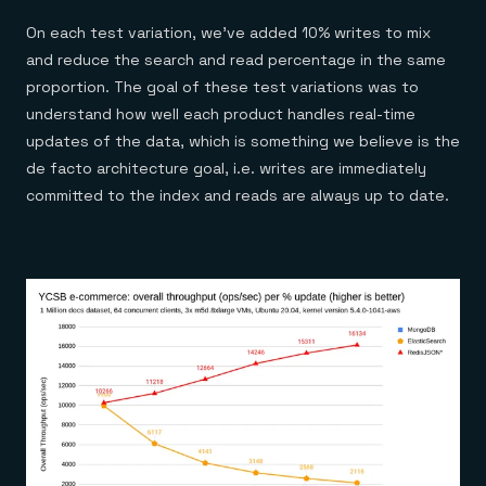
On each test variation, we’ve added 10% writes to mix
and reduce the search and read percentage in the same
proportion. The goal of these test variations was to
understand how well each product handles real-time
updates of the data, which is something we believe is the
de facto architecture goal, i.e. writes are immediately
committed to the index and reads are always up to date.