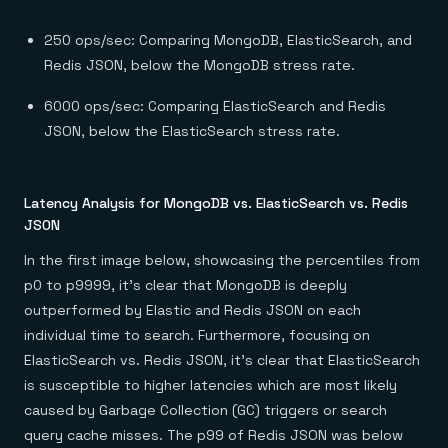
250 ops/sec: Comparing MongoDB, ElasticSearch, and
Redis JSON, below the MongoDB stress rate.
6000 ops/sec: Comparing ElasticSearch and Redis
JSON, below the ElasticSearch stress rate.
Latency Analysis for MongoDB vs. ElasticSearch vs. Redis
JSON
In the first image below, showcasing the percentiles from
p0 to p9999, it’s clear that MongoDB is deeply
outperformed by Elastic and Redis JSON on each
individual time to search. Furthermore, focusing on
ElasticSearch vs. Redis JSON, it’s clear that ElasticSearch
is susceptible to higher latencies which are most likely
caused by Garbage Collection (GC) triggers or search
query cache misses. The p99 of Redis JSON was below