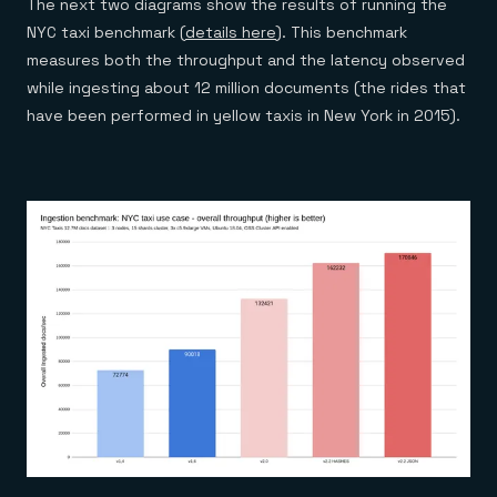
The next two diagrams show the results of running the
NYC taxi benchmark (
details here
). This benchmark
measures both the throughput and the latency observed
while ingesting about 12 million documents (the rides that
have been performed in yellow taxis in New York in 2015).