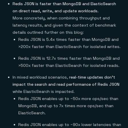
Redis JSON is faster than MongoDB and ElasticSearch
on direct read, write, and update workloads.
More concretely, when combining throughput and
latency results, and given the context of benchmark
details outlined further on this blog:
Redis JSON is 5.4x times faster than MongoDB and
>200x faster than ElasticSearch for isolated writes.
Redis JSON is 12.7x times faster than MongoDB and
>500x faster than ElasticSearch for isolated reads.
In mixed workload scenarios,
real-time updates don’t
impact the search and read performance of Redis JSON
while ElasticSearch is impacted.
Redis JSON enables up to ~50x more ops/sec than
MongoDB, and up to 7x times more ops/sec than
ElasticSearch.
Redis JSON enables up to ~90x lower latencies than