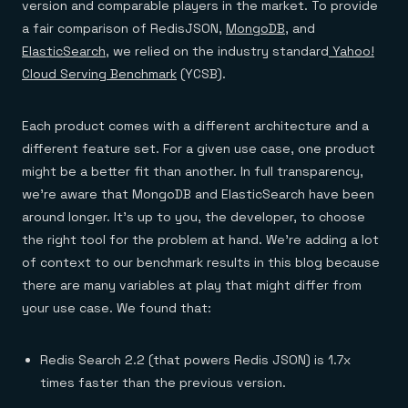
version and comparable players in the market. To provide
a fair comparison of RedisJSON,
MongoDB
, and
ElasticSearch
, we relied on the industry standard
Yahoo!
Cloud Serving Benchmark
(YCSB).
Each product comes with a different architecture and a
different feature set. For a given use case, one product
might be a better fit than another. In full transparency,
we’re aware that MongoDB and ElasticSearch have been
around longer. It’s up to you, the developer, to choose
the right tool for the problem at hand. We’re adding a lot
of context to our benchmark results in this blog because
there are many variables at play that might differ from
your use case. We found that:
Redis Search 2.2 (that powers Redis JSON) is 1.7x
times faster than the previous version.