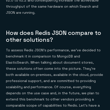
v2.0 to v2.2 and consequently increase the achievable
throughput of the same hardware on which Search and
JSON are running.
How does Redis JSON compare to
other solutions?
To assess Redis JSON’s performance, we’ve decided to
benchmark it in comparison to MongoDB and
ElasticSearch. When talking about document stores,
these solutions often come into the picture. They’re
both available on-premises, available in the cloud, provide
professional support, and are committed to providing
scalability and performance. Of course, everything
depends on the use case and, in the future, we plan to
extend this benchmark to other vendors providing a
comparable scope of capabilities to Redis. Let’s have a