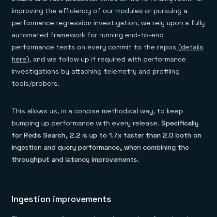
improving the efficiency of our modules or pursuing a
performance regression investigation, we rely upon a fully
automated framework for running end-to-end
performance tests on every commit to the repos
(details
here)
, and we follow up if required with performance
investigations by attaching telemetry and profiling
tools/probers.
This allows us, in a concise methodical way, to keep
bumping up performance with every release.
Specifically
for Redis Search, 2.2 is up to 1.7x faster than 2.0 both on
ingestion and query performance, when combining the
throughput and latency improvements.
Ingestion improvements