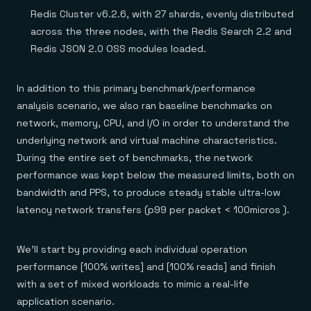
Redis Cluster v6.2.6, with 27 shards, evenly distributed
across the three nodes, with the Redis Search 2.2 and
Redis JSON 2.0 OSS modules loaded.
In addition to this primary benchmark/performance
analysis scenario, we also ran baseline benchmarks on
network, memory, CPU, and I/O in order to understand the
underlying network and virtual machine characteristics.
During the entire set of benchmarks, the network
performance was kept below the measured limits, both on
bandwidth and PPS, to produce steady stable ultra-low
latency network transfers (p99 per packet < 100micros ).
We’ll start by providing each individual operation
performance [100% writes] and [100% reads] and finish
with a set of mixed workloads to mimic a real-life
application scenario.