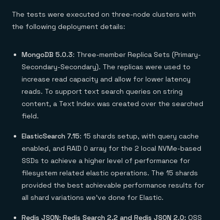
The tests were executed on three-node clusters with
the following deployment details:
MongoDB 5.0.3
: Three-member Replica Sets (Primary-
Secondary-Secondary). The replicas were used to
increase read capacity and allow for lower latency
reads. To support text search queries on string
content, a Text Index was created over the searched
field.
ElasticSearch 7.15
: 15 shards setup, with query cache
enabled, and RAID 0 array for the 2 local NVMe-based
SSDs to achieve a higher level of performance for
filesystem related elastic operations. The 15 shards
provided the best achievable performance results for
all shard variations we’ve done for Elastic.
Redis JSON: Redis Search 2.2 and Redis JSON 2.0:
OSS