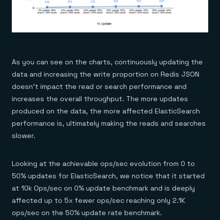
As you can see on the charts, continuously updating the
data and increasing the write proportion on Redis JSON
doesn’t impact the read or search performance and
increases the overall throughput. The more updates
produced on the data, the more affected ElasticSearch
performance is, ultimately making the reads and searches
slower.
Looking at the achievable ops/sec evolution from 0 to
50% updates for ElasticSearch, we notice that it started
at 10k Ops/sec on 0% update benchmark and is deeply
affected up to 5x fewer ops/sec reaching only 2.1K
ops/sec on the 50% update rate benchmark.