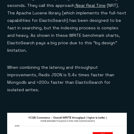
seconds. They call this approach
Near Real Time
(NRT).
The Apache Lucene library (which implements the full-text
capabilities for ElasticSearch) has been designed to be
fast in searching, but the indexing process is complex
and heavy. As shown in these WRITE benchmark charts,
ElasticSearch pays a big price due to this “by design”
limitation.
When combining the latency and throughput
improvements, Redis JSON is 5.4x times faster than
Mongodb and >200x faster than ElasticSearch for
isolated writes.