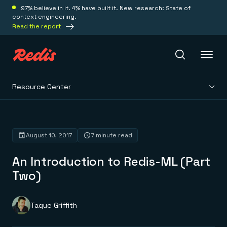
97% believe in it. 4% have built it. New research: State of
context engineering.
Read the report
Resource Center
Redis Iris
Platform
August 10, 2017
7 minute read
An Introduction to Redis-ML (Part
Redis Iris
Real-time context for agents
Two)
Deploy
Redis LangCache
Save on tokens for common questions
Redis Context Retriever
Redis Cloud
Tague Griffith
Leverage context from anywhere
Fully managed, fully flexible
Solutions
Redis Agent Memory
Redis Software