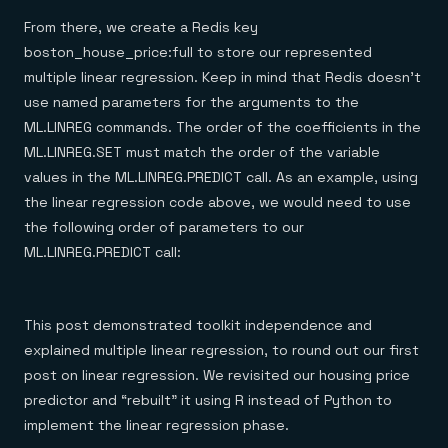
From there, we create a Redis key
boston_house_price:full to store our represented
multiple linear regression. Keep in mind that Redis doesn’t
use named parameters for the arguments to the
ML.LINREG commands. The order of the coefficients in the
ML.LINREG.SET must match the order of the variable
values in the ML.LINREG.PREDICT call. As an example, using
the linear regression code above, we would need to use
the following order of parameters to our
ML.LINREG.PREDICT call:
This post demonstrated toolkit independence and
explained multiple linear regression, to round out our first
post on linear regression. We revisited our housing price
predictor and “rebuilt” it using R instead of Python to
implement the linear regression phase.