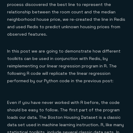
process discovered the best line to represent the
relationship between the room count and the median
neighborhood house price, we re-created the line in Redis
and used Redis to predict unknown housing prices from
observed features.
In this post we are going to demonstrate how different
toolkits can be used in conjunction with Redis, by
reimplementing our linear regression program in R. The
following R code will replicate the linear regression
performed by our Python code in the previous post:
Even if you have never worked with R before, the code
should be easy to follow. The first part of the program
loads our data. The Boston Housing Dataset is a classic
data set used in machine learning instruction. R, like many
statistical toolkits, include several classic data sets. In