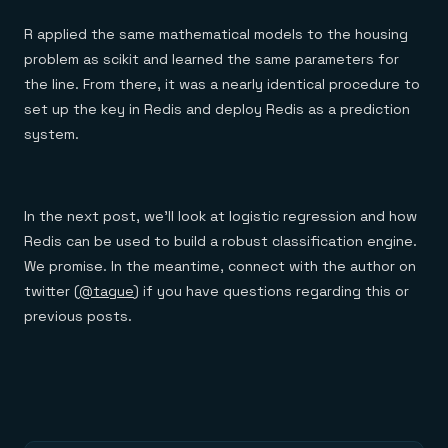
R applied the same mathematical models to the housing
problem as scikit and learned the same parameters for
the line. From there, it was a nearly identical procedure to
set up the key in Redis and deploy Redis as a prediction
system.
In the next post, we’ll look at logistic regression and how
Redis can be used to build a robust classification engine.
We promise. In the meantime, connect with the author on
twitter (
@tague
) if you have questions regarding this or
previous posts.