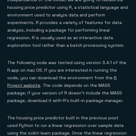
housing price predictor using R, a statistical language and
environment used to analyze data and perform
experiments. R provides a variety of features for data
analysis, including a package for performing linear
regression. R is usually used as an interactive data
exploration tool rather than a batch processing system.
The following code was tested using version 3.4.1 of the
R.app on mac OS. If you are interested in running the
code, you can download the environment from the
R
Project website
. The code depends on the MASS
package; if your version of R doesn’t include the MASS
package, download it with R’s built-in package manager.
The housing price predictor built in the previous post
used Python to run a linear regression over sample data
using the scikit-learn package. Once the linear regression