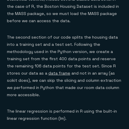
the case of R, the Boston Housing Dataset is included in
the MASS package, so we must load the MASS package
before we can access the data.
The second section of our code splits the housing data
into a training set and a test set. Following the
methodology used in the Python version, we create a
training set from the first 400 data points and reserve
the remaining 106 data points for the test set. Since R
stores our data as a
data frame
and not in an array (as
scikit does), we can skip the slicing and column extraction
we performed in Python that made our room data column
more accessible.
The linear regression is performed in R using the built-in
linear regression function (lm).