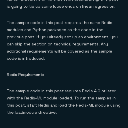
Everything you need, in one place
INDUSTRIES
Financial services
is going to tie up some loose ends on linear regression.
Demo center
E-commerce & retail
Anything & everything, in action
Gaming
Reference architectures
Healthcare
The sample code in this post requires the same Redis
No guessing, just deploy
Telco
modules and Python packages as the code in the
GET REDIS
previous post. If you already set up an environment, you
Downloads
can skip the section on technical requirements. Any
additional requirements will be covered as the sample
code is introduced.
Redis Requirements
The sample code in this post requires Redis 4.0 or later
with the
Redis-ML
module loaded. To run the samples in
this post, start Redis and load the Redis-ML module using
the loadmodule directive.