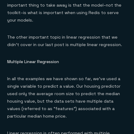
important thing to take away is that the model–not the
toolkit–is what is important when using Redis to serve
your models.
The other important topic in linear regression that we
didn’t cover in our last post is multiple linear regression.
Multiple Linear Regression
In all the examples we have shown so far, we’ve used a
single variable to predict a value. Our housing predictor
used only the average room size to predict the median
housing value, but the data sets have multiple data
values (referred to as “features”) associated with a
particular median home price.
Linear regression is often performed with multiple