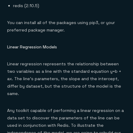
redis (2.10.5)
You can install all of the packages using pip3, or your
preferred package manager.
Linear Regression Models
Linear regression represents the relationship between
two variables as a line with the standard equation y=b +
ax. The line’s parameters, the slope and the intercept,
differ by dataset, but the structure of the model is the
same.
Any toolkit capable of performing a linear regression on a
data set to discover the parameters of the line can be
used in conjunction with Redis. To illustrate the
independence of the model, we are going to rebuild our