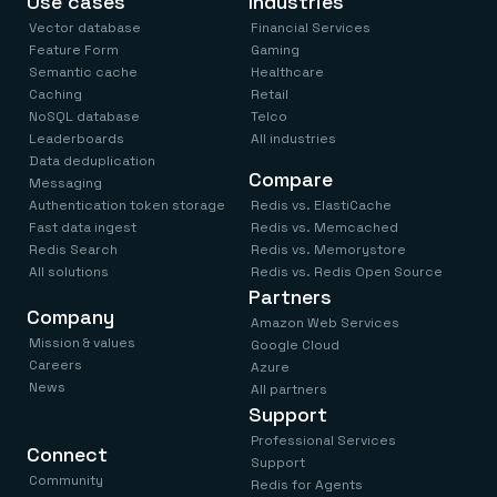
Use cases
Industries
Vector database
Financial Services
Feature Form
Gaming
Semantic cache
Healthcare
Caching
Retail
NoSQL database
Telco
Leaderboards
All industries
Data deduplication
Compare
Messaging
Authentication token storage
Redis vs. ElastiCache
Fast data ingest
Redis vs. Memcached
Redis Search
Redis vs. Memorystore
All solutions
Redis vs. Redis Open Source
Partners
Company
Amazon Web Services
Mission & values
Google Cloud
Careers
Azure
News
All partners
Support
Professional Services
Connect
Support
Community
Redis for Agents