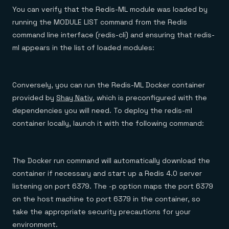
You can verify that the Redis-ML module was loaded by
running the MODULE LIST command from the Redis
command line interface (redis-cli) and ensuring that redis-
ml appears in the list of loaded modules:
Conversely, you can run the Redis-ML Docker container
provided by
Shay Nativ
, which is preconfigured with the
dependencies you will need. To deploy the redis-ml
container locally, launch it with the following command:
The Docker run command will automatically download the
container if necessary and start up a Redis 4.0 server
listening on port 6379. The -p option maps the port 6379
on the host machine to port 6379 in the container, so
take the appropriate security precautions for your
environment.