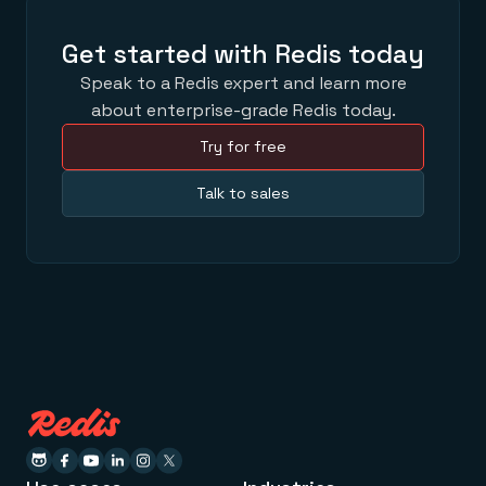
Get started with Redis today
Speak to a Redis expert and learn more
about enterprise-grade Redis today.
Try for free
Talk to sales