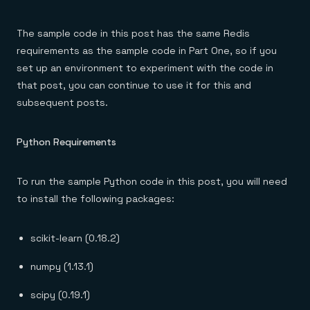
The sample code in this post has the same Redis
requirements as the sample code in Part One, so if you
set up an environment to experiment with the code in
that post, you can continue to use it for this and
subsequent posts.
Python Requirements
To run the sample Python code in this post, you will need
to install the following packages:
scikit-learn (0.18.2)
numpy (1.13.1)
scipy (0.19.1)