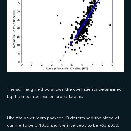
The summary method shows the coefficients determined
by the linear regression procedure as:
Like the scikit-learn package, R determined the slope of
our line to be 9.4055 and the intercept to be -35.2609.