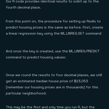
Our R code provides identical results to scikit up to the
fourth decimal place.
From this point on, the procedure for setting up Redis to
predict housing prices is the same as before. First, create
a linear regression key using the ML.LINREG.SET command:
And once the key is created, use the ML.LINREG.PREDICT
command to predict housing values:
Once we round the results to four decimal places, we still
get an estimated median house price of $23,053
(remember our housing prices are in thousands) for this
particular neighborhood.
This may be the first and only time you run R, but the