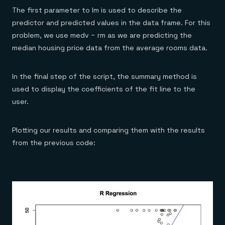
The first parameter to lm is used to describe the
predictor and predicted values in the data frame. For this
problem, we use medv ~ rm as we are predicting the
median housing price data from the average rooms data.
In the final step of the script, the summary method is
used to display the coefficients of the fit line to the
user.
Plotting our results and comparing them with the results
from the previous code: