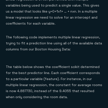
variables being used to predict a single value. This gives
us a model that looks like y=0+1x1+ … + nxn. In a multiple
linear regression we need to solve for an intercept and
coefficients for each variable.
The following code implements multiple linear regression,
trying to fit a prediction line using all of the available data
columns from our Boston Housing Data:
The table below shows the coefficient scikit determined
for the best predictor line. Each coefficient corresponds
to a particular variable (feature). For instance, in our
multiple linear regression, the constant for average rooms
is now 4.887730, instead of the 9.4055 that resulted
when only considering the room data.