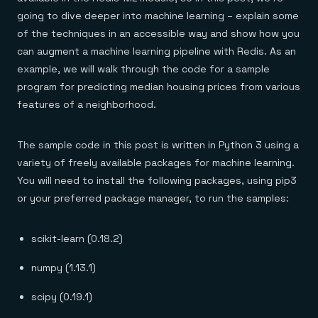
Everything you need, in one place
INDUSTRIES
Financial services
going to dive deeper into machine learning – explain some
Demo center
E-commerce & retail
Anything & everything, in action
of the techniques in an accessible way and show how you
Gaming
Reference architectures
can augment a machine learning pipeline with Redis. As an
Healthcare
No guessing, just deploy
Telco
example, we will walk through the code for a sample
GET REDIS
program for predicting median housing prices from various
Downloads
features of a neighborhood.
The sample code in this post is written in Python 3 using a
variety of freely available packages for machine learning.
You will need to install the following packages, using pip3
or your preferred package manager, to run the samples:
scikit-learn (0.18.2)
numpy (1.13.1)
scipy (0.19.1)