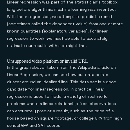
Linear regression was part of the statistician’s toolbox
long before algorithmic machine learning was invented.
With linear regression, we attempt to predict a result
(sometimes called the dependent value) from one or more
known quantities (explanatory variables). For linear
regression to work, we must be able to accurately
estimate our results with a straight line.
Unsupported video platform or invalid URL
In the graph above, taken from the Wikipedia article on
Linear Regression, we can see how our data points
cluster around an idealized line. This data set is a good
candidate for linear regression. In practice, linear
regression is used to model a variety of real-world
problems where a linear relationship from observations
can accurately predict a result, such as the price of a
house based on square footage, or college GPA from high
school GPA and SAT scores.