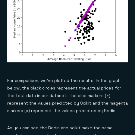
For comparison, we’ve plotted the results. In the graph
below, the black circles represent the actual prices for
the test data in our dataset. The blue markers (+)
represent the values predicted by Scikit and the magenta
markers (x) represent the values predicted by Redis.
As you can see the Redis and scikit make the same