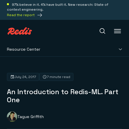
97% believe in it. 4% have built it. New research: State of
context engineering.
Read the report
Resource Center
Redis Iris
Platform
July 24, 2017
7 minute read
An Introduction to Redis-ML. Part
Redis Iris
Real-time context for agents
One
Deploy
Redis LangCache
Save on tokens for common questions
Redis Context Retriever
Redis Cloud
Tague Griffith
Leverage context from anywhere
Fully managed, fully flexible
Solutions
Redis Agent Memory
Redis Software