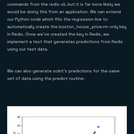
commands from the redis-cli, but it is far more likely we
would be doing this from an application. We can extend
our Python code which fits the regression line to
automatically create the boston_house_price:rm-only key
in Redis. Once we’ve created the key in Redis, we
implement a test that generates predictions from Redis
using our test data.
We can also generate scikit’s predictions for the same
set of data using the predict routine: