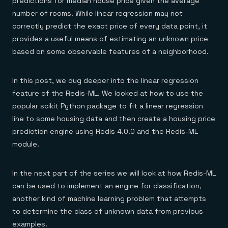
predictions for median house price given the average
number of rooms. While linear regression may not
correctly predict the exact price of every data point, it
provides a useful means of estimating an unknown price
based on some observable features of a neighborhood.
In this post, we dug deeper into the linear regression
feature of the Redis-ML. We looked at how to use the
popular scikit Python package to fit a linear regression
line to some housing data and then create a housing price
prediction engine using Redis 4.0.0 and the Redis-ML
module.
In the next part of the series we will look at how Redis-ML
can be used to implement an engine for classification,
another kind of machine learning problem that attempts
to determine the class of unknown data from previous
examples.