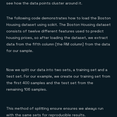
see how the data points cluster around it.
The following code demonstrates how to load the Boston
Housing dataset using scikit. The Boston Housing dataset
consists of twelve different features used to predict
housing prices, so after loading the dataset, we extract
data from the fifth column (the RM column) from the data
for our sample.
Now we split our data into two sets, a training set and a
test set. For our example, we create our training set from
the first 400 samples and the test set from the
remaining 106 samples.
This method of splitting ensure ensures we always run
with the same sets for reproducible results.