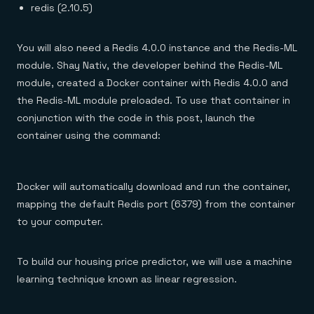
redis (2.10.5)
You will also need a Redis 4.0.0 instance and the Redis-ML
module. Shay Nativ, the developer behind the Redis-ML
module, created a Docker container with Redis 4.0.0 and
the Redis-ML module preloaded. To use that container in
conjunction with the code in this post, launch the
container using the command:
Docker will automatically download and run the container,
mapping the default Redis port (6379) from the container
to your computer.
To build our housing price predictor, we will use a machine
learning technique known as linear regression.