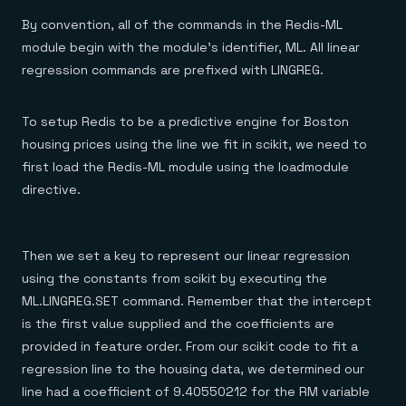
By convention, all of the commands in the Redis-ML
module begin with the module’s identifier, ML. All linear
regression commands are prefixed with LINGREG.
To setup Redis to be a predictive engine for Boston
housing prices using the line we fit in scikit, we need to
first load the Redis-ML module using the loadmodule
directive.
Then we set a key to represent our linear regression
using the constants from scikit by executing the
ML.LINGREG.SET command. Remember that the intercept
is the first value supplied and the coefficients are
provided in feature order. From our scikit code to fit a
regression line to the housing data, we determined our
line had a coefficient of 9.40550212 for the RM variable