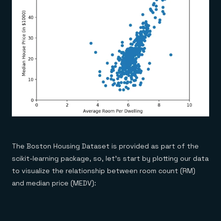
The Boston Housing Dataset is provided as part of the
scikit-learning package, so, let’s start by plotting our data
to visualize the relationship between room count (RM)
and median price (MEDV):