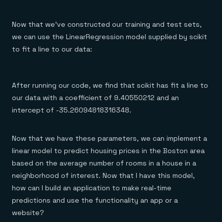
Now that we’ve constructed our training and test sets,
we can use the LinearRegression model supplied by scikit
to fit a line to our data:
After running our code, we find that scikit has fit a line to
our data with a coefficient of 9.40550212 and an
intercept of -35.26094818316348.
Now that we have these parameters, we can implement a
linear model to predict housing prices in the Boston area
based on the average number of rooms in a house in a
neighborhood of interest. Now that I have this model,
how can I build an application to make real-time
predictions and use the functionality an app or a
website?