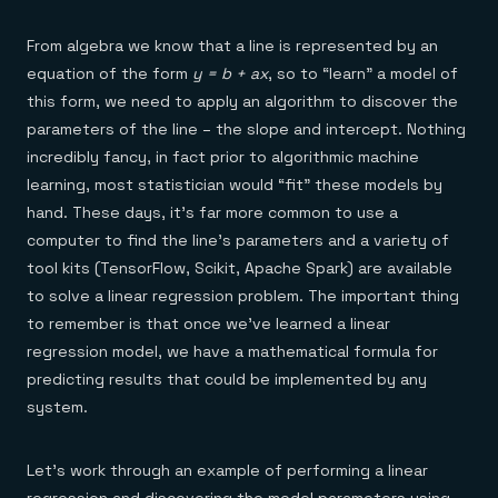
From algebra we know that a line is represented by an
equation of the form
y = b + ax
, so to “learn” a model of
this form, we need to apply an algorithm to discover the
parameters of the line – the slope and intercept. Nothing
incredibly fancy, in fact prior to algorithmic machine
learning, most statistician would “fit” these models by
hand. These days, it’s far more common to use a
computer to find the line’s parameters and a variety of
tool kits (TensorFlow, Scikit, Apache Spark) are available
to solve a linear regression problem. The important thing
to remember is that once we’ve learned a linear
regression model, we have a mathematical formula for
predicting results that could be implemented by any
system.
Let’s work through an example of performing a linear