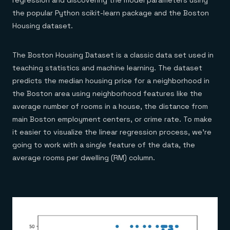
regression and discovering the model parameters using
the popular Python scikit-learn package and the Boston
Housing dataset.
The Boston Housing Dataset is a classic data set used in
teaching statistics and machine learning. The dataset
predicts the median housing price for a neighborhood in
the Boston area using neighborhood features like the
average number of rooms in a house, the distance from
main Boston employment centers, or crime rate. To make
it easier to visualize the linear regression process, we’re
going to work with a single feature of the data, the
average rooms per dwelling (RM) column.