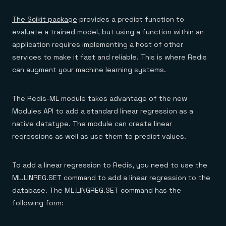
The Scikit package
provides a predict function to
evaluate a trained model, but using a function within an
application requires implementing a host of other
services to make it fast and reliable. This is where Redis
can augment your machine learning systems.
The Redis-ML module takes advantage of the new
Modules API to add a standard linear regression as a
native datatype. The module can create linear
regressions as well as use them to predict values.
To add a linear regression to Redis, you need to use the
ML.LINREG.SET command to add a linear regression to the
database. The ML.LINGREG.SET command has the
following form: