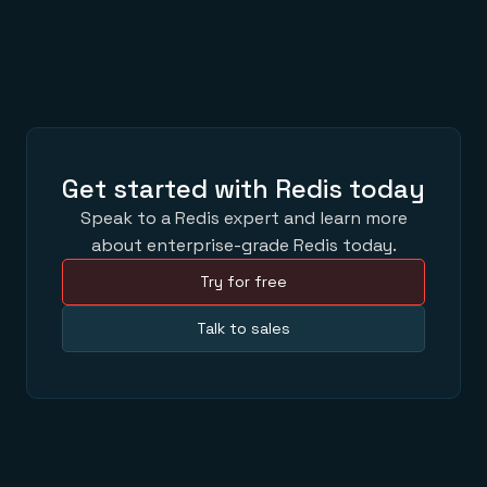
Get started with Redis today
Speak to a Redis expert and learn more
about enterprise-grade Redis today.
Try for free
Talk to sales