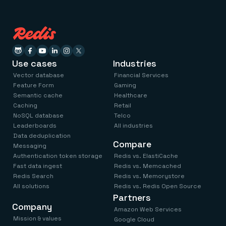
Use cases
Industries
Vector database
Financial Services
Feature Form
Gaming
Semantic cache
Healthcare
Caching
Retail
NoSQL database
Telco
Leaderboards
All industries
Data deduplication
Compare
Messaging
Authentication token storage
Redis vs. ElastiCache
Fast data ingest
Redis vs. Memcached
Redis Search
Redis vs. Memorystore
All solutions
Redis vs. Redis Open Source
Partners
Company
Amazon Web Services
Mission & values
Google Cloud