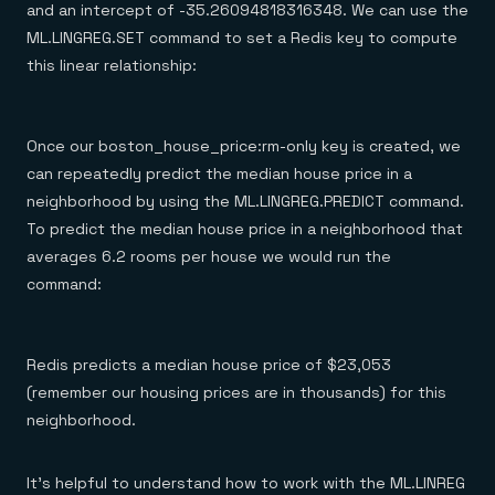
and an intercept of -35.26094818316348. We can use the
ML.LINGREG.SET command to set a Redis key to compute
this linear relationship:
Once our boston_house_price:rm-only key is created, we
can repeatedly predict the median house price in a
neighborhood by using the ML.LINGREG.PREDICT command.
To predict the median house price in a neighborhood that
averages 6.2 rooms per house we would run the
command:
Redis predicts a median house price of $23,053
(remember our housing prices are in thousands) for this
neighborhood.
It’s helpful to understand how to work with the ML.LINREG