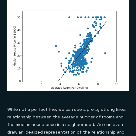
While not a perfect line, we can see a pretty strong linear
relationship between the average number of rooms and
the median house price in a neighborhood. We can even
draw an idealized representation of the relationship and