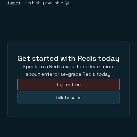
tweet
– I’m highly available 🙂
Get started with Redis today
Speak to a Redis expert and learn more
about enterprise-grade Redis today.
Try for free
Talk to sales