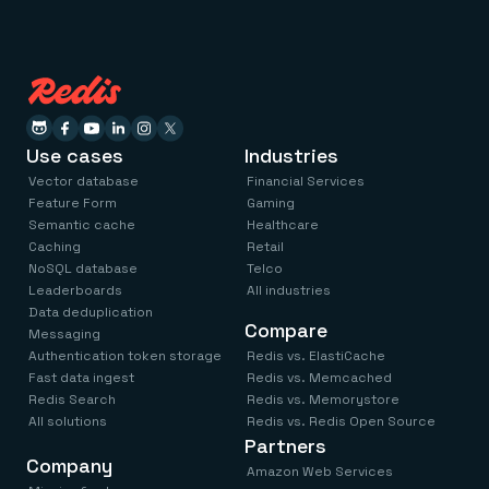
Use cases
Industries
Vector database
Financial Services
Feature Form
Gaming
Semantic cache
Healthcare
Caching
Retail
NoSQL database
Telco
Leaderboards
All industries
Data deduplication
Compare
Messaging
Authentication token storage
Redis vs. ElastiCache
Fast data ingest
Redis vs. Memcached
Redis Search
Redis vs. Memorystore
All solutions
Redis vs. Redis Open Source
Partners
Company
Amazon Web Services