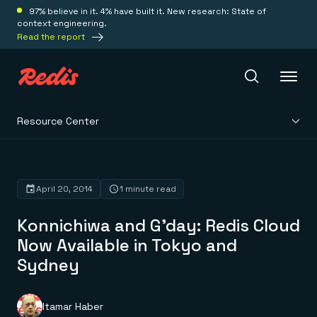
97% believe in it. 4% have built it. New research: State of
context engineering.
Read the report
Resource Center
Redis Iris
Platform
April 20, 2014
1 minute read
Konnichiwa and G’day: Redis Cloud
Redis Iris
Real-time context for agents
Now Available in Tokyo and
Deploy
Redis LangCache
Sydney
Save on tokens for common questions
Redis Context Retriever
Redis Cloud
Leverage context from anywhere
Fully managed, fully flexible
Solutions
Redis Agent Memory
Redis Software
Itamar Haber