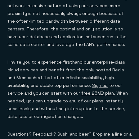
Everything you need, in one place
INDUSTRIES
network-intensive nature of using our services, mere
Financial services
Demo center
E-commerce & retail
Anything & everything, in action
proximity is not necessarily always enough because of
Gaming
Reference architectures
the often-limited bandwidth between different data
Healthcare
No guessing, just deploy
centers. Therefore, the optimal and only solution is to
Telco
GET REDIS
have your database and application instances run in the
same data center and leverage the LAN’s performance.
Downloads
I invite you to experience firsthand our
enterprise-class
cloud services and benefit from the only hosted Redis
and Memcached that offer
infinite scalability, high-
availability and stable top performance
.
Sign up
to our
service and you can start with our
free 25MB plan
. When
needed, you can upgrade to any of our plans instantly,
seamlessly and without any interruption to the service,
data loss or configuration changes.
Questions? Feedback? Sushi and beer? Drop me a
line
or a