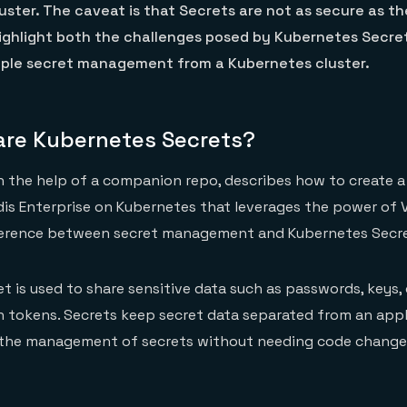
uster. The caveat is that Secrets are not as secure as t
highlight both the challenges posed by Kubernetes Secre
uple secret management from a Kubernetes cluster.
are Kubernetes Secrets?
h the help of a companion repo, describes how to create a
is Enterprise on Kubernetes that leverages the power of 
fference between secret management and Kubernetes Secre
t is used to share sensitive data such as passwords, keys, 
 tokens. Secrets keep secret data separated from an appl
r the management of secrets without needing code change