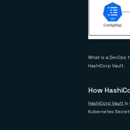
What is a DevOps t
HashiCorp Vault.
How HashiCo
HashiCorp Vault
is
Kubernetes Secrets