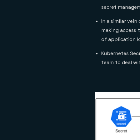
secret manageme
In a similar vei
making access to
of application l
Kubernetes Secre
team to deal wit