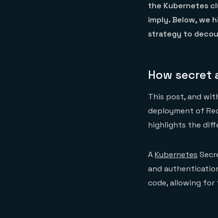
the Kubernetes cl
imply. Below, we 
strategy to deco
How secret 
This post, and wit
deployment of Red
highlights the di
A
Kubernetes
Secre
and authentication
code, allowing fo