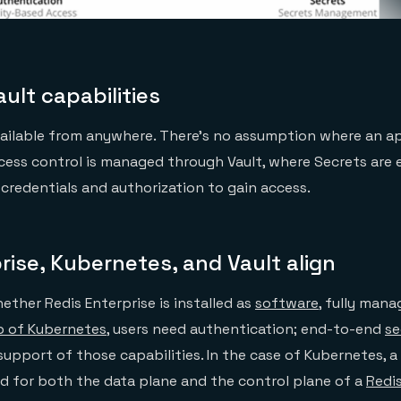
ult capabilities
available from anywhere. There’s no assumption where an a
cess control is managed through Vault, where Secrets are
 credentials and authorization to gain access.
rise, Kubernetes, and Vault align
ther Redis Enterprise is installed as
software
, fully mana
p of Kubernetes
, users need authentication; end-to-end
se
 support of those capabilities. In the case of Kubernetes, 
ed for both the data plane and the control plane of a
Redis