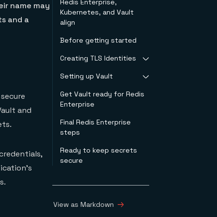
Redis Enterprise,
heir name may
Kubernetes, and Vault
ts and a
align
Before getting started
Creating TLS Identities
Setting up Vault
Example of TLS
identity for Vault
Get Vault ready for Redis
Vault configuration
 secure
Enterprise
Vault and
Final Redis Enterprise
ts.
steps
Ready to keep secrets
credentials,
secure
ication’s
s.
View as Markdown