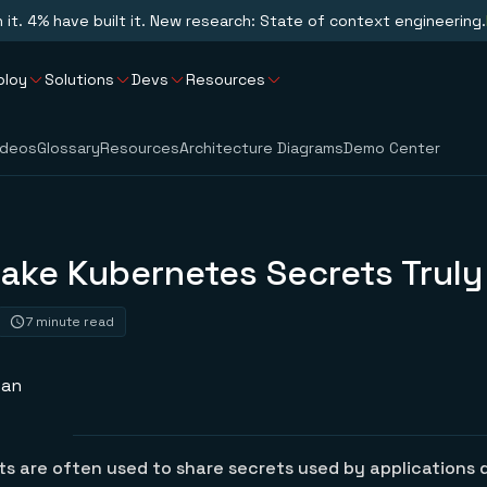
n it. 4% have built it. New research: State of context engineering.
ploy
Solutions
Devs
Resources
ideos
Glossary
Resources
Architecture Diagrams
Demo Center
ake Kubernetes Secrets Truly
7 minute read
san
s are often used to share secrets used by applications 