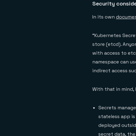
Security consid
In its own
documen
“Kubernetes Secret
store (etcd). Anyo
with access to etc
namespace can use 
indirect access su
With that in mind,
Secrets managem
stateless app is
deployed outside
secret data, the