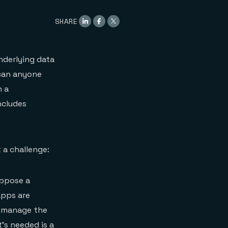
SHARE
nderlying data
 can anyone
n a
ncludes
 a challenge:
uppose a
apps are
to manage the
’s needed is a