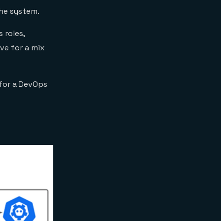
he system.
 roles,
ve for a mix
 for a DevOps