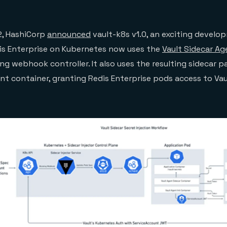
, HashiCorp
announced
vault-k8s v1.0, an exciting develo
is Enterprise on Kubernetes now uses the
Vault Sidecar Ag
g webhook controller. It also uses the resulting sidecar p
ent container, granting Redis Enterprise pods access to Vau