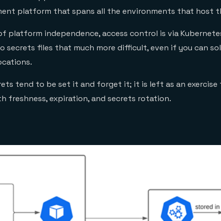
nt platform that spans all the environments that host t
n of platform independence, access control is via Kubernetes
 secrets files that much more difficult, even if you can sol
ocations.
ts tend to be set it and forget it; it is left as an exercise
h freshness, expiration, and secrets rotation.