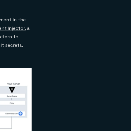
pment in the
ent Injector
, a
attern to
lt secrets.