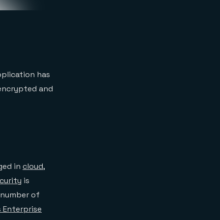
pplication has
 encrypted and
ged in
cloud
,
curity
is
a number of
 Enterprise