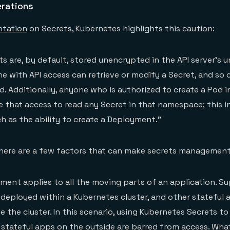
erations
tation
on Secrets, Kubernetes highlights this caution:
s are, by default, stored unencrypted in the API server’s u
ne with API access can retrieve or modify a Secret, and so
d. Additionally, anyone who is authorized to create a Pod i
that access to read any Secret in that namespace; this i
ch as the ability to create a Deployment.”
 here are a few factors that can make secrets management
ent applies to all the moving parts of an application. S
 deployed within a Kubernetes cluster, and other stateful 
 the cluster. In this scenario, using Kubernetes Secrets 
 stateful apps on the outside are barred from access. What