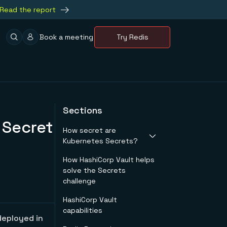
Read the report
Book a meeting
Try Redis
Sections
 Secret
How secret are
Kubernetes Secrets?
How HashiCorp Vault helps
Security
solve the Secrets
considerations
challenge
HashiCorp Vault
capabilities
deployed in