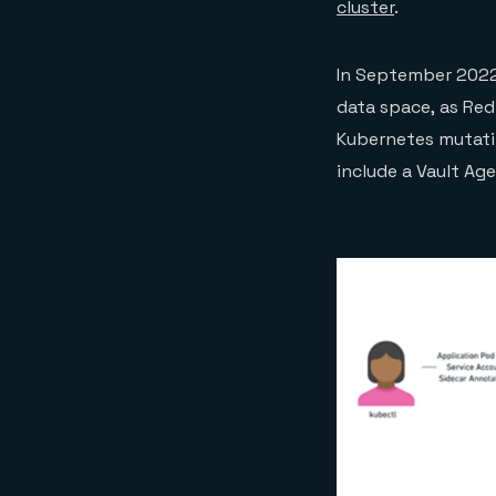
cluster
.
In September 2022
data space, as Red
Kubernetes mutatin
include a Vault Ag