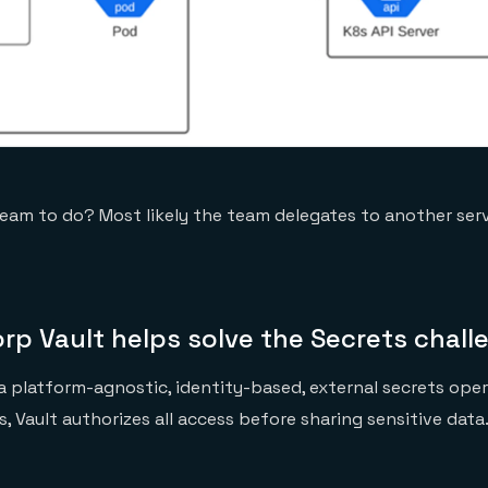
eam to do? Most likely the team delegates to another serv
rp Vault helps solve the Secrets chall
 a platform-agnostic, identity-based, external secrets oper
, Vault authorizes all access before sharing sensitive data