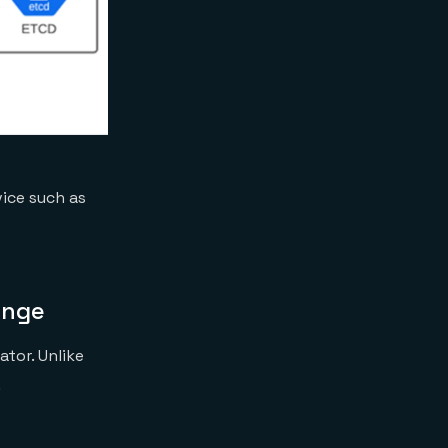
ice such as
enge
ator. Unlike
.