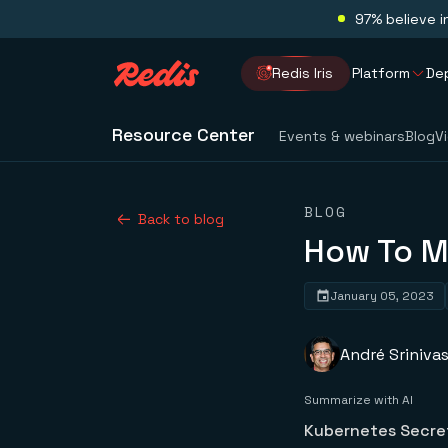
97% believe i
Redis Iris
Platform
De
Resource Center
Events & webinars
Blog
V
BLOG
Back to blog
How To M
January 05, 2023
André Sriniva
Summarize with AI
Kubernetes Secret