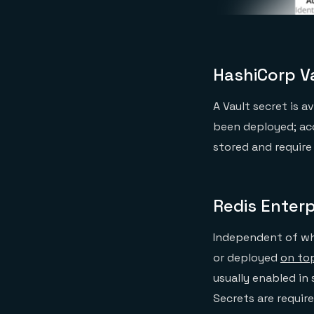
HashiCorp Va
A Vault secret is 
been deployed; ac
stored and require
Redis Enterp
Independent of whe
or deployed
on to
usually enabled in
Secrets are requir