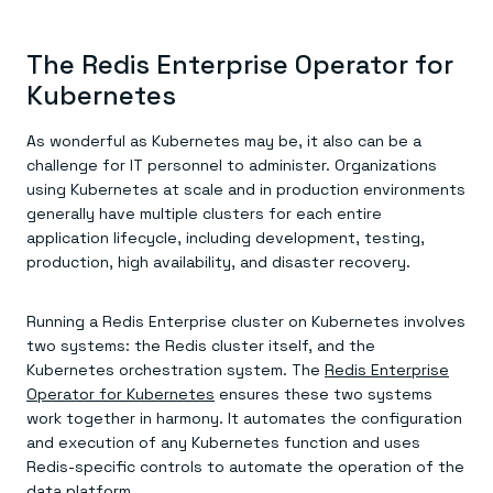
The Redis Enterprise Operator for
Kubernetes
As wonderful as Kubernetes may be, it also can be a
challenge for IT personnel to administer. Organizations
using Kubernetes at scale and in production environments
generally have multiple clusters for each entire
application lifecycle, including development, testing,
production, high availability, and disaster recovery.
Running a Redis Enterprise cluster on Kubernetes involves
two systems: the Redis cluster itself, and the
Kubernetes orchestration system. The
Redis Enterprise
Operator for Kubernetes
ensures these two systems
work together in harmony. It automates the configuration
and execution of any Kubernetes function and uses
Redis-specific controls to automate the operation of the
data platform.