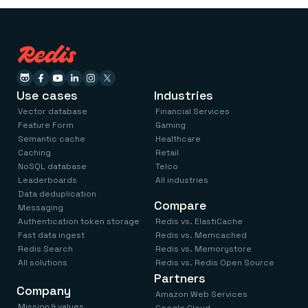
Use cases
Industries
Vector database
Financial Services
Feature Form
Gaming
Semantic cache
Healthcare
Caching
Retail
NoSQL database
Telco
Leaderboards
All industries
Data deduplication
Compare
Messaging
Authentication token storage
Redis vs. ElastiCache
Fast data ingest
Redis vs. Memcached
Redis Search
Redis vs. Memorystore
All solutions
Redis vs. Redis Open Source
Partners
Company
Amazon Web Services
Mission & values