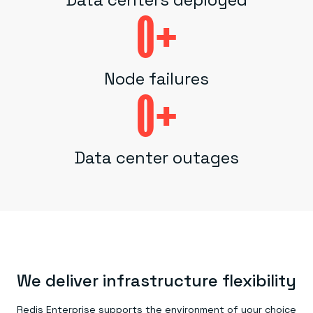
0
+
Node failures
0
+
Data center outages
We deliver infrastructure flexibility
Redis Enterprise supports the environment of your choice