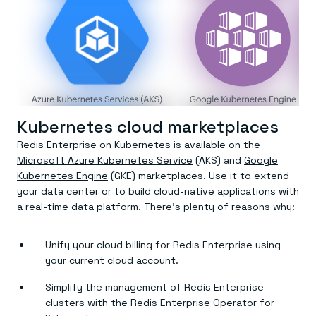
Kubernetes cloud marketplaces
Redis Enterprise on Kubernetes is available on the
Microsoft Azure Kubernetes Service
(AKS) and
Google
Kubernetes Engine
(GKE) marketplaces. Use it to extend
your data center or to build cloud-native applications with
a real-time data platform. There’s plenty of reasons why:
Unify your cloud billing for Redis Enterprise using
your current cloud account.
Simplify the management of Redis Enterprise
clusters with the Redis Enterprise Operator for