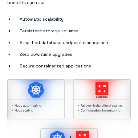
Everything you need, in one place
INDUSTRIES
benefits such as:
Financial services
Demo center
E-commerce & retail
Anything & everything, in action
Gaming
Reference architectures
Automatic scalability
Healthcare
No guessing, just deploy
Telco
Persistent storage volumes
GET REDIS
Simplified database endpoint management
Downloads
Zero downtime upgrades
Secure containerized applications