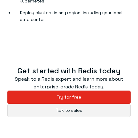
Kubernetes
Deploy clusters in any region, including your local
data center
Get started with Redis today
Speak to a Redis expert and learn more about
enterprise-grade Redis today.
Try for free
Talk to sales