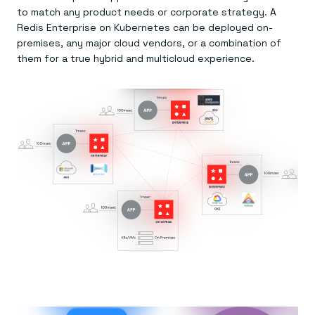
to match any product needs or corporate strategy. A
Redis Enterprise on Kubernetes can be deployed on-
premises, any major cloud vendors, or a combination of
them for a true hybrid and multicloud experience.