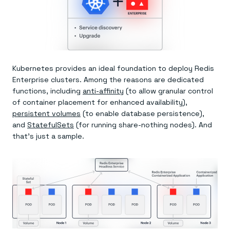
Kubernetes provides an ideal foundation to deploy Redis
Enterprise clusters. Among the reasons are dedicated
functions, including
anti-affinity
(to allow granular control
of container placement for enhanced availability),
persistent volumes
(to enable database persistence),
and
StatefulSets
(for running share-nothing nodes). And
that’s just a sample.