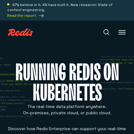
97% believe in it. 4% have built it. New research: State of
context engineering.
Read the report
Redis Iris
RUNNING REDIS ON
Platform
KUBERNETES
Redis Iris
Real-time context for agents
Deploy
Redis LangCache
The real-time data platform anywhere.
Save on tokens for common questions
On-premises, private cloud, or public cloud.
Redis Context Retriever
Redis Cloud
Leverage context from anywhere
Fully managed, fully flexible
Solutions
Discover how Redis Enterprise can support your real-time
Redis Agent Memory
Redis Software