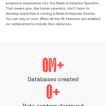
extensive experience into the Redis Enterprise Operator.
That means you, the human operator, don’t have to
develop expertise in running a Redis Enterprise Cluster.
You can rely on ours. When all the HA features are enabled
our achievements include Zero data loss.
0
M+
Databases created
0
+
Data centers deployed