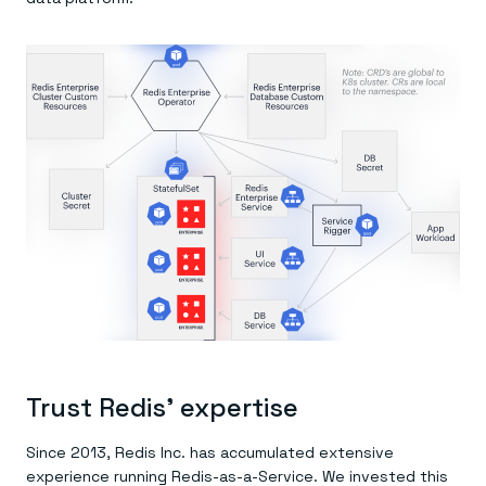
Trust Redis’ expertise
Since 2013, Redis Inc. has accumulated extensive
experience running Redis-as-a-Service. We invested this