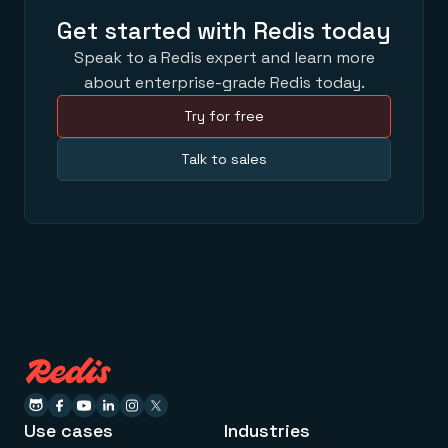
Get started with Redis today
Speak to a Redis expert and learn more
about enterprise-grade Redis today.
Try for free
Talk to sales
Use cases
Industries