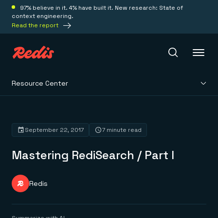
97% believe in it. 4% have built it. New research: State of
context engineering.
Read the report
Resource Center
Redis Iris
Platform
September 22, 2017
7 minute read
Mastering RediSearch / Part I
Redis Iris
Real-time context for agents
Deploy
Redis LangCache
Save on tokens for common questions
Redis
Redis Context Retriever
Redis Cloud
Leverage context from anywhere
Fully managed, fully flexible
Solutions
Redis Agent Memory
Redis Software