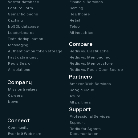
Vector database
Financial Services
Feature Form
Gaming
Semantic cache
Healthcare
Caching
Retail
NoSQL database
Telco
Leaderboards
All industries
Data deduplication
Compare
Messaging
Authentication token storage
Redis vs. ElastiCache
Fast data ingest
Redis vs. Memcached
Redis Search
Redis vs. Memorystore
All solutions
Redis vs. Redis Open Source
Partners
Company
Amazon Web Services
Mission & values
Google Cloud
Careers
Azure
News
All partners
Support
Professional Services
Connect
Support
Community
Redis for Agents
Events & Webinars
Documentation