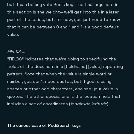
but it can be any valid Redis key. The final argument in
this section is the weight — we’ll get into this in a later
part of the series, but, for now, you just need to know
that it can be between 0 and 1 and 1 is a good default
value.
FIELDS …
“FIELDS” indicates that we’re going to specifying the
fields of the document in a [fieldname] [value] repeating
pattern. Note that when the value is single word or
number, you don’t need quotes, but if you’re using
spaces or other odd characters, enclose your value in
quotes. The other special one is the location field that
includes a set of coordinates (
longitude
,
latitude
)
The curious case of RediSearch keys