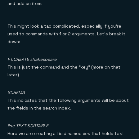
and add an item:
This might look a tad complicated, especially if you’re
used to commands with 1 or 2 arguments. Let’s break it
down:
FT.CREATE shakespeare
This is just the command and the “key” (more on that
later)
SCHEMA
This indicates that the following arguments will be about
the fields in the search index.
line TEXT SORTABLE
Here we are creating a field named
line
that holds text