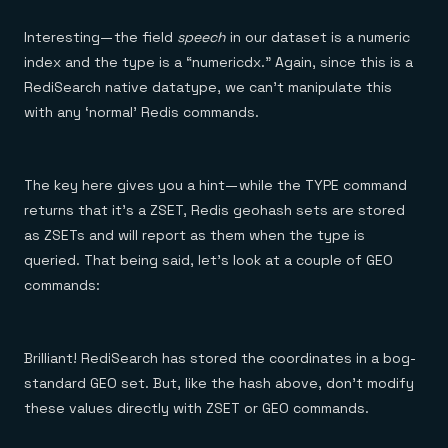
Interesting — the field
speech
in our dataset is a numeric
index and the type is a “numericdx.” Again, since this is a
RediSearch native datatype, we can’t manipulate this
with any ‘normal’ Redis commands.
The key here gives you a hint — while the TYPE command
returns that it’s a ZSET, Redis geohash sets are stored
as ZSETs and will report as them when the type is
queried. That being said, let’s look at a couple of GEO
commands:
Brilliant! RediSearch has stored the coordinates in a bog-
standard GEO set. But, like the hash above, don’t modify
these values directly with ZSET or GEO commands.