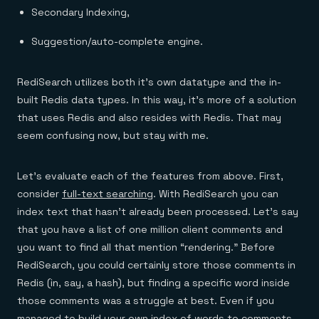
Secondary Indexing,
Suggestion/auto-complete engine.
RediSearch utilizes both it’s own datatype and the in-
built Redis data types. In this way, it’s more of a solution
that uses Redis and also resides with Redis. That may
seem confusing now, but stay with me.
Let’s evaluate each of the features from above. First,
consider
full-text searching
. With RediSearch you can
index text that hasn’t already been processed. Let’s say
that you have a list of one million client comments and
you want to find all that mention “rendering.” Before
RediSearch, you could certainly store those comments in
Redis (in, say, a hash), but finding a specific word inside
those comments was a struggle at best. Even if you
managed to build your own index of words to comments