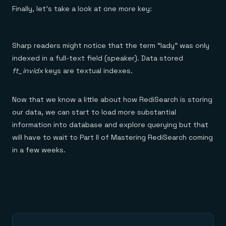
Finally, let’s take a look at one more key:
Sharp readers might notice that the term “lady” was only
indexed in a full-text field (speaker). Data stored
ft_invidx
keys are textual indexes.
Now that we know a little about how RediSearch is storing
our data, we can start to load more substantial
information into database and explore querying but that
will have to wait to Part II of Mastering RediSearch coming
in a few weeks.