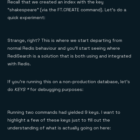
Recall that we created an index with the key
“shakespeare” (via the FT.CREATE command). Let’s do a
quick experiment:
Strange, right? This is where we start departing from
normal Redis behaviour and you’ll start seeing where
RediSearch is a solution that is both using and integrated
with Redis.
If you’re running this on a non-production database, let’s
do
KEYS *
for debugging purposes:
Running two commands had yielded 9 keys. I want to
highlight a few of these keys just to fill out the
understanding of what is actually going on here: