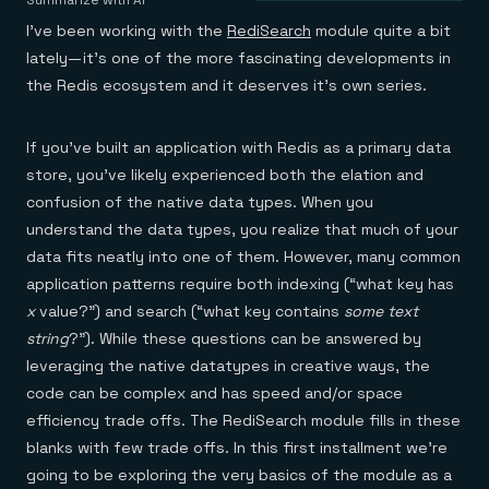
Agentic memory for consistent experiences
On-prem
Summarize with AI
Redis Data Integration
Redis open source framework
Scale agent & agentic systems
I’ve been working with the
RediSearch
module quite a bit
CDC across your structured data
Redis 8.8
Everything you need to be successful
Devs
lately — it’s one of the more fascinating developments in
Redis Flex
Pricing
RAG
the Redis ecosystem and it deserves it’s own series.
More data, more speed, less cost
Let’s talk numbers
Understand how Redis powers RAG
Caching
Redis on AWS
Semantic search
Redis Cloud
Sub-ms read/write at scale
Buy with cloud commits
Right answers, right now
The nitty gritty
Resources
If you’ve built an application with Redis as a primary data
Streaming
Azure Managed Redis
ML
Welcome to the community
Event-driven messaging & data pipelines
Microsoft-supported Redis
Leverage your features, fast
Join the largest open source community in cache
store, you’ve likely experienced both the elation and
Session management
Redis on Google Cloud
Token optimization
Dev Hub
Resource Center
confusion of the native data types. When you
Try Redis
Fast, persistent storage for sessions
Redis from the marketplace
All the AI without all the cost
All the tools to build
Virtual & live events
understand the data types, you realize that much of your
Search
TOOLS
Come say hello
Fraud detection
University
Search & query for structured data
Redis Insight
data fits neatly into one of them. However, many common
Stop fraud, protect customers
Book a meeting
Become a Redis expert
Join the Redis Partner Network
UI to visualize, query, & debug
Feature store
Find a partner
Real-time decisions
Tutorials
application patterns require both indexing (“what key has
Real-time ML feature pipeline for apps & agents
RIOT
AWS
Act on data in real time
How-to for whatever you’re trying to do
x
value?”) and search (“what key contains
some text
Get data into Redis from anywhere
Google
GET REDIS
Caching & performance
Quick starts
Microsoft
string
?”). While these questions can be answered by
Client libraries
Our bread & butter
Go 0 to 1: Redis fast
LEARN HOW TO BUILD
Downloads
Python, Node, Java, Go, .Net, & more
Real-time messaging
leveraging the native datatypes in creative ways, the
Knowledge base
SDKs
Streams at the speed of thought
Get support
code can be complex and has speed and/or space
Visit our dev hub
Connect Redis to your apps
Session management
LEARNING
efficiency trade offs. The RediSearch module fills in these
GET REDIS
Consistent experiences everywhere
Blog
blanks with few trade offs. In this first installment we’re
All the words
Leaderboards
Downloads
Know who’s winning
Resource center
going to be exploring the very basics of the module as a