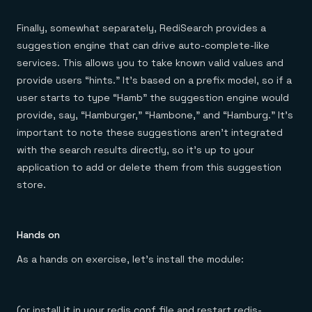
Finally, somewhat separately, RediSearch provides a
suggestion engine that can drive auto-complete-like
services. This allows you to take known valid values and
provide users “hints.” It’s based on a prefix model, so if a
user starts to type “Hamb” the suggestion engine would
provide, say, “Hamburger,” “Hambone,” and “Hamburg.” It’s
important to note these suggestions aren’t integrated
with the search results directly, so it’s up to your
application to add or delete them from this suggestion
store.
Hands on
As a hands on exercise, let’s install the module:
(or install it in your redis.conf file and restart redis-