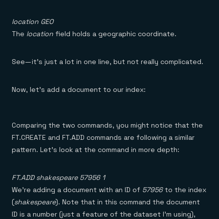
location GEO
The
location
field holds a geographic coordinate.
See — it’s just a lot in one line, but not really complicated.
Now, let’s add a document to our index:
Comparing the two commands, you might notice that the
FT.CREATE and FT.ADD commands are following a similar
pattern. Let’s look at the command in more depth:
FT.ADD shakespeare 57956 1
We’re adding a document with an ID of
57956
to the index
(
shakespeare
). Note that in this command the document
ID is a number (just a feature of the dataset I’m using),