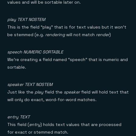
values and will be sortable later on.
play TEXT NOSTEM
This is the field “play” that is for text values but it won’t
be stemmed (e.g.
rendering
will not match
render
)
speech NUMERIC SORTABLE
We’re creating a field named “speech” that is numeric and
sortable.
speaker TEXT NOSTEM
Just like the
play
field the
speaker
field will hold text that
will only do exact, word-for-word matches.
entry TEXT
This field (
entry
) holds text values that are processed
for exact or stemmed match.