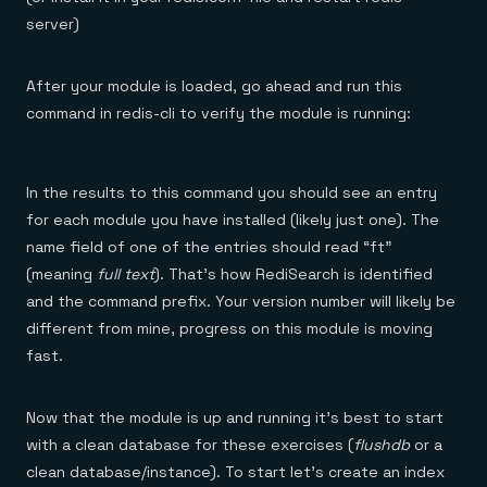
server)
After your module is loaded, go ahead and run this
command in redis-cli to verify the module is running:
In the results to this command you should see an entry
for each module you have installed (likely just one). The
name field of one of the entries should read “ft”
(meaning
full text
). That’s how RediSearch is identified
and the command prefix. Your version number will likely be
different from mine, progress on this module is moving
fast.
Now that the module is up and running it’s best to start
with a clean database for these exercises (
flushdb
or a
clean database/instance). To start let’s create an index