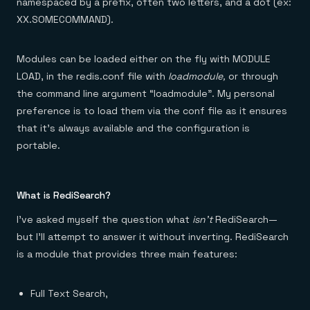
namespaced by a prefix, often two letters, and a dot (ex:
XX.SOMECOMMAND).
Modules can be loaded either on the fly with MODULE
LOAD, in the redis.conf file with
loadmodule,
or through
the command line argument “loadmodule”. My personal
preference is to load them via the conf file as it ensures
that it’s always available and the configuration is
portable.
What is RediSearch?
I’ve asked myself the question what
isn’t
RediSearch —
but I’ll attempt to answer it without inverting. RediSearch
is a module that provides three main features:
Full Text Search,