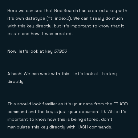
Here we can see that RediSearch has created a key with
it’s own datatype (ft_index0). We can’t really do much
with this key directly, but it’s important to know that it
exists and how it was created.
Now, let’s look at key
57956
A hash! We can work with this — let’s look at this key
directly:
This should look familiar as it’s your data from the FT.ADD
command and the key is just your document ID. While it’s
important to know how this is being stored, don’t
manipulate this key directly with HASH commands.