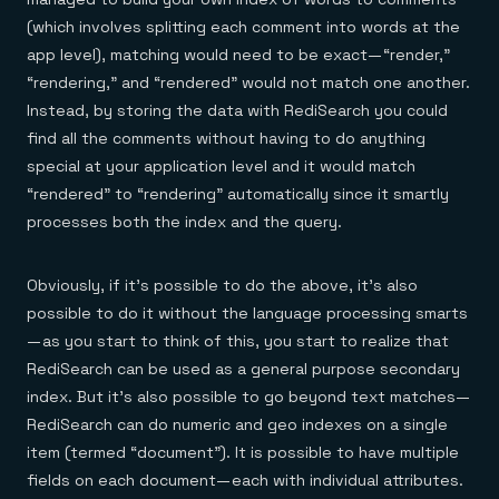
(which involves splitting each comment into words at the
app level), matching would need to be exact — “render,”
“rendering,” and “rendered” would not match one another.
Instead, by storing the data with RediSearch you could
find all the comments without having to do anything
special at your application level and it would match
“rendered” to “rendering” automatically since it smartly
processes both the index and the query.
Obviously, if it’s possible to do the above, it’s also
possible to do it without the language processing smarts
— as you start to think of this, you start to realize that
RediSearch can be used as a general purpose secondary
index. But it’s also possible to go beyond text matches —
RediSearch can do numeric and geo indexes on a single
item (termed “document”). It is possible to have multiple
fields on each document — each with individual attributes.