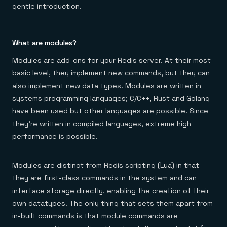
Everything you need, in one place
INDUSTRIES
gentle introduction.
Financial services
Demo center
E-commerce & retail
Anything & everything, in action
Gaming
Reference architectures
Healthcare
No guessing, just deploy
What are modules?
Telco
GET REDIS
Modules are add-ons for your Redis server. At their most
basic level, they implement new commands, but they can
Downloads
also implement new data types. Modules are written in
systems programming languages; C/C++, Rust and Golang
have been used but other languages are possible. Since
they’re written in compiled languages, extreme high
performance is possible.
Modules are distinct from Redis scripting (Lua) in that
they are first-class commands in the system and can
interface storage directly, enabling the creation of their
own datatypes. The only thing that sets them apart from
in-built commands is that module commands are