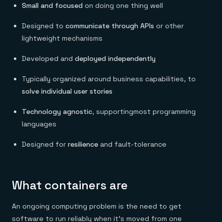
Small and focused
on doing one thing well
Designed to
communicate through APIs
or other
lightweight mechanisms
Developed and
deployed independently
Typically organized around business capabilities, to
solve
individual user stories
Technology agnostic
, supportingmost programming
languages
Designed for
resilience
and fault-tolerance
What containers are
An ongoing computing problem is the need to get
software to run reliably when it’s moved from one