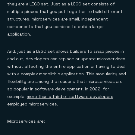
they are a LEGO set. Just as a LEGO set consists of
multiple pieces that you put together to build different
structures, microservices are small, independent
components that you combine to build a larger
application.
And, just as a LEGO set allows builders to swap pieces in
and out, developers can replace or update microservices
without affecting the entire application or having to deal
with a complex monolithic application. This modularity and
flexibility are among the reasons that microservices are
so popular in software development. In 2022, for
example,
more than a third of software developers
employed microservices
.
Microservices are: