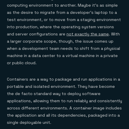
computing environment to another. Maybe it’s as simple
as the desire to migrate from a developer’s laptop to a
test environment, or to move from a staging environment
into production, where the operating system versions
and server configurations are
not exactly the same
. With
a larger corporate scope, though, the issue comes up
when a development team needs to shift from a physical
machine in a data center to a virtual machine in a private
or public cloud.
Containers are a way to package and run applications in a
portable and isolated environment. They have become
the de facto standard way to deploy software
applications, allowing them to run reliably and consistently
across different environments. A container image includes
the application and all its dependencies, packaged into a
single deployable unit.