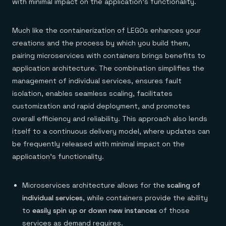
with minimal impact on the application’s functionality.
Much like the containerization of LEGOs enhances your
creations and the process by which you build them,
pairing microservices with containers brings benefits to
application architecture. The combination simplifies the
management of individual services, ensures fault
isolation, enables seamless scaling, facilitates
customization and rapid deployment, and promotes
overall efficiency and reliability. This approach also lends
itself to a continuous delivery model, where updates can
be frequently released with minimal impact on the
application’s functionality.
Microservices architecture allows for the
scaling of
individual services
, while containers provide the ability
to
easily spin up or down new instances
of those
services as demand requires.