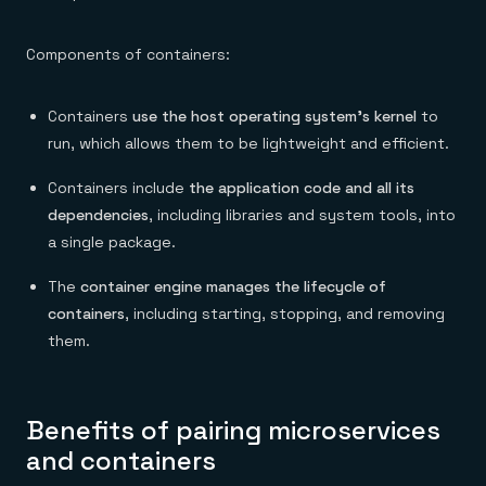
Components of containers:
Containers
use the host operating system’s kernel
to
run, which allows them to be lightweight and efficient.
Containers include
the application code and all its
dependencies
, including libraries and system tools, into
a single package.
The
container engine manages the lifecycle of
containers
, including starting, stopping, and removing
them.
Benefits of pairing microservices
and containers