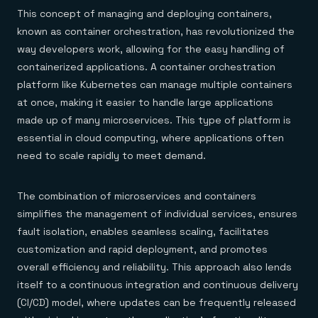
This concept of managing and deploying containers,
known as container orchestration, has revolutionized the
way developers work, allowing for the easy handling of
containerized applications. A container orchestration
platform like Kubernetes can manage multiple containers
at once, making it easier to handle large applications
made up of many microservices. This type of platform is
essential in cloud computing, where applications often
need to scale rapidly to meet demand.
The combination of microservices and containers
simplifies the management of individual services, ensures
fault isolation, enables seamless scaling, facilitates
customization and rapid deployment, and promotes
overall efficiency and reliability. This approach also lends
itself to a continuous integration and continuous delivery
(CI/CD) model, where updates can be frequently released