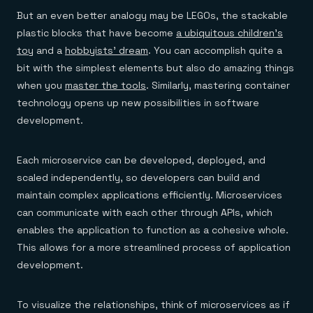
Everything you need, in one place
INDUSTRIES
Financial services
But an even better analogy may be LEGOs, the stackable
Demo center
E-commerce & retail
Anything & everything, in action
plastic blocks that have become
a ubiquitous children’s
Gaming
Reference architectures
toy
and a
hobbyists’ dream
. You can accomplish quite a
Healthcare
No guessing, just deploy
Telco
bit with the simplest elements but also do amazing things
GET REDIS
when you
master the tools
. Similarly, mastering container
Downloads
technology opens up new possibilities in software
development.
Each microservice can be developed, deployed, and
scaled independently, so developers can build and
maintain complex applications efficiently. Microservices
can communicate with each other through APIs, which
enables the application to function as a cohesive whole.
This allows for a more streamlined process of application
development.
To visualize the relationships, think of microservices as if