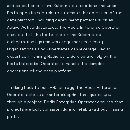
and execution of many Kubernetes functions and uses
Redis-specific controls to automate the operation of the
data platform, including deployment patterns such as
Active-Active databases. The Redis Enterprise Operator
ensures that the Redis cluster and Kubernetes
orchestration system work together seamlessly.
Organizations using Kubernetes can leverage Redis’
expertise in running Redis-as-a-Service and rely on the
Redis Enterprise Operator to handle the complex
operations of the data platform.
Thinking back to our LEGO analogy, the Redis Enterprise
Operator acts as a master blueprint that guides you
through a project. Redis Enterprise Operator ensures that
projects are built consistently and reliably without missing
parts.