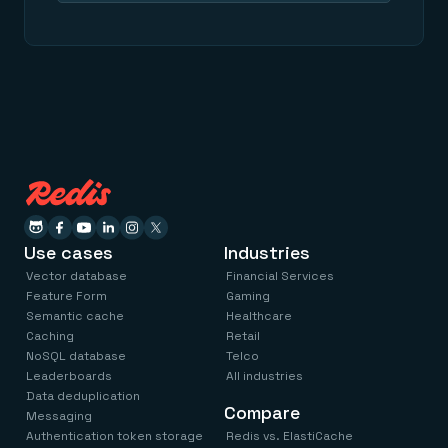
Use cases
Industries
Vector database
Financial Services
Feature Form
Gaming
Semantic cache
Healthcare
Caching
Retail
NoSQL database
Telco
Leaderboards
All industries
Data deduplication
Compare
Messaging
Authentication token storage
Redis vs. ElastiCache