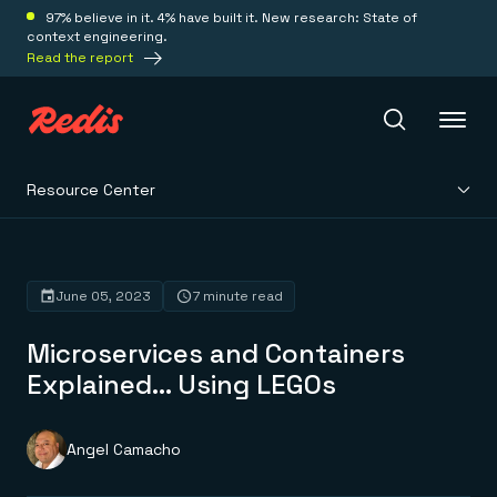
97% believe in it. 4% have built it. New research: State of
context engineering.
Read the report
Resource Center
Redis Iris
Platform
June 05, 2023
7 minute read
Microservices and Containers
Redis Iris
Real-time context for agents
Explained… Using LEGOs
Deploy
Redis LangCache
Save on tokens for common questions
Redis Context Retriever
Redis Cloud
Angel Camacho
Leverage context from anywhere
Fully managed, fully flexible
Solutions
Redis Agent Memory
Redis Software