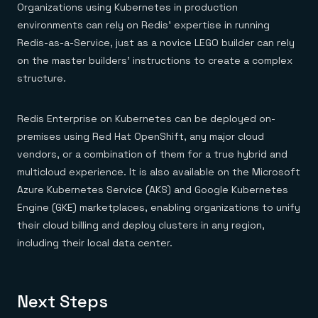
Organizations using Kubernetes in production
environments can rely on Redis’ expertise in running
Redis-as-a-Service, just as a novice LEGO builder can rely
on the master builders’ instructions to create a complex
structure.
Redis Enterprise on Kubernetes can be deployed on-
premises using Red Hat OpenShift, any major cloud
vendors, or a combination of them for a true hybrid and
multicloud experience. It is also available on the Microsoft
Azure Kubernetes Service (AKS) and Google Kubernetes
Engine (GKE) marketplaces, enabling organizations to unify
their cloud billing and deploy clusters in any region,
including their local data center.
Next Steps