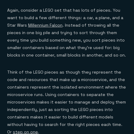
Again, consider a LEGO set that has lots of pieces. You
want to build a few different things: a car, a plane, and a
Star Wars
Millennium Falcon
. Instead of throwing all the
pieces in one big pile and trying to sort through them
every time you build something new, you sort pieces into
smaller containers based on what they’re used for: big
blocks in one container, small blocks in another, and so on.
Think of the LEGO pieces as though they represent the
code and resources that make up a microservice, and the
containers represent the isolated environment where the
microservice runs. Using containers to separate the
microservices makes it easier to manage and deploy them
independently, just as sorting the LEGO pieces into
containers makes it easier to build different models
without having to search for the right pieces each time.
Or
step on one
.