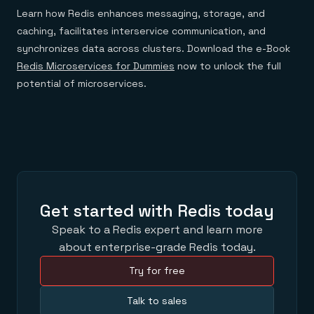
Learn how Redis enhances messaging, storage, and
caching, facilitates interservice communication, and
synchronizes data across clusters. Download the e-Book
Redis Microservices for Dummies
now to unlock the full
potential of microservices.
Get started with Redis today
Speak to a Redis expert and learn more
about enterprise-grade Redis today.
Try for free
Talk to sales