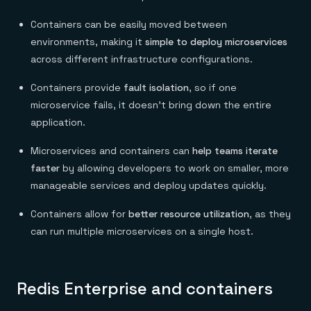
Containers can be easily moved between
environments, making it
simple to deploy microservices
across different infrastructure configurations.
Containers provide
fault isolation
, so if one
microservice fails, it doesn’t bring down the entire
application.
Microservices and containers can
help teams iterate
faster
by allowing developers to work on smaller, more
manageable services and deploy updates quickly.
Containers allow for
better resource utilization
, as they
can run multiple microservices on a single host.
Redis Enterprise and containers