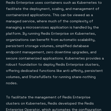
Redis Enterprise uses containers such as Kubernetes to
facilitate the deployment, scaling, and management of
containerized applications. This can be viewed as a
managed service, where much of the complexity of
managing a microservices application is handled by the
platform. By running Redis Enterprise on Kubernetes,
organizations can benefit from automatic scalability,
persistent storage volumes, simplified database
endpoint management, zero downtime upgrades, and
secure containerized applications. Kubernetes provides a
robust foundation to deploy Redis Enterprise clusters,
offering dedicated functions like anti-affinity, persistent
volumes, and StatefulSets for running share-nothing
nodes.
To facilitate the management of Redis Enterprise
clusters on Kubernetes, Redis developed the Redis
Enterprise Operator, which automates the configuration