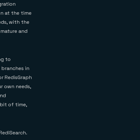
gration
n at the time
eds, with the
 mature and
ng to
 branches in
for RedisGraph
our own needs,
nd
bit of time,
 RediSearch.