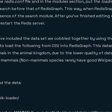
the
redis.conf
file and in the modules section, put the
load
Search before that of RedisGraph. This way, when RedisGrap
esence of the search module. After you’ve finished editing
estart the Redis server.
 I’ve included the data set we cobbled together by using t
to load the following from CSV into RedisGraph. This data
ls in the animal kingdom, due to the lower quality of data
f mammals (Non-mammals species rarely have good Wikipe
ad the data:
lk-loader/