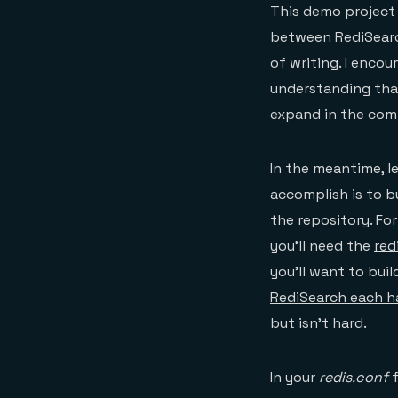
This demo project 
between RediSearch
of writing. I enco
understanding tha
expand in the com
In the meantime, l
accomplish is to b
the repository. For
you’ll need the
red
you’ll want to bui
RediSearch each ha
but isn’t hard.
In your
redis.conf
f