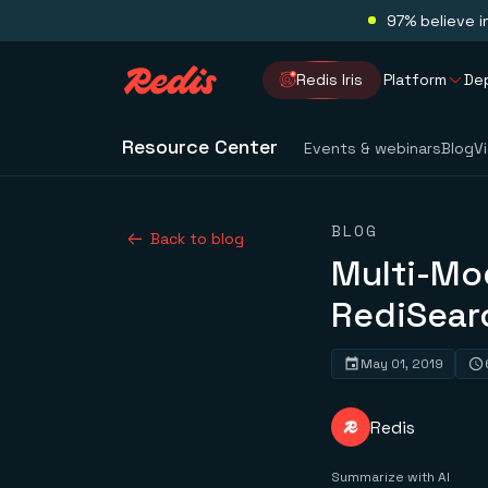
97% believe i
Redis Iris
Platform
De
Resource Center
Events & webinars
Blog
V
BLOG
Back to blog
Multi-Mod
RediSear
May 01, 2019
Redis
Summarize with AI