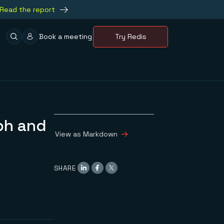
Read the report
Book a meeting
Try Redis
ph and
View as Markdown
SHARE