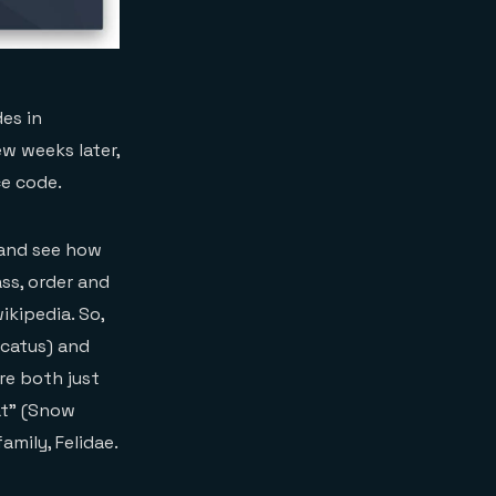
es in
ew weeks later,
ce code.
s and see how
ass, order and
ikipedia. So,
 catus) and
re both just
at” (Snow
mily, Felidae.