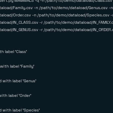
sert.py MAMMALS -q -n /path/to/demo/dataload/Class.csv
aload/Family.csv -n /path/to/demo/dataload/Genus.csv -n
aload/Order.csv -n /path/to/demo/dataload/Species.csv -
aload/IN_CLASS.csv -r /path/to/demo/dataload/IN_FAMILY.c
aload/IN_GENUS.csv -r /path/to/demo/dataload/IN_ORDER.
h label 'Class'
ith label 'Family'
 with label 'Genus'
ith label 'Order'
 with label 'Species'