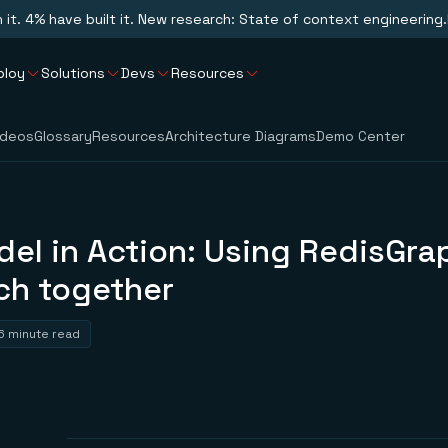
n it. 4% have built it. New research: State of context engineering.
ploy
Solutions
Devs
Resources
ideos
Glossary
Resources
Architecture Diagrams
Demo Center
el in Action: Using RedisGra
ch together
6 minute read