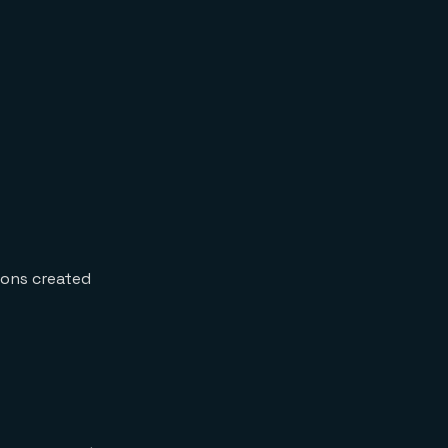
ions created