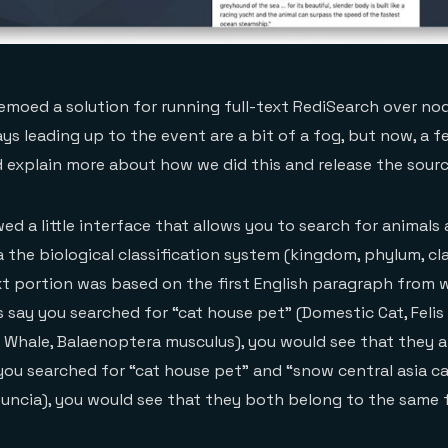
demoed a solution for running full-text RediSearch over nod
ys leading up to the event are a bit of a fog, but now, a f
ld explain more about how we did this and release the sour
wed a little interface that allows you to search for animal
a the biological classification system (kingdom, phylum, cl
ext portion was based on the first English paragraph from w
s say you searched for “cat house pet” (Domestic Cat, Felis
e Whale, Balaenoptera musculus), you would see that they a
you searched for “cat house pet” and “snow central asia c
uncia), you would see that they both belong to the same fa