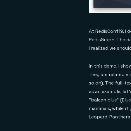
At RedisConf19, I 
RedisGraph. The da
I realized we shou
In this demo, I sho
they are related vi
so on). The full-t
as an example, let’
“baleen blue” (Blu
mammals, while if 
Leopard, Panthera 