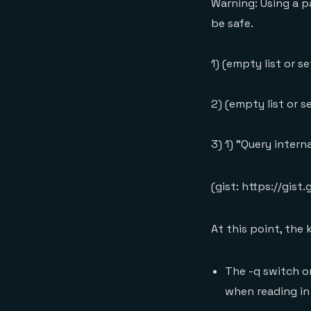
Warning: Using a p
be safe.
1) (empty list or se
2) (empty list or s
3) 1) "Query inter
(gist: https://g
At this point, the
The -q switch o
when reading in