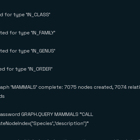
ed for type 'IN_CLASS'
ted for type 'IN_FAMILY'
ated for type 'IN_GENUS'
ted for type 'IN_ORDER'
raph 'MAMMALS' complete: 7075 nodes created, 7074 relat
ds
urpassword GRAPH.QUERY MAMMALS "CALL
ateNodeIndex('Species','description')"