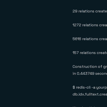
29 relations creat
1272 relations crea
5616 relations cre
157 relations crea
Construction of g
in 0.443749 secon
$ redis-cli -a yo
db.idx.fulltext.cre