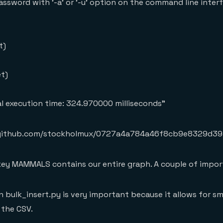
assword with '-a' or '-u' option on the command line inte
t)
et)
nal execution time: 324.970000 milliseconds"
ist.github.com/stockholmux/0727a4a784a46f8cb9e8329d39
 key MAMMALS contains our entire graph. A couple of impor
n bulk_insert.py is very important because it allows for s
 the CSV.