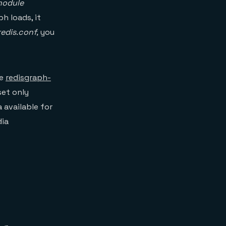
module
h loads, it
redis.conf,
you
he
redisgraph-
set only
 available for
dia