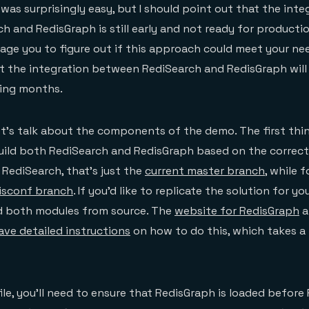
was surprisingly easy, but I should point out that the inte
 and RedisGraph is still early and not ready for productio
urage you to figure out if this approach could meet your ne
t the integration between RediSearch and RedisGraph will
ing months.
et’s talk about the components of the demo. The first thi
uild both RediSearch and RedisGraph based on the correct
 RediSearch, that’s just the
current master branch
, while 
isconf branch
. If you’d like to replicate the solution for y
ld both modules from source. The
website for RedisGraph
a
ve detailed instructions
on how to do this, which takes a 
ile, you’ll need to ensure that RedisGraph is loaded before