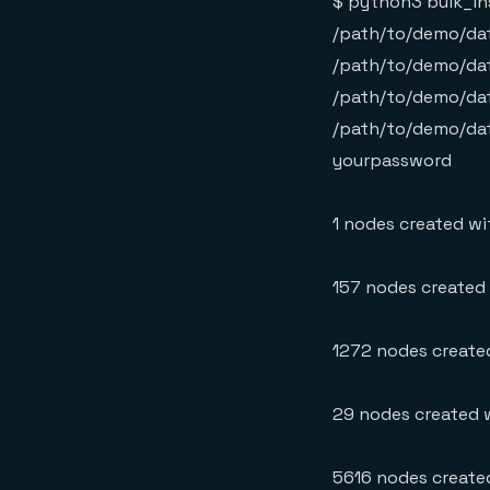
$ python3 bulk_in
/path/to/demo/dat
/path/to/demo/dat
/path/to/demo/dat
/path/to/demo/dat
yourpassword
1 nodes created wit
157 nodes created w
1272 nodes created
29 nodes created w
5616 nodes created