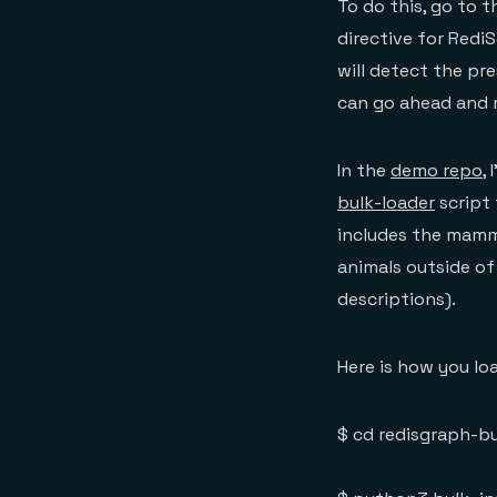
To do this, go to 
directive for Redi
will detect the pr
can go ahead and r
In the
demo repo
,
bulk-loader
script 
includes the mamma
animals outside o
descriptions).
Here is how you lo
$ cd redisgraph-bu