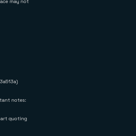
rface may not
3a513a)
tant notes:
mart quoting