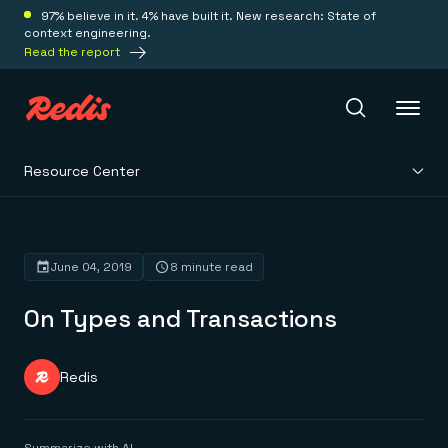
97% believe in it. 4% have built it. New research: State of
context engineering.
Read the report
Resource Center
Redis Iris
Platform
June 04, 2019
8 minute read
On Types and Transactions
Redis Iris
Real-time context for agents
Deploy
Redis LangCache
Save on tokens for common questions
Redis
Redis Context Retriever
Redis Cloud
Leverage context from anywhere
Fully managed, fully flexible
Solutions
Redis Agent Memory
Redis Software