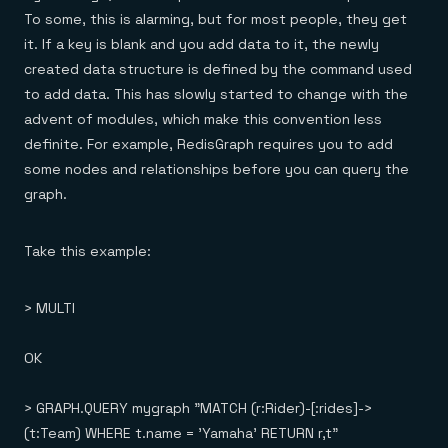
To some, this is alarming, but for most people, they get
it. If a key is blank and you add data to it, the newly
created data structure is defined by the command used
to add data. This has slowly started to change with the
advent of modules, which make this convention less
definite. For example, RedisGraph requires you to add
some nodes and relationships before you can query the
graph.
Take this example:
> MULTI
OK
> GRAPH.QUERY mygraph "MATCH (r:Rider)-[:rides]->
(t:Team) WHERE t.name = 'Yamaha' RETURN r,t"