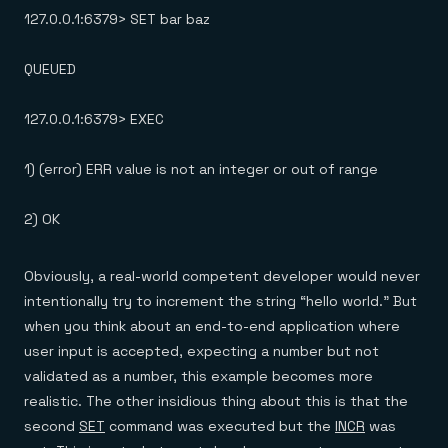
127.0.0.1:6379> SET bar baz
QUEUED
127.0.0.1:6379> EXEC
1) (error) ERR value is not an integer or out of range
2) OK
Obviously, a real-world competent developer would never
intentionally try to increment the string “hello world.” But
when you think about an end-to-end application where
user input is accepted, expecting a number but not
validated as a number, this example becomes more
realistic. The other insidious thing about this is that the
second
SET
command was executed but the
INCR
was