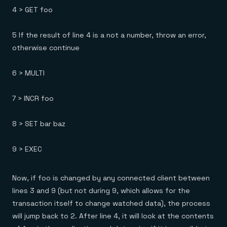
4 > GET foo
5 If the result of line 4 is a not a number, throw an error,
otherwise continue
6 > MULTI
7 > INCR foo
8 > SET bar baz
9 > EXEC
Now, if foo is changed by any connected client between
lines 3 and 9 (but not during 9, which allows for the
transaction itself to change watched data), the process
will jump back to 2. After line 4, it will look at the contents