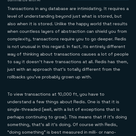
Agentic memory for consistent experiences
On-prem
Summarize with AI
Redis Data Integration
Redis open source framework
Scale agent & agentic systems
Transactions in any database are intimidating. It requires a
CDC across your structured data
Redis 8.8
Everything you need to be successful
Devs
level of understanding beyond just what is stored, but
Redis Flex
Pricing
RAG
also when it is stored. Unlike the happy world that results
More data, more speed, less cost
Let’s talk numbers
Understand how Redis powers RAG
Caching
Redis on AWS
Semantic search
Redis Cloud
when countless layers of abstraction can shield you from
Sub-ms read/write at scale
Buy with cloud commits
Right answers, right now
The nitty gritty
complexity, transactions require you to go deeper. Redis
Resources
Streaming
Azure Managed Redis
ML
Welcome to the community
is not unusual in this regard. In fact, its entirely different
Event-driven messaging & data pipelines
Microsoft-supported Redis
Leverage your features, fast
Join the largest open source community in cache
Session management
Redis on Google Cloud
way of thinking about transactions causes a lot of people
Token optimization
Dev Hub
Resource Center
Try Redis
Fast, persistent storage for sessions
Redis from the marketplace
All the AI without all the cost
All the tools to build
Virtual & live events
to say it doesn’t have transactions at all. Redis has them,
Search
TOOLS
Come say hello
Fraud detection
University
just with an approach that’s totally different from the
Search & query for structured data
Redis Insight
Stop fraud, protect customers
Book a meeting
Become a Redis expert
Join the Redis Partner Network
UI to visualize, query, & debug
rollbacks you’ve probably grown up with.
Feature store
Find a partner
Real-time decisions
Tutorials
Real-time ML feature pipeline for apps & agents
RIOT
AWS
Act on data in real time
How-to for whatever you’re trying to do
Get data into Redis from anywhere
Google
GET REDIS
Caching & performance
Quick starts
Microsoft
To view transactions at 10,000 ft, you have to
Client libraries
Our bread & butter
Go 0 to 1: Redis fast
LEARN HOW TO BUILD
Downloads
Python, Node, Java, Go, .Net, & more
Real-time messaging
understand a few things about Redis. One is that it is
Knowledge base
SDKs
Streams at the speed of thought
Get support
single-threaded (well, with a list of exceptions that is
Visit our dev hub
Connect Redis to your apps
Session management
LEARNING
perhaps continuing to grow). This means that if it’s doing
GET REDIS
Consistent experiences everywhere
Blog
something, that’s all it’s doing. Of course with Redis,
All the words
Leaderboards
Downloads
Know who’s winning
Resource center
“doing something” is best measured in milli- or nano-