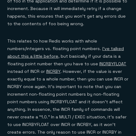
of foo in the application and determine if it is possible to
increment. Because it will immediately retry if a change
happens, this ensures that you won’t get any errors due
to the contents of foo being wrong.
This relates to how Redis works with whole
numbers/integers vs. floating point numbers.
I’ve talked
about this a little before
, but basically if your data is a
floating point number then you have to use
INCRBYFLOAT
instead of INCR or
INCRBY
. However, if the value is ever
exactly equal to a whole number, then you can use INCR or
INCRBY once again. It’s important to note that you can
increment non-floating point numbers by non-floating
point numbers using INCRBYFLOAT and it doesn’t affect
anything. In essence, the INCR family of commands will
never create a “1.0.” In a MULTI / EXEC situation, it’s safer
to use INCRBYFLOAT over INCR or INCRBY, as it won’t
create errors. The only reason to use INCR or INCRBY in