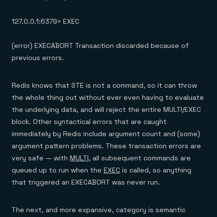
127.0.0.1:6379> EXEC
(error) EXECABORT Transaction discarded because of
previous errors.
Redis knows that STE is not a command, so it can throw
the whole thing out without ever even having to evaluate
the underlying data, and will reject the entire MULTI/EXEC
block. Other syntactical errors that are caught
immediately by Redis include argument count and (some)
argument pattern problems. These transaction errors are
very safe — with
MULTI
, all subsequent commands are
queued up to run when the
EXEC
is called, so anything
that triggered an EXECABORT was never run.
The next, and more expansive, category is semantic