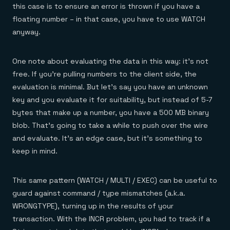
this case is to ensure an error is thrown if you have a
floating number – in that case, you have to use WATCH
anyway.
One note about evaluating the data in this way: it’s not
free. If you’re pulling numbers to the client side, the
evaluation is minimal. But let’s say you have an unknown
key and you evaluate it for suitability, but instead of 5-7
bytes that make up a number, you have a 500 MB binary
blob. That’s going to take a while to push over the wire
and evaluate. It’s an edge case, but it’s something to
keep in mind.
This same pattern (WATCH / MULTI / EXEC) can be useful to
guard against command / type mismatches (a.k.a.
WRONGTYPE), turning up in the results of your
transaction. With the INCR problem, you had to track if a