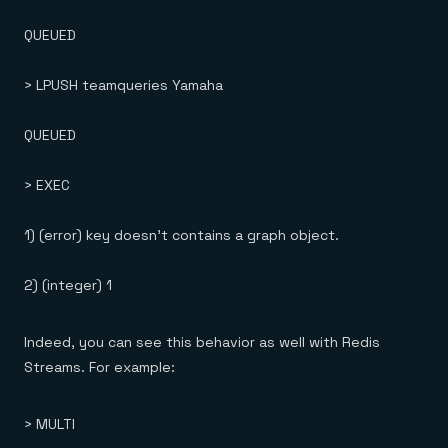
QUEUED
> LPUSH teamqueries Yamaha
QUEUED
> EXEC
1) (error) key doesn't contains a graph object.
2) (integer) 1
Indeed, you can see this behavior as well with Redis
Streams. For example:
> MULTI