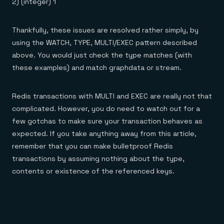
2) (integer) 1
Thankfully, these issues are resolved rather simply, by
using the WATCH, TYPE, MULTI/EXEC pattern described
above. You would just check the type matches (with
these examples) and match graphdata or stream.
Redis transactions with MULTI and EXEC are really not that
complicated. However, you do need to watch out for a
few gotchas to make sure your transaction behaves as
expected. If you take anything away from this article,
remember that you can make bulletproof Redis
transactions by assuming nothing about the type,
contents or existence of the referenced keys.