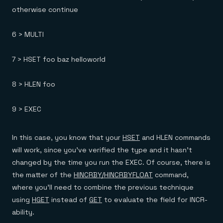
otherwise continue
6 > MULTI
7 > HSET foo baz helloworld
8 > HLEN foo
9 > EXEC
In this case, you know that your
HSET
and HLEN commands
will work, since you’ve verified the type and it hasn’t
changed by the time you run the EXEC. Of course, there is
the matter of the
HINCRBY/HINCRBYFLOAT
command,
where you’ll need to combine the previous technique
using
HGET
instead of
GET
to evaluate the field for INCR-
ability.