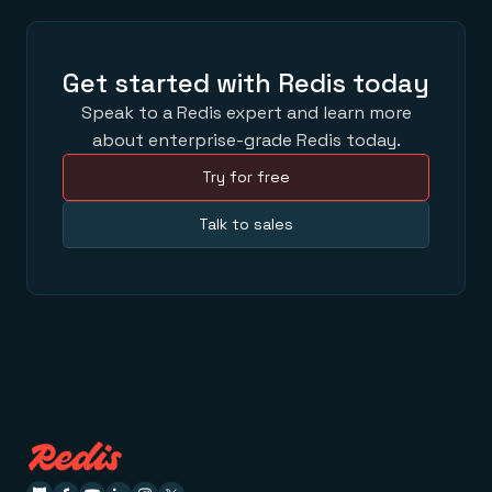
Get started with Redis today
Speak to a Redis expert and learn more
about enterprise-grade Redis today.
Try for free
Talk to sales