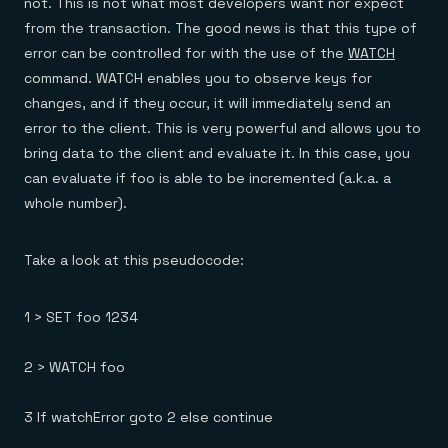
not. This is not what most developers want nor expect
from the transaction. The good news is that this type of
error can be controlled for with the use of the
WATCH
command. WATCH enables you to observe keys for
changes, and if they occur, it will immediately send an
error to the client. This is very powerful and allows you to
bring data to the client and evaluate it. In this case, you
can evaluate if foo is able to be incremented (a.k.a. a
whole number).
Take a look at this pseudocode:
1 > SET foo 1234
2 > WATCH foo
3 If watchError goto 2 else continue