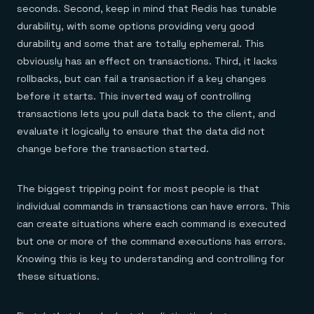
Everything you need, in one place
INDUSTRIES
seconds. Second, keep in mind that Redis has tunable
Financial services
Demo center
durability, with some options providing very good
E-commerce & retail
Anything & everything, in action
Gaming
Reference architectures
durability and some that are totally ephemeral. This
Healthcare
No guessing, just deploy
obviously has an effect on transactions. Third, it lacks
Telco
GET REDIS
rollbacks, but can fail a transaction if a key changes
before it starts. This inverted way of controlling
Downloads
transactions lets you pull data back to the client, and
evaluate it logically to ensure that the data did not
change before the transaction started.
The biggest tripping point for most people is that
individual commands in transactions can have errors. This
can create situations where each command is executed
but one or more of the command executions has errors.
Knowing this is key to understanding and controlling for
these situations.