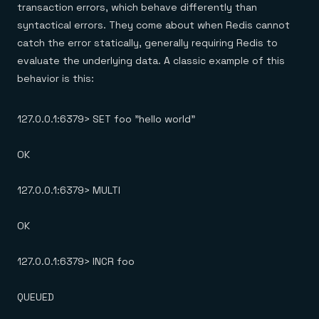
transaction errors, which behave differently than
syntactical errors. They come about when Redis cannot
catch the error statically, generally requiring Redis to
evaluate the underlying data. A classic example of this
behavior is this:
127.0.0.1:6379> SET foo "hello world"
OK
127.0.0.1:6379> MULTI
OK
127.0.0.1:6379> INCR foo
QUEUED