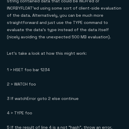
String contained data that could be INCR’ed or
INCRBYFLOAT’ed using some sort of client-side evaluation
of the data. Alternatively, you can be much more
straightforward and just use the TYPE command to
evaluate the data’s type instead of the data itself
(nicely avoiding the unexpected 500 MB evaluation).
Let’s take a look at how this might work:
1 > HSET foo bar 1234
2 > WATCH foo
3 If watchError goto 2 else continue
4 > TYPE foo
5 If the result of line 4 is a not “hash”, throw an error,