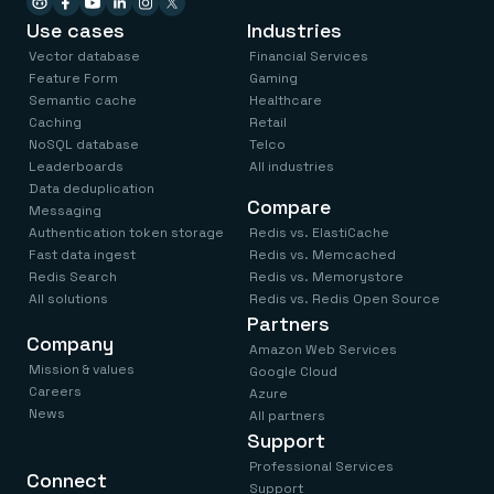
Use cases
Industries
Vector database
Financial Services
Feature Form
Gaming
Semantic cache
Healthcare
Caching
Retail
NoSQL database
Telco
Leaderboards
All industries
Data deduplication
Compare
Messaging
Authentication token storage
Redis vs. ElastiCache
Fast data ingest
Redis vs. Memcached
Redis Search
Redis vs. Memorystore
All solutions
Redis vs. Redis Open Source
Partners
Company
Amazon Web Services
Mission & values
Google Cloud
Careers
Azure
News
All partners
Support
Professional Services
Connect
Support