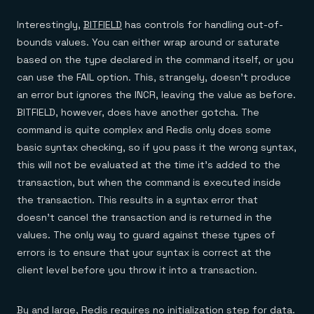
Interestingly,
BITFIELD
has controls for handling out-of-
bounds values. You can either wrap around or saturate
based on the type declared in the command itself, or you
can use the FAIL option. This, strangely, doesn’t produce
an error but ignores the INCR, leaving the value as before.
BITFIELD, however, does have another gotcha. The
command is quite complex and Redis only does some
basic syntax checking, so if you pass it the wrong syntax,
this will not be evaluated at the time it’s added to the
transaction, but when the command is executed inside
the transaction. This results in a syntax error that
doesn’t cancel the transaction and is returned in the
values. The only way to guard against these types of
errors is to ensure that your syntax is correct at the
client level before you throw it into a transaction.
By and large, Redis requires no initialization step for data.