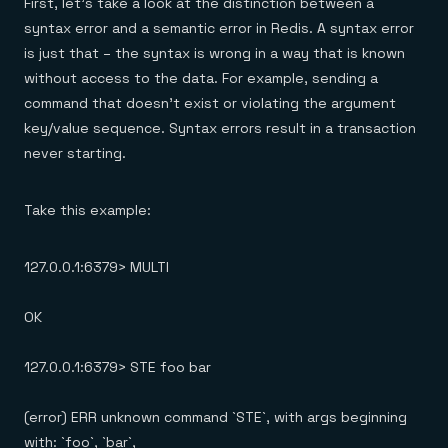
First, let’s take a look at the distinction between a
syntax error and a semantic error in Redis. A syntax error
is just that – the syntax is wrong in a way that is known
without access to the data. For example, sending a
command that doesn’t exist or violating the argument
key/value sequence. Syntax errors result in a transaction
never starting.
Take this example:
127.0.0.1:6379> MULTI
OK
127.0.0.1:6379> STE foo bar
(error) ERR unknown command `STE`, with args beginning
with: `foo`, `bar`,