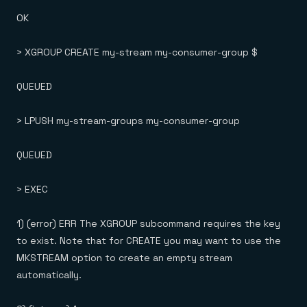
OK
> XGROUP CREATE my-stream my-consumer-group $
QUEUED
> LPUSH my-stream-groups my-consumer-group
QUEUED
> EXEC
1) (error) ERR The XGROUP subcommand requires the key
to exist. Note that for CREATE you may want to use the
MKSTREAM option to create an empty stream
automatically.